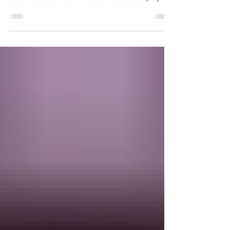
collecting sea glass and shells? You’ll love curating
a rock collection. Learn more in our our step-by-
step guide.