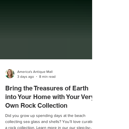
America's Antique Mall
3 days ago
8 min read
Bring the Treasures of Earth
into Your Home with Your Very
Own Rock Collection
Did you grow up spending days at the beach