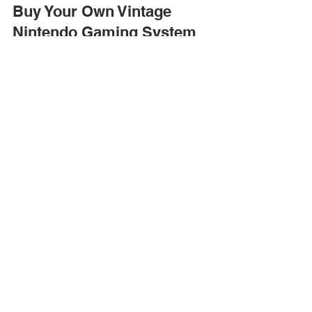
America's Antique Mall
Jul 13
4 min read
Don’t Live Life Like an NPC:
Buy Your Own Vintage
Nintendo Gaming System
Today
Anyone can buy and collect vintage Nintendo
products. Stop by an America’s Antique Mall
location today to level up your journey to becoming
a gamer!