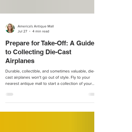
America's Antique Mall
Jul 27
4 min read
Prepare for Take-Off: A Guide
to Collecting Die-Cast
Airplanes
Durable, collectible, and sometimes valuable, die-
cast airplanes won't go out of style. Fly to your
nearest antique mall to start a collection of your
own.