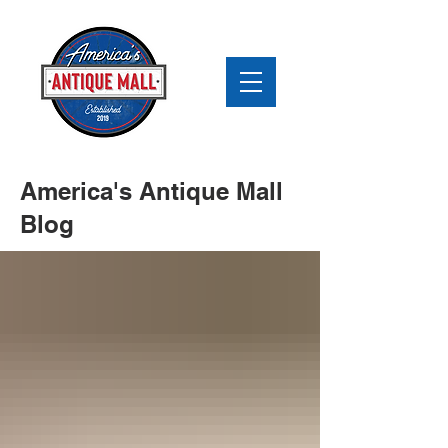
America's Antique Mall
Blog