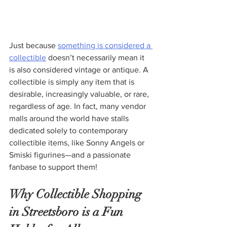
Just because 
something is considered a 
collectible
 doesn’t necessarily mean it 
is also considered vintage or antique. A 
collectible is simply any item that is 
desirable, increasingly valuable, or rare, 
regardless of age. In fact, many vendor 
malls around the world have stalls 
dedicated solely to contemporary 
collectible items, like Sonny Angels or 
Smiski figurines—and a passionate 
fanbase to support them!
Why Collectible Shopping 
in Streetsboro is a Fun 