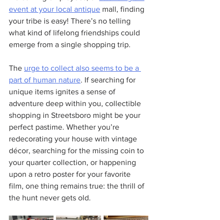
event at your local antique
 mall, finding 
your tribe is easy! There’s no telling 
what kind of lifelong friendships could 
emerge from a single shopping trip.
The 
urge to collect also seems to be a 
part of human nature
. If searching for 
unique items ignites a sense of 
adventure deep within you, collectible 
shopping in Streetsboro might be your 
perfect pastime. Whether you’re 
redecorating your house with vintage 
décor, searching for the missing coin to 
your quarter collection, or happening 
upon a retro poster for your favorite 
film, one thing remains true: the thrill of 
the hunt never gets old.  