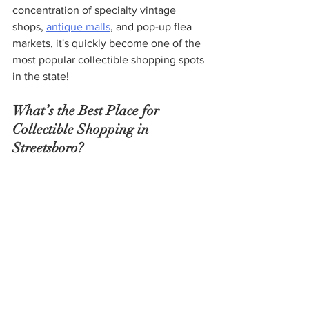
concentration of specialty vintage 
shops, 
antique malls
, and pop-up flea 
markets, it's quickly become one of the 
most popular collectible shopping spots 
in the state!
What’s the Best Place for 
Collectible Shopping in 
Streetsboro?