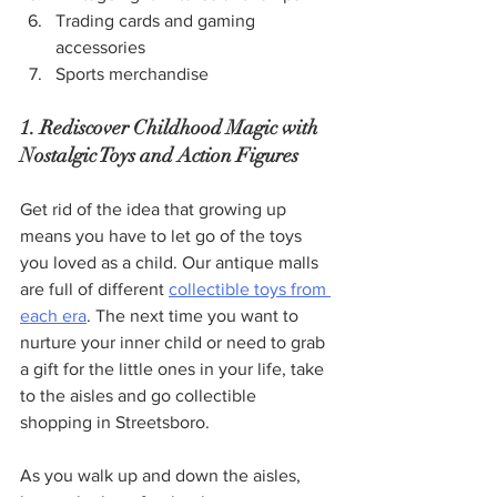
Trading cards and gaming 
accessories
Sports merchandise
1. Rediscover Childhood Magic with 
Nostalgic Toys and Action Figures
Get rid of the idea that growing up 
means you have to let go of the toys 
you loved as a child. Our antique malls 
are full of different 
collectible toys from 
each era
. The next time you want to 
nurture your inner child or need to grab 
a gift for the little ones in your life, take 
to the aisles and go collectible 
shopping in Streetsboro.
As you walk up and down the aisles, 