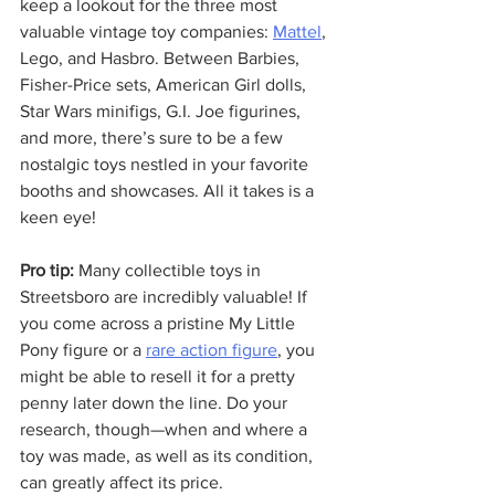
keep a lookout for the three most 
valuable vintage toy companies: 
Mattel
, 
Lego, and Hasbro. Between Barbies, 
Fisher-Price sets, American Girl dolls, 
Star Wars minifigs, G.I. Joe figurines, 
and more, there’s sure to be a few 
nostalgic toys nestled in your favorite 
booths and showcases. All it takes is a 
keen eye!
Pro tip:
 Many collectible toys in 
Streetsboro are incredibly valuable! If 
you come across a pristine My Little 
Pony figure or a 
rare action figure
, you 
might be able to resell it for a pretty 
penny later down the line. Do your 
research, though—when and where a 
toy was made, as well as its condition, 
can greatly affect its price.