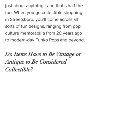
just about anything—and that’s half the 
fun. When you go collectible shopping 
in Streetsboro, you’ll come across all 
sorts of fun designs, ranging from pop 
culture memorabilia from 20 years ago 
to modern-day Funko Pops and beyond.
Do Items Have to Be Vintage or 
Antique to Be Considered 
Collectible?