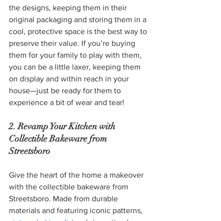
the designs, keeping them in their 
original packaging and storing them in a 
cool, protective space is the best way to 
preserve their value. If you’re buying 
them for your family to play with them, 
you can be a little laxer, keeping them 
on display and within reach in your 
house—just be ready for them to 
experience a bit of wear and tear!
2. Revamp Your Kitchen with 
Collectible Bakeware from 
Streetsboro
Give the heart of the home a makeover 
with the collectible bakeware from 
Streetsboro. Made from durable 
materials and featuring iconic patterns, 