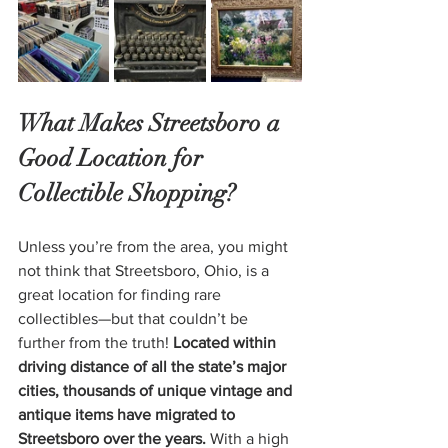
What Makes Streetsboro a 
Good Location for 
Collectible Shopping?
Unless you’re from the area, you might 
not think that Streetsboro, Ohio, is a 
great location for finding rare 
collectibles—but that couldn’t be 
further from the truth! 
Located within 
driving distance of all the state’s major 
cities, thousands of unique vintage and 
antique items have migrated to 
Streetsboro over the years.
 With a high 