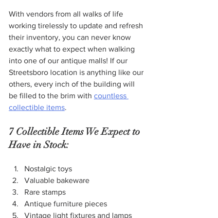
With vendors from all walks of life 
working tirelessly to update and refresh 
their inventory, you can never know 
exactly what to expect when walking 
into one of our antique malls! If our 
Streetsboro location is anything like our 
others, every inch of the building will 
be filled to the brim with 
countless 
collectible items
.
7 Collectible Items We Expect to 
Have in Stock:
Nostalgic toys
Valuable bakeware
Rare stamps
Antique furniture pieces
Vintage light fixtures and lamps