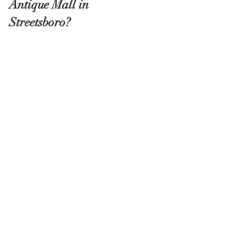
Antique Mall in 
Streetsboro?