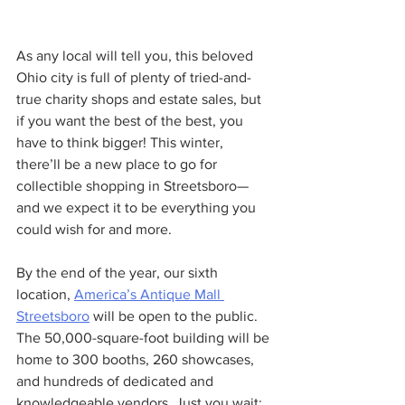
As any local will tell you, this beloved 
Ohio city is full of plenty of tried-and-
true charity shops and estate sales, but 
if you want the best of the best, you 
have to think bigger! This winter, 
there’ll be a new place to go for 
collectible shopping in Streetsboro—
and we expect it to be everything you 
could wish for and more.
By the end of the year, our sixth 
location, 
America’s Antique Mall 
Streetsboro
 will be open to the public. 
The 50,000-square-foot building will be 
home to 300 booths, 260 showcases, 
and hundreds of dedicated and 
knowledgeable vendors. Just you wait: 