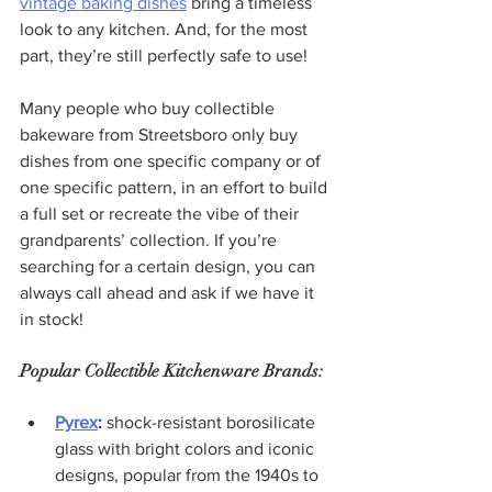
vintage baking dishes
 bring a timeless 
look to any kitchen. And, for the most 
part, they’re still perfectly safe to use!
Many people who buy collectible 
bakeware from Streetsboro only buy 
dishes from one specific company or of 
one specific pattern, in an effort to build 
a full set or recreate the vibe of their 
grandparents’ collection. If you’re 
searching for a certain design, you can 
always call ahead and ask if we have it 
in stock!
Popular Collectible Kitchenware Brands:
Pyrex
:
 shock-resistant borosilicate 
glass with bright colors and iconic 
designs, popular from the 1940s to 