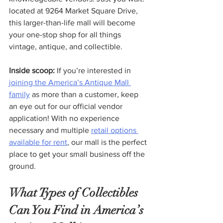
located at 9264 Market Square Drive, 
this larger-than-life mall will become 
your one-stop shop for all things 
vintage, antique, and collectible.
Inside scoop:
 If you’re interested in 
joining the America’s Antique Mall 
family
 as more than a customer, keep 
an eye out for our official vendor 
application! With no experience 
necessary and multiple 
retail options 
available for rent
, our mall is the perfect 
place to get your small business off the 
ground.
What Types of Collectibles 
Can You Find in America’s 