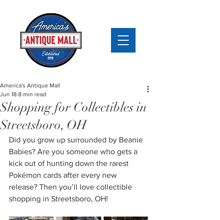
America's Antique Mall
Jun 18
8 min read
Shopping for Collectibles in
Streetsboro, OH
Did you grow up surrounded by Beanie 
Babies? Are you someone who gets a 
kick out of hunting down the rarest 
Pokémon cards after every new 
release? Then you’ll love collectible 
shopping in Streetsboro, OH!