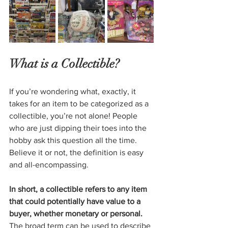
What is a Collectible?
If you’re wondering what, exactly, it 
takes for an item to be categorized as a 
collectible, you’re not alone! People 
who are just dipping their toes into the 
hobby ask this question all the time. 
Believe it or not, the definition is easy 
and all-encompassing.
In short, a collectible refers to any item 
that could potentially have value to a 
buyer, whether monetary or personal.
The broad term can be used to describe 