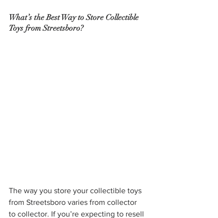
What’s the Best Way to Store Collectible 
Toys from Streetsboro?
The way you store your collectible toys 
from Streetsboro varies from collector 
to collector. If you’re expecting to resell 