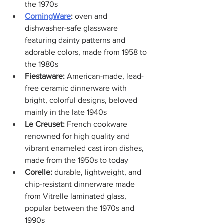
the 1970s
CorningWare
:
 oven and 
dishwasher-safe glassware 
featuring dainty patterns and 
adorable colors, made from 1958 to 
the 1980s
Fiestaware: 
American-made, lead-
free ceramic dinnerware with 
bright, colorful designs, beloved 
mainly in the late 1940s
Le Creuset: 
French cookware 
renowned for high quality and 
vibrant enameled cast iron dishes, 
made from the 1950s to today
Corelle: 
durable, lightweight, and 
chip-resistant dinnerware made 
from Vitrelle laminated glass, 
popular between the 1970s and 
1990s