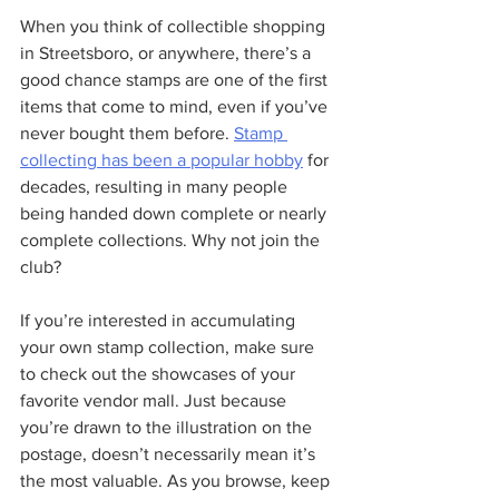
When you think of collectible shopping 
in Streetsboro, or anywhere, there’s a 
good chance stamps are one of the first 
items that come to mind, even if you’ve 
never bought them before. 
Stamp 
collecting has been a popular hobby
 for 
decades, resulting in many people 
being handed down complete or nearly 
complete collections. Why not join the 
club?
If you’re interested in accumulating 
your own stamp collection, make sure 
to check out the showcases of your 
favorite vendor mall. Just because 
you’re drawn to the illustration on the 
postage, doesn’t necessarily mean it’s 
the most valuable. As you browse, keep 