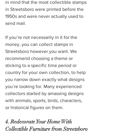
in mind that the most collectible stamps 
in Streetsboro were printed before the 
1950s and were never actually used to 
send mail.
If you’re not necessarily in it for the 
money, you can collect stamps in 
Streetsboro however you want. We 
recommend choosing a theme or 
sticking to a specific time period or 
country for your own collection, to help 
you narrow down exactly what designs 
you’re looking for. Many experienced 
collectors started by amassing designs 
with animals, sports, birds, characters, 
or historical figures on them.
4. Redecorate Your Home With 
Collectible Furniture from Streetsboro