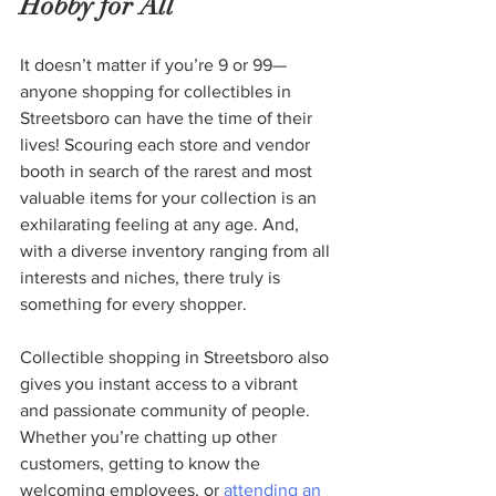
Hobby for All
It doesn’t matter if you’re 9 or 99—
anyone shopping for collectibles in 
Streetsboro can have the time of their 
lives! Scouring each store and vendor 
booth in search of the rarest and most 
valuable items for your collection is an 
exhilarating feeling at any age. And, 
with a diverse inventory ranging from all 
interests and niches, there truly is 
something for every shopper.  
Collectible shopping in Streetsboro also 
gives you instant access to a vibrant 
and passionate community of people. 
Whether you’re chatting up other 
customers, getting to know the 
welcoming employees, or 
attending an 