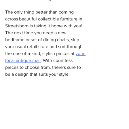
The only thing better than coming 
across beautiful collectible furniture in 
Streetsboro is taking it home with you! 
The next time you need a new 
bedframe or set of dining chairs, skip 
your usual retail store and sort through 
the one-of-a-kind, stylish pieces at 
your 
local antique mall
. With countless 
pieces to choose from, there’s sure to 
be a design that suits your style.