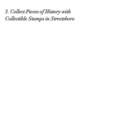
3. Collect Pieces of History with 
Collectible Stamps in Streetsboro