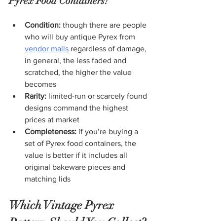
Pyrex Food Containers?
Condition:
 though there are people 
who will buy antique Pyrex from 
vendor malls
 regardless of damage, 
in general, the less faded and 
scratched, the higher the value 
becomes
Rarity:
 limited-run or scarcely found 
designs command the highest 
prices at market
Completeness:
 if you’re buying a 
set of Pyrex food containers, the 
value is better if it includes all 
original bakeware pieces and 
matching lids
Which Vintage Pyrex 