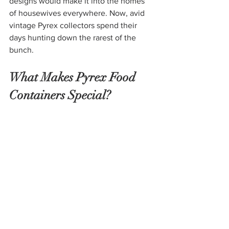
designs would make it into the homes 
of housewives everywhere. Now, avid 
vintage Pyrex collectors spend their 
days hunting down the rarest of the 
bunch.
What Makes Pyrex Food 
Containers Special?