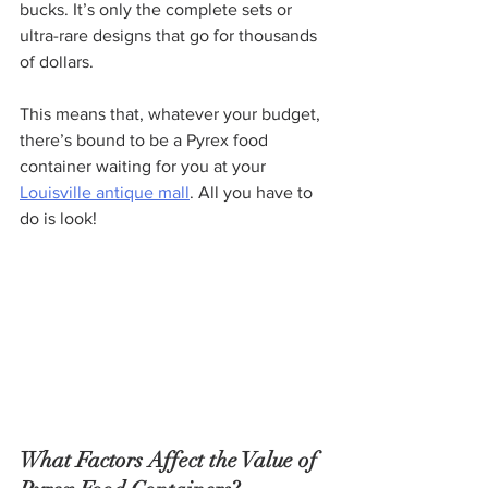
bucks. It’s only the complete sets or 
ultra-rare designs that go for thousands 
of dollars.
This means that, whatever your budget, 
there’s bound to be a Pyrex food 
container waiting for you at your 
Louisville antique mall
. All you have to 
do is look!
What Factors Affect the Value of 