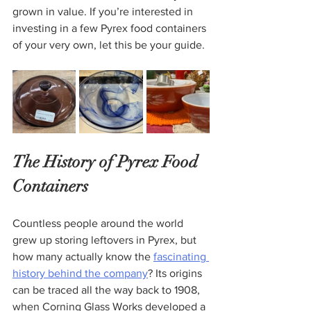
grown in value. If you’re interested in 
investing in a few Pyrex food containers 
of your very own, let this be your guide.
The History of Pyrex Food 
Containers
Countless people around the world 
grew up storing leftovers in Pyrex, but 
how many actually know the 
fascinating 
history behind the company
? Its origins 
can be traced all the way back to 1908, 
when Corning Glass Works developed a 