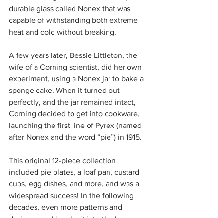
durable glass called Nonex that was 
capable of withstanding both extreme 
heat and cold without breaking.
A few years later, Bessie Littleton, the 
wife of a Corning scientist, did her own 
experiment, using a Nonex jar to bake a 
sponge cake. When it turned out 
perfectly, and the jar remained intact, 
Corning decided to get into cookware, 
launching the first line of Pyrex (named 
after Nonex and the word “pie”) in 1915.
This original 12-piece collection 
included pie plates, a loaf pan, custard 
cups, egg dishes, and more, and was a 
widespread success! In the following 
decades, even more patterns and 