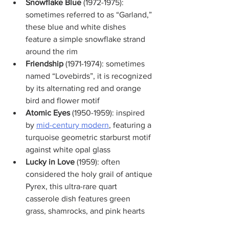
Snowflake Blue
 (1972-1975): 
sometimes referred to as “Garland,” 
these blue and white dishes 
feature a simple snowflake strand 
around the rim
Friendship
 (1971-1974): sometimes 
named “Lovebirds”, it is recognized 
by its alternating red and orange 
bird and flower motif
Atomic Eyes
 (1950-1959): inspired 
by 
mid-century modern
, featuring a 
turquoise geometric starburst motif 
against white opal glass
Lucky in Love
 (1959): often 
considered the holy grail of antique 
Pyrex, this ultra-rare quart 
casserole dish features green 
grass, shamrocks, and pink hearts