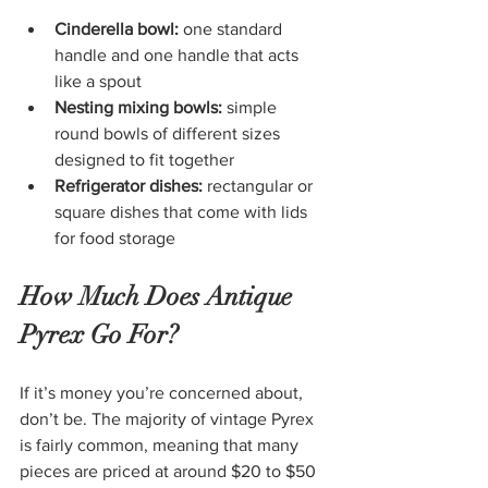
Cinderella bowl:
 one standard 
handle and one handle that acts 
like a spout
Nesting mixing bowls:
 simple 
round bowls of different sizes 
designed to fit together
Refrigerator dishes:
 rectangular or 
square dishes that come with lids 
for food storage
How Much Does Antique 
Pyrex Go For?
If it’s money you’re concerned about, 
don’t be. The majority of vintage Pyrex 
is fairly common, meaning that many 
pieces are priced at around $20 to $50 