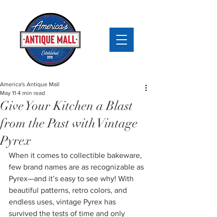
America's Antique Mall
May 11
4 min read
Give Your Kitchen a Blast
from the Past with Vintage
Pyrex
When it comes to collectible bakeware, 
few brand names are as recognizable as 
Pyrex—and it’s easy to see why! With 
beautiful patterns, retro colors, and 
endless uses, vintage Pyrex has 
survived the tests of time and only 