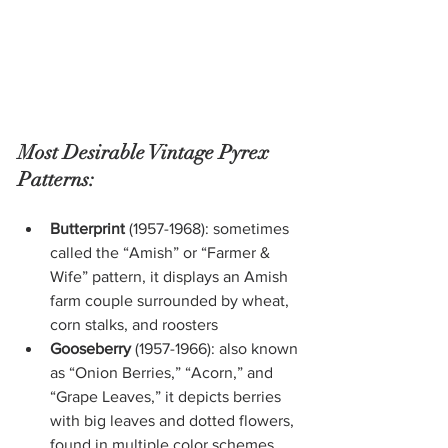
Most Desirable Vintage Pyrex 
Patterns:
Butterprint
 (1957-1968): sometimes 
called the “Amish” or “Farmer & 
Wife” pattern, it displays an Amish 
farm couple surrounded by wheat, 
corn stalks, and roosters
Gooseberry
 (1957-1966): also known 
as “Onion Berries,” “Acorn,” and 
“Grape Leaves,” it depicts berries 
with big leaves and dotted flowers, 
found in multiple color schemes, 