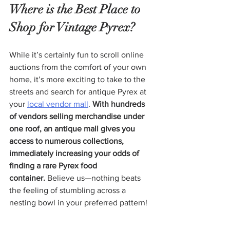
Where is the Best Place to 
Shop for Vintage Pyrex?
While it’s certainly fun to scroll online 
auctions from the comfort of your own 
home, it’s more exciting to take to the 
streets and search for antique Pyrex at 
your 
local vendor mall
. 
With hundreds 
of vendors selling merchandise under 
one roof, an antique mall gives you 
access to numerous collections, 
immediately increasing your odds of 
finding a rare Pyrex food 
container.
 Believe us—nothing beats 
the feeling of stumbling across a 
nesting bowl in your preferred pattern!