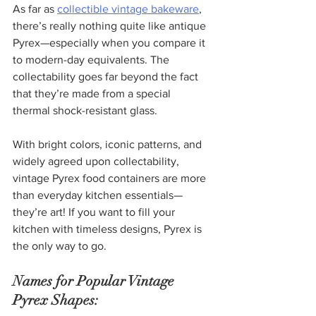
As far as 
collectible vintage bakeware
, 
there’s really nothing quite like antique 
Pyrex—especially when you compare it 
to modern-day equivalents. The 
collectability goes far beyond the fact 
that they’re made from a special 
thermal shock-resistant glass.
With bright colors, iconic patterns, and 
widely agreed upon collectability, 
vintage Pyrex food containers are more 
than everyday kitchen essentials—
they’re art! If you want to fill your 
kitchen with timeless designs, Pyrex is 
the only way to go.
Names for Popular Vintage 
Pyrex Shapes: