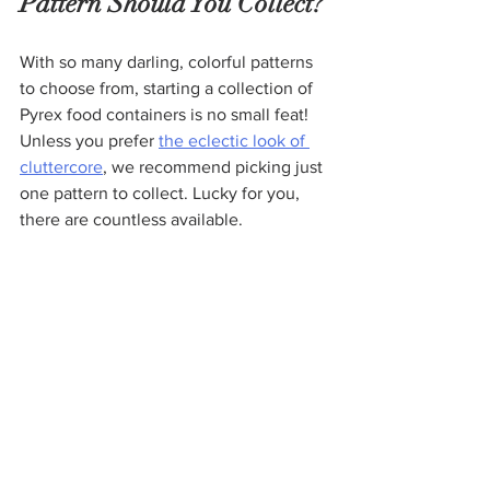
Pattern Should You Collect?
With so many darling, colorful patterns 
to choose from, starting a collection of 
Pyrex food containers is no small feat! 
Unless you prefer 
the eclectic look of 
cluttercore
, we recommend picking just 
one pattern to collect. Lucky for you, 
there are countless available.