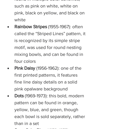
such as pink on white, white on 
pink, black on yellow, and black on 
white
Rainbow Stripes
 (1955-1967): often 
called the “Striped Lines” pattern, it 
is recognized by its simple stripe 
motif, was used for round nesting 
mixing bowls, and can be found in 
four colors
Pink Daisy
 (1956-1962): one of the 
first printed patterns, it features 
fine line daisy details on a solid 
pink opalware background
Dots 
(1969-1973): this bold, modern 
pattern can be found in orange, 
yellow, blue, and green, though 
each bowl is sold separately, rather 
than in a set