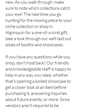
new. As you walk through, make
sure to note which collections catch
your eye! The next time you go
hunting for the missing piece to your
niche collection or shop in
Algonquin for a one-of-a-kind gift,
take a look through our well-laid out
aisles of booths and showcases.
If you have any questions while you
shop, don’t hold back! Our friendly
and knowledgeable staff is happy to
help in any way you need, whether
that’s opening a locked showcase to
get a closer look at an item before
purchasing it, answering inquiries
about future events, or more. Since
vendors aren’t required to be