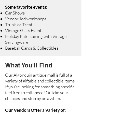
Some favorite events:
Car Shows
Vendor-led workshops
Trunk-or-Treat
Vintage Glass Event
Holiday Entertaining with Vintage
Servingware
Baseball Cards & Collectibles
What You'll Find
Our Algonquin antique mall is full of a
variety of giftable and collectible items.
If you’re looking for something specific,
feel free to call ahead! Or take your
chances and stop by on a whim.
Our Vendors Offer a Variety of: