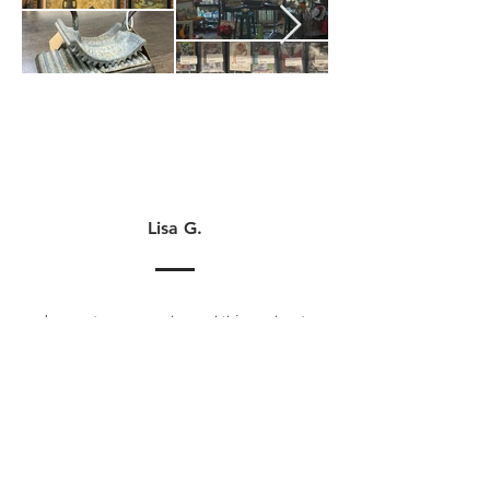
Lisa G.
I cannot say enough good things about
America’s Antique Mall in Algonquin. I
liked it so much that I finally made the
dive from selling at home to opening a
booth. I love being a vendor here. The
management team and staff are so
helpful and welcoming. My fellow
vendors are also so lovely. I've only