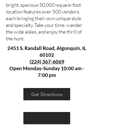
bright, spacious 50,000-square-foot
location features over 500 vendors,
each bringing their own unique style
and specialty. Take your time, wander
the wide aisles, and enjoy the thrill of
the hunt.
2451 S. Randall Road, Algonquin, IL
60102
(224) 367-6069
Open Monday-Sunday 10:00 am -
7:00 pm
Get Directions
Discover unique pieces that add