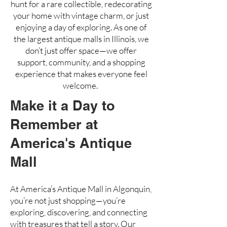
hunt for a rare collectible, redecorating
your home with vintage charm, or just
enjoying a day of exploring. As one of
the largest antique malls in Illinois, we
don’t just offer space—we offer
support, community, and a shopping
experience that makes everyone feel
welcome.
Make it a Day to
Remember at
America's Antique
Mall
At America’s Antique Mall in Algonquin,
you’re not just shopping—you’re
exploring, discovering, and connecting
with treasures that tell a story. Our