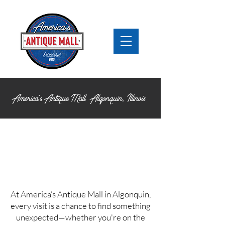
America's Antique Mall Algonquin,
Illinois
At America’s Antique Mall in Algonquin,
every visit is a chance to find something
unexpected—whether you're on the