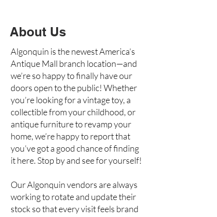
About Us
Algonquin is the newest America’s
Antique Mall branch location—and
we’re so happy to finally have our
doors open to the public! Whether
you’re looking for a vintage toy, a
collectible from your childhood, or
antique furniture to revamp your
home, we’re happy to report that
you’ve got a good chance of finding
it here. Stop by and see for yourself!
Our Algonquin vendors are always
working to rotate and update their
stock so that every visit feels brand