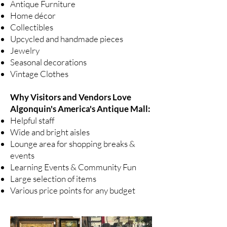
Antique Furniture
Home décor
Collectibles
Upcycled and handmade pieces
Jewelry
Seasonal decorations
Vintage Clothes
Why Visitors and Vendors Love
Algonquin's America's Antique Mall:
Helpful staff
Wide and bright aisles
Lounge area for shopping breaks &
events
Learning Events & Community Fun
Large selection of items
Various price points for any budget