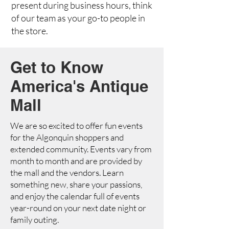
present during business hours, think
of our team as your go-to people in
the store.
Get to Know
America's Antique
Mall
We are so excited to offer fun events
for the Algonquin shoppers and
extended community. Events vary from
month to month and are provided by
the mall and the vendors. Learn
something new, share your passions,
and enjoy the calendar full of events
year-round on your next date night or
family outing.