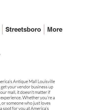
Streetsboro
More
s
erica’s Antique Mall Louisville
to get your vendor business up
r mall, it doesn’t matter if
of experience. Whether you’re a
r, or someone who just loves
 a spot for you at America’s