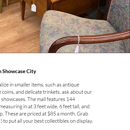
n Showcase City
alize in smaller items, such as antique
e coins, and delicate trinkets, ask about our
s showcases. The mall features 144
asuring in at 3 feet wide, 6 feet tall, and
ep. These are priced at $85 a month. Grab
) to put all your best collectibles on display.