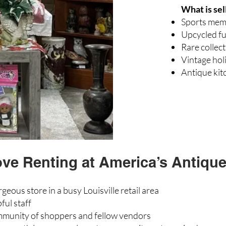
What is sel
Sports mem
Upcycled fu
Rare collect
Vintage hol
Antique ki
e Renting at America’s Antique 
rgeous store in a busy Louisville retail area
ful staff
munity of shoppers and fellow vendors