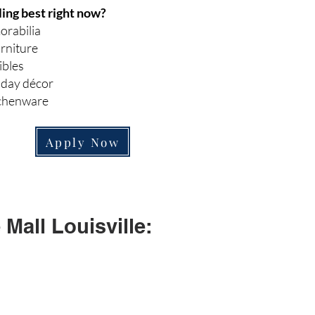
ling best right now?
orabilia
rniture
ibles
iday décor
tchenware
Apply Now
Mall Louisville: