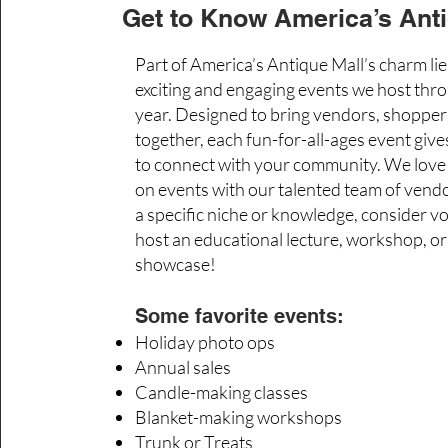
Get to Know America’s Anti
Part of America’s Antique Mall’s charm lie
exciting and engaging events we host thr
year. Designed to bring vendors, shoppers
together, each fun-for-all-ages event giv
to connect with your community. We love 
on events with our talented team of vendo
a specific niche or knowledge, consider v
host an educational lecture, workshop, or
showcase!
Some favorite events:
Holiday photo ops
Annual sales
Candle-making classes
Blanket-making workshops
Trunk or Treats