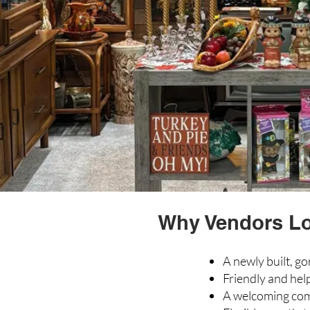
Why Vendors Lov
A newly built, go
Friendly and help
A welcoming com