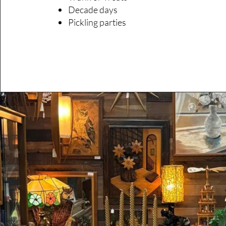
Decade days
Pickling parties