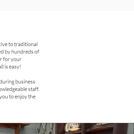
ive to traditional
ed by hundreds of
r for your
ll is easy!
 during business
owledgeable staff.
you to enjoy the