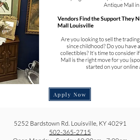
Antique Mall in
Vendors Find the Support They N
Mall Louisville
Are you looking to sell the tradin
since childhood? Do you have a 
collectibles? It’s time to consider 
Mall is the right move for you (spoi
started on your online 
Apply Now
5252 Bardstown Rd. Louisville, KY 40291
502-365-2715