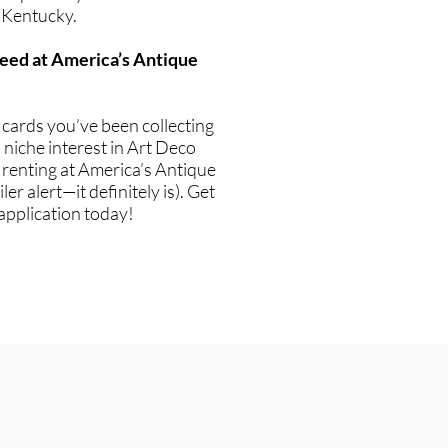
 Kentucky.
eed at America’s Antique
g cards you’ve been collecting
niche interest in Art Deco
if renting at America’s Antique
ler alert—it definitely is). Get
application today!