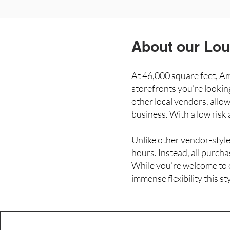
About our Loui
At 46,000 square feet, Ame
storefronts you’re looki
other local vendors, allow
business. With a low risk
Unlike other vendor-style
hours. Instead, all purch
While you’re welcome to c
immense flexibility this s