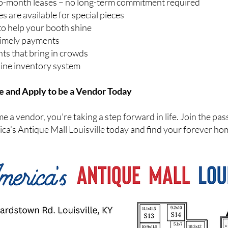
to-month leases – no long-term commitment required
 are available for special pieces
to help your booth shine
timely payments
nts that bring in crowds
line inventory system
e and Apply to be a Vendor Today
a vendor, you’re taking a step forward in life. Join the pas
ca’s Antique Mall Louisville today and find your forever ho