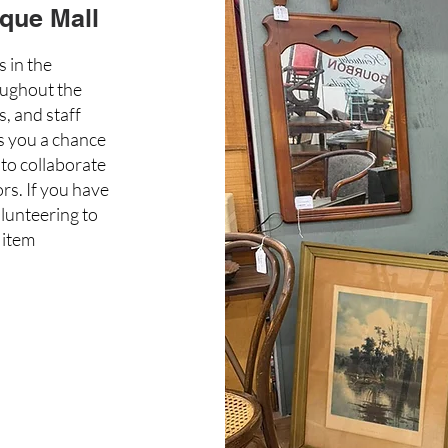
que Mall
s in the
oughout the
, and staff
es you a chance
to collaborate
rs. If you have
olunteering to
 item