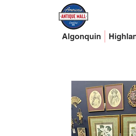
Algonquin
Highla