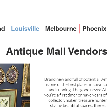
nd
Louisville
Melbourne
Phoenix
Antique Mall Vendor
Brand new and full of potential, Am
is one of the best places in town 
and running. The good news? At ou
you’re a first timer or have years 
collector, maker, treasure hunte
styling beautiful spaces, there’s