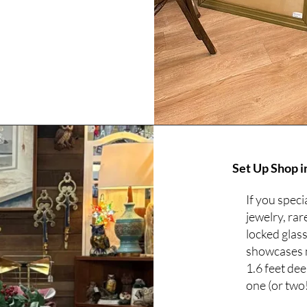
Set Up Shop i
If you speci
jewelry, rar
locked glas
showcases me
1.6 feet de
one (or two!