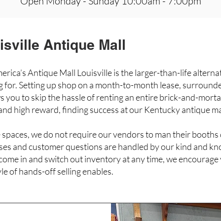
Open
Monday - Sunday 10:00am - 7:00pm
sville Antique Mall
rica’s Antique Mall Louisville is the larger-than-life alternat
ng for. Setting up shop on a month-to-month lease, surround
s you to skip the hassle of renting an entire brick-and-morta
 and high reward, finding success at our Kentucky antique ma
 spaces, we do not require our vendors to man their booths
ases and customer questions are handled by our kind and kn
ome in and switch out inventory at any time, we encourage 
tyle of hands-off selling enables.