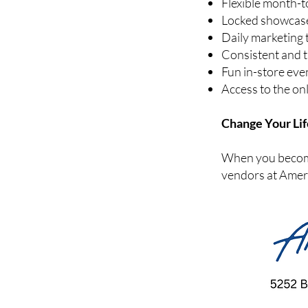
Flexible month-
Locked showcases
Daily marketing 
Consistent and 
Fun in-store eve
Access to the on
Change Your Lif
When you become 
vendors at Ameri