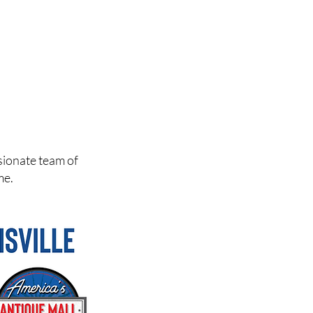
sionate team of
me.