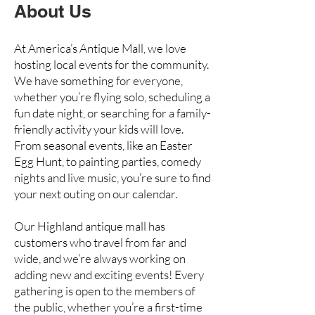
About Us
At America’s Antique Mall, we love
hosting local events for the community.
We have something for everyone,
whether you’re flying solo, scheduling a
fun date night, or searching for a family-
friendly activity your kids will love.
From seasonal events, like an Easter
Egg Hunt, to painting parties, comedy
nights and live music, you’re sure to find
your next outing on our calendar.
Our Highland antique mall has
customers who travel from far and
wide, and we’re always working on
adding new and exciting events! Every
gathering is open to the members of
the public, whether you’re a first-time