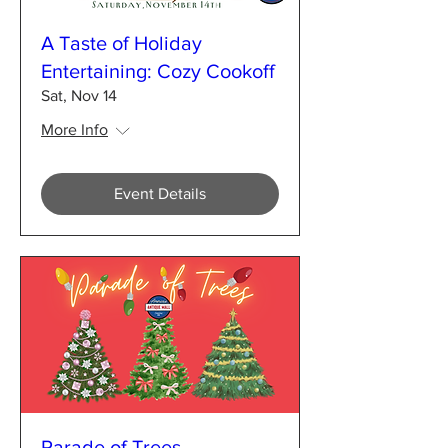
A Taste of Holiday
Entertaining: Cozy Cookoff
Sat, Nov 14
More Info
Event Details
Parade of Trees