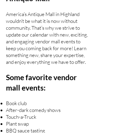
America’s Antique Mall in Highland
wouldn’t be what it is now without
community. That’s why we strive to
update our calendar with new, exciting,
and engaging vendor mall events to
keep you coming back for more! Learn
something new, share your expertise,
and enjoy everything we have to offer.
Some favorite vendor
mall events:
Book club
After-dark comedy shows
Touch-a-Truck
Plant swap
BBQ sauce tasting