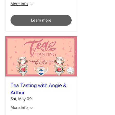
More info
Learn more
Tea Tasting with Angie &
Arthur
Sat, May 09
More info