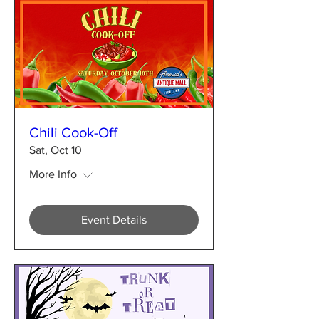
Chili Cook-Off
Sat, Oct 10
More Info
Event Details