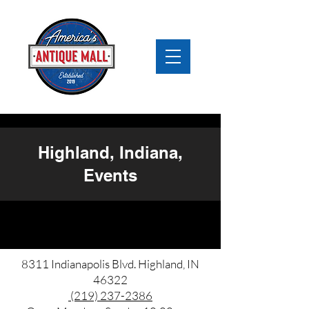
Highland, Indiana,
Events
8311 Indianapolis Blvd. Highland, IN
46322
(219) 237-2386