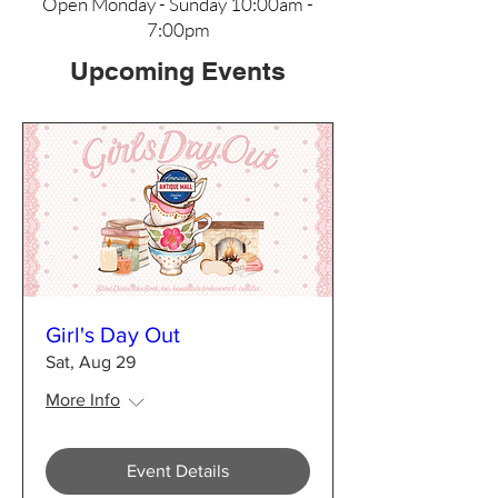
Open Monday - Sunday 10:00am -
7:00pm
Upcoming Events
Girl's Day Out
Sat, Aug 29
More Info
Event Details