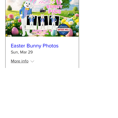
Easter Bunny Photos
Sun, Mar 29
More info
Learn more