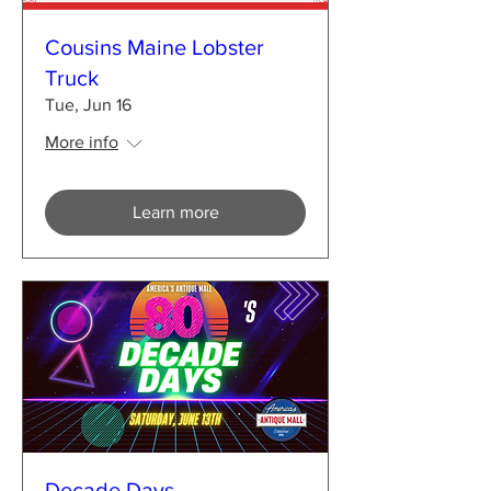
Cousins Maine Lobster
Truck
Tue, Jun 16
More info
Learn more
Decade Days