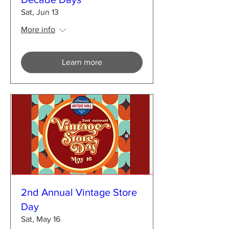
Sat, Jun 13
More info
Learn more
2nd Annual Vintage Store
Day
Sat, May 16