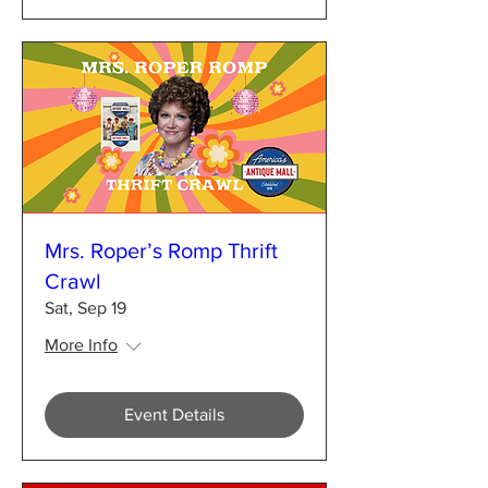
Mrs. Roper’s Romp Thrift
Crawl
Sat, Sep 19
More Info
Event Details