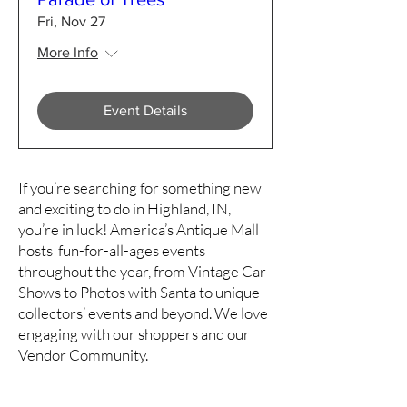
Fri, Nov 27
More Info
Event Details
If you’re searching for something new
and exciting to do in Highland, IN,
you’re in luck! America’s Antique Mall
hosts fun-for-all-ages events
throughout the year, from Vintage Car
Shows to Photos with Santa to unique
collectors’ events and beyond. We love
engaging with our shoppers and our
Vendor Community.