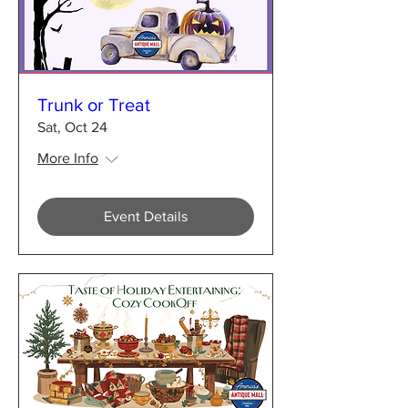
Trunk or Treat
Sat, Oct 24
More Info
Event Details