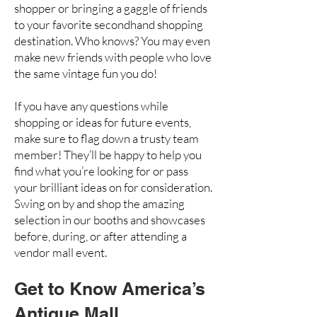
shopper or bringing a gaggle of friends
to your favorite secondhand shopping
destination. Who knows? You may even
make new friends with people who love
the same vintage fun you do!
If you have any questions while
shopping or ideas for future events,
make sure to flag down a trusty team
member! They’ll be happy to help you
find what you’re looking for or pass
your brilliant ideas on for consideration.
Swing on by and shop the amazing
selection in our booths and showcases
before, during, or after attending a
vendor mall event.
Get to Know America’s
Antique Mall