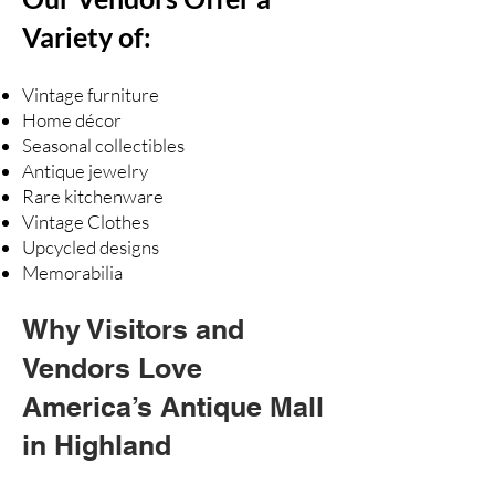
Variety of:
Vintage furniture
Home décor
Seasonal collectibles
Antique jewelry
Rare kitchenware
Vintage Clothes
Upcycled designs
Memorabilia
Why Visitors and
Vendors Love
America’s Antique Mall
in Highland