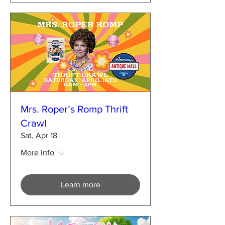
Mrs. Roper’s Romp Thrift
Crawl
Sat, Apr 18
More info
Learn more