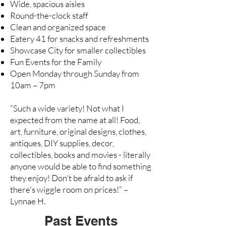
Wide, spacious aisles
Round-the-clock staff
Clean and organized space
Eatery 41
for snacks and refreshments
Showcase City for smaller collectibles
Fun Events for the Family
Open Monday through Sunday from
10am – 7pm
“Such a wide variety! Not what I
expected from the name at all! Food,
art, furniture, original designs, clothes,
antiques, DIY supplies, decor,
collectibles, books and movies - literally
anyone would be able to find something
they enjoy! Don't be afraid to ask if
there's wiggle room on prices!” –
Lynnae H.
Past Events