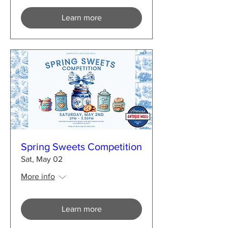
Learn more
Spring Sweets Competition
Sat, May 02
More info
Learn more