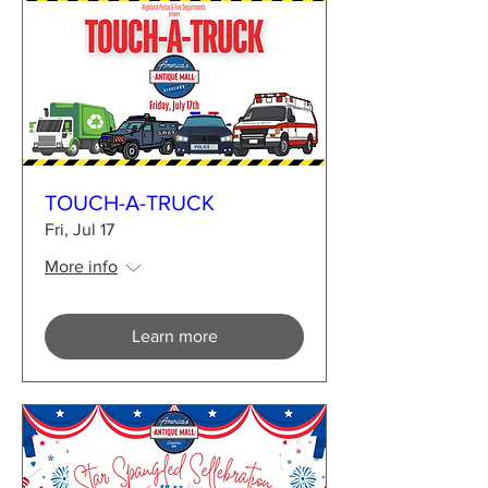
TOUCH-A-TRUCK
Fri, Jul 17
More info
Learn more