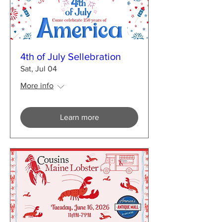
4th of July Sellebration
Sat, Jul 04
More info
Learn more