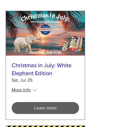
Christmas in July: White
Elephant Edition
Sat, Jul 25
More info
Learn more