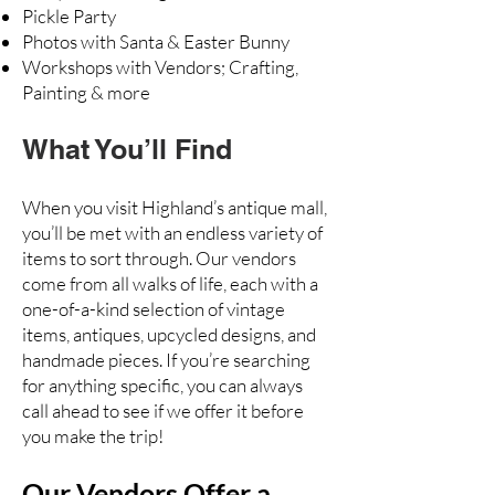
Pickle Party
Photos with Santa & Easter Bunny
Workshops with Vendors; Crafting,
Painting & more
What You’ll Find
When you visit Highland’s antique mall,
you’ll be met with an endless variety of
items to sort through. Our vendors
come from all walks of life, each with a
one-of-a-kind selection of vintage
items, antiques, upcycled designs, and
handmade pieces. If you’re searching
for anything specific, you can always
call ahead to see if we offer it before
you make the trip!
Our Vendors Offer a