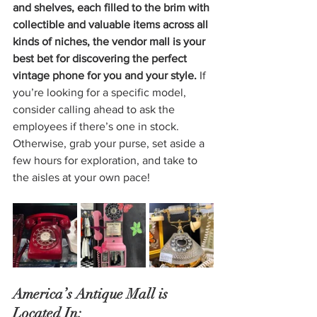
and shelves, each filled to the brim with 
collectible and valuable items across all 
kinds of niches, the vendor mall is your 
best bet for discovering the perfect 
vintage phone for you and your style.
 If 
you’re looking for a specific model, 
consider calling ahead to ask the 
employees if there’s one in stock. 
Otherwise, grab your purse, set aside a 
few hours for exploration, and take to 
the aisles at your own pace!
America’s Antique Mall is 
Located In: