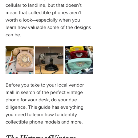
cellular to landline, but that doesn’t 
mean that collectible phones aren’t 
worth a look—especially when you 
learn how valuable some of the designs 
can be.
Before you take to your local vendor 
mall in search of the perfect vintage 
phone for your desk, do your due 
diligence. This guide has everything 
you need to learn how to identify 
collectible phone models and more.