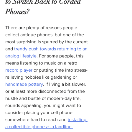
to Switch Back to Corded 
Phones?
There are plenty of reasons people 
collect antique phones, but one of the 
most surprising is spurred by the current 
and 
trendy push towards returning to an 
analog lifestyle
. For some people, this 
means listening to music on a retro 
record player
 or putting time into stress-
relieving hobbies like gardening or 
handmade pottery
. If living a bit slower, 
or at least more disconnected from the 
hustle and bustle of modern-day life, 
sounds appealing, you might want to 
consider placing your cell phone 
somewhere hard to reach and 
installing 
a collectible phone as a landline 