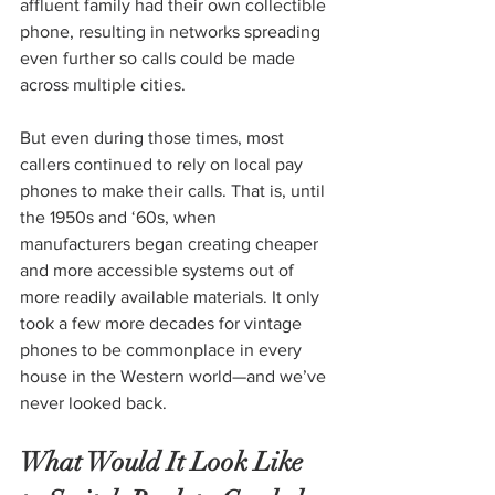
affluent family had their own collectible 
phone, resulting in networks spreading 
even further so calls could be made 
across multiple cities.
But even during those times, most 
callers continued to rely on local pay 
phones to make their calls. That is, until 
the 1950s and ‘60s, when 
manufacturers began creating cheaper 
and more accessible systems out of 
more readily available materials. It only 
took a few more decades for vintage 
phones to be commonplace in every 
house in the Western world—and we’ve 
never looked back.
What Would It Look Like 