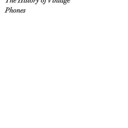
The History of Vintage 
Phones