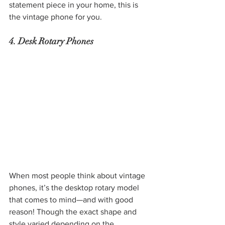
statement piece in your home, this is 
the vintage phone for you.
4. Desk Rotary Phones
When most people think about vintage 
phones, it’s the desktop rotary model 
that comes to mind—and with good 
reason! Though the exact shape and 
style varied depending on the 