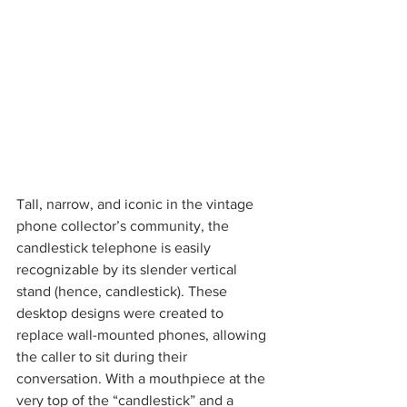
Tall, narrow, and iconic in the vintage 
phone collector’s community, the 
candlestick telephone is easily 
recognizable by its slender vertical 
stand (hence, candlestick). These 
desktop designs were created to 
replace wall-mounted phones, allowing 
the caller to sit during their 
conversation. With a mouthpiece at the 
very top of the “candlestick” and a 