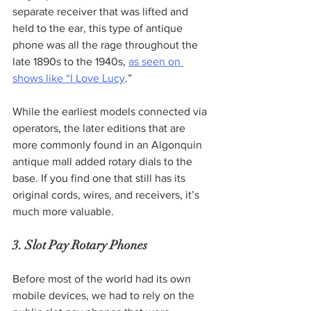
separate receiver that was lifted and 
held to the ear, this type of antique 
phone was all the rage throughout the 
late 1890s to the 1940s, 
as seen on 
shows like “I Love Lucy
.”  
While the earliest models connected via 
operators, the later editions that are 
more commonly found in an Algonquin 
antique mall added rotary dials to the 
base. If you find one that still has its 
original cords, wires, and receivers, it’s 
much more valuable.
3. Slot Pay Rotary Phones
Before most of the world had its own 
mobile devices, we had to rely on the 