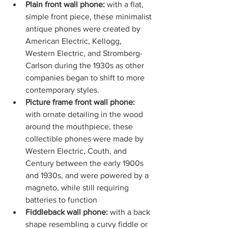
Plain front wall phone: 
with a flat, 
simple front piece, these minimalist 
antique phones were created by 
American Electric, Kellogg, 
Western Electric, and Stromberg-
Carlson during the 1930s as other 
companies began to shift to more 
contemporary styles.
Picture frame front wall phone:
with ornate detailing in the wood 
around the mouthpiece, these 
collectible phones were made by 
Western Electric, Couth, and 
Century between the early 1900s 
and 1930s, and were powered by a 
magneto, while still requiring 
batteries to function
Fiddleback wall phone:
 with a back 
shape resembling a curvy fiddle or 