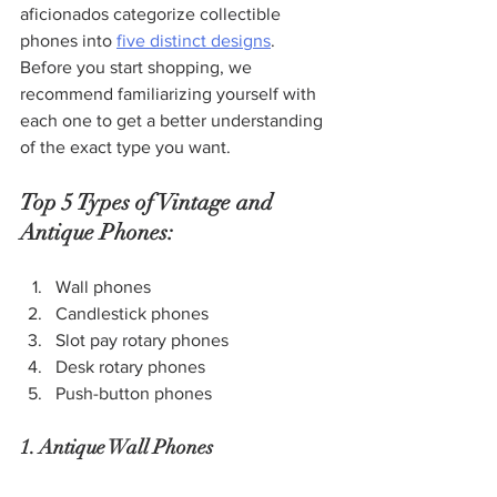
aficionados categorize collectible 
phones into 
five distinct designs
. 
Before you start shopping, we 
recommend familiarizing yourself with 
each one to get a better understanding 
of the exact type you want.
Top 5 Types of Vintage and 
Antique Phones:
Wall phones
Candlestick phones
Slot pay rotary phones
Desk rotary phones
Push-button phones
1. Antique Wall Phones