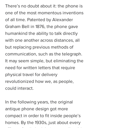
There’s no doubt about it: the phone is 
one of the most momentous inventions 
of all time. Patented by Alexander 
Graham Bell in 1876, the phone gave 
humankind the ability to talk directly 
with one another across distances, all 
but replacing previous methods of 
communication, such as the telegraph. 
It may seem simple, but eliminating the 
need for written letters that require 
physical travel for delivery 
revolutionized how we, as people, 
could interact.
In the following years, the original 
antique phone design got more 
compact in order to fit inside people’s 
homes. By the 1930s, just about every 