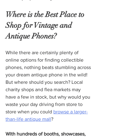
Where is the Best Place to 
Shop for Vintage and 
Antique Phones?
While there are certainly plenty of 
online options for finding collectible 
phones, nothing beats stumbling across 
your dream antique phone in the wild! 
But where should you search? Local 
charity shops and flea markets may 
have a few in stock, but why would you 
waste your day driving from store to 
store when you could 
browse a larger-
than-life antique mall
?
With hundreds of booths, showcases, 