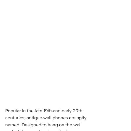
Popular in the late 19th and early 20th 
centuries, antique wall phones are aptly 
named. Designed to hang on the wall 