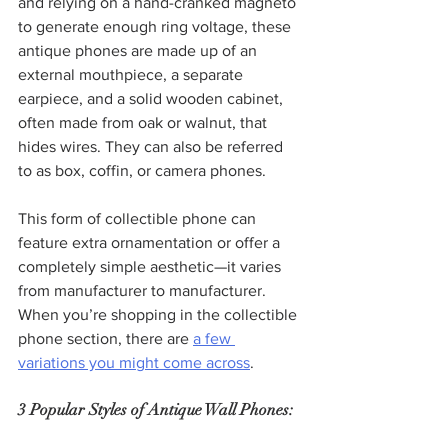
and relying on a hand-cranked magneto 
to generate enough ring voltage, these 
antique phones are made up of an 
external mouthpiece, a separate 
earpiece, and a solid wooden cabinet, 
often made from oak or walnut, that 
hides wires. They can also be referred 
to as box, coffin, or camera phones.
This form of collectible phone can 
feature extra ornamentation or offer a 
completely simple aesthetic—it varies 
from manufacturer to manufacturer. 
When you’re shopping in the collectible 
phone section, there are 
a few 
variations you might come across
.
3 Popular Styles of Antique Wall Phones: