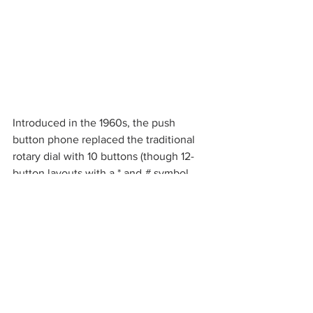
Introduced in the 1960s, the push 
button phone replaced the traditional 
rotary dial with 10 buttons (though 12-
button layouts with a * and # symbol 
were later popularized), eliminating the 
time-consuming process of “dialing” a 
phone number all together. When a 
button was pressed, it would produce a 
unique combination of one high and 
one low frequency that corresponded 
to a specific number.