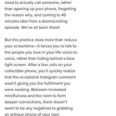
need to actually call someone, rather 
than opening up your phone, forgetting 
the reason why, and coming to 45 
minutes later from a doomscrolling 
episode. We’ve all been there!
But this practice does more than reduce 
your screentime—it forces you to talk to 
the people you love in your life voice-to-
voice, rather than hiding behind a blue 
light screen. After a few calls on your 
collectible phone, you’ll quickly realize 
that the occasional Instagram comment 
wasn’t giving you the fulfillment you 
were seeking. Between increased 
mindfulness and the room to form 
deeper connections, there doesn’t 
seem to be any negatives to grabbing 
an antique phone of your own.