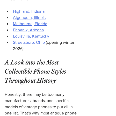
Highland, Indiana
Algonquin, Illinois
Melbourne, Florida
Phoenix, Arizona
Louisville, Kentucky
Streetsboro, Ohio
 (opening winter 
2026)
A Look into the Most 
Collectible Phone Styles 
Throughout History
Honestly, there may be too many 
manufacturers, brands, and specific 
models of vintage phones to put all in 
one list. That’s why most antique phone 