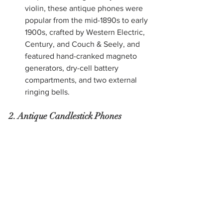
violin, these antique phones were 
popular from the mid-1890s to early 
1900s, crafted by Western Electric, 
Century, and Couch & Seely, and 
featured hand-cranked magneto 
generators, dry-cell battery 
compartments, and two external 
ringing bells.
2. Antique Candlestick Phones