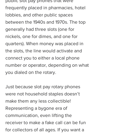
public slot pay phones that were 
frequently placed in pharmacies, hotel 
lobbies, and other public spaces 
between the 1940s and 1970s. The top 
generally had three slots (one for 
nickels, one for dimes, and one for 
quarters). When money was placed in 
the slots, the line would activate and 
connect you to either a local phone 
number or operator, depending on what 
you dialed on the rotary.
Just because slot pay rotary phones 
were not household staples doesn’t 
make them any less collectible! 
Representing a bygone era of 
communication, even lifting the 
receiver to make a fake call can be fun 
for collectors of all ages. If you want a 