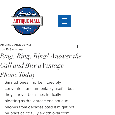
America's Antique Mall
Jun 15
8 min read
Ring, Ring, Ring! Answer the
Call and Buy a Vintage
Phone Today
Smartphones may be incredibly 
convenient and undeniably useful, but 
they’ll never be as aesthetically 
pleasing as the vintage and antique 
phones from decades past! It might not 
be practical to fully switch over from 