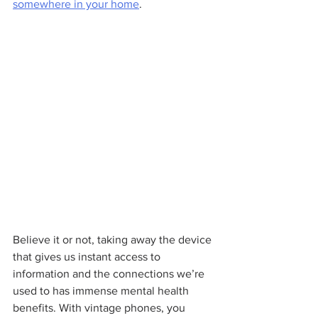
somewhere in your home
.
Believe it or not, taking away the device 
that gives us instant access to 
information and the connections we’re 
used to has immense mental health 
benefits. With vintage phones, you 