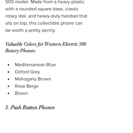
500 model. Made from a heavy plastic 
with a rounded square base, classic 
rotary dial, and heavy-duty handset that 
sits on top, this collectible phone can 
be worth a pretty penny.
Valuable Colors for Western Electric 500 
Rotary Phones:
Mediterranean Blue
Oxford Grey
Mahogany Brown
Rose Beige
Brown
5. Push Button Phones