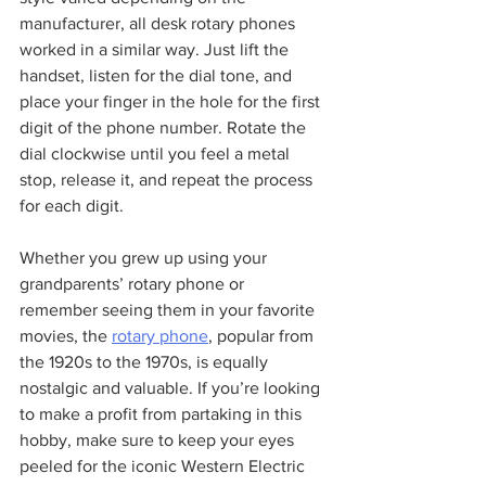
manufacturer, all desk rotary phones 
worked in a similar way. Just lift the 
handset, listen for the dial tone, and 
place your finger in the hole for the first 
digit of the phone number. Rotate the 
dial clockwise until you feel a metal 
stop, release it, and repeat the process 
for each digit.
Whether you grew up using your 
grandparents’ rotary phone or 
remember seeing them in your favorite 
movies, the 
rotary phone
, popular from 
the 1920s to the 1970s, is equally 
nostalgic and valuable. If you’re looking 
to make a profit from partaking in this 
hobby, make sure to keep your eyes 
peeled for the iconic Western Electric 