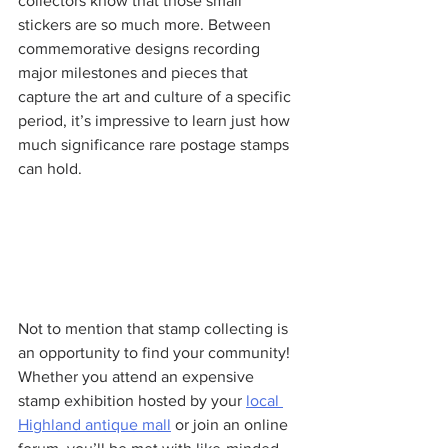
collectors know that those small 
stickers are so much more. Between 
commemorative designs recording 
major milestones and pieces that 
capture the art and culture of a specific 
period, it’s impressive to learn just how 
much significance rare postage stamps 
can hold.
Not to mention that stamp collecting is 
an opportunity to find your community! 
Whether you attend an expensive 
stamp exhibition hosted by your 
local 
Highland antique mall
 or join an online 