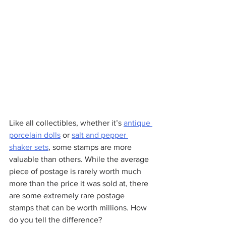
Like all collectibles, whether it’s 
antique 
porcelain dolls
 or 
salt and pepper 
shaker sets
, some stamps are more 
valuable than others. While the average 
piece of postage is rarely worth much 
more than the price it was sold at, there 
are some extremely rare postage 
stamps that can be worth millions. How 
do you tell the difference?