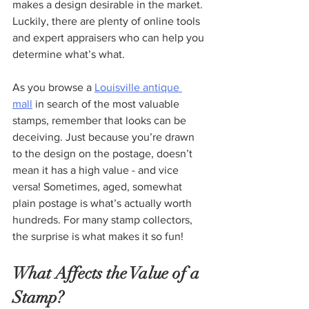
makes a design desirable in the market. 
Luckily, there are plenty of online tools 
and expert appraisers who can help you 
determine what’s what.  
As you browse a 
Louisville antique 
mall
 in search of the most valuable 
stamps, remember that looks can be 
deceiving. Just because you’re drawn 
to the design on the postage, doesn’t 
mean it has a high value - and vice 
versa! Sometimes, aged, somewhat 
plain postage is what’s actually worth 
hundreds. For many stamp collectors, 
the surprise is what makes it so fun!
What Affects the Value of a 
Stamp?