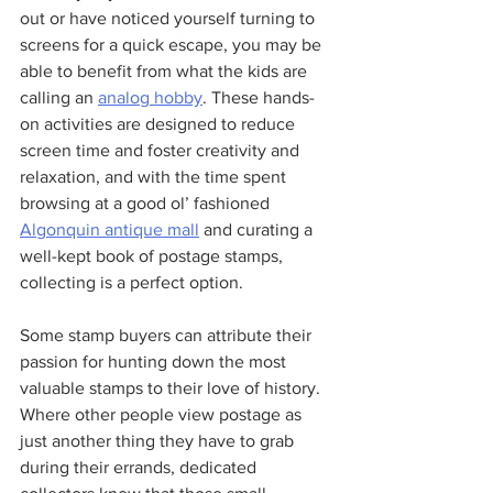
out or have noticed yourself turning to 
screens for a quick escape, you may be 
able to benefit from what the kids are 
calling an 
analog hobby
. These hands-
on activities are designed to reduce 
screen time and foster creativity and 
relaxation, and with the time spent 
browsing at a good ol’ fashioned 
Algonquin antique mall
 and curating a 
well-kept book of postage stamps, 
collecting is a perfect option.
Some stamp buyers can attribute their 
passion for hunting down the most 
valuable stamps to their love of history. 
Where other people view postage as 
just another thing they have to grab 
during their errands, dedicated 