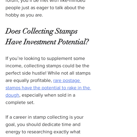
forum, you’ll be met with like-minded 
people just as eager to talk about the 
hobby as you are.  
Does Collecting Stamps 
Have Investment Potential?
If you’re looking to supplement some 
income, collecting stamps could be the 
perfect side hustle! While not all stamps 
are equally profitable, 
rare postage 
stamps have the potential to rake in the 
dough
, especially when sold in a 
complete set.
If a career in stamp collecting is your 
goal, you should dedicate time and 
energy to researching exactly what 