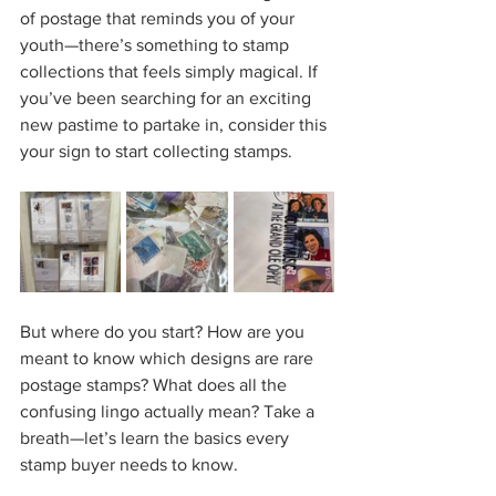
of postage that reminds you of your 
youth—there’s something to stamp 
collections that feels simply magical. If 
you’ve been searching for an exciting 
new pastime to partake in, consider this 
your sign to start collecting stamps.  
But where do you start? How are you 
meant to know which designs are rare 
postage stamps? What does all the 
confusing lingo actually mean? Take a 
breath—let’s learn the basics every 
stamp buyer needs to know.