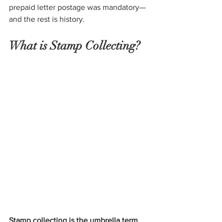
prepaid letter postage was mandatory—
and the rest is history.
What is Stamp Collecting?
Stamp collecting is the umbrella term 