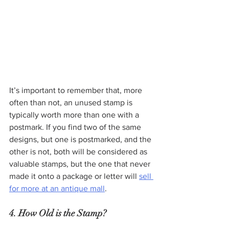
It’s important to remember that, more 
often than not, an unused stamp is 
typically worth more than one with a 
postmark. If you find two of the same 
designs, but one is postmarked, and the 
other is not, both will be considered as 
valuable stamps, but the one that never 
made it onto a package or letter will 
sell 
for more at an antique mall
.
4. How Old is the Stamp?