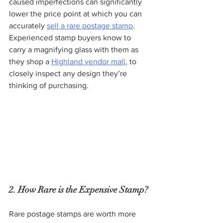
caused imperfections can significantly 
lower the price point at which you can 
accurately 
sell a rare postage stamp
. 
Experienced stamp buyers know to 
carry a magnifying glass with them as 
they shop a 
Highland vendor mall
, to 
closely inspect any design they’re 
thinking of purchasing.
2. How Rare is the Expensive Stamp?
Rare postage stamps are worth more 