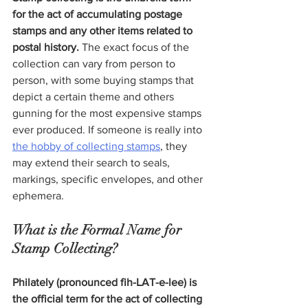
for the act of accumulating postage 
stamps and any other items related to 
postal history.
 The exact focus of the 
collection can vary from person to 
person, with some buying stamps that 
depict a certain theme and others 
gunning for the most expensive stamps 
ever produced. If someone is really into 
the hobby of collecting stamps
, they 
may extend their search to seals, 
markings, specific envelopes, and other 
ephemera.
What is the Formal Name for 
Stamp Collecting?
Philately (pronounced fih-LAT-e-lee) is 
the official term for the act of collecting 