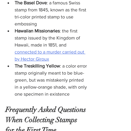
The Basel Dove
: a famous Swiss 
stamp from 1845, known as the first 
tri-color printed stamp to use 
embossing
Hawaiian Missionaries
: the first 
stamp issued by the Kingdom of 
Hawaii, made in 1851, and 
connected to a murder carried out 
by Hector Giroux
The Treskilling Yellow
: a color error 
stamp originally meant to be blue-
green, but was mistakenly printed 
in a yellow-orange shade, with only 
one specimen in existence
Frequently Asked Questions 
When Collecting Stamps 
for the First Time