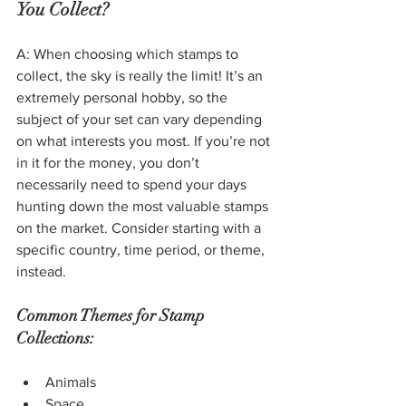
You Collect?
A: When choosing which stamps to 
collect, the sky is really the limit! It’s an 
extremely personal hobby, so the 
subject of your set can vary depending 
on what interests you most. If you’re not 
in it for the money, you don’t 
necessarily need to spend your days 
hunting down the most valuable stamps 
on the market. Consider starting with a 
specific country, time period, or theme, 
instead.
Common Themes for Stamp 
Collections:
Animals
Space