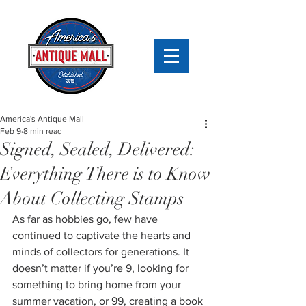
America's Antique Mall
Feb 9
8 min read
Signed, Sealed, Delivered:
Everything There is to Know
About Collecting Stamps
As far as hobbies go, few have 
continued to captivate the hearts and 
minds of collectors for generations. It 
doesn’t matter if you’re 9, looking for 
something to bring home from your 
summer vacation, or 99, creating a book 