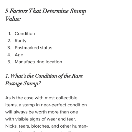
5 Factors That Determine Stamp 
Value:
Condition
Rarity
Postmarked status
Age
Manufacturing location
1. What’s the Condition of the Rare 
Postage Stamp?
As is the case with most collectible 
items, a stamp in near-perfect condition 
will always be worth more than one 
with visible signs of wear and tear. 
Nicks, tears, blotches, and other human-