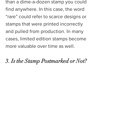
than a dime-a-dozen stamp you could 
find anywhere. In this case, the word 
“rare” could refer to scarce designs or 
stamps that were printed incorrectly 
and pulled from production. In many 
cases, limited edition stamps become 
more valuable over time as well.
3. Is the Stamp Postmarked or Not?