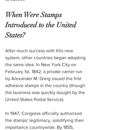
When Were Stamps 
Introduced to the United 
States?
After much success with this new 
system, other countries began adopting 
the same idea. In New York City on 
February 1st, 1842, a private carrier run 
by Alexander M. Greig issued the first 
adhesive stamps in the country (though 
the business was quickly bought by the 
United States Postal Service).
In 1947, Congress officially authorized 
the stamps' legitimacy, solidifying their 
importance countrywide. By 1855, 