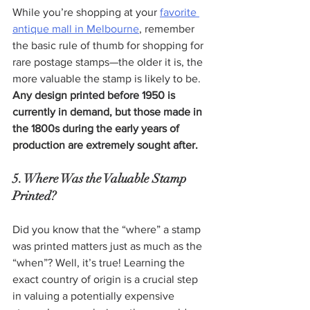
While you’re shopping at your 
favorite 
antique mall in Melbourne
, remember 
the basic rule of thumb for shopping for 
rare postage stamps—the older it is, the 
more valuable the stamp is likely to be. 
Any design printed before 1950 is 
currently in demand, but those made in 
the 1800s during the early years of 
production are extremely sought after.  
5. Where Was the Valuable Stamp 
Printed?
Did you know that the “where” a stamp 
was printed matters just as much as the 
“when”? Well, it’s true! Learning the 
exact country of origin is a crucial step 
in valuing a potentially expensive 