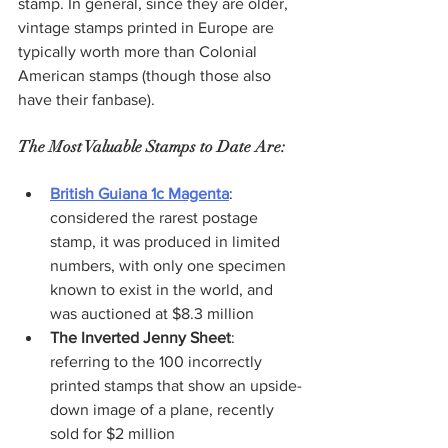
stamp. In general, since they are older, 
vintage stamps printed in Europe are 
typically worth more than Colonial 
American stamps (though those also 
have their fanbase).
The Most Valuable Stamps to Date Are:
British Guiana 1c Magenta
: 
considered the rarest postage 
stamp, it was produced in limited 
numbers, with only one specimen 
known to exist in the world, and 
was auctioned at $8.3 million
The Inverted Jenny Sheet
: 
referring to the 100 incorrectly 
printed stamps that show an upside-
down image of a plane, recently 
sold for $2 million