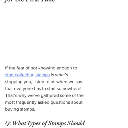
If the fear of not knowing enough to 
start collecting stamps
 is what’s 
stopping you, listen to us when we say 
that everyone has to start somewhere! 
That’s why we’ve gathered some of the 
most frequently asked questions about 
buying stamps.
Q: What Types of Stamps Should 