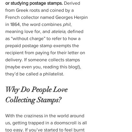
or studying postage stamps. 
Derived 
from Greek roots and coined by a 
French collector named Georges Herpin 
in 1864, the word combines 
phil
, 
meaning love for, and 
ateleia
, defined 
as “without charge” to refer to how a 
prepaid postage stamp exempts the 
recipient from paying for their letter on 
delivery. If someone collects stamps 
(maybe even you, reading this blog!), 
they’d be called a philatelist.
Why Do People Love 
Collecting Stamps?
With the craziness in the world around 
us, getting trapped in a doomscroll is all 
too easy. If you’ve started to feel burnt 