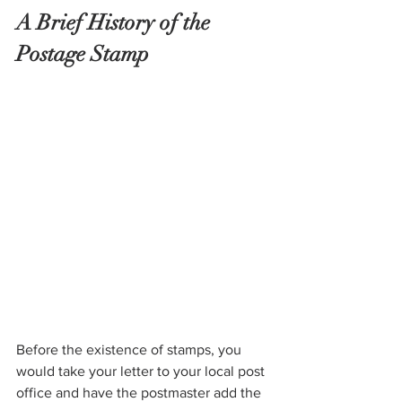
A Brief History of the 
Postage Stamp
Before the existence of stamps, you 
would take your letter to your local post 
office and have the postmaster add the 