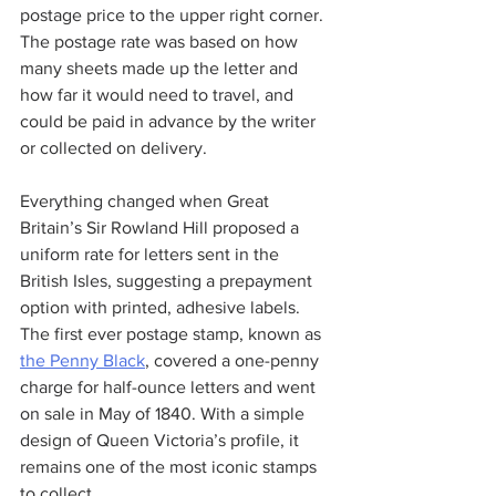
postage price to the upper right corner. 
The postage rate was based on how 
many sheets made up the letter and 
how far it would need to travel, and 
could be paid in advance by the writer 
or collected on delivery.
Everything changed when Great 
Britain’s Sir Rowland Hill proposed a 
uniform rate for letters sent in the 
British Isles, suggesting a prepayment 
option with printed, adhesive labels. 
The first ever postage stamp, known as 
the Penny Black
, covered a one-penny 
charge for half-ounce letters and went 
on sale in May of 1840. With a simple 
design of Queen Victoria’s profile, it 
remains one of the most iconic stamps 
to collect.