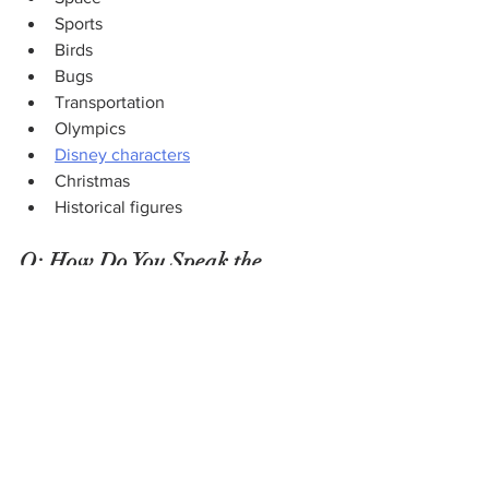
Sports
Birds
Bugs
Transportation
Olympics
Disney characters
Christmas
Historical figures
Q: How Do You Speak the 
Language of Stamp Collecting?