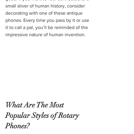
small sliver of human history, consider 
decorating with one of these antique 
phones. Every time you pass by it or use 
it to call a pal, you’ll be reminded of the 
impressive nature of human invention.
What Are The Most 
Popular Styles of Rotary 
Phones?