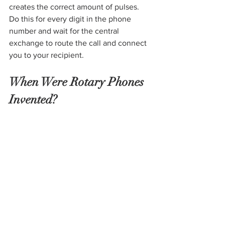
creates the correct amount of pulses. 
Do this for every digit in the phone 
number and wait for the central 
exchange to route the call and connect 
you to your recipient.  
When Were Rotary Phones 
Invented?