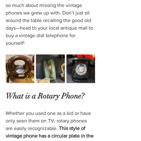
so much about missing the vintage 
phones we grew up with. Don’t just sit 
around the table recalling the good old 
days—head to your local antique mall to 
buy a vintage dial telephone for 
yourself!
What is a Rotary Phone?
Whether you used one as a kid or have 
only seen them on TV, rotary phones 
are easily recognizable. 
This style of 
vintage phone has a circular plate in the 