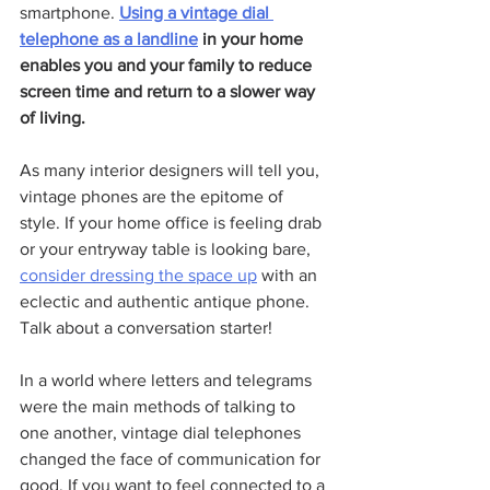
smartphone. 
Using a vintage dial 
telephone as a landline
 in your home 
enables you and your family to reduce 
screen time and return to a slower way 
of living.
As many interior designers will tell you, 
vintage phones are the epitome of 
style. If your home office is feeling drab 
or your entryway table is looking bare, 
consider dressing the space up
 with an 
eclectic and authentic antique phone. 
Talk about a conversation starter!
In a world where letters and telegrams 
were the main methods of talking to 
one another, vintage dial telephones 
changed the face of communication for 
good. If you want to feel connected to a 