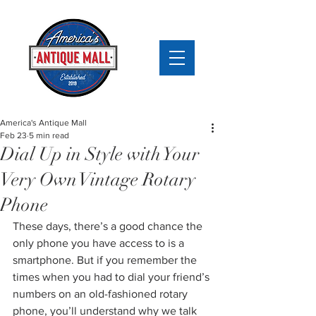
America's Antique Mall
Feb 23
5 min read
Dial Up in Style with Your
Very Own Vintage Rotary
Phone
These days, there’s a good chance the 
only phone you have access to is a 
smartphone. But if you remember the 
times when you had to dial your friend’s 
numbers on an old-fashioned rotary 
phone, you’ll understand why we talk 