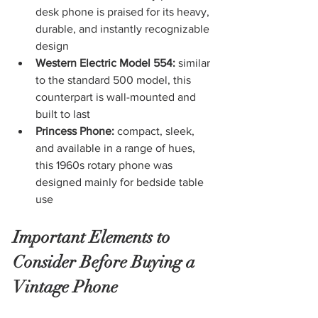
desk phone is praised for its heavy, 
durable, and instantly recognizable 
design
Western Electric Model 554:
 similar 
to the standard 500 model, this 
counterpart is wall-mounted and 
built to last
Princess Phone: 
compact, sleek, 
and available in a range of hues, 
this 1960s rotary phone was 
designed mainly for bedside table 
use
Important Elements to 
Consider Before Buying a 
Vintage Phone