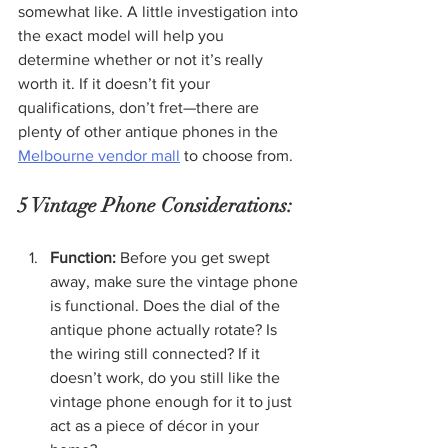
somewhat like. A little investigation into 
the exact model will help you 
determine whether or not it’s really 
worth it. If it doesn’t fit your 
qualifications, don’t fret—there are 
plenty of other antique phones in the 
Melbourne vendor mall
 to choose from.
5 Vintage Phone Considerations:
Function:
 Before you get swept 
away, make sure the vintage phone 
is functional. Does the dial of the 
antique phone actually rotate? Is 
the wiring still connected? If it 
doesn’t work, do you still like the 
vintage phone enough for it to just 
act as a piece of décor in your 