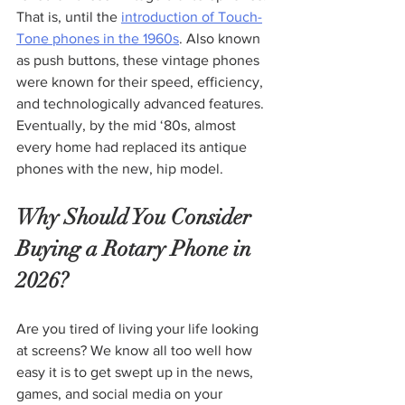
That is, until the 
introduction of Touch-
Tone phones in the 1960s
. Also known 
as push buttons, these vintage phones 
were known for their speed, efficiency, 
and technologically advanced features. 
Eventually, by the mid ‘80s, almost 
every home had replaced its antique 
phones with the new, hip model.
Why Should You Consider 
Buying a Rotary Phone in 
2026?
Are you tired of living your life looking 
at screens? We know all too well how 
easy it is to get swept up in the news, 
games, and social media on your 