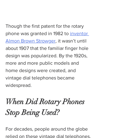
Though the first patent for the rotary 
phone was granted in 1982 to 
inventor 
Almon Brown Strowger
, it wasn’t until 
about 1907 that the familiar finger hole 
design was popularized. By the 1920s, 
more and more public models and 
home designs were created, and 
vintage dial telephones became 
widespread.
When Did Rotary Phones 
Stop Being Used?
For decades, people around the globe 
relied on these vintage dial telephones. 