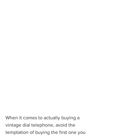
When it comes to actually buying a 
vintage dial telephone, avoid the 
temptation of buying the first one you 