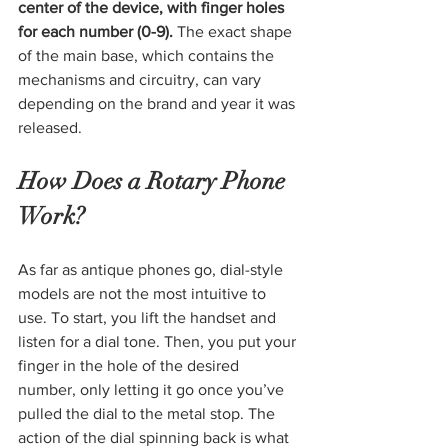
center of the device, with finger holes 
for each number (0-9). 
The exact shape 
of the main base, which contains the 
mechanisms and circuitry, can vary 
depending on the brand and year it was 
released.
How Does a Rotary Phone 
Work?
As far as antique phones go, dial-style 
models are not the most intuitive to 
use. To start, you lift the handset and 
listen for a dial tone. Then, you put your 
finger in the hole of the desired 
number, only letting it go once you’ve 
pulled the dial to the metal stop. The 
action of the dial spinning back is what 