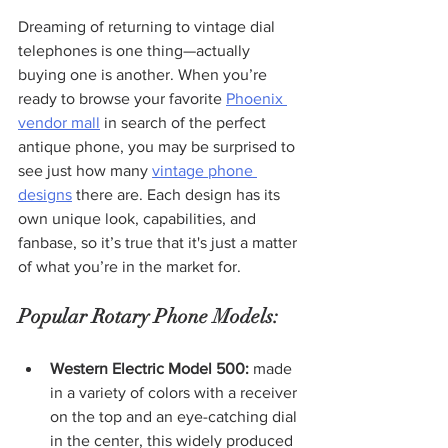
Dreaming of returning to vintage dial 
telephones is one thing—actually 
buying one is another. When you’re 
ready to browse your favorite 
Phoenix 
vendor mall
 in search of the perfect 
antique phone, you may be surprised to 
see just how many 
vintage phone 
designs
 there are. Each design has its 
own unique look, capabilities, and 
fanbase, so it’s true that it's just a matter 
of what you’re in the market for.
Popular Rotary Phone Models:
Western Electric Model 500:
 made 
in a variety of colors with a receiver 
on the top and an eye-catching dial 
in the center, this widely produced 