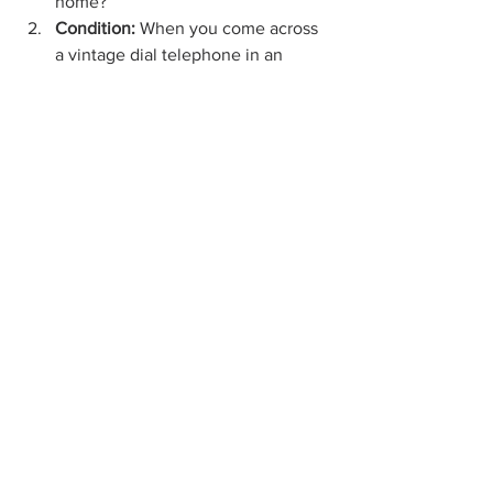
home?
Condition: 
When you come across 
a vintage dial telephone in an 
Indiana vendor mall
, inspect it 
closely for signs of wear and tear. 
Anything made twenty or more 
years ago is bound to have some 
damage, but whether or not an 
antique phone is in mint, good, or 
poor condition could affect its 
overall value. Look for scratches, 
dents, chips, etc.
Aesthetic: 
A vintage dial telephone 
is sure to look great in a 
Louisville 
antique mall
, but when you take it 
home, will it fit the existing style of 
your décor? Try to imagine the 
rotary phone in your home before 
handing over your cash.