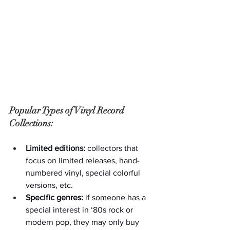
Popular Types of Vinyl Record 
Collections:
Limited editions:
 collectors that 
focus on limited releases, hand-
numbered vinyl, special colorful 
versions, etc.
Specific genres:
 if someone has a 
special interest in ‘80s rock or 
modern pop, they may only buy 