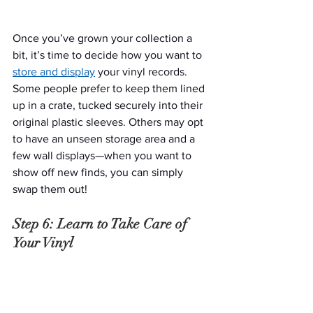
Once you’ve grown your collection a 
bit, it’s time to decide how you want to 
store and display
 your vinyl records. 
Some people prefer to keep them lined 
up in a crate, tucked securely into their 
original plastic sleeves. Others may opt 
to have an unseen storage area and a 
few wall displays—when you want to 
show off new finds, you can simply 
swap them out!
Step 6: Learn to Take Care of 
Your Vinyl
The key to enjoying your vinyl record 
collection for years and years is proper 
storage and maintenance. You should 