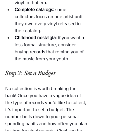
vinyl in that era.
Complete catalogs:
 some 
collectors focus on one artist until 
they own every vinyl released in 
their catalog.
Childhood nostalgia: 
if you want a 
less formal structure, consider 
buying records that remind you of 
the music from your youth.
Step 2: Set a Budget
No collection is worth breaking the 
bank! Once you have a vague idea of 
the type of records you’d like to collect, 
it’s important to set a budget. The 
number boils down to your personal 
spending habits and how often you plan 
to shop for vinyl records. Vinyl can be 