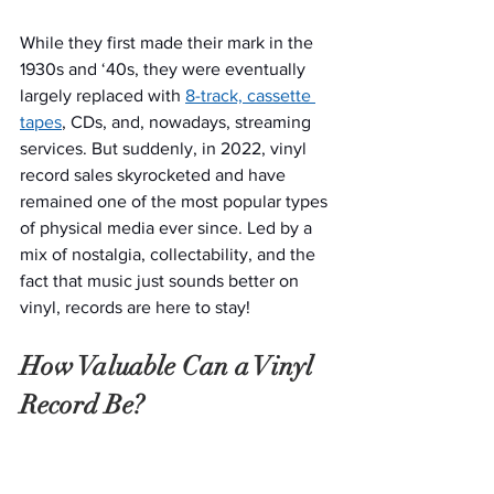
While they first made their mark in the 
1930s and ‘40s, they were eventually 
largely replaced with 
8-track, cassette 
tapes
, CDs, and, nowadays, streaming 
services. But suddenly, in 2022, vinyl 
record sales skyrocketed and have 
remained one of the most popular types 
of physical media ever since. Led by a 
mix of nostalgia, collectability, and the 
fact that music just sounds better on 
vinyl, records are here to stay!
How Valuable Can a Vinyl 
Record Be?