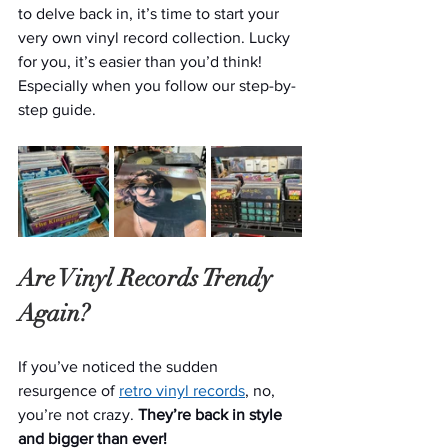
to delve back in, it’s time to start your 
very own vinyl record collection. Lucky 
for you, it’s easier than you’d think! 
Especially when you follow our step-by-
step guide.
Are Vinyl Records Trendy 
Again?
If you’ve noticed the sudden 
resurgence of 
retro vinyl records
, no, 
you’re not crazy. 
They’re back in style 
and bigger than ever!