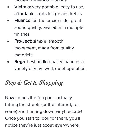
Victrola:
 very portable, easy to use, 
affordable, and vintage aesthetics
Fluance:
 on the pricier side, great 
sound quality, available in multiple 
finishes
Pro-Ject:
 simple, smooth 
movement, made from quality 
materials
Rega:
 best audio quality, handles a 
variety of vinyl well, quiet operation
Step 4: Get to Shopping
Now comes the fun part—actually 
hitting the streets (or the internet, for 
some) and hunting down vinyl records! 
Once you start to look for them, you’ll 
notice they’re just about everywhere.