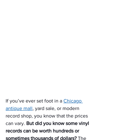
If you’ve ever set foot in a 
Chicago 
antique mall
, yard sale, or modern 
record shop, you know that the prices 
can vary. 
But did you know some vinyl 
records can be worth hundreds or 
sometimes thousands of dollars?
 The 