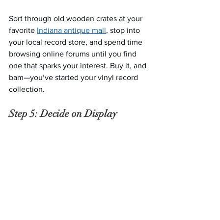
Sort through old wooden crates at your 
favorite 
Indiana antique mall
, stop into 
your local record store, and spend time 
browsing online forums until you find 
one that sparks your interest. Buy it, and 
bam—you’ve started your vinyl record 
collection.
Step 5: Decide on Display