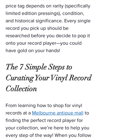
price tag depends on rarity (specifically 
limited edition pressings), condition, 
and historical significance. Every single 
record you pick up should be 
researched before you decide to pop it 
onto your record player—you could 
have gold on your hands!
The 7 Simple Steps to 
Curating Your Vinyl Record 
Collection
From learning how to shop for vinyl 
records at a 
Melbourne antique mall
 to 
finding the perfect record player for 
your collection, we’re here to help you 
every step of the way! When you follow 