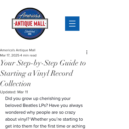
America's Antique Mall
Mar 17, 2025
4 min read
Your Step-by-Step Guide to
Starting a Vinyl Record
Collection
Updated:
Mar 11
Did you grow up cherishing your 
beloved Beatles LPs? Have you always 
wondered why people are so crazy 
about vinyl? Whether you’re starting to 
get into them for the first time or aching 