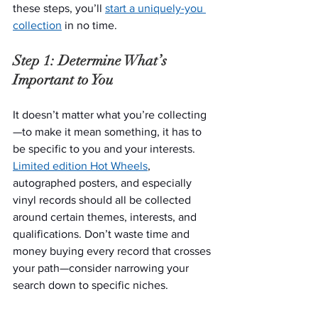
these steps, you’ll 
start a uniquely-you 
collection
 in no time.
Step 1: Determine What’s 
Important to You
It doesn’t matter what you’re collecting
—to make it mean something, it has to 
be specific to you and your interests. 
Limited edition Hot Wheels
, 
autographed posters, and especially 
vinyl records should all be collected 
around certain themes, interests, and 
qualifications. Don’t waste time and 
money buying every record that crosses 
your path—consider narrowing your 
search down to specific niches.