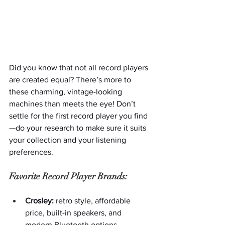
Did you know that not all record players 
are created equal? There’s more to 
these charming, vintage-looking 
machines than meets the eye! Don’t 
settle for the first record player you find
—do your research to make sure it suits 
your collection and your listening 
preferences.
Favorite Record Player Brands:
Crosley:
 retro style, affordable 
price, built-in speakers, and 
modern Bluetooth options