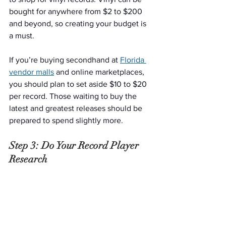
bought for anywhere from $2 to $200 
and beyond, so creating your budget is 
a must.
If you’re buying secondhand at 
Florida 
vendor malls
 and online marketplaces, 
you should plan to set aside $10 to $20 
per record. Those waiting to buy the 
latest and greatest releases should be 
prepared to spend slightly more.
Step 3: Do Your Record Player 
Research