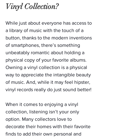
Vinyl Collection?
While just about everyone has access to 
a library of music with the touch of a 
button, thanks to the modern inventions 
of smartphones, there’s something 
unbeatably romantic about holding a 
physical copy of your favorite albums. 
Owning a vinyl collection is a physical 
way to appreciate the intangible beauty 
of music. And, while it may feel hipster, 
vinyl records really do just sound better! 
When it comes to enjoying a vinyl 
collection, listening isn’t your only 
option. Many collectors love to 
decorate their homes with their favorite 
finds to add their own personal and 