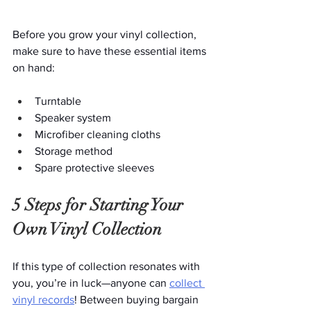
Before you grow your vinyl collection, 
make sure to have these essential items 
on hand:
Turntable
Speaker system
Microfiber cleaning cloths
Storage method
Spare protective sleeves
5 Steps for Starting Your 
Own Vinyl Collection
If this type of collection resonates with 
you, you’re in luck—anyone can 
collect 
vinyl records
! Between buying bargain 