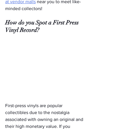
at vendor malls
 near you to meet like-
minded collectors! 
How do you Spot a First Press 
Vinyl Record?
First-press vinyls are popular 
collectibles due to the nostalgia 
associated with owning an original and 
their high monetary value. If you 