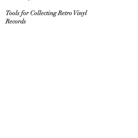
Tools for Collecting Retro Vinyl 
Records