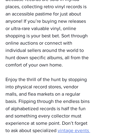
places, collecting retro vinyl records is 
an accessible pastime for just about 
anyone! If you’re buying new releases 
or ultra-rare valuable vinyl, online 
shopping is your best bet. Sort through 
online auctions or connect with 
individual sellers around the world to 
hunt down specific albums, all from the 
comfort of your own home. 
Enjoy the thrill of the hunt by stopping 
into physical record stores, vendor 
malls, and flea markets on a regular 
basis. Flipping through the endless bins 
of alphabetized records is half the fun 
and something every collector must 
experience at some point. Don’t forget 
to ask about specialized 
vintage events 