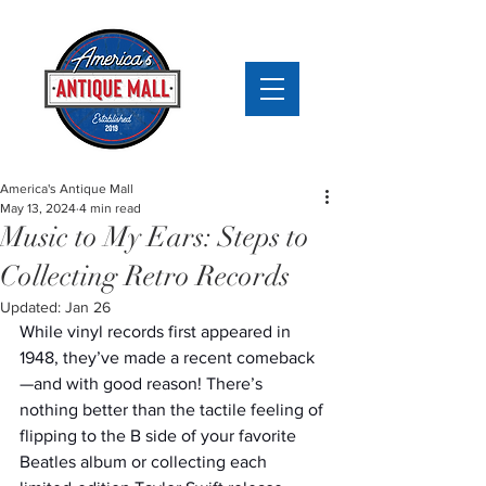
America's Antique Mall
May 13, 2024
4 min read
Music to My Ears: Steps to
Collecting Retro Records
Updated:
Jan 26
While vinyl records first appeared in 
1948, they’ve made a recent comeback
—and with good reason! There’s 
nothing better than the tactile feeling of 
flipping to the B side of your favorite 
Beatles album or collecting each 