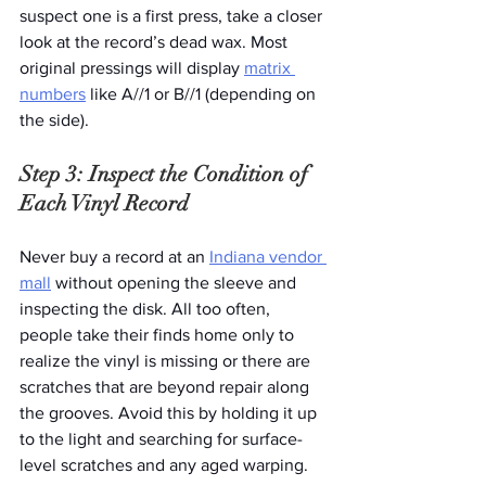
suspect one is a first press, take a closer 
look at the record’s dead wax. Most 
original pressings will display 
matrix 
numbers
 like A//1 or B//1 (depending on 
the side). 
Step 3: Inspect the Condition of 
Each Vinyl Record
Never buy a record at an 
Indiana vendor 
mall
 without opening the sleeve and 
inspecting the disk. All too often, 
people take their finds home only to 
realize the vinyl is missing or there are 
scratches that are beyond repair along 
the grooves. Avoid this by holding it up 
to the light and searching for surface-
level scratches and any aged warping.