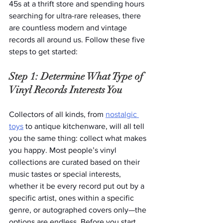
45s at a thrift store and spending hours 
searching for ultra-rare releases, there 
are countless modern and vintage 
records all around us. Follow these five 
steps to get started: 
Step 1: Determine What Type of 
Vinyl Records Interests You
Collectors of all kinds, from 
nostalgic 
toys
 to antique kitchenware, will all tell 
you the same thing: collect what makes 
you happy. Most people’s vinyl 
collections are curated based on their 
music tastes or special interests, 
whether it be every record put out by a 
specific artist, ones within a specific 
genre, or autographed covers only—the 
options are endless. Before you start 