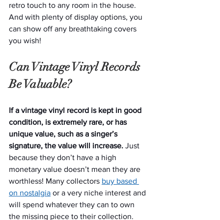
retro touch to any room in the house. 
And with plenty of display options, you 
can show off any breathtaking covers 
you wish!
Can Vintage Vinyl Records 
Be Valuable?
If a vintage vinyl record is kept in good 
condition, is extremely rare, or has 
unique value, such as a singer’s 
signature, the value will increase.
 Just 
because they don’t have a high 
monetary value doesn’t mean they are 
worthless! Many collectors 
buy based 
on nostalgia
 or a very niche interest and 
will spend whatever they can to own 
the missing piece to their collection.