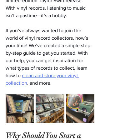
limited-edition Taylor Swift release. 
With vinyl records, listening to music 
isn’t a pastime—it’s a hobby. 
If you’ve always wanted to join the 
world of vinyl record collectors, now’s 
your time! We’ve created a simple step-
by-step guide to get you started. With 
our help, you can get inspiration for 
what types of records to collect, learn 
how to 
clean and store your vinyl 
collection
, and more. 
Why Should You Start a 