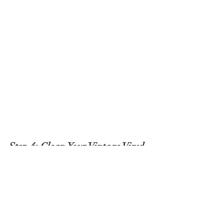
Step 4: Clean Your Vintage Vinyl 
Records
The secret to giving your vinyl records a 
long life is learning how to clean them 
properly. First, lightly brush your 
microfiber cloth along the disk to 