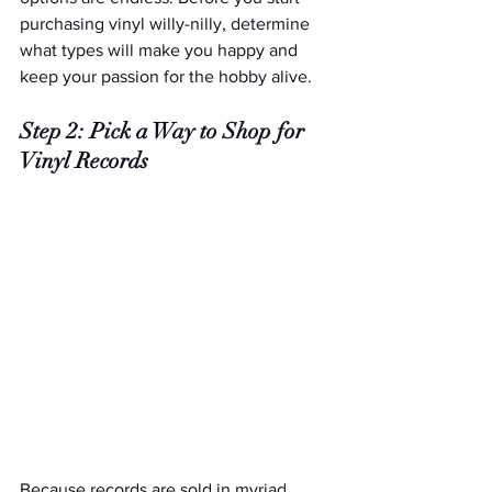
purchasing vinyl willy-nilly, determine 
what types will make you happy and 
keep your passion for the hobby alive. 
Step 2: Pick a Way to Shop for 
Vinyl Records
Because records are sold in myriad 