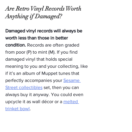
Are Retro Vinyl Records Worth 
Anything if Damaged?
Damaged vinyl records will always be 
worth less than those in better 
condition. 
Records are often graded 
from poor (P) to mint (M). If you find 
damaged vinyl that holds special 
meaning to you and your collecting, like 
if it’s an album of Muppet tunes that 
perfectly accompanies your 
Sesame 
Street collectibles
 set, then you can 
always buy it anyway. You could even 
upcycle it as wall décor or a 
melted 
trinket bowl
. 