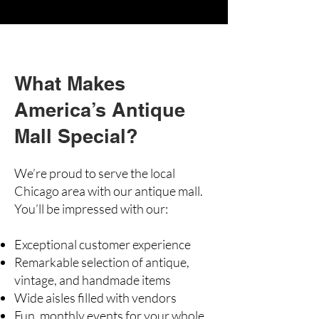
What Makes
America’s Antique
Mall Special?
We’re proud to serve the local
Chicago area with our antique mall.
You’ll be impressed with our:
Exceptional customer experience
Remarkable selection of antique,
vintage, and handmade items
Wide aisles filled with vendors
Fun, monthly events for your whole