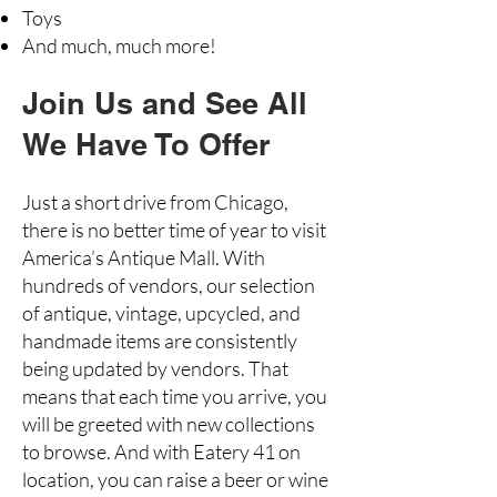
Toys
And much, much more!
Join Us and See All
We Have To Offer
Just a short drive from Chicago,
there is no better time of year to visit
America’s Antique Mall. With
hundreds of vendors, our selection
of antique, vintage, upcycled, and
handmade items are consistently
being updated by vendors. That
means that each time you arrive, you
will be greeted with new collections
to browse. And with Eatery 41 on
location, you can raise a beer or wine