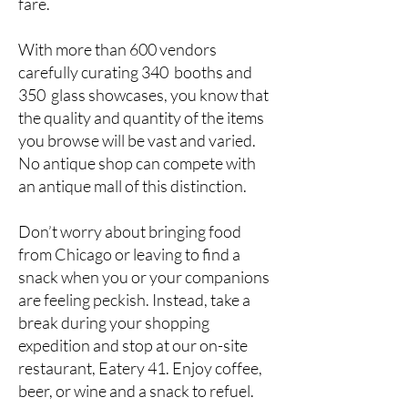
fare.
With more than 600 vendors
carefully curating 340 booths and
350 glass showcases, you know that
the quality and quantity of the items
you browse will be vast and varied.
No antique shop can compete with
an antique mall of this distinction.
Don’t worry about bringing food
from Chicago or leaving to find a
snack when you or your companions
are feeling peckish. Instead, take a
break during your shopping
expedition and stop at our on-site
restaurant, Eatery 41. Enjoy coffee,
beer, or wine and a snack to refuel.