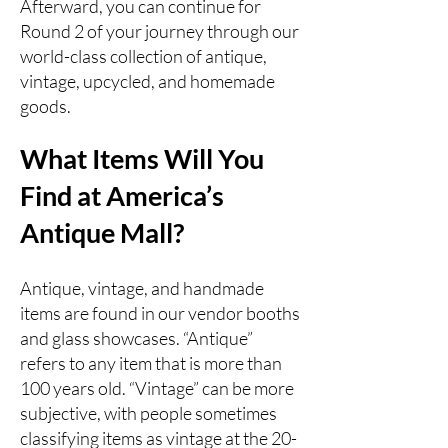
Afterward, you can continue for
Round 2 of your journey through our
world-class collection of antique,
vintage, upcycled, and homemade
goods.
What Items Will You
Find at America’s
Antique Mall?
Antique, vintage, and handmade
items are found in our vendor booths
and glass showcases. “Antique”
refers to any item that is more than
100 years old. “Vintage” can be more
subjective, with people sometimes
classifying items as vintage at the 20-