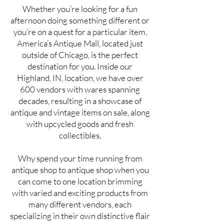
Whether you’re looking for a fun
afternoon doing something different or
you’re on a quest for a particular item,
America’s Antique Mall, located just
outside of Chicago, is the perfect
destination for you. Inside our
Highland, IN, location, we have over
600 vendors with wares spanning
decades, resulting in a showcase of
antique and vintage items on sale, along
with upcycled goods and fresh
collectibles.
Why spend your time running from
antique shop to antique shop when you
can come to one location brimming
with varied and exciting products from
many different vendors, each
specializing in their own distinctive flair