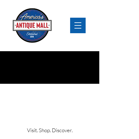
The Best Antiques Near
Chicago
America’s Antique Mall
Visit. Shop. Discover.