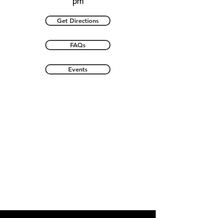
pm
Get Directions
FAQs
Events