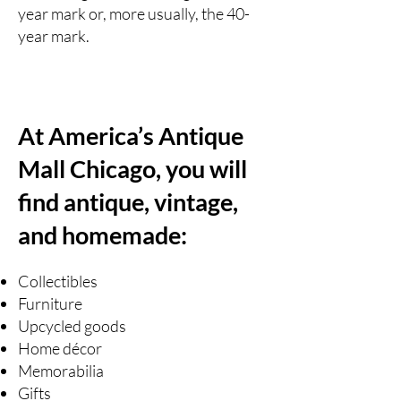
year mark or, more usually, the 40-
year mark.
At America’s Antique
Mall Chicago, you will
find antique, vintage,
and homemade:
Collectibles
Furniture
Upcycled goods
Home décor
Memorabilia
Gifts