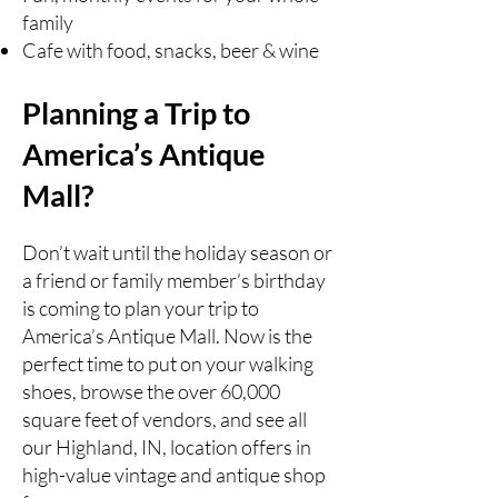
family
Cafe with food, snacks, beer & wine
Planning a Trip to
America’s Antique
Mall?
Don’t wait until the holiday season or
a friend or family member’s birthday
is coming to plan your trip to
America’s Antique Mall. Now is the
perfect time to put on your walking
shoes, browse the over 60,000
square feet of vendors, and see all
our Highland, IN, location offers in
high-value vintage and antique shop