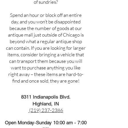
of sundries?
Spend an hour or block off an entire
day, and you won’t be disappointed
because the number of goods at our
antique mall just outside of Chicago is
beyond what a regular antique shop
can contain. If you are looking for larger
items, consider bringing a vehicle that
can transport them because you will
want to purchase anything you like
right away – these items are hard-to-
find and once sold, they are gone!
8311 Indianapolis Blvd.
Highland, IN
(219) 237-2386
Open Monday-Sunday 10:00 am - 7:00