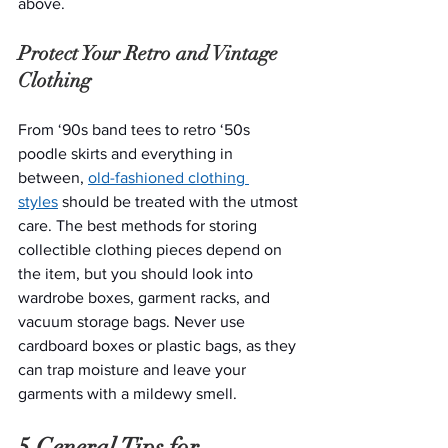
above. 
Protect Your Retro and Vintage 
Clothing
From ‘90s band tees to retro ‘50s 
poodle skirts and everything in 
between, 
old-fashioned clothing 
styles
 should be treated with the utmost 
care. The best methods for storing 
collectible clothing pieces depend on 
the item, but you should look into 
wardrobe boxes, garment racks, and 
vacuum storage bags. Never use 
cardboard boxes or plastic bags, as they 
can trap moisture and leave your 
garments with a mildewy smell. 
5 General Tips for 