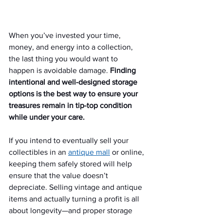
When you’ve invested your time, 
money, and energy into a collection, 
the last thing you would want to 
happen is avoidable damage. 
Finding 
intentional and well-designed storage 
options is the best way to ensure your 
treasures remain in tip-top condition 
while under your care.
If you intend to eventually sell your 
collectibles in an 
antique mall
 or online, 
keeping them safely stored will help 
ensure that the value doesn’t 
depreciate. Selling vintage and antique 
items and actually turning a profit is all 
about longevity—and proper storage 