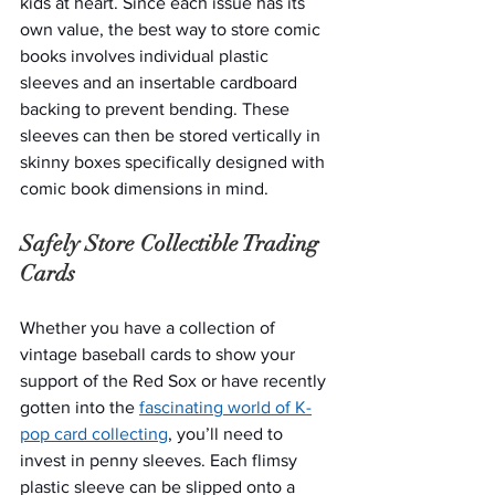
kids at heart. Since each issue has its 
own value, the best way to store comic 
books involves individual plastic 
sleeves and an insertable cardboard 
backing to prevent bending. These 
sleeves can then be stored vertically in 
skinny boxes specifically designed with 
comic book dimensions in mind. 
Safely Store Collectible Trading 
Cards
Whether you have a collection of 
vintage baseball cards to show your 
support of the Red Sox or have recently 
gotten into the 
fascinating world of K-
pop card collecting
, you’ll need to 
invest in penny sleeves. Each flimsy 
plastic sleeve can be slipped onto a 