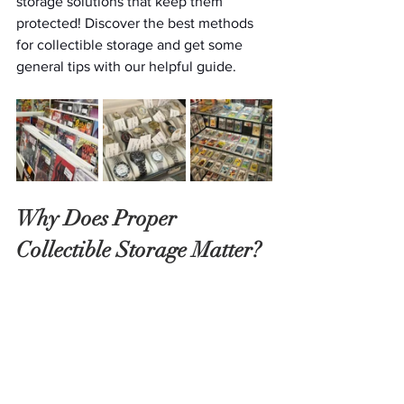
storage solutions that keep them 
protected! Discover the best methods 
for collectible storage and get some 
general tips with our helpful guide. 
Why Does Proper 
Collectible Storage Matter?