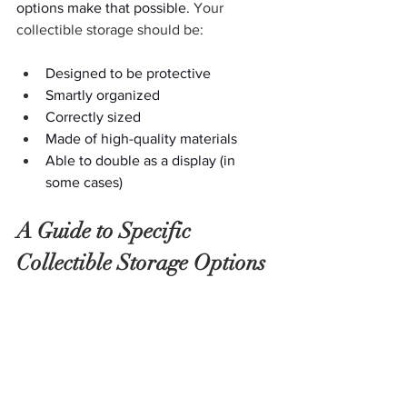
options make that possible. 
Your 
collectible storage should be:
Designed to be protective
Smartly organized
Correctly sized
Made of high-quality materials
Able to double as a display (in 
some cases)
A Guide to Specific 
Collectible Storage Options 