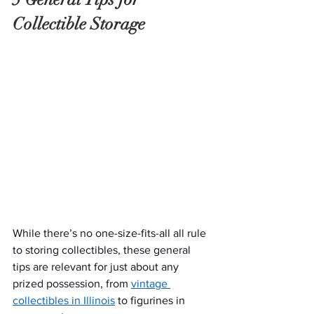
Collectible Storage
While there’s no one-size-fits-all all rule 
to storing collectibles, these general 
tips are relevant for just about any 
prized possession, from 
vintage 
collectibles in Illinois
 to figurines in 