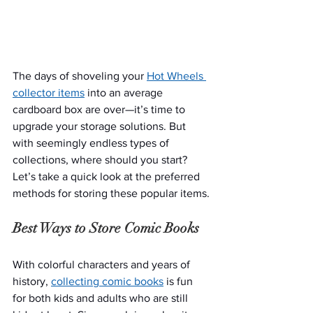
The days of shoveling your 
Hot Wheels 
collector items
 into an average 
cardboard box are over—it’s time to 
upgrade your storage solutions. But 
with seemingly endless types of 
collections, where should you start? 
Let’s take a quick look at the preferred 
methods for storing these popular items.
Best Ways to Store Comic Books
With colorful characters and years of 
history, 
collecting comic books
 is fun 
for both kids and adults who are still 