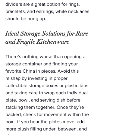
dividers are a great option for rings, 
bracelets, and earrings, while necklaces 
should be hung up.  
Ideal Storage Solutions for Rare 
and Fragile Kitchenware
There’s nothing worse than opening a 
storage container and finding your 
favorite China in pieces. Avoid this 
mishap by investing in proper 
collectible storage boxes or plastic bins 
and taking care to wrap each individual 
plate, bowl, and serving dish before 
stacking them together. Once they’re 
packed, check for movement within the 
box—if you hear the plates move, add 
more plush filling under, between, and 