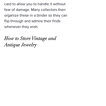
card to allow you to handle it without 
fear of damage. Many collectors then 
organize these in a binder so they can 
flip through and admire their finds 
whenever they wish. 
How to Store Vintage and 
Antique Jewelry