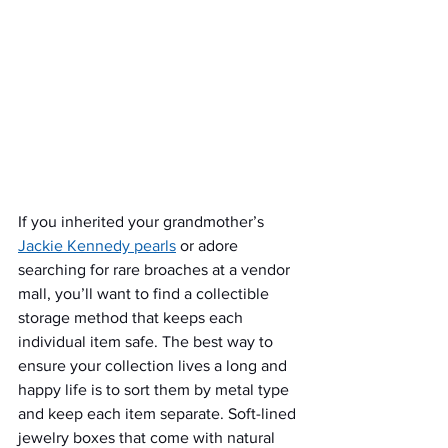
If you inherited your grandmother’s 
Jackie Kennedy pearls
 or adore 
searching for rare broaches at a vendor 
mall, you’ll want to find a collectible 
storage method that keeps each 
individual item safe. The best way to 
ensure your collection lives a long and 
happy life is to sort them by metal type 
and keep each item separate. Soft-lined 
jewelry boxes that come with natural 