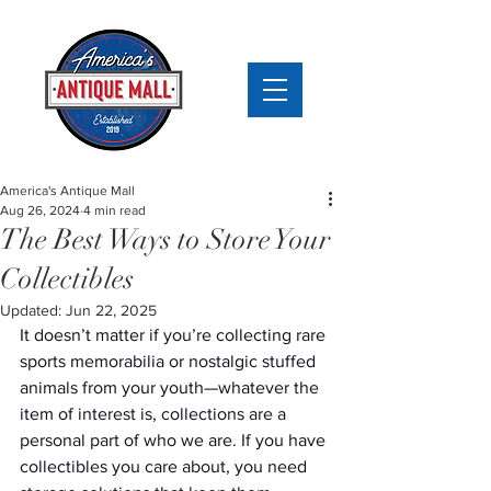
America's Antique Mall
Aug 26, 2024
4 min read
The Best Ways to Store Your
Collectibles
Updated:
Jun 22, 2025
It doesn’t matter if you’re collecting rare 
sports memorabilia or nostalgic stuffed 
animals from your youth—whatever the 
item of interest is, collections are a 
personal part of who we are. If you have 
collectibles you care about, you need 