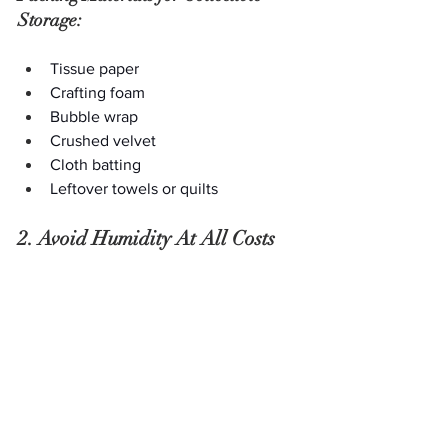
Storage:
Tissue paper
Crafting foam
Bubble wrap
Crushed velvet
Cloth batting
Leftover towels or quilts
2. Avoid Humidity At All Costs