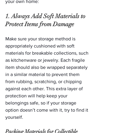
your own home: 
1. Always Add Soft Materials to 
Protect Items from Damage
Make sure your storage method is 
appropriately cushioned with soft 
materials for breakable collections, such 
as kitchenware or jewelry. Each fragile 
item should also be wrapped separately 
in a similar material to prevent them 
from rubbing, scratching, or chipping 
against each other. This extra layer of 
protection will help keep your 
belongings safe, so if your storage 
option doesn’t come with it, try to find it 
yourself. 
Packing Materials for Collectible 