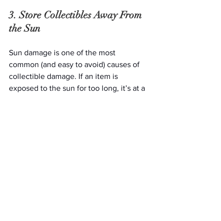
3. Store Collectibles Away From 
the Sun
Sun damage is one of the most 
common (and easy to avoid) causes of 
collectible damage. If an item is 
exposed to the sun for too long, it’s at a 
high risk for fading and discoloration, 
which are often considered irreversible 
damages. Whenever possible, store 
your items in opaque boxes and darker 
areas to elongate the lifespan of your 
cherished baubles.
4. Never Keep Storage Boxes On 
the Floor