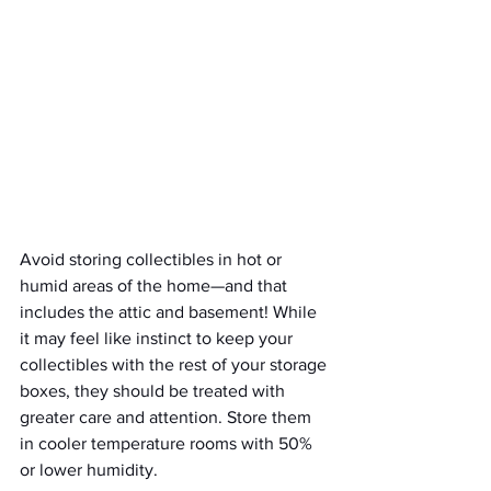
Avoid storing collectibles in hot or 
humid areas of the home—and that 
includes the attic and basement! While 
it may feel like instinct to keep your 
collectibles with the rest of your storage 
boxes, they should be treated with 
greater care and attention. Store them 
in cooler temperature rooms with 50% 
or lower humidity. 