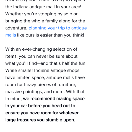
the Indiana antique mall in your area! 
Whether you’re stopping by solo or 
bringing the whole family along for the 
adventure, 
planning your trip to antique 
malls
 like ours is easier than you think!
With an ever-changing selection of 
items, you can never be sure about 
what you’ll find—and that’s half the fun! 
While smaller Indiana antique shops 
have limited space, antique malls have 
room for heavy pieces of furniture, 
massive paintings, and more. With that 
in mind, 
we recommend making space 
in your car before you head out to 
ensure you have room for whatever 
large treasures you stumble upon.