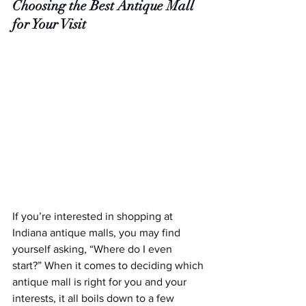
Choosing the Best Antique Mall 
for Your Visit
If you’re interested in shopping at 
Indiana antique malls, you may find 
yourself asking, “Where do I even 
start?” When it comes to deciding which 
antique mall is right for you and your 
interests, it all boils down to a few 