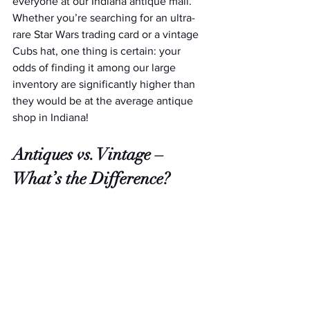
everyone at our Indiana antique mall. 
Whether you’re searching for an ultra-
rare Star Wars trading card or a vintage 
Cubs hat, one thing is certain: your 
odds of finding it among our large 
inventory are significantly higher than 
they would be at the average antique 
shop in Indiana!  
Antiques vs. Vintage – 
What’s the Difference?