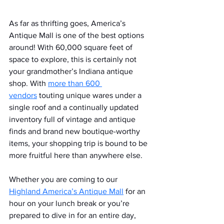
As far as thrifting goes, America’s 
Antique Mall is one of the best options 
around! With 60,000 square feet of 
space to explore, this is certainly not 
your grandmother’s Indiana antique 
shop. With 
more than 600 
vendors
 touting unique wares under a 
single roof and a continually updated 
inventory full of vintage and antique 
finds and brand new boutique-worthy 
items, your shopping trip is bound to be 
more fruitful here than anywhere else.
Whether you are coming to our 
Highland America’s Antique Mall
 for an 
hour on your lunch break or you’re 
prepared to dive in for an entire day, 