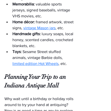
Memorabilia:
 valuable sports 
jerseys, signed baseballs, vintage 
VHS movies, etc.
Home décor:
 framed artwork, street 
signs, 
vintage Mason jars
, etc.  
Handmade gifts:
 luxury soaps, local 
honey, scented candles, crocheted 
blankets, etc.
Toys:
 Sesame Street stuffed 
animals, vintage Barbie dolls, 
limited edition Hot Wheels
, etc.
Planning Your Trip to an 
Indiana Antique Mall
Why wait until a birthday or holiday rolls 
around to try your hand at antiquing? 
Now is as good a time as any to explore 