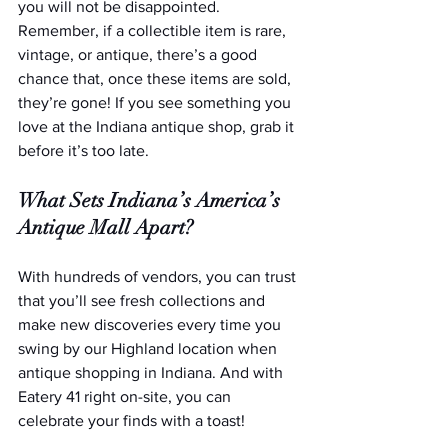
you will not be disappointed. 
Remember, if a collectible item is rare, 
vintage, or antique, there’s a good 
chance that, once these items are sold, 
they’re gone! If you see something you 
love at the Indiana antique shop, grab it 
before it’s too late.
What Sets Indiana’s America’s 
Antique Mall Apart?
With hundreds of vendors, you can trust 
that you’ll see fresh collections and 
make new discoveries every time you 
swing by our Highland location when 
antique shopping in Indiana. And with 
Eatery 41 right on-site, you can 
celebrate your finds with a toast!