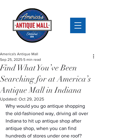
America's Antique Mall
Sep 25, 2025
5 min read
Find What You’ve Been
Searching for at America’s
Antique Mall in Indiana
Updated:
Oct 29, 2025
Why would you go antique shopping 
the old-fashioned way, driving all over 
Indiana to hit up antique shop after 
antique shop, when you can find 
hundreds of stores under one roof? 