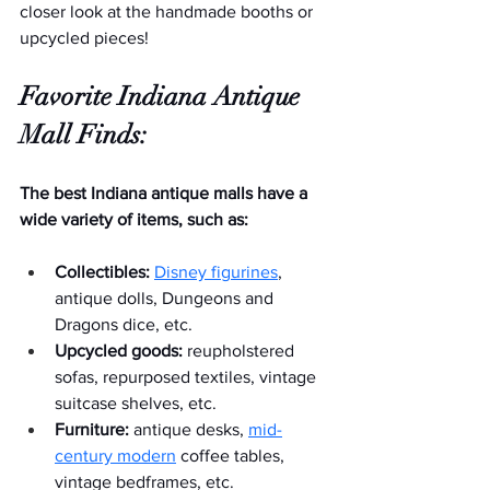
closer look at the handmade booths or 
upcycled pieces!  
Favorite Indiana Antique 
Mall Finds:
The best Indiana antique malls have a 
wide variety of items, such as:
Collectibles:
Disney figurines
, 
antique dolls, Dungeons and 
Dragons dice, etc.
Upcycled goods:
 reupholstered 
sofas, repurposed textiles, vintage 
suitcase shelves, etc.
Furniture:
 antique desks, 
mid-
century modern
 coffee tables, 
vintage bedframes, etc.