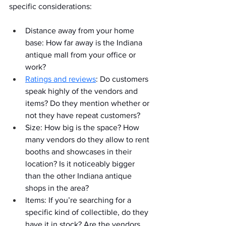
specific considerations:
Distance away from your home 
base: How far away is the Indiana 
antique mall from your office or 
work?
Ratings and reviews
: Do customers 
speak highly of the vendors and 
items? Do they mention whether or 
not they have repeat customers?
Size: How big is the space? How 
many vendors do they allow to rent 
booths and showcases in their 
location? Is it noticeably bigger 
than the other Indiana antique 
shops in the area?
Items: If you’re searching for a 
specific kind of collectible, do they 
have it in stock? Are the vendors 