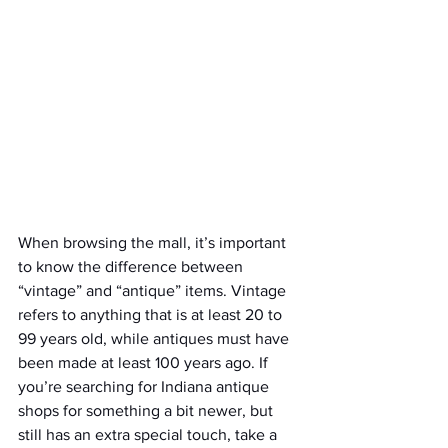
When browsing the mall, it’s important 
to know the difference between 
“vintage” and “antique” items. Vintage 
refers to anything that is at least 20 to 
99 years old, while antiques must have 
been made at least 100 years ago. If 
you’re searching for Indiana antique 
shops for something a bit newer, but 
still has an extra special touch, take a 