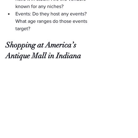
known for any niches?
Events: Do they host any events? 
What age ranges do those events 
target?
Shopping at America’s 
Antique Mall in Indiana