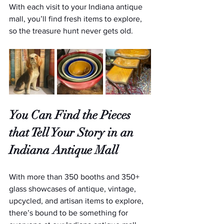
With each visit to your Indiana antique 
mall, you’ll find fresh items to explore, 
so the treasure hunt never gets old.
You Can Find the Pieces 
that Tell Your Story in an 
Indiana Antique Mall
With more than 350 booths and 350+ 
glass showcases of antique, vintage, 
upcycled, and artisan items to explore, 
there’s bound to be something for 