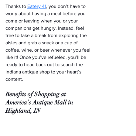
Thanks to 
Eatery 41
, you don’t have to 
worry about having a meal before you 
come or leaving when you or your 
companions get hungry. Instead, feel 
free to take a break from exploring the 
aisles and grab a snack or a cup of 
coffee, wine, or beer whenever you feel 
like it! Once you’ve refueled, you’ll be 
ready to head back out to search the 
Indiana antique shop to your heart’s 
content.
Benefits of Shopping at 
America’s Antique Mall in 
Highland, IN
Remarkable customer experience
An exceptional variety of antique, 