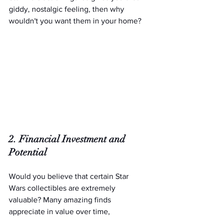
giddy, nostalgic feeling, then why 
wouldn't you want them in your home?
2. Financial Investment and 
Potential
Would you believe that certain Star 
Wars collectibles are extremely 
valuable? Many amazing finds 
appreciate in value over time, 