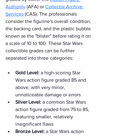
Authority
 (AFA) or 
Collector Archive 
Services
 (CAS). The professionals 
consider the figurine's overall condition, 
the backing card, and the plastic bubble 
known as the "blister" before rating it on 
a scale of 10 to 100. These Star Wars 
collectible grades can be further 
separated into three categories:
Gold Level:
 a high-scoring Star 
Wars action figure graded 85 and 
above, with very minor, 
unnoticeable damage or errors
Silver Level:
 a common Star Wars 
action figure graded from 75 to 85, 
featuring smaller, relatively 
insignificant flaws
Bronze Level:
 a Star Wars action 