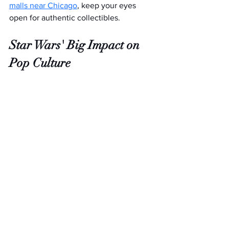
malls near Chicago
, keep your eyes 
open for authentic collectibles.
Star Wars' Big Impact on 
Pop Culture