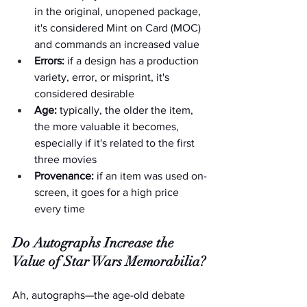
in the original, unopened package, 
it's considered Mint on Card (MOC) 
and commands an increased value
Errors:
 if a design has a production 
variety, error, or misprint, it's 
considered desirable
Age:
 typically, the older the item, 
the more valuable it becomes, 
especially if it's related to the first 
three movies
Provenance:
 if an item was used on-
screen, it goes for a high price 
every time
Do Autographs Increase the 
Value of Star Wars Memorabilia?
Ah, autographs—the age-old debate 