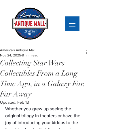
America's Antique Mall
Nov 24, 2025
8 min read
Collecting Star Wars
Collectibles From a Long
Time Ago, in a Galaxy Far,
Far Away
Updated:
Feb 13
Whether you grew up seeing the 
original trilogy in theaters or have the 
joy of introducing your kiddos to the 