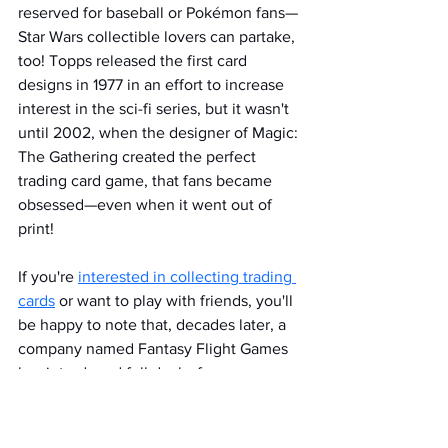
reserved for baseball or Pokémon fans—
Star Wars collectible lovers can partake, 
too! Topps released the first card 
designs in 1977 in an effort to increase 
interest in the sci-fi series, but it wasn't 
until 2002, when the designer of Magic: 
The Gathering created the perfect 
trading card game, that fans became 
obsessed—even when it went out of 
print!
If you're 
interested in collecting trading 
cards
 or want to play with friends, you'll 
be happy to note that, decades later, a 
company named Fantasy Flight Games 
has introduced full decks for a 
revamped game, Star Wars: Unlimited! 
Shop at the 
antique mall in Highland
 for 
sets and individual cards to build the 