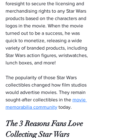
foresight to secure the licensing and 
merchandising rights to any Star Wars 
products based on the characters and 
logos in the movie. When the movie 
turned out to be a success, he was 
quick to monetize, releasing a wide 
variety of branded products, including 
Star Wars action figures, wristwatches, 
lunch boxes, and more!
The popularity of those Star Wars 
collectibles changed how film studios 
would advertise movies. They remain 
sought-after collectibles in the 
movie 
memorabilia community
 today.
The 3 Reasons Fans Love 
Collecting Star Wars 