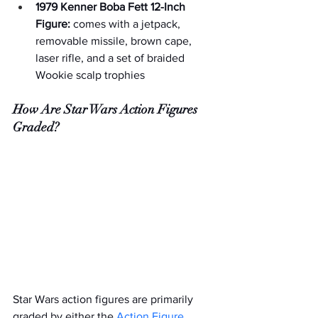
1979 Kenner Boba Fett 12-Inch 
Figure:
 comes with a jetpack, 
removable missile, brown cape, 
laser rifle, and a set of braided 
Wookie scalp trophies
How Are Star Wars Action Figures 
Graded?
Star Wars action figures are primarily 
graded by either the 
Action Figure 