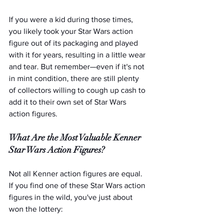
If you were a kid during those times, 
you likely took your Star Wars action 
figure out of its packaging and played 
with it for years, resulting in a little wear 
and tear. But remember—even if it's not 
in mint condition, there are still plenty 
of collectors willing to cough up cash to 
add it to their own set of Star Wars 
action figures.   
What Are the Most Valuable Kenner 
Star Wars Action Figures?
Not all Kenner action figures are equal. 
If you find one of these Star Wars action 
figures in the wild, you've just about 
won the lottery: