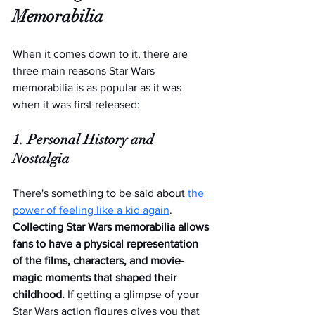
Memorabilia
When it comes down to it, there are 
three main reasons Star Wars 
memorabilia is as popular as it was 
when it was first released:
1. Personal History and 
Nostalgia
There's something to be said about 
the 
power of feeling like a kid again
. 
Collecting Star Wars memorabilia allows 
fans to have a physical representation 
of the films, characters, and movie-
magic moments that shaped their 
childhood. 
If getting a glimpse of your 
Star Wars action figures gives you that 