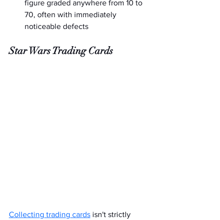
figure graded anywhere from 10 to 
70, often with immediately 
noticeable defects
Star Wars Trading Cards
Collecting trading cards
 isn't strictly 