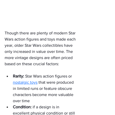
Though there are plenty of modern Star 
Wars action figures and toys made each 
year, older Star Wars collectibles have 
only increased in value over time. The 
more vintage designs are often priced 
based on these crucial factors:  
Rarity:
 Star Wars action figures or 
nostalgic toys
 that were produced 
in limited runs or feature obscure 
characters become more valuable 
over time
Condition:
 if a design is in 
excellent physical condition or still 