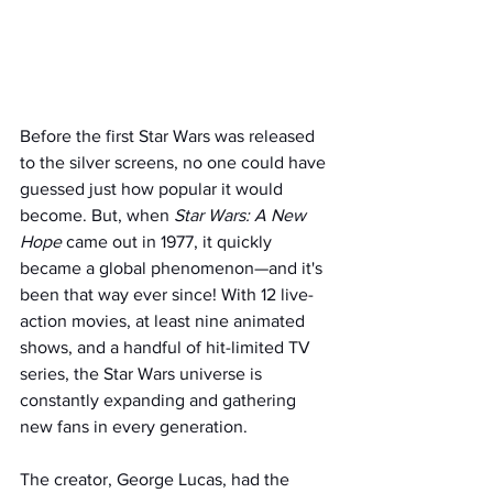
Before the first Star Wars was released 
to the silver screens, no one could have 
guessed just how popular it would 
become. But, when 
Star Wars: A New 
Hope 
came out in 1977, it quickly 
became a global phenomenon—and it's 
been that way ever since! With 12 live-
action movies, at least nine animated 
shows, and a handful of hit-limited TV 
series, the Star Wars universe is 
constantly expanding and gathering 
new fans in every generation.
The creator, George Lucas, had the 