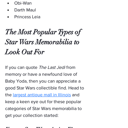
Obi-Wan
Darth Maul
Princess Leia
The Most Popular Types of 
Star Wars Memorabilia to 
Look Out For
If you can quote 
The Last Jedi
 from 
memory or have a newfound love of 
Baby Yoda, then you can appreciate a 
good Star Wars collectible find. Head to 
the 
largest antique mall in Illinois
 and 
keep a keen eye out for these popular 
categories of Star Wars memorabilia to 
get your collection started: