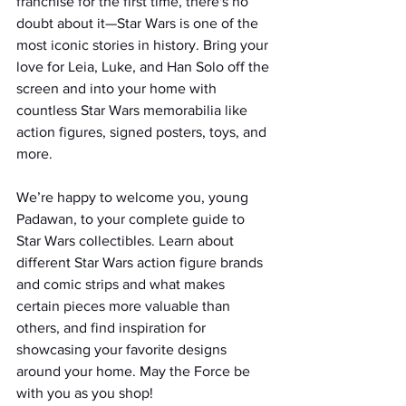
franchise for the first time, there's no 
doubt about it—Star Wars is one of the 
most iconic stories in history. Bring your 
love for Leia, Luke, and Han Solo off the 
screen and into your home with 
countless Star Wars memorabilia like 
action figures, signed posters, toys, and 
more.
We’re happy to welcome you, young 
Padawan, to your complete guide to 
Star Wars collectibles. Learn about 
different Star Wars action figure brands 
and comic strips and what makes 
certain pieces more valuable than 
others, and find inspiration for 
showcasing your favorite designs 
around your home. May the Force be 
with you as you shop!  