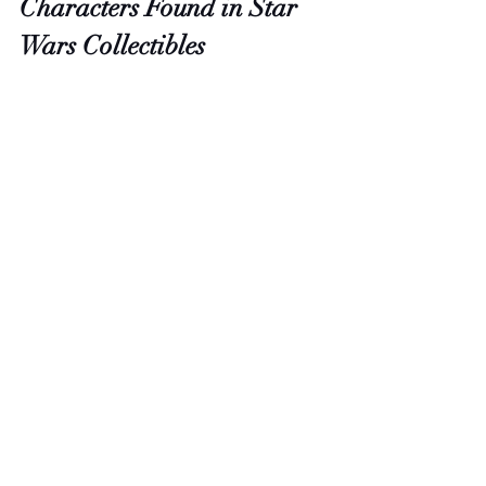
Characters Found in Star 
Wars Collectibles