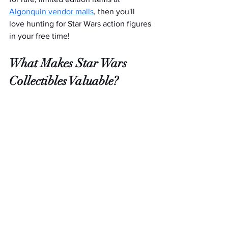
Algonquin vendor malls
, then you'll 
love hunting for Star Wars action figures 
in your free time!  
What Makes Star Wars 
Collectibles Valuable?