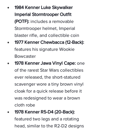
1984 Kenner Luke Skywalker 
Imperial Stormtrooper Outfit 
(POTF):
 includes a removable 
Stormtrooper helmet, Imperial 
blaster rifle, and collectible coin
1977 Kenner Chewbacca (12-Back):
features his signature Wookie 
Bowcaster
1978 Kenner Jawa Vinyl Cape:
 one 
of the rarest Star Wars collectibles 
ever released, the short-statured 
scavenger wore a tiny brown vinyl 
cloak for a quick release before it 
was redesigned to wear a brown 
cloth robe
1978 Kenner R5-D4 (20-Back):
featured two legs and a rotating 
head, similar to the R2-D2 designs