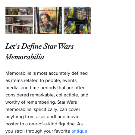
Let's Define Star Wars 
Memorabilia
Memorabilia is most accurately defined 
as items related to people, events, 
media, and time periods that are often 
considered remarkable, collectible, and 
worthy of remembering. Star Wars 
memorabilia, specifically, can cover 
anything from a secondhand movie 
poster to a one-of-a-kind figurine. As 
you stroll through your favorite 
antique 