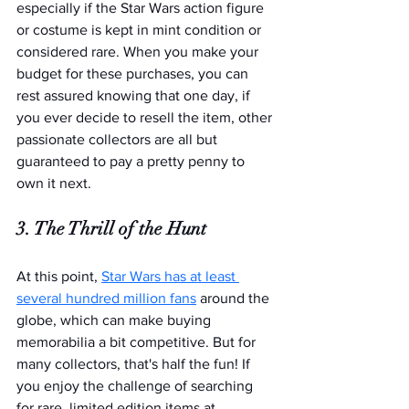
especially if the Star Wars action figure 
or costume is kept in mint condition or 
considered rare. When you make your 
budget for these purchases, you can 
rest assured knowing that one day, if 
you ever decide to resell the item, other 
passionate collectors are all but 
guaranteed to pay a pretty penny to 
own it next.
3. The Thrill of the Hunt
At this point, 
Star Wars has at least 
several hundred million fans
 around the 
globe, which can make buying 
memorabilia a bit competitive. But for 
many collectors, that's half the fun! If 
you enjoy the challenge of searching 
for rare, limited edition items at 