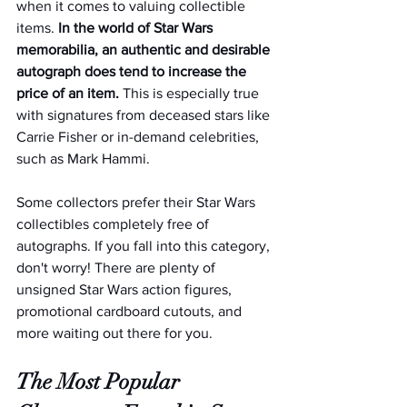
when it comes to valuing collectible 
items. 
In the world of Star Wars 
memorabilia, an authentic and desirable 
autograph does tend to increase the 
price of an item. 
This is especially true 
with signatures from deceased stars like 
Carrie Fisher or in-demand celebrities, 
such as Mark Hammi.
Some collectors prefer their Star Wars 
collectibles completely free of 
autographs. If you fall into this category, 
don't worry! There are plenty of 
unsigned Star Wars action figures, 
promotional cardboard cutouts, and 
more waiting out there for you.  
The Most Popular 