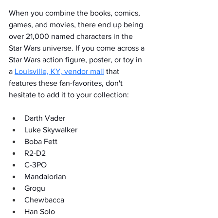
When you combine the books, comics, 
games, and movies, there end up being 
over 21,000 named characters in the 
Star Wars universe. If you come across a 
Star Wars action figure, poster, or toy in 
a 
Louisville, KY, vendor mall
 that 
features these fan-favorites, don't 
hesitate to add it to your collection:  
Darth Vader
Luke Skywalker
Boba Fett
R2-D2
C-3PO
Mandalorian
Grogu
Chewbacca
Han Solo