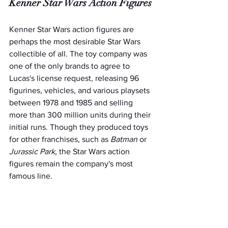
Kenner Star Wars Action Figures
Kenner Star Wars action figures are 
perhaps the most desirable Star Wars 
collectible of all. The toy company was 
one of the only brands to agree to 
Lucas's license request, releasing 96 
figurines, vehicles, and various playsets 
between 1978 and 1985 and selling 
more than 300 million units during their 
initial runs. Though they produced toys 
for other franchises, such as 
Batman
 or 
Jurassic Park
, the Star Wars action 
figures remain the company's most 
famous line.