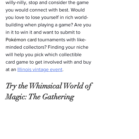
willy-nilly, stop and consider the game 
you would connect with best. Would 
you love to lose yourself in rich world-
building when playing a game? Are you 
in it to win it and want to submit to 
Pokémon card
 tournaments with like-
minded collectors? Finding your niche 
will help you pick which collectible 
card game to get involved with and buy 
at an 
Illinois vintage event
. 
Try the Whimsical World of 
Magic: The Gathering