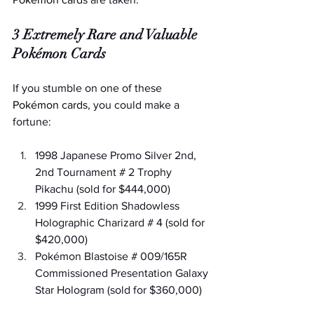
3 Extremely Rare and Valuable 
Pokémon Cards
If you stumble on one of these 
Pokémon cards
, you could make a 
fortune:
1998 Japanese Promo Silver 2nd, 
2nd Tournament # 2 Trophy 
Pikachu (sold for $444,000)
1999 First Edition Shadowless 
Holographic Charizard # 4 (sold for 
$420,000)
Pokémon Blastoise # 009/165R 
Commissioned Presentation Galaxy 
Star Hologram (sold for $360,000)