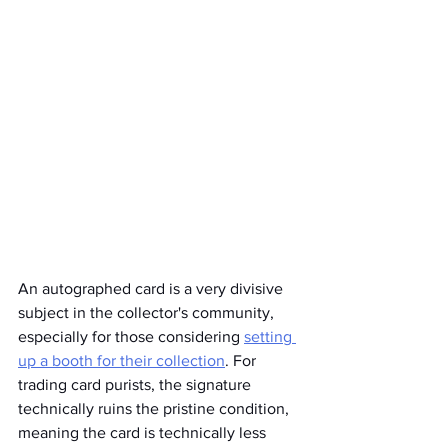
An autographed card is a very divisive 
subject in the collector's community, 
especially for those considering 
setting 
up a booth for their collection
. For 
trading card purists, the signature 
technically ruins the pristine condition, 
meaning the card is technically less 