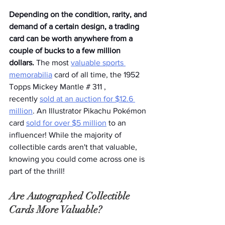
Depending on the condition, rarity, and 
demand of a certain design, a trading 
card can be worth anywhere from a 
couple of bucks to a few million 
dollars. 
The most 
valuable sports 
memorabilia
 card of all time, the 1952 
Topps Mickey Mantle # 311 , 
recently 
sold at an auction for $12.6 
million
. An Illustrator Pikachu Pokémon 
card 
sold for over $5 million
 to an 
influencer! While the majority of 
collectible cards aren't that valuable, 
knowing you could come across one is 
part of the thrill!
Are Autographed Collectible 
Cards More Valuable?