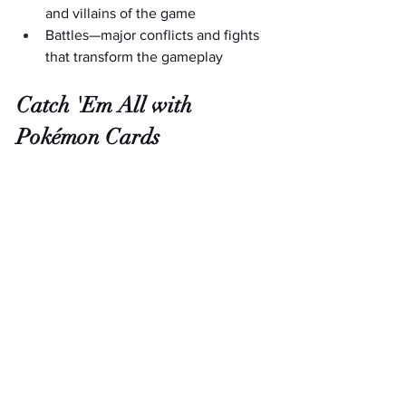
and villains of the game
Battles—major conflicts and fights 
that transform the gameplay
Catch 'Em All with 
Pokémon Cards