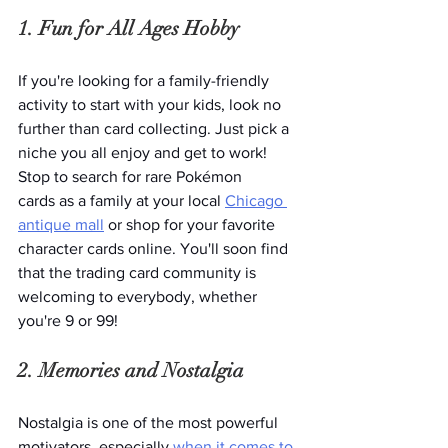
1. Fun for All Ages Hobby
If you're looking for a family-friendly 
activity to start with your kids, look no 
further than card collecting. Just pick a 
niche you all enjoy and get to work! 
Stop to search for rare Pokémon 
cards as a family at your local 
Chicago 
antique mall
 or shop for your favorite 
character cards online. You'll soon find 
that the trading card community is 
welcoming to everybody, whether 
you're 9 or 99!
2. Memories and Nostalgia 
Nostalgia is one of the most powerful 
motivators, especially 
when it comes to 