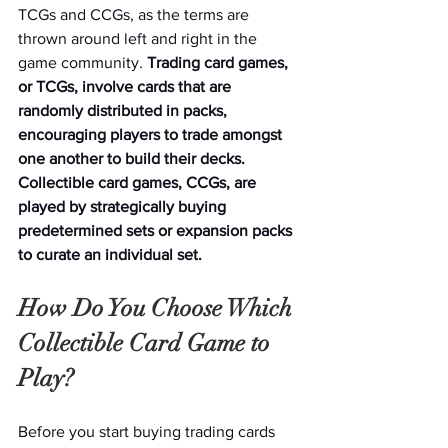
TCGs and CCGs, as the terms are 
thrown around left and right in the 
game community. 
Trading card games, 
or TCGs, involve cards that are 
randomly distributed in packs, 
encouraging players to trade amongst 
one another to build their decks. 
Collectible card games, CCGs, are 
played by strategically buying 
predetermined sets or expansion packs 
to curate an individual set.
How Do You Choose Which 
Collectible Card Game to 
Play? 
Before you start buying trading cards 