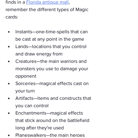
finds in a 
Florida antique mall
, 
remember the different types of Magic 
cards: 
Instants—one-time-spells that can 
be cast at any point in the game
Lands—locations that you control 
and draw energy from
Creatures—the main warriors and 
monsters you use to damage your 
opponent
Sorceries—magical effects cast on 
your turn
Artifacts—items and constructs that 
you can control
Enchantments—magical effects 
that stick around on the battlefield 
long after they're used
Planeswalkers—the main heroes 