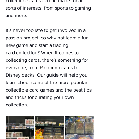
collectible cards can be made for all 
sorts of interests, from sports to gaming 
and more. 
It's never too late to get involved in a 
passion project, so why not learn a fun 
new game and start a trading 
card collection? When it comes to 
collecting cards, there's something for 
everyone, from 
Pokémon card
s to 
Disney decks. Our guide will help you 
learn about some of the more popular 
collectible card games and the best tips 
and tricks for curating your own 
collection. 