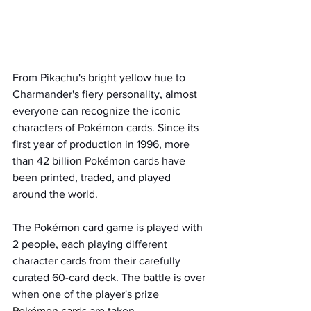
From Pikachu's bright yellow hue to 
Charmander's fiery personality, almost 
everyone can recognize the iconic 
characters of Pokémon cards. Since its 
first year of production in 1996, more 
than 42 billion Pokémon cards have 
been printed, traded, and played 
around the world. 
The Pokémon card game is played with 
2 people, each playing different 
character cards from their carefully 
curated 60-card deck. The battle is over 
when one of the player's prize 
Pokémon card
s are taken.   