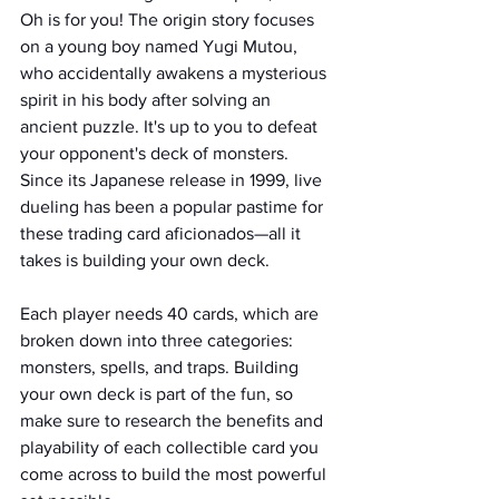
Oh is for you! The origin story focuses 
on a young boy named Yugi Mutou, 
who accidentally awakens a mysterious 
spirit in his body after solving an 
ancient puzzle. It's up to you to defeat 
your opponent's deck of monsters. 
Since its Japanese release in 1999, live 
dueling has been a popular pastime for 
these trading card aficionados—all it 
takes is building your own deck. 
Each player needs 40 cards, which are 
broken down into three categories: 
monsters, spells, and traps. Building 
your own deck is part of the fun, so 
make sure to research the benefits and 
playability of each collectible card you 
come across to build the most powerful 