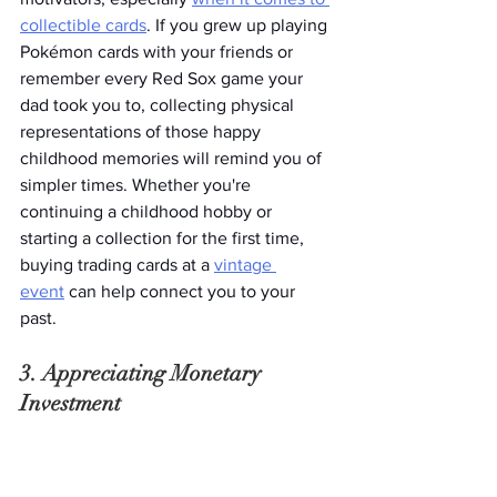
collectible cards
. If you grew up playing 
Pokémon cards with your friends or 
remember every Red Sox game your 
dad took you to, collecting physical 
representations of those happy 
childhood memories will remind you of 
simpler times. Whether you're 
continuing a childhood hobby or 
starting a collection for the first time, 
buying trading cards at a 
vintage 
event
 can help connect you to your 
past.  
3. Appreciating Monetary 
Investment