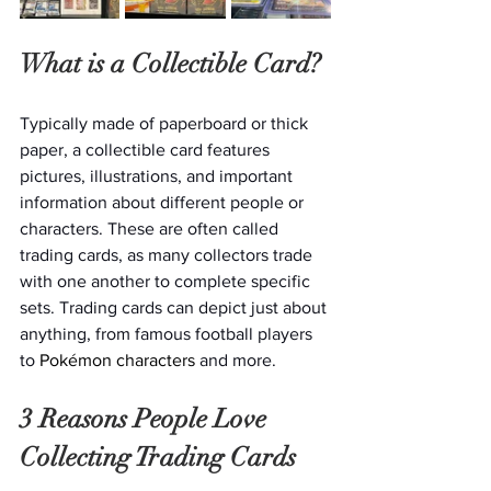
What is a Collectible Card?
Typically made of paperboard or thick 
paper, a collectible card features 
pictures, illustrations, and important 
information about different people or 
characters. These are often called 
trading cards, as many collectors trade 
with one another to complete specific 
sets. Trading cards can depict just about 
anything, from famous football players 
to
 Pokémon characters 
and more. 
3 Reasons People Love 
Collecting Trading Cards