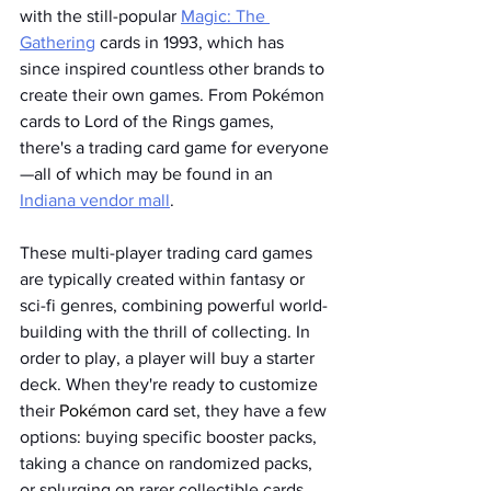
with the still-popular 
Magic: The 
Gathering
 cards in 1993, which has 
since inspired countless other brands to 
create their own games. From Pokémon 
cards to Lord of the Rings games, 
there's a trading card game for everyone
—all of which may be found in an 
Indiana vendor mall
. 
These multi-player trading card games 
are typically created within fantasy or 
sci-fi genres, combining powerful world-
building with the thrill of collecting. In 
order to play, a player will buy a starter 
deck. When they're ready to customize 
their 
Pokémon card
 set, they have a few 
options: buying specific booster packs, 
taking a chance on randomized packs, 
or splurging on rarer collectible cards 