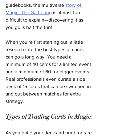
guidebooks, the multiverse 
story of 
Magic: The Gathering
 is almost too 
difficult to explain—discovering it as 
you go is half the fun!
When you're first starting out, a little 
research into the best types of cards 
can go a long way. You need a 
minimum of 40 cards for a limited event 
and a minimum of 60 for bigger events. 
Real professionals even curate a side 
deck of 15 cards that can be switched in 
and out between matches for extra 
strategy. 
Types of Trading Cards in Magic:
As you build your deck and hunt for rare 