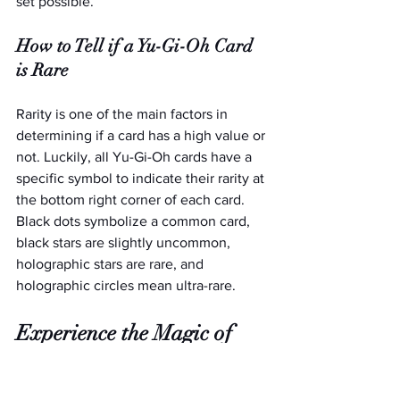
set possible. 
How to Tell if a Yu-Gi-Oh Card 
is Rare
Rarity is one of the main factors in 
determining if a card has a high value or 
not. Luckily, all Yu-Gi-Oh cards have a 
specific symbol to indicate their rarity at 
the bottom right corner of each card. 
Black dots symbolize a common card, 
black stars are slightly uncommon, 
holographic stars are rare, and 
holographic circles mean ultra-rare.  
Experience the Magic of 
Disney Lorcana Cards