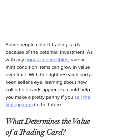
Some people collect trading cards 
because of the potential investment. As 
with any 
popular collectibles
, rare or 
mint condition items can grow in value 
over time. With the right research and a 
keen seller's eye, learning about how 
collectible cards appreciate could help 
you make a pretty penny if you 
sell the 
vintage item
 in the future. 
What Determines the Value 
of a Trading Card?