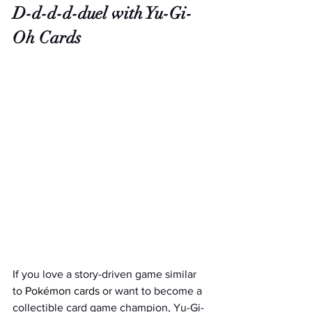
D-d-d-d-duel with Yu-Gi-
Oh Cards
If you love a story-driven game similar 
to
 Pokémon cards
 or want to become a 
collectible card game champion, Yu-Gi-