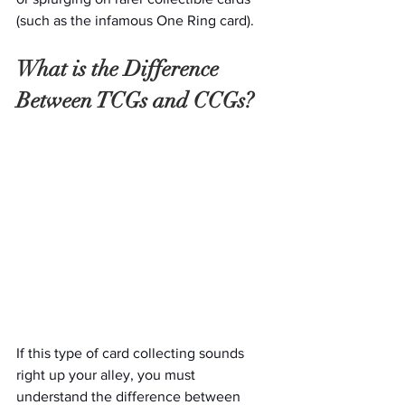
(such as the infamous One Ring card).
What is the Difference 
Between TCGs and CCGs? 
If this type of card collecting sounds 
right up your alley, you must 
understand the difference between 