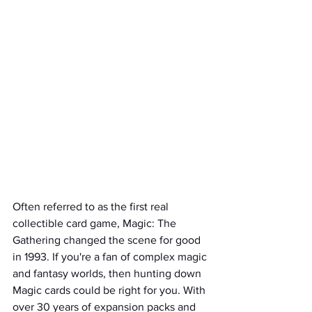
Often referred to as the first real 
collectible card game, Magic: The 
Gathering changed the scene for good 
in 1993. If you're a fan of complex magic 
and fantasy worlds, then hunting down 
Magic cards could be right for you. With 
over 30 years of expansion packs and 