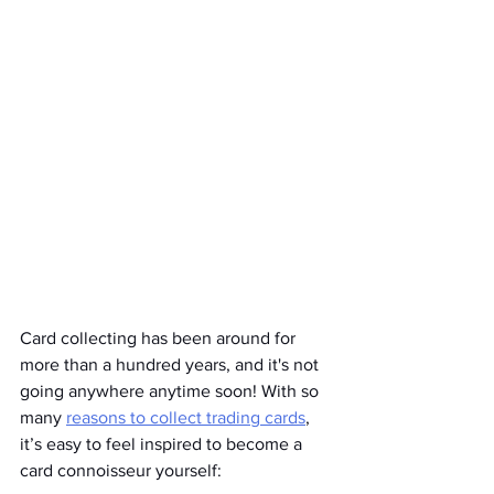
Card collecting has been around for 
more than a hundred years, and it's not 
going anywhere anytime soon! With so 
many 
reasons to collect trading cards
, 
it’s easy to feel inspired to become a 
card connoisseur yourself: 