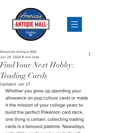
America's Antique Mall
Jun 24, 2024
8 min read
Find Your Next Hobby:
Trading Cards
Updated:
Jan 27
Whether you grew up spending your 
allowance on pop culture cards or made 
it the mission of your college years to 
build the perfect Pokémon card deck, 
one thing is certain: collecting trading 
cards is a beloved pastime. Nowadays, 