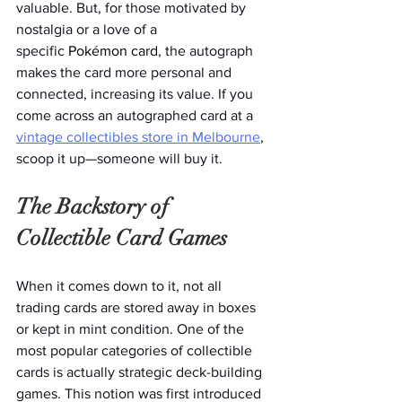
valuable. But, for those motivated by 
nostalgia or a love of a 
specific
 Pokémon card
, the autograph 
makes the card more personal and 
connected, increasing its value. If you 
come across an autographed card at a 
vintage collectibles store in Melbourne
, 
scoop it up—someone will buy it. 
The Backstory of 
Collectible Card Games 
When it comes down to it, not all 
trading cards are stored away in boxes 
or kept in mint condition. One of the 
most popular categories of collectible 
cards is actually strategic deck-building 
games. This notion was first introduced 