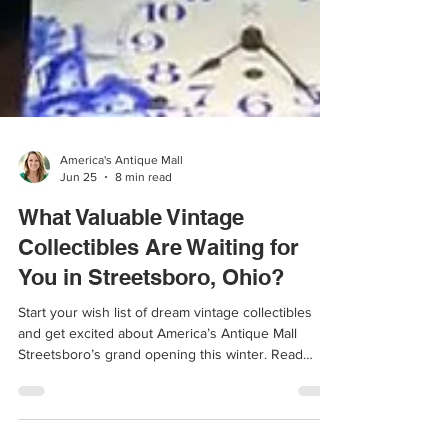
America's Antique Mall
Jun 25
8 min read
What Valuable Vintage
Collectibles Are Waiting for
You in Streetsboro, Ohio?
Start your wish list of dream vintage collectibles
and get excited about America’s Antique Mall