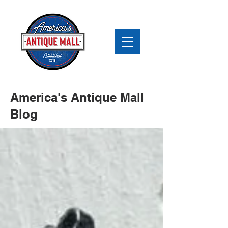
America's Antique Mall
Blog