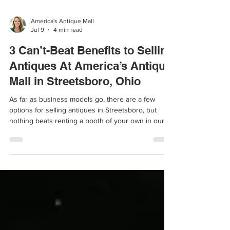
America's Antique Mall
Jul 9
4 min read
3 Can’t-Beat Benefits to Selling
Antiques At America’s Antique
Mall in Streetsboro, Ohio
As far as business models go, there are a few
options for selling antiques in Streetsboro, but
nothing beats renting a booth of your own in our
antique mall.