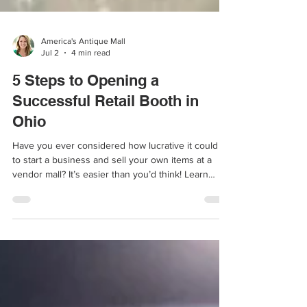
America's Antique Mall
Jul 2
4 min read
5 Steps to Opening a
Successful Retail Booth in
Ohio
Have you ever considered how lucrative it could be
to start a business and sell your own items at a
vendor mall? It’s easier than you’d think! Learn
more.