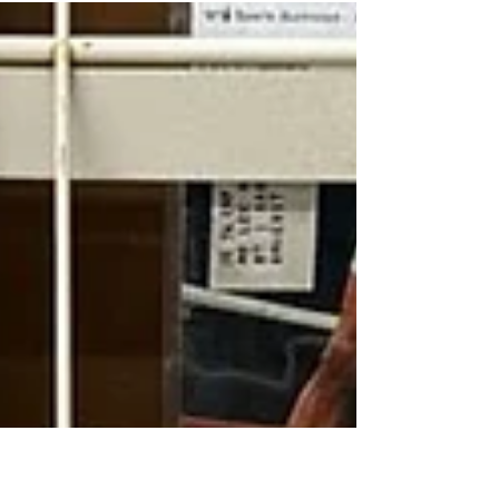
Streetsboro’s grand opening this winter. Read
more.