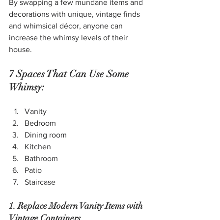
By swapping a few mundane items and 
decorations with unique, vintage finds 
and whimsical décor, anyone can 
increase the whimsy levels of their 
house.
7 Spaces That Can Use Some 
Whimsy:
Vanity
Bedroom
Dining room
Kitchen
Bathroom
Patio
Staircase
1. Replace Modern Vanity Items with 
Vintage Containers