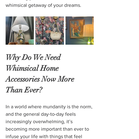
whimsical getaway of your dreams.
Why Do We Need 
Whimsical Home 
Accessories Now More 
Than Ever?
In a world where mundanity is the norm, 
and the general day-to-day feels 
increasingly overwhelming, it’s 
becoming more important than ever to 
infuse your life with things that feel 