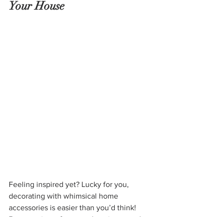
Your House
Feeling inspired yet? Lucky for you, 
decorating with whimsical home 
accessories is easier than you’d think! 