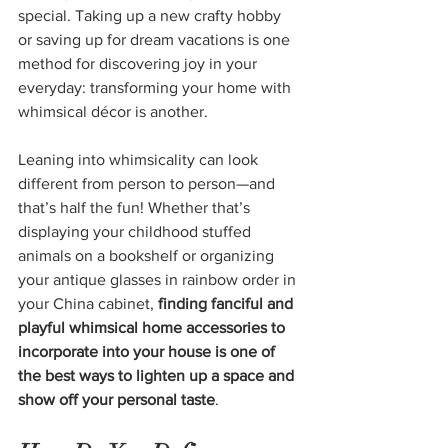
special. Taking up a new crafty hobby 
or saving up for dream vacations is one 
method for discovering joy in your 
everyday: transforming your home with 
whimsical décor is another.
Leaning into whimsicality can look 
different from person to person—and 
that’s half the fun! Whether that’s 
displaying your childhood stuffed 
animals on a bookshelf or organizing 
your antique glasses in rainbow order in 
your China cabinet, 
finding fanciful and 
playful whimsical home accessories to 
incorporate into your house is one of 
the best ways to lighten up a space and 
show off your personal taste
.