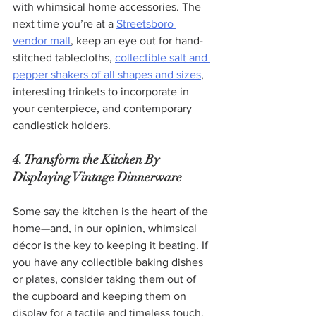
with whimsical home accessories. The 
next time you’re at a 
Streetsboro 
vendor mall
, keep an eye out for hand-
stitched tablecloths, 
collectible salt and 
pepper shakers of all shapes and sizes
, 
interesting trinkets to incorporate in 
your centerpiece, and contemporary 
candlestick holders.
4. Transform the Kitchen By 
Displaying Vintage Dinnerware
Some say the kitchen is the heart of the 
home—and, in our opinion, whimsical 
décor is the key to keeping it beating. If 
you have any collectible baking dishes 
or plates, consider taking them out of 
the cupboard and keeping them on 
display for a tactile and timeless touch. 