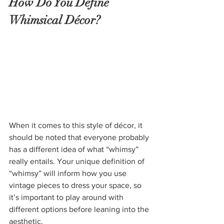
How Do You Define 
Whimsical Décor?
When it comes to this style of décor, it 
should be noted that everyone probably 
has a different idea of what “whimsy” 
really entails. Your unique definition of 
“whimsy” will inform how you use 
vintage pieces to dress your space, so 
it’s important to play around with 
different options before leaning into the 
aesthetic.