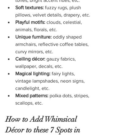
tones, bright accent hues, etc.
Soft textures:
 fuzzy rugs, plush 
pillows, velvet details, drapery, etc.
Playful motifs:
 clouds, celestial, 
animals, florals, etc.
Unique furniture:
 oddly shaped 
armchairs, reflective coffee tables, 
curvy mirrors, etc.
Ceiling décor:
 gauzy fabrics, 
wallpaper, decals, etc.
Magical lighting:
 fairy lights, 
vintage lampshades, neon signs, 
candlelight, etc.
Mixed patterns:
 polka dots, stripes, 
scallops, etc.
How to Add Whimsical 
Décor to these 7 Spots in 