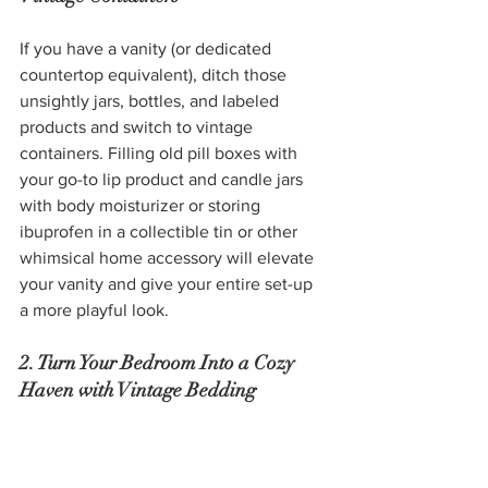
If you have a vanity (or dedicated 
countertop equivalent), ditch those 
unsightly jars, bottles, and labeled 
products and switch to vintage 
containers. Filling old pill boxes with 
your go-to lip product and candle jars 
with body moisturizer or storing 
ibuprofen in a collectible tin or other 
whimsical home accessory will elevate 
your vanity and give your entire set-up 
a more playful look.
2. Turn Your Bedroom Into a Cozy 
Haven with Vintage Bedding