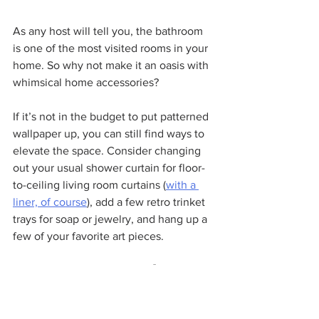
As any host will tell you, the bathroom 
is one of the most visited rooms in your 
home. So why not make it an oasis with 
whimsical home accessories?
If it’s not in the budget to put patterned 
wallpaper up, you can still find ways to 
elevate the space. Consider changing 
out your usual shower curtain for floor-
to-ceiling living room curtains (
with a 
liner, of course
), add a few retro trinket 
trays for soap or jewelry, and hang up a 
few of your favorite art pieces.
6. Decorate Your Patio with 
Whimsical Décor and Vintage 
Furniture