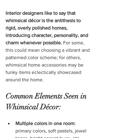
Interior designers like to say that 
whimsical décor is the antithesis to 
rigid, overly polished homes, 
introducing character, personality, and 
charm whenever possible.
 For some, 
this could mean choosing a vibrant and 
patterned color scheme; for others, 
whimsical home accessories may be 
funky items eclectically showcased 
around the home.
Common Elements Seen in 
Whimsical Décor:
Multiple colors in one room:
primary colors, soft pastels, jewel 