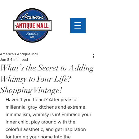
America's Antique Mall
Jun 8
4 min read
What’s the Secret to Adding
Whimsy to Your Life?
Shopping Vintage!
Haven’t you heard? After years of 
millennial gray kitchens and extreme 
minimalism, whimsy is in! Embrace your 
inner child, play around with the 
colorful aesthetic, and get inspiration 
for turning your home into the 