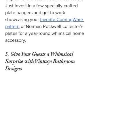
Just invest in a few specially crafted 
plate hangers and get to work 
showcasing your 
favorite CorningWare 
pattern
 or Norman Rockwell collector’s 
plates for a year-round whimsical home 
accessory.
5. Give Your Guests a Whimsical 
Surprise with Vintage Bathroom 
Designs