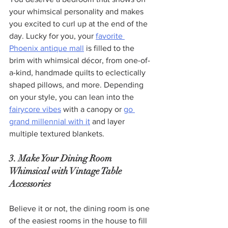
your whimsical personality and makes 
you excited to curl up at the end of the 
day. Lucky for you, your 
favorite 
Phoenix antique mall
 is filled to the 
brim with whimsical décor, from one-of-
a-kind, handmade quilts to eclectically 
shaped pillows, and more. Depending 
on your style, you can lean into the 
fairycore vibes
 with a canopy or 
go 
grand millennial with it
 and layer 
multiple textured blankets.  
3. Make Your Dining Room 
Whimsical with Vintage Table 
Accessories
Believe it or not, the dining room is one 
of the easiest rooms in the house to fill 