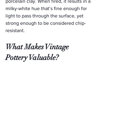
porcelain clay. When fired, it results in a 
milky-white hue that’s fine enough for 
light to pass through the surface, yet 
strong enough to be considered chip-
resistant.
What Makes Vintage 
Pottery Valuable?