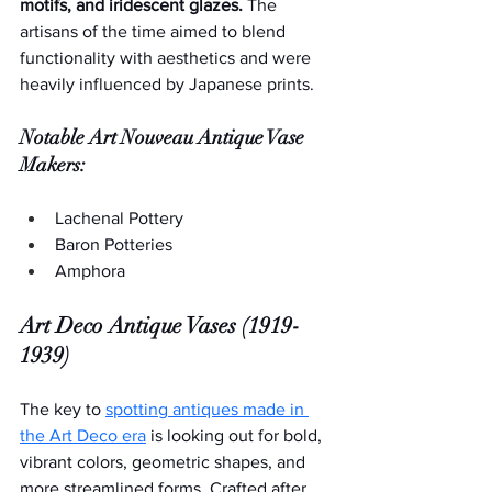
motifs, and iridescent glazes. 
The 
artisans of the time aimed to blend 
functionality with aesthetics and were 
heavily influenced by Japanese prints.
Notable Art Nouveau Antique Vase 
Makers:
Lachenal Pottery
Baron Potteries
Amphora
Art Deco Antique Vases (1919-
1939)
The key to 
spotting antiques made in 
the Art Deco era
 is looking out for bold, 
vibrant colors, geometric shapes, and 
more streamlined forms. Crafted after 