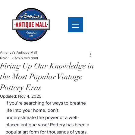
America's Antique Mall
Nov 3, 2025
5 min read
Firing Up Our Knowledge in
the Most Popular Vintage
Pottery Eras
Updated:
Nov 4, 2025
If you’re searching for ways to breathe 
life into your home, don’t 
underestimate the power of a well-
placed antique vase! Pottery has been a 
popular art form for thousands of years. 