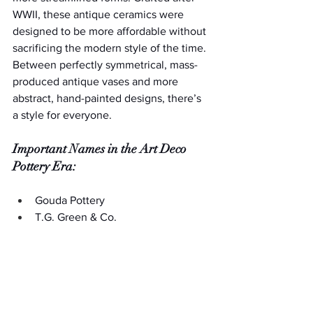
WWII, these antique ceramics were 
designed to be more affordable without 
sacrificing the modern style of the time. 
Between perfectly symmetrical, mass-
produced antique vases and more 
abstract, hand-painted designs, there’s 
a style for everyone.
Important Names in the Art Deco 
Pottery Era:
Gouda Pottery
T.G. Green & Co.
Newport Pottery (specifically the 
Bizarre-ware line)
American Arts & Crafts Era 
Antique Vases (1870s-1920s)