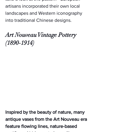
artisans incorporated their own local 
landscapes and Western iconography 
into traditional Chinese designs.
Art Nouveau Vintage Pottery 
(1890-1914)
Inspired by the beauty of nature, many 
antique vases from the Art Nouveau era 
feature flowing lines, nature-based 