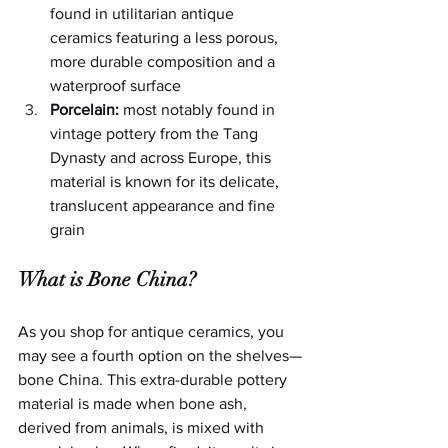
found in utilitarian antique 
ceramics featuring a less porous, 
more durable composition and a 
waterproof surface
Porcelain:
 most notably found in 
vintage pottery from the Tang 
Dynasty and across Europe, this 
material is known for its delicate, 
translucent appearance and fine 
grain
What is Bone China?
As you shop for antique ceramics, you 
may see a fourth option on the shelves—
bone China. This extra-durable pottery 
material is made when bone ash, 
derived from animals, is mixed with 