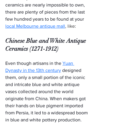
ceramics are nearly impossible to own, 
there are plenty of pieces from the last 
few hundred years to be found at your 
local Melbourne antique mall
, like
:  
Chinese Blue and White Antique 
Ceramics (1271-1912)
Even though artisans in the 
Yuan 
Dynasty in the 13th century
 designed 
them, only a small portion of the iconic 
and intricate blue and white antique 
vases collected around the world 
originate from China. When makers got 
their hands on blue pigment imported 
from Persia, it led to a widespread boom 
in blue and white pottery production.