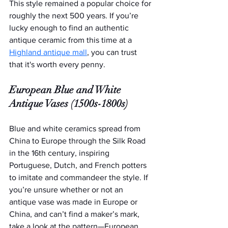
This style remained a popular choice for 
roughly the next 500 years. If you’re 
lucky enough to find an authentic 
antique ceramic from this time at a 
Highland antique mall
, you can trust 
that it's worth every penny.
European Blue and White 
Antique Vases (1500s-1800s)
Blue and white ceramics spread from 
China to Europe through the Silk Road 
in the 16th century, inspiring 
Portuguese, Dutch, and French potters 
to imitate and commandeer the style. If 
you’re unsure whether or not an 
antique vase was made in Europe or 
China, and can’t find a maker’s mark, 
take a look at the pattern—European 