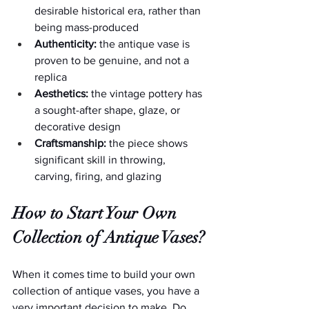
desirable historical era, rather than 
being mass-produced
Authenticity:
 the antique vase is 
proven to be genuine, and not a 
replica
Aesthetics:
 the vintage pottery has 
a sought-after shape, glaze, or 
decorative design
Craftsmanship:
 the piece shows 
significant skill in throwing, 
carving, firing, and glazing
How to Start Your Own 
Collection of Antique Vases?
When it comes time to build your own 
collection of antique vases, you have a 
very important decision to make. Do 