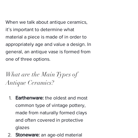
When we talk about antique ceramics, 
it’s important to determine what 
material a piece is made of in order to 
appropriately age and value a design. In 
general, an antique vase is formed from 
one of three options.
What are the Main Types of 
Antique Ceramics?
Earthenware:
 the oldest and most 
common type of vintage pottery, 
made from naturally formed clays 
and often covered in protective 
glazes
Stoneware:
 an age-old material 