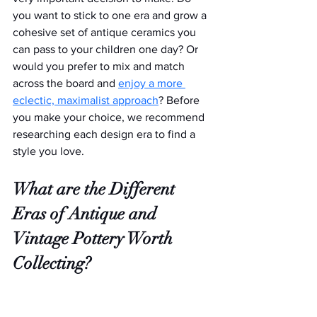
you want to stick to one era and grow a 
cohesive set of antique ceramics you 
can pass to your children one day? Or 
would you prefer to mix and match 
across the board and 
enjoy a more 
eclectic, maximalist approach
? Before 
you make your choice, we recommend 
researching each design era to find a 
style you love.
What are the Different 
Eras of Antique and 
Vintage Pottery Worth 
Collecting?