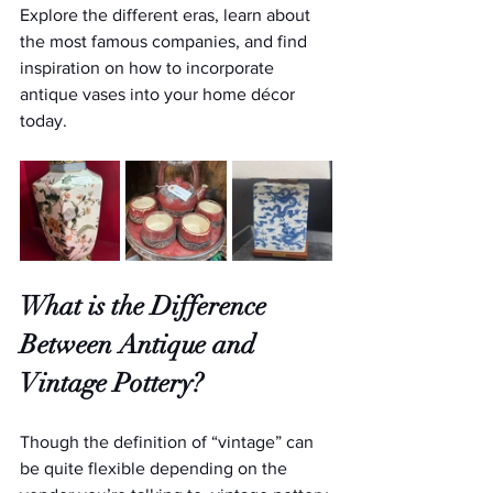
Explore the different eras, learn about 
the most famous companies, and find 
inspiration on how to incorporate 
antique vases into your home décor 
today.
What is the Difference 
Between Antique and 
Vintage Pottery?
Though the definition of “vintage” can 
be quite flexible depending on the 