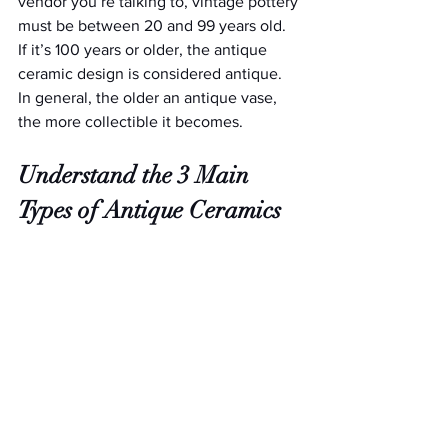
vendor you’re talking to, vintage pottery 
must be between 20 and 99 years old. 
If it’s 100 years or older, the antique 
ceramic design is considered antique. 
In general, the older an antique vase, 
the more collectible it becomes.
Understand the 3 Main 
Types of Antique Ceramics