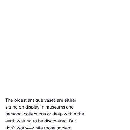
The oldest antique vases are either 
sitting on display in museums and 
personal collections or deep within the 
earth waiting to be discovered. But 
don’t worry—while those ancient 