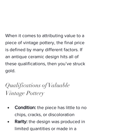
When it comes to attributing value to a 
piece of vintage pottery, the final price 
is defined by many different factors. If 
an antique ceramic design hits all of 
these qualifications, then you’ve struck 
gold.
Qualifications of Valuable 
Vintage Pottery
Condition:
 the piece has little to no 
chips, cracks, or discoloration
Rarity:
 the design was produced in 
limited quantities or made in a 