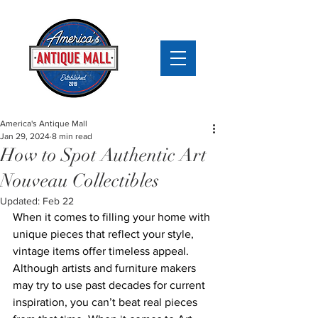
America's Antique Mall
Jan 29, 2024
8 min read
How to Spot Authentic Art
Nouveau Collectibles
Updated:
Feb 22
When it comes to filling your home with 
unique pieces that reflect your style, 
vintage items offer timeless appeal. 
Although artists and furniture makers 
may try to use past decades for current 
inspiration, you can’t beat real pieces 