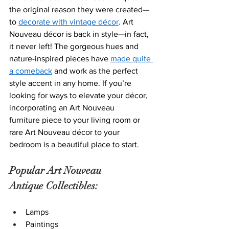
t
he original reason they were created—
to 
decorate with vintage décor
. 
Art 
Nouveau décor i
s back in style—in fact, 
it never left! The gorgeous hues and 
nature-inspired pieces have 
made quite 
a comeback
 and work as the perfect 
style accent in any home. If you’re 
looking for ways to elevate your décor, 
incorporatin
g an Art Nouveau 
furniture piec
e to your living room or 
rare Art Nouveau décor to your 
bedroom is a beautiful place to start.  
Popular Art Nouveau 
Antique Collectibles:
Lamps
Paintings