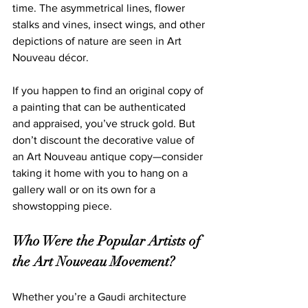
time. The asymmetrical lines, flower 
stalks and vines, insect wings, and other 
depictions of nature are seen in Art 
Nouveau décor.
If you happen to find an original copy of 
a painting that can be 
authenticated 
and appraised, you’ve struck gold. But 
don’t discount the decorative value of 
an Art Nouveau antique copy—consider 
taking it home with you to hang on a 
gallery wall or on its own for a 
sh
owstopping piece.   
Who Were the Popular Artists of 
the Art Nouveau Movement?
Whether you’re a Gaudi architecture 