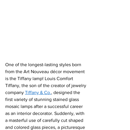
One of the longest-lasting styles born 
from th
e Art Nouveau décor moveme
nt 
is the Tiffany lamp! Louis Comfort 
Tiffany, the son of the creator of jewelry 
company 
Tiffany & Co.
, designed the 
first variety of stunning stained glass 
mosaic lamps after a successful career 
as an interior decorator. Suddenly, with 
a masterful use of carefully cut shaped 
and colored glass pieces, a picturesque 