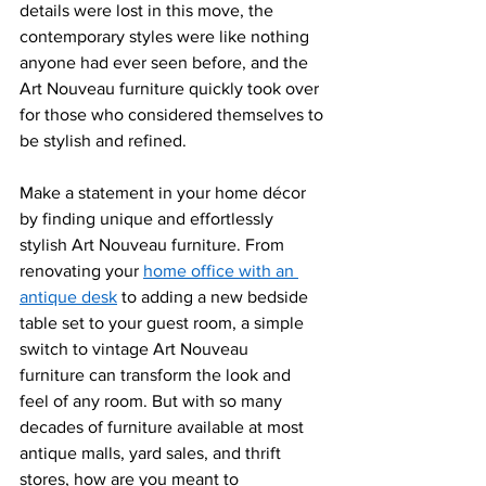
details were lost in this move, the 
contemporary styles were like nothing 
anyone had ever seen before, and the 
Art Nouveau furniture quickly took over 
for those who considered themselves to 
be stylish and refined. 
Make a statement in your home décor 
by finding unique and effortlessly 
stylish Art Nouveau furniture. From 
r
enovating your 
home office with an 
antique desk
 to adding a new bedside 
table set to your guest room, a simple 
switch to vinta
ge Art Nouveau 
furniture can transform the look and 
feel of any room. But with so many 
decades of furniture available at most 
antique malls, yard sales, and thrift 
stores, how are you meant to 