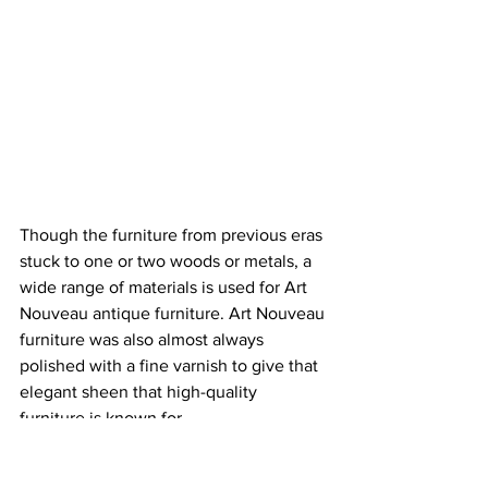
Though the furniture from previous eras 
stuck to one or two woods or metals, a 
wide range of materials is used for Art 
Nouveau antique furniture. Art Nouveau 
furniture was also almost always 
polished with a fine varnish to give that 
elegant sheen that high-qual
ity 
furniture is known for.
Common Art Nouveau Furniture 