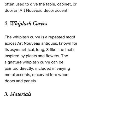
often used to give the table, cabinet, or 
door an Art Nouveau décor accent. 
2. Whiplash Curves
The whiplash curve is a repeated motif 
across Art Nouveau antiques, known for 
its asymmetrical, long, S-like line that’s 
inspired by plants and flowers. The 
signature whiplash curve can be 
painted directly, included in varying 
metal accents, or carved into wood 
doors and panels. 
3. Materials