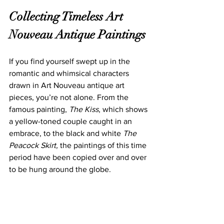
Collecting Timele
ss Art 
Nouveau Antique P
aintings
If you find yourself swept up in the 
romantic and whimsical characters 
draw
n in Art Nouveau antique art 
pieces, you’re not alone. From the 
famous painting, 
The Kiss
, whic
h shows 
a yellow-toned couple caught in an 
embrace, to the black and white 
The 
Peacock Skirt, 
the paintings of this time 
period have been copied over and over 
to be hung around the globe.