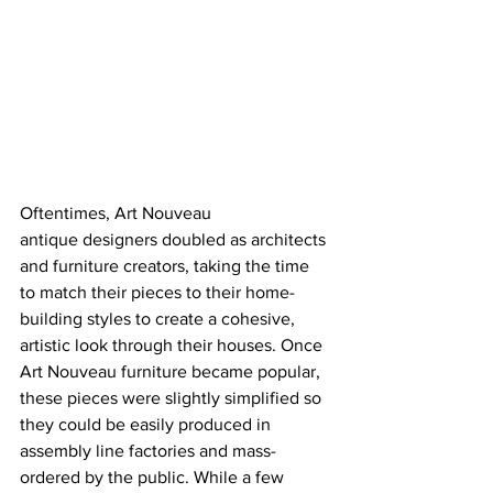
Oftentimes, Art Nouveau 
antique designers doubled as architects 
and furniture creators, taking the time 
to match their pieces to their home-
building styles to create a cohesive, 
artistic look through their houses. Once 
Art Nouveau furniture became popular, 
these pieces were slightly simplified so 
they could be easily produced in 
assembly line factories and mass-
ordered by the public. While a few 