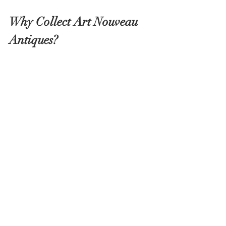
Why Collect Art Nouveau 
Antiques?