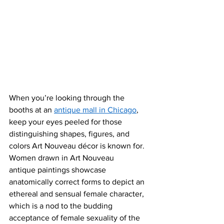
When you’re looking through the 
booths at an 
antique mall in Chicago
, 
keep your eyes peeled for those 
distinguishing shapes, figures
, and 
colors Art Nouveau décor is known for. 
Women drawn in Art Nouveau 
antique paintings showcase 
anatomically correct forms to depict an 
ethereal and sensual female character, 
which is a nod to the budding 
acceptance of female sexuality of the 