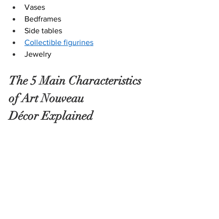
Vases
Bedframes
Side tables
Collectible figurines
Jewelry
The 5 Main Characteristics 
of Art Nouveau 
Décor Explained