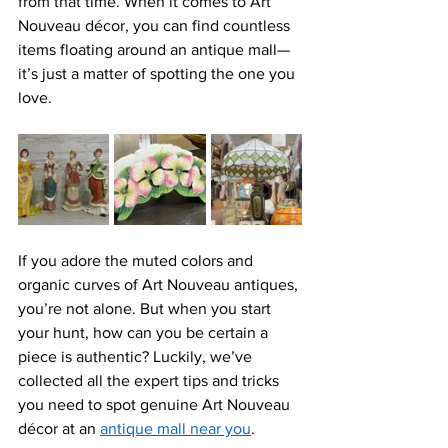
from that time. When it comes to 
Art 
Nouveau décor
, you can find countless 
items floating around an antique mall—
it’s just a matter of spotting the one you 
love.
If you adore the muted colors and 
organic curves of 
Art Nouveau antiques, 
you’re not alone. But when you start 
your hunt, how can you be certain a 
piece is authentic? Luckily, we’ve 
collected all the expert tips and tricks 
you need to spot genuine Art Nouveau 
décor at a
n 
antique mall near you
. 