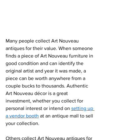
Many people collect Art Nouveau 
antiques for their value. When someone 
finds a piece of Art Nouveau furniture in 
good condition and can identify the 
original artist and year it was made, a 
piece can be worth anywhere from a 
couple bucks to thousands. Authentic 
Art Nouveau décor is a great 
investment, whether you collect for 
personal intere
st or intend on 
setting up 
a vendor booth
 at an antique mall to sell 
your collection.
Others
 collect Art Nouveau antiques for 