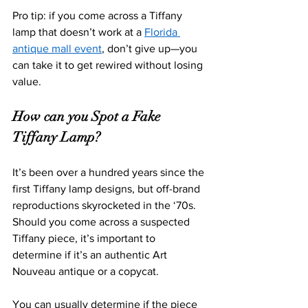
Pro tip: if you come across a Tiffany 
lamp that doesn’t work at a 
Florida 
antique mall event
, don’t give up—you 
can take it to get rewired without losing 
value. 
How can you Spot a Fake 
Tiffany Lamp?
It’s been over a hundred years since the 
first Tiffany lamp designs, but off-brand 
reproductions skyrocketed in the ‘70s. 
Should you come across a suspected 
Tiffany piece, it’s important to 
determine if it’s an au
thentic Art 
Nouveau antique or a copycat.
You can usually determine if the piece 