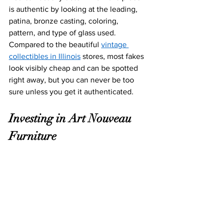
is authentic by looking at the leading, 
patina, bronze casting, coloring, 
pattern, and type of glass used. 
Compared to the beautiful 
vintage 
collectibles in Illinois
 stores, most fakes 
look visibly cheap and can be spotted 
right away, but you can never be too 
sure unless you get it authenticated.  
Investing
 in Art Nouveau 
Furniture 