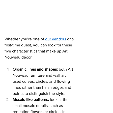
Whether you’re one of 
our vendors
 or a 
first-time guest, you can look for these 
five characteristics that make up
 Art 
Nouveau décor: 
Organic lines and shapes:
 both Art 
Nouveau furniture and wall art 
used curves, circles, and flowing 
lines rather than harsh edges and 
points to distinguish the style.
Mosaic-like patterns: 
look at the 
small mosaic details, such as 
repeating flowers or circles, in 