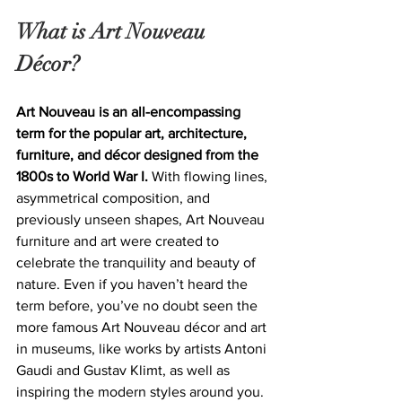
What is Art Nouveau 
Décor?
Art Nouveau is an all-encompassing 
term for the popular art, architecture, 
furniture, and décor designed from the 
1800s to World War I.
 With flowing lines, 
asymmetrical composition, and 
previously unseen shapes, Art Nouveau 
furniture and art were created to 
celebrate the tranquility and beauty of 
nature. Even if you haven’t heard the 
term before, you’ve no doubt seen the 
more famous Art Nouveau décor and art 
in museums, like works by artists Antoni 
Gaudi and Gustav Klimt, as well as 
inspiring the modern styles around you.  