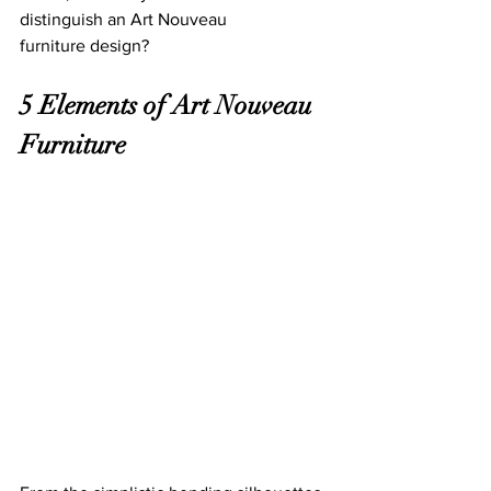
distinguish an Art Nouveau 
furniture design? 
5 Elements of Art Nouveau 
Furniture