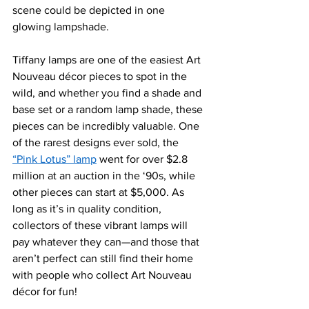
scene could be depicted in one 
glowing lampshade. 
Tiffany lamps are one of the e
asiest Art 
Nouveau décor pieces to
 spot in the 
wild, and whether you find a shade and 
base set or a random lamp shade, these 
pieces can be incredibly valuable. One 
of the rarest designs ever sold, the 
“Pink Lotus” lamp
 went for over $2.8 
million at an auction in the ‘90s, while 
other pieces can start at $5,000. As 
long as it’s in quality condition, 
collectors of these vibrant lamps will 
pay whatever they can—and those that 
aren’t perfect can still find their home 
with peopl
e who collect Art Nouveau 
décor for f
un!