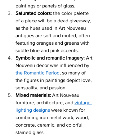
paintings or panels of glass. 
Saturated colors: 
the color palette 
of a piece will be a dead giveaway, 
as the hues used in Art Nouveau 
antiques are soft and muted, often 
featuring oranges and greens with 
subtle blue and pink accents. 
Symbolic and romantic imagery: 
Art 
Nouveau décor wa
s influenced by 
the Romantic Period
, so many of 
the figures in paintings depict love, 
sensuality, and passion. 
Mixed materia
ls:
 Art Nouveau 
furniture, arch
itecture, and 
vintage 
lighting designs
 were known for 
combining iron metal work, wood, 
concrete, ceramic, and colorful 
stained glass. 