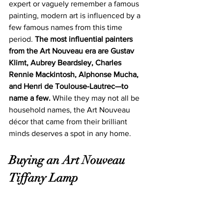
expert or vaguely remember a famous 
painting, modern art is influenced by a 
few famous names from this time 
period. 
The most influential painters 
from the Art Nouveau era are Gustav 
Klimt, Aubrey Beardsley, Charles 
Rennie Mackintosh, Alphonse Mucha, 
and Henri de Toulouse-Lautrec—to 
name a few.
 While they may not all be 
household names, t
he Art Nouveau 
décor that ca
me from their brilliant 
minds deserves a spot in any home. 
Buying an Art Nouveau 
Tiffany Lamp