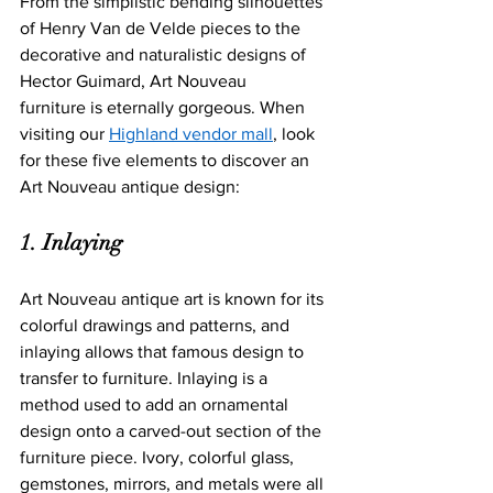
From the simplistic bending silhouettes 
of Henry Van de Velde pieces to the 
decorative and naturalistic designs of 
Hector Guimard, Art Nouveau 
furniture is et
ernally gorgeous. When 
visiting our 
Highland vendor mall
, look 
for these five elements to discover an 
Art Nouveau antique design: 
1. Inlaying
Art Nouveau antique art is known for its 
colorful drawings and patterns, and 
inlaying allows that famous design to 
transfer to furniture. Inlaying is a 
method used to add an ornamental 
design onto a carved-out section of the 
furniture piece. Ivory, colorful glass, 
gemstones, mirrors, and metals were all 