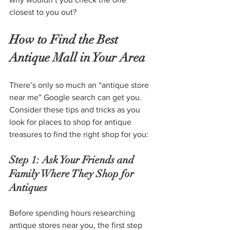
closest to you out?
How to Find the Best 
Antique Mall in Your Area
There’s only so much an “antique store 
near me” Google search can get you. 
Consider these tips and tricks as you 
look for places to shop for antique 
treasures to find the right shop for you:
Step 1: Ask Your Friends and 
Family Where They Shop for 
Antiques
Before spending hours researching 
antique stores near you, the first step 