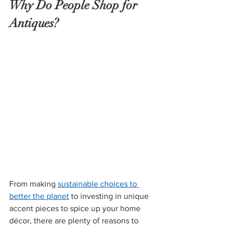
Why Do People Shop for 
Antiques?
From making 
sustainable choices to 
better the planet
 to investing in unique 
accent pieces to spice up your home 
décor, there are plenty of reasons to 