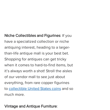
Niche Collectibles and Figurines
: If you 
have a specialized collection or niche 
antiquing interest, heading to a larger-
than-life antique mall is your best bet. 
Shopping for antiques can get tricky 
when it comes to hard-to-find items, but 
it’s always worth a shot! Stroll the aisles 
of our vendor mall to see just about 
everything, from rare copper figurines 
to 
collectible United States coins
 and so 
much more.  
Vintage and Antique Furniture
: 