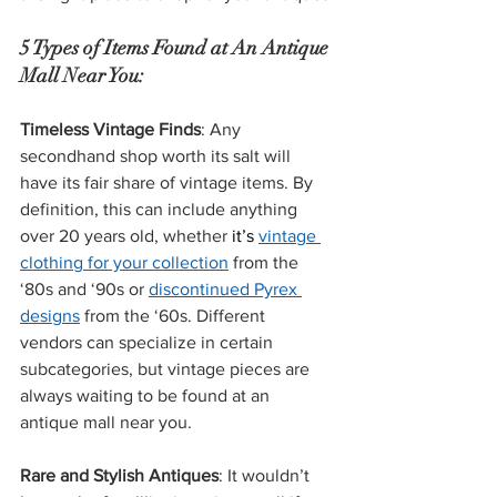
5 Types of Items Found at An Antique 
Mall Near You:
Timeless Vintage Finds
: Any 
secondhand shop worth its salt will 
have its fair share of vintage items. By 
definition, this can include anything 
over 20 years old, whether 
it’s
vintage 
clothing for your collection
 from the 
‘80s and ‘90s or 
discontinued Pyrex 
designs
 from the ‘60s. Different 
vendors can specialize in certain 
subcategories, but vintage pieces are 
always waiting to be found at an 
antique mall near you.
Rare and Stylish Antiques
: It wouldn’t 