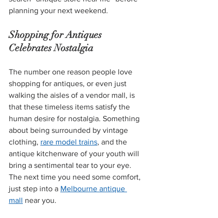
planning your next weekend.
Shopping for Antiques 
Celebrates Nostalgia
The number one reason people love 
shopping for antiques, or even just 
walking the aisles of a vendor mall, is 
that these timeless items satisfy the 
human desire for nostalgia. Something 
about being surrounded by vintage 
clothing, 
rare model trains
, and the 
antique kitchenware of your youth will 
bring a sentimental tear to your eye. 
The next time you need some comfort, 
just step into a 
Melbourne antique 
mall
 near you.