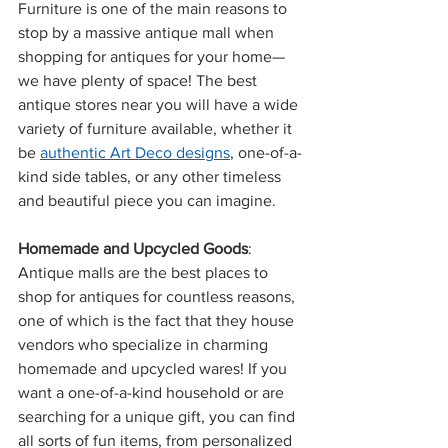
Furniture is one of the main reasons to 
stop by a massive antique mall when 
shopping for antiques for your home—
we have plenty of space! The best 
antique stores near you will have a wide 
variety of furniture available, whether it 
be 
authentic Art Deco designs
, one-of-a-
kind side tables, or any other timeless 
and beautiful piece you can imagine.
Homemade and Upcycled Goods
: 
Antique malls are the best places to 
shop for antiques for countless reasons, 
one of which is the fact that they house 
vendors who specialize in charming 
homemade and upcycled wares! If you 
want a one-of-a-kind household or are 
searching for a unique gift, you can find 
all sorts of fun items, from personalized 