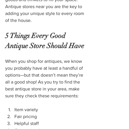
Antique stores near you are the key to 
adding your unique style to every room 
of the house.
5 Things Every Good 
Antique Store Should Have
When you shop for antiques, we know 
you probably have at least a handful of 
options—but that doesn’t mean they’re 
all a good shop! As you try to find the 
best antique store in your area, make 
sure they check these requirements:
Item variety
Fair pricing
Helpful staff