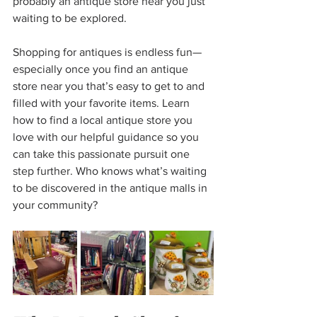
probably an antique store near you just 
waiting to be explored.
Shopping for antiques is endless fun—
especially once you find an antique 
store near you that’s easy to get to and 
filled with your favorite items. Learn 
how to find a local antique store you 
love with our helpful guidance so you 
can take this passionate pursuit one 
step further. Who knows what’s waiting 
to be discovered in the antique malls in 
your community?