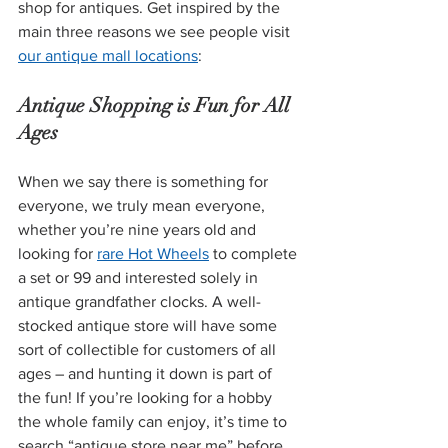
shop for antiques. Get inspired by the 
main three reasons we see people visit 
our antique mall locations
:
Antique Shopping is Fun for All 
Ages
When we say there is something for 
everyone, we truly mean everyone, 
whether you’re nine years old and 
looking for 
rare Hot Wheels
 to complete 
a set or 99 and interested solely in 
antique grandfather clocks. A well-
stocked antique store will have some 
sort of collectible for customers of all 
ages – and hunting it down is part of 
the fun! If you’re looking for a hobby 
the whole family can enjoy, it’s time to 
search “antique store near me” before 