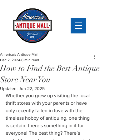
America's Antique Mall
Dec 2, 2024
8 min read
How to Find the Best Antique
Store Near You
Updated:
Jun 22, 2025
Whether you grew up visiting the local 
thrift stores with your parents or have 
only recently fallen in love with the 
timeless hobby of antiquing, one thing 
is certain: there’s something in it for 
everyone! The best thing? There’s 