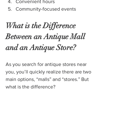
Convenient hours
Community-focused events
What is the Difference 
Between an Antique Mall 
and an Antique Store?
As you search for antique stores near 
you, you’ll quickly realize there are two 
main options, “malls” and “stores.” But 
what is the difference?