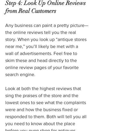
Step 4: Look Up Online Reviews 
from Real Customers
Any business can paint a pretty picture—
the online reviews tell you the real 
story. When you look up “antique stores 
near me,” you’ll likely be met with a 
wall of advertisements. Feel free to 
skim these and head directly to the 
online review pages of your favorite 
search engine.
Look at both the highest reviews that 
sing the praises of the store and the 
lowest ones to see what the complaints 
were and how the business fixed or 
responded to them. Both will tell you all 
you need to know about the place 
before you even shop for antiques.