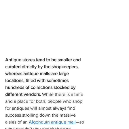
Antique stores tend to be smaller and 
curated directly by the shopkeepers, 
whereas antique malls are large 
locations, filled with sometimes 
hundreds of collections stocked by 
different vendors. 
While there is a time 
and a place for both, people who shop 
for antiques will almost always find 
success strolling down the massive 
aisles of an 
Algonquin antique mall
—so 
why wouldn’t you check the one 