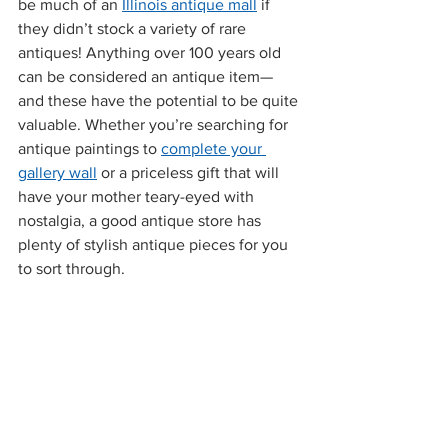
be much of an 
Illinois antique mall
 if 
they didn’t stock a variety of rare 
antiques! Anything over 100 years old 
can be considered an antique item—
and these have the potential to be quite 
valuable. Whether you’re searching for 
antique paintings to 
complete your 
gallery wall
 or a priceless gift that will 
have your mother teary-eyed with 
nostalgia, a good antique store has 
plenty of stylish antique pieces for you 
to sort through.