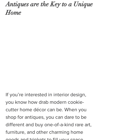
Antiques are the Key to a Unique 
Home
If you’re interested in interior design, 
you know how drab modern cookie-
cutter home décor can be. When you 
shop for antiques, you can dare to be 
different and buy one-of-a-kind rare art, 
furniture, and other charming home 
goods and trinkets to fill your space. 