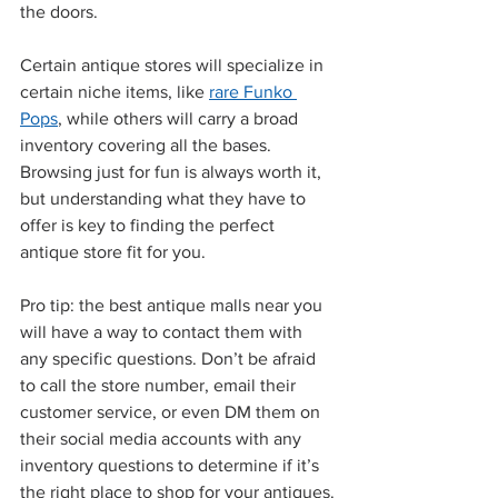
the doors.
Certain antique stores will specialize in 
certain niche items, like 
rare Funko 
Pops
, while others will carry a broad 
inventory covering all the bases. 
Browsing just for fun is always worth it, 
but understanding what they have to 
offer is key to finding the perfect 
antique store fit for you.
Pro tip: the best antique malls near you 
will have a way to contact them with 
any specific questions. Don’t be afraid 
to call the store number, email their 
customer service, or even DM them on 
their social media accounts with any 
inventory questions to determine if it’s 
the right place to shop for your antiques.