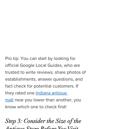
Pro tip: You can start by looking for 
official Google Local Guides, who are 
trusted to write reviews, share photos of 
establishments, answer questions, and 
fact check for potential customers. If 
they rated one 
Indiana antique 
mall
 near you lower than another, you 
know which one to check first!
Step 3: Consider the Size of the 
Antique Store Before You Visit