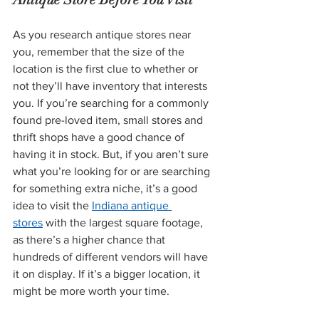
As you research antique stores near 
you, remember that the size of the 
location is the first clue to whether or 
not they’ll have inventory that interests 
you. If you’re searching for a commonly 
found pre-loved item, small stores and 
thrift shops have a good chance of 
having it in stock. But, if you aren’t sure 
what you’re looking for or are searching 
for something extra niche, it’s a good 
idea to visit the 
Indiana antique 
stores
 with the largest square footage, 
as there’s a higher chance that 
hundreds of different vendors will have 
it on display. If it’s a bigger location, it 
might be more worth your time.