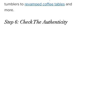
tumblers to 
revamped coffee tables
 and 
more.
Step 6: Check The Authenticity 
of the Items
The last thing you want to happen 
when you shop for antiques is to be 
tricked into spending way more than an 
item is worth. Before you purchase 
anything, make sure you trust that they 
understand how to determine the 
authenticity and procure appraisals of 
their inventory—and if something 
doesn’t feel right to you, don’t be afraid 
to research it yourself!
When you shop for antiques in person, 