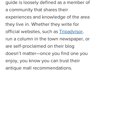
guide is loosely defined as a member of 
a community that shares their 
experiences and knowledge of the area 
they live in. Whether they write for 
official websites, such as 
Tripadvisor
, 
run a column in the town newspaper, or 
are self-proclaimed on their blog 
doesn’t matter—once you find one you 
enjoy, you know you can trust their 
antique mall recommendations.