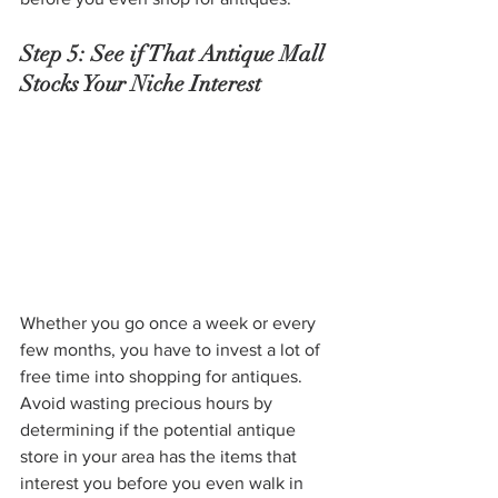
Step 5: See if That Antique Mall 
Stocks Your Niche Interest
Whether you go once a week or every 
few months, you have to invest a lot of 
free time into shopping for antiques. 
Avoid wasting precious hours by 
determining if the potential antique 
store in your area has the items that 
interest you before you even walk in 