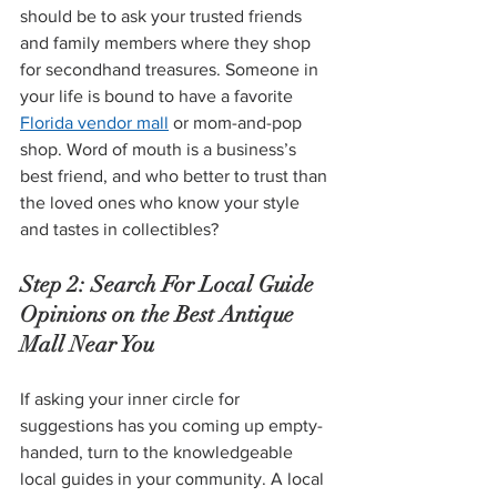
should be to ask your trusted friends 
and family members where they shop 
for secondhand treasures. Someone in 
your life is bound to have a favorite 
Florida vendor mall
 or mom-and-pop 
shop. Word of mouth is a business’s 
best friend, and who better to trust than 
the loved ones who know your style 
and tastes in collectibles?
Step 2: Search For Local Guide 
Opinions on the Best Antique 
Mall Near You
If asking your inner circle for 
suggestions has you coming up empty-
handed, turn to the knowledgeable 
local guides in your community. A local 