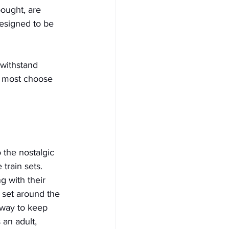
bought, are 
designed to be 
 withstand 
d, most choose 
 the nostalgic 
 train sets. 
 with their 
 set around the 
 way to keep 
 an adult, 