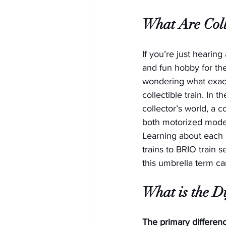
What Are Coll
If you’re just hearing
and fun hobby for the
wondering what exact
collectible train. In t
collector’s world, a co
both motorized model 
Learning about each 
trains to BRIO train 
this umbrella term c
What is the D
The primary differenc