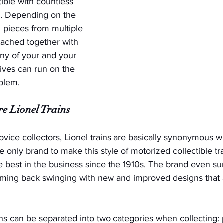
ible with countless 
s. Depending on the 
l pieces from multiple 
ached together with 
ny of your and your 
tives can run on the 
lem.   
e Lionel Trains
vice collectors, Lionel trains are basically synonymous w
 the only brand to make this style of motorized collectible tr
 best in the business since the 1910s. The brand even su
ming back swinging with new and improved designs that ar
ains can be separated into two categories when collecting: