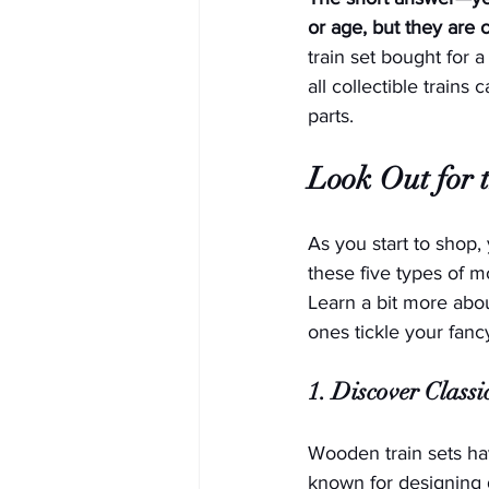
or age, but they are 
train set bought for 
all collectible trains
parts. 
Look Out for t
As you start to shop,
these five types of m
Learn a bit more abo
ones tickle your fanc
1. Discover Class
Wooden train sets ha
known for designing 