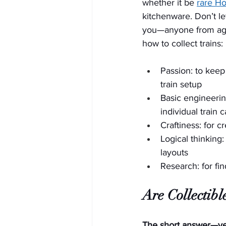
whether it be 
rare H
kitchenware. Don’t let t
you—anyone from age
how to collect trains:
Passion: to keep
train setup
Basic engineering
individual train 
Craftiness: for c
Logical thinking:
layouts
Research: for fi
Are Collectibl
The short answer—yes!