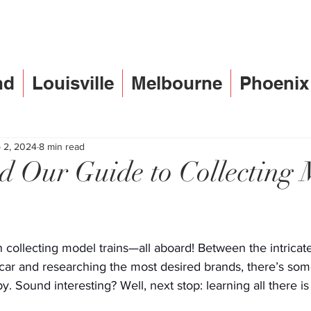
nd
Louisville
Melbourne
Phoenix
 2, 2024
8 min read
d Our Guide to Collecting 
n collecting model trains—all aboard! Between the intricate 
h car and researching the most desired brands, there’s som
y. Sound interesting? Well, next stop: learning all there i