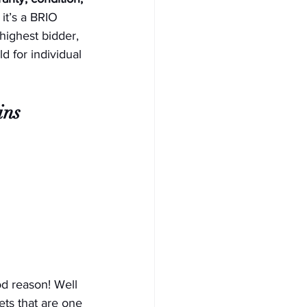
it’s a BRIO 
highest bidder, 
d for individual 
ins 
d reason! Well 
ts that are one 