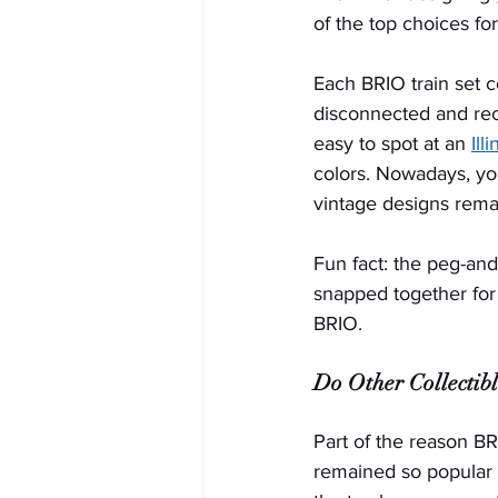
of the top choices for 
Each BRIO train set c
disconnected and rec
easy to spot at an 
Ill
colors. Nowadays, yo
vintage designs remain
Fun fact: the peg-an
snapped together for 
BRIO.   
Do Other Collectib
Part of the reason BR
remained so popular w