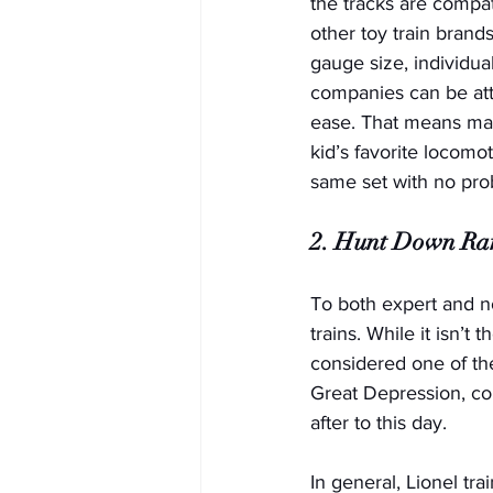
the tracks are compat
other toy train brand
gauge size, individua
companies can be att
ease. That means ma
kid’s favorite locomo
same set with no prob
2. Hunt Down Rar
To both expert and no
trains. While it isn’t
considered one of the
Great Depression, co
after to this day. 
In general, Lionel tr