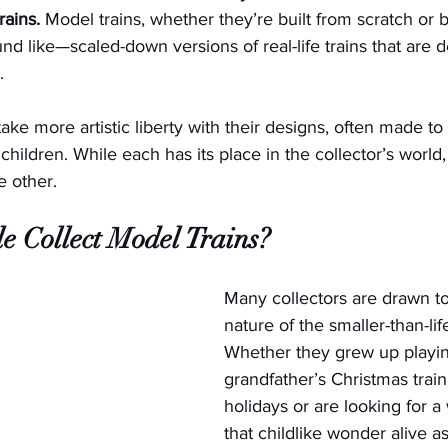
rains.
 Model trains, whether they’re built from scratch or 
nd like—scaled-down versions of real-life trains that are 
. 
ake more artistic liberty with their designs, often made to
children. While each has its place in the collector’s worl
e other. 
 Collect Model Trains?
Many collectors are drawn to
nature of the smaller-than-life
Whether they grew up playing
grandfather’s Christmas train
holidays or are looking for a
that childlike wonder alive as