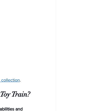
 collection
. 
 Toy Train?
bilities and 