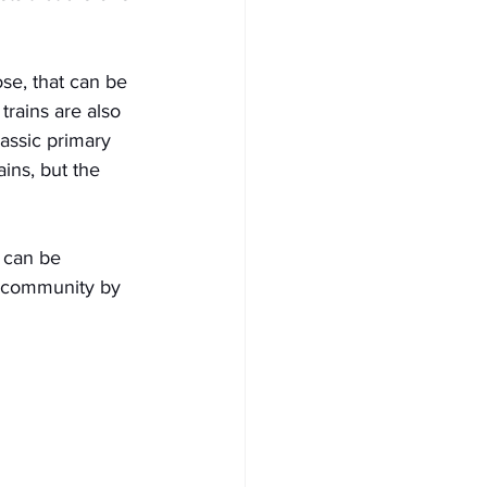
ose, that can be 
rains are also 
lassic primary 
ins, but the 
 can be 
s community by 