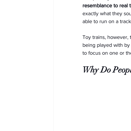
resemblance to real t
exactly what they sou
able to run on a track
Toy trains, however, t
being played with by 
to focus on one or th
Why Do People