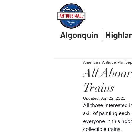
Algonquin
Highla
America's Antique Mall
Sep
All Aboar
Trains
Updated:
Jun 22, 2025
All those interested i
skill of painting eac
everyone in this hobb
collectible trains.   