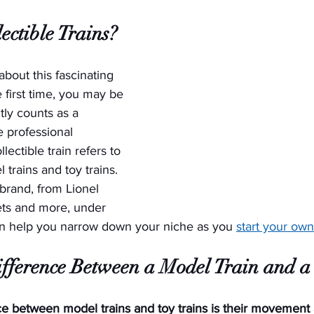
ectible Trains?
 about this fascinating 
 first time, you may be 
ly counts as a 
he professional 
llectible train refers to 
trains and toy trains. 
brand, from Lionel 
sets and more, under 
an help you narrow down your niche as you 
start your own
ifference Between a Model Train and a
e between model trains and toy trains is their movement a