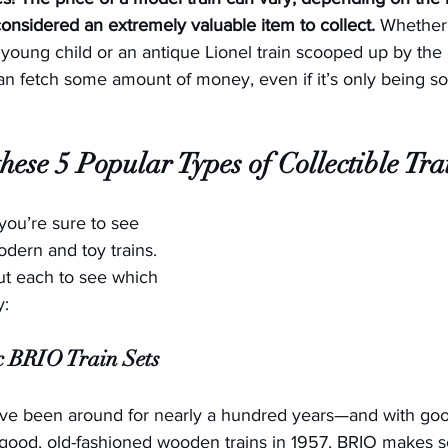
considered an extremely valuable item to collect.
 Whether 
a young child or an antique Lionel train scooped up by the 
 can fetch some amount of money, even if it’s only being sol
hese 5 Popular Types of Collectible Tra
 you’re sure to see 
odern and toy trains. 
ut each to see which 
y:
ic BRIO Train Sets
ve been around for nearly a hundred years—and with goo
good, old-fashioned wooden trains in 1957, BRIO makes se