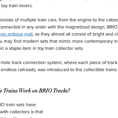
toy train lovers. 
onsists of multiple train cars, from the engine to the cabo
onnected in any order with the magnetized design. BRIO t
inois antique mall
, as they almost all consist of bright and c
u may find modern sets that mimic more contemporary tra
 a staple item in toy train collector sets. 
d-hole track connection system, where each piece of track
endless railroads, was introduced to the collectible train
le Trains Work on BRIO Tracks?
IO train sets have 
ith collectors is that 