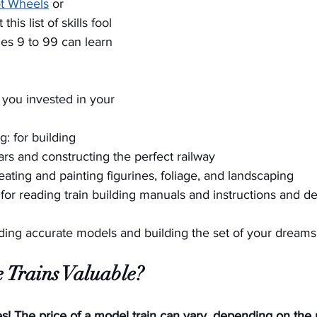
ot Wheels
 or 
his list of skills fool 
s 9 to 99 can learn 
 you invested in your 
: for building 
cars and constructing the perfect railway
reating and painting figurines, foliage, and landscaping
 for reading train building manuals and instructions and de
nding accurate models and building the set of your dreams
e Trains Valuable?
 The price of a model train can vary, depending on the ra