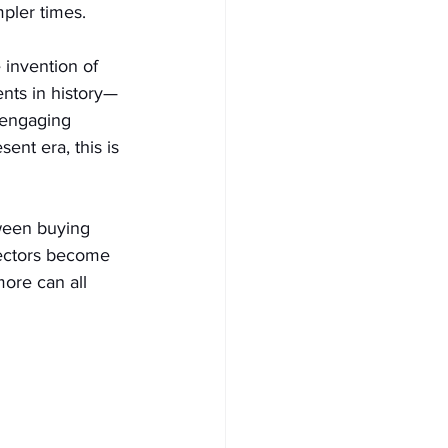
mpler times.
 invention of 
nts in history—
d engaging 
ent era, this is 
tween buying 
lectors become 
more can all 