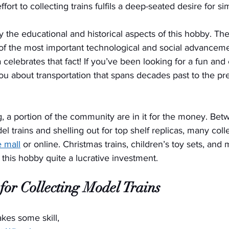
fort to collecting trains fulfils a deep-seated desire for si
y the educational and historical aspects of this hobby. The
 of the most important technological and social advanceme
a celebrates that fact! If you’ve been looking for a fun an
u about transportation that spans decades past to the pres
g, a portion of the community are in it for the money. Be
el trains and shelling out for top shelf replicas, many col
e mall
 or online. Christmas trains, children’s toy sets, and 
 this hobby quite a lucrative investment. 
for Collecting Model Trains
akes some skill, 