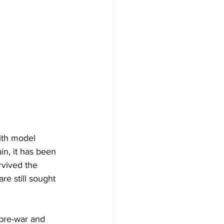
ith model 
ain, it has been 
rvived the 
e still sought 
 pre-war and 