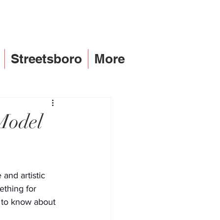
Streetsboro
More
Model
and artistic 
ething for 
s to know about 