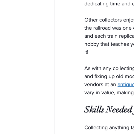
dedicating time and ef
Other collectors enjo
the railroad was one
and each train replic
hobby that teaches yo
it!
As with any collectin
and fixing up old mod
vendors at an 
antiqu
vary in value, making
Skills Needed 
Collecting anything t