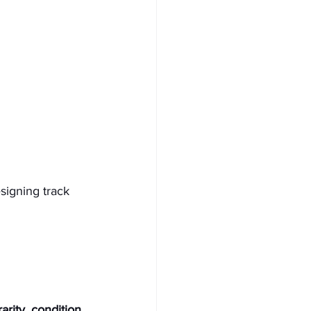
signing track 
rity, condition, 