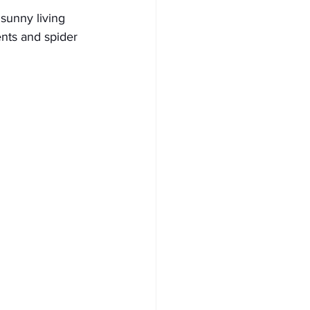
 sunny living 
ents and spider 