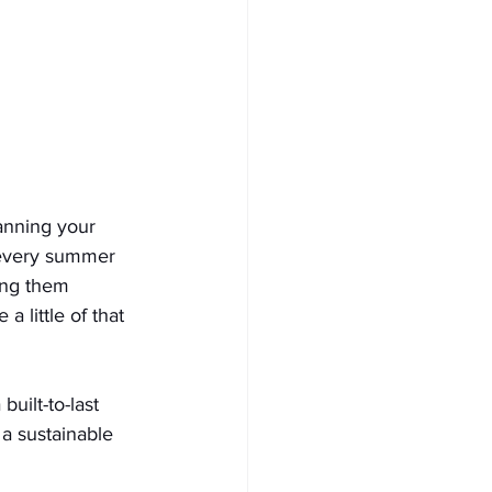
anning your 
 every summer 
ing them 
 a little of that 
built-to-last 
 a sustainable 