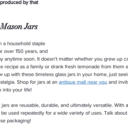
 produced by that 
Mason Jars
 a household staple 
r over 150 years, and 
ay anytime soon. It doesn't matter whether you grew up c
e recipe as a family or drank fresh lemonade from them
w up with these timeless glass jars in your home, just see
talgia. Shop for jars at an 
antique mall near you
 and invite
into your life!
 jars are reusable, durable, and ultimately versatile. With a 
n be used repeatedly for a wide variety of uses. Talk about
-use packaging!