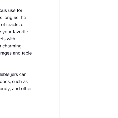
ious use for 
s long as the 
 of cracks or 
 your favorite 
ts with 
a charming 
rages and table 
lable jars can 
goods, such as 
candy, and other 