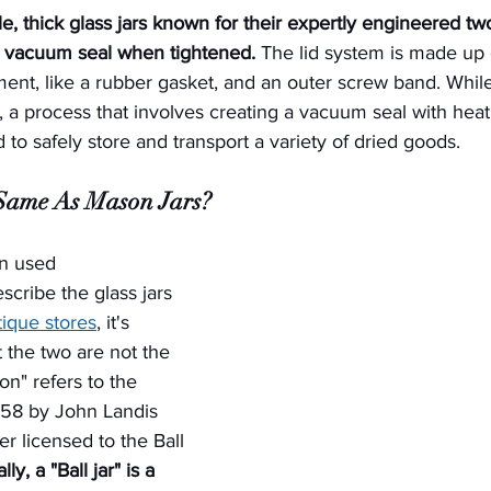
e, thick glass jars known for their expertly engineered two-
a vacuum seal when tightened.
 The lid system is made up o
ement, like a rubber gasket, and an outer screw band. While
 a process that involves creating a vacuum seal with heat
 to safely store and transport a variety of dried goods.
 Same As Mason Jars?
n used 
scribe the glass jars 
ique stores
, it's 
t the two are not the 
n" refers to the 
858 by John Landis 
r licensed to the Ball 
ly, a "Ball jar" is a 