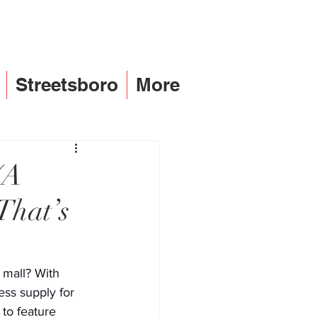
Streetsboro
More
(A
That’s
 mall? With 
ess supply for 
to feature 