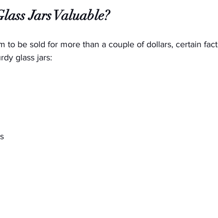
ass Jars Valuable?
em to be sold for more than a couple of dollars, certain fact
rdy glass jars:
s