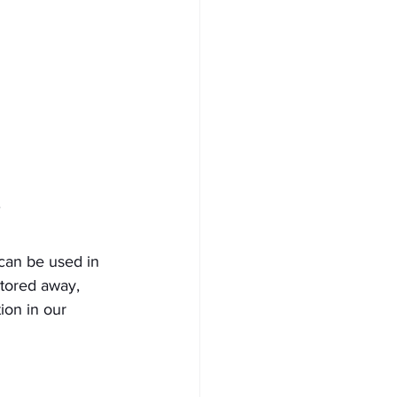
can be used in 
stored away, 
ion in our 