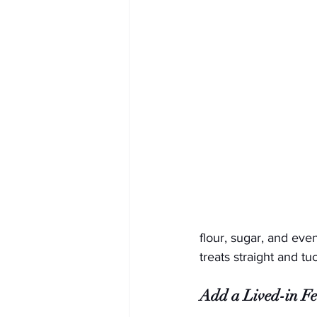
flour, sugar, and eve
treats straight and t
Add a Lived-in Fe