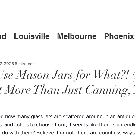
nd
Louisville
Melbourne
Phoenix
 7, 2025
5 min read
se Mason Jars for What?! 
 More Than Just Canning, 
d how many glass jars are scattered around in an antique
s, and colors to choose from, it seems like there's an endl
 do with them? Believe it or not, there are countless ways 