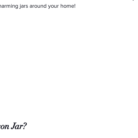
charming jars around your home!
on Jar?