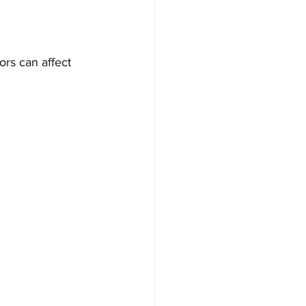
ors can affect 