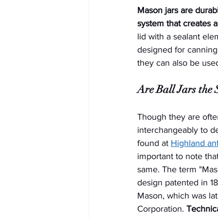
Mason jars are durabl
system that creates 
lid with a sealant el
designed for canning,
they can also be used
Are Ball Jars the
Though they are ofte
interchangeably to de
found at 
Highland ant
important to note tha
same. The term "Maso
design patented in 1
Mason, which was late
Corporation. 
Technical