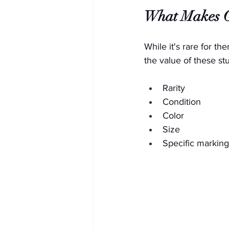
What Makes Gl
While it's rare for th
the value of these stu
Rarity
Condition
Color
Size
Specific marking