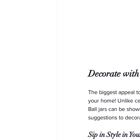
Decorate with
The biggest appeal t
your home! Unlike cer
Ball jars can be shown
suggestions to decor
Sip in Style in Yo