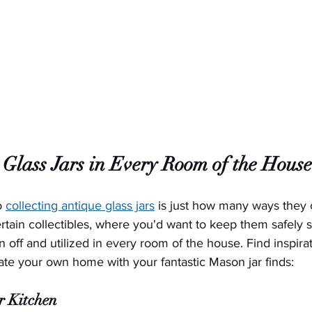
 Glass Jars in Every Room of the House
o 
collecting antique glass jars
 is just how many ways they 
tain collectibles, where you'd want to keep them safely 
 off and utilized in every room of the house. Find inspirat
ate your own home with your fantastic Mason jar finds:
ur Kitchen