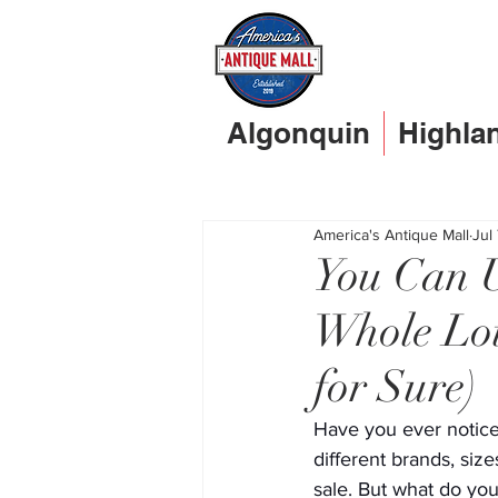
Algonquin
Highla
America's Antique Mall
Jul
You Can U
Whole Lot
for Sure)
Have you ever notice
different brands, size
sale. But what do you