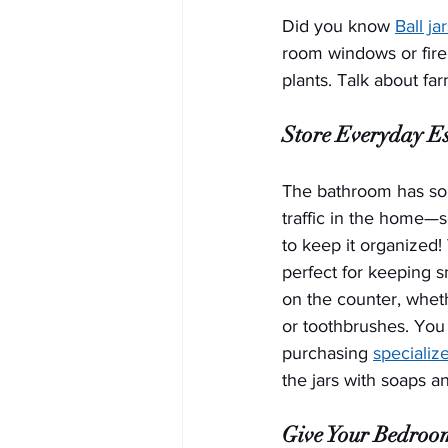
Did you know 
Ball ja
room windows or firep
plants. Talk about fa
Store Everyday Es
The bathroom has som
traffic in the home—s
to keep it organized! 
perfect for keeping s
on the counter, wheth
or toothbrushes. You 
purchasing 
specializ
the jars with soaps a
Give Your Bedroo