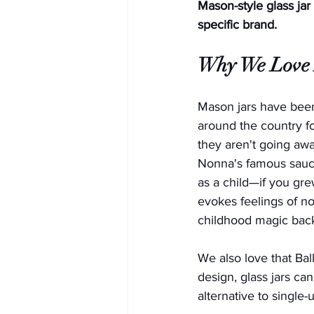
Mason-style glass jar
specific brand.
Why We Love 
Mason jars have been
around the country fo
they aren't going aw
Nonna's famous sauc
as a child—if you gre
evokes feelings of nos
childhood magic back 
We also love that Ball
design, glass jars ca
alternative to single