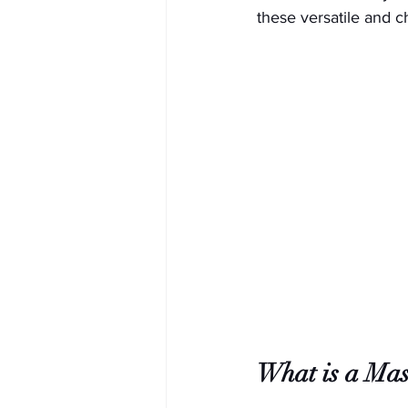
these versatile and 
What is a Mas