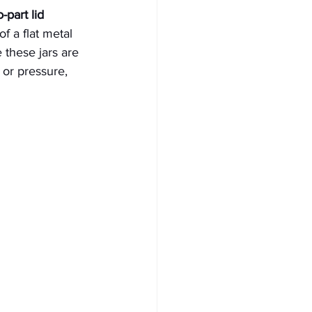
part lid 
f a flat metal 
 these jars are 
 or pressure, 