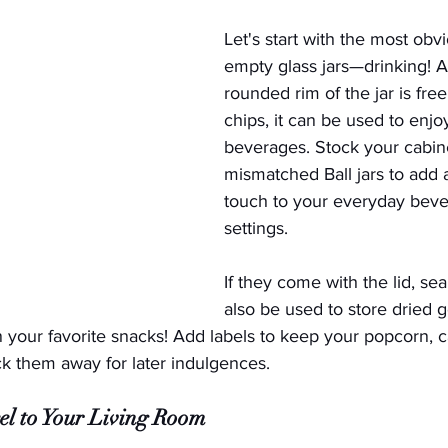
Let's start with the most obv
empty glass jars—drinking! A
rounded rim of the jar is free
chips, it can be used to enjoy
beverages. Stock your cabine
mismatched Ball jars to add 
touch to your everyday beve
settings.  
If they come with the lid, sea
also be used to store dried 
n your favorite snacks! Add labels to keep your popcorn, 
uck them away for later indulgences.
el to Your Living Room