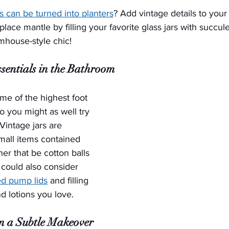
rs can be turned into planters
? Add vintage details to your
lace mantle by filling your favorite glass jars with succul
rmhouse-style chic!
sentials in the Bathroom
e of the highest foot 
o you might as well try 
Vintage jars are 
mall items contained 
er that be cotton balls 
could also consider 
ed pump lids
 and filling 
nd lotions you love.
m a Subtle Makeover