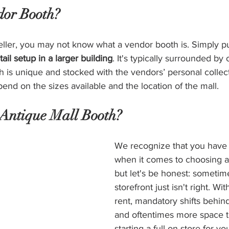
dor Booth?
 seller, you may not know what a vendor booth is. Simply pu
tail setup in a larger building
. It's typically surrounded by
h is unique and stocked with the vendors’ personal collec
end on the sizes available and the location of the mall.
Antique Mall Booth?
We recognize that you have 
when it comes to choosing a r
but let's be honest: sometimes
storefront just isn't right. Wi
rent, mandatory shifts behind
and oftentimes more space t
starting a full-on store for 