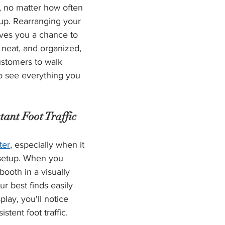
t, no matter how often 
up. Rearranging your 
ives you a chance to 
 neat, and organized, 
stomers to walk 
o see everything you 
tant Foot Traffic
ter
, especially when it 
 setup. When you 
ooth in a visually 
r best finds easily 
lay, you'll notice 
tent foot traffic.