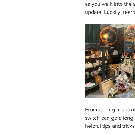
as you walk into the s
update! Luckily, rearr
From adding a pop of p
switch can go a long 
helpful tips and trick