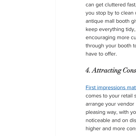
can get cluttered fas
you stop by to clean 
antique mall booth g
keep everything tidy,
encouraging more cu
through your booth t
have to offer.
4. Attracting Cons
First impressions mat
comes to your retail
arrange your vendor b
pleasing way, with you
noticeable and on disp
higher and more consis