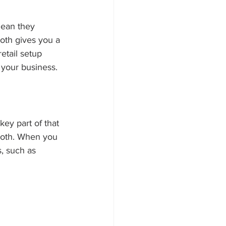
mean they 
ooth gives you a 
etail setup 
 your business.
ey part of that 
ooth. When you 
, such as 