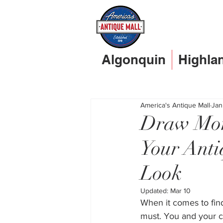
Algonquin
Highla
America's Antique Mall
Jan
Draw Mor
Your Anti
Look
Updated:
Mar 10
When it comes to fin
must. You and your cu