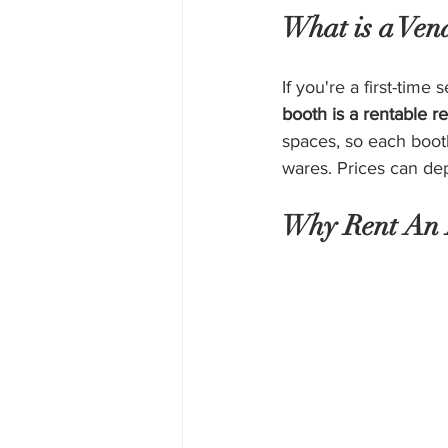
What is a Ven
If you're a first-time
booth is a rentable re
spaces, so each boot
wares. Prices can dep
Why Rent An 