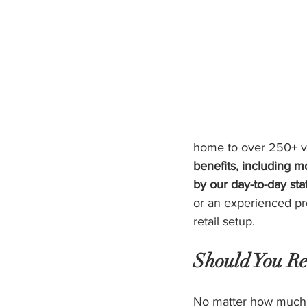
home to over 250+ ve
benefits, including m
by our day-to-day sta
or an experienced pr
retail setup.
Should You Re
No matter how much yo