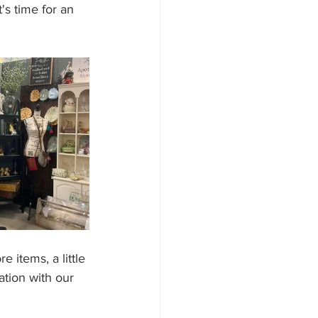
's time for an 
 items, a little 
ation with our 