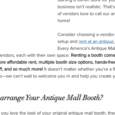
business isn’t realistic. Tha
of vendors love to call our a
home!
Consider choosing a vendor-fr
setup and 
rent at an antique
Every America's Antique Mall
ndors, each with their own space. 
Renting a booth come
ore affordable rent, multiple booth size options, hands-fre
ff, and so much more! 
It doesn't matter whether you're a f
o—we can't wait to welcome you in and help you create 
arrange Your Antique Mall Booth?
u love the look of your original antique mall booth, the