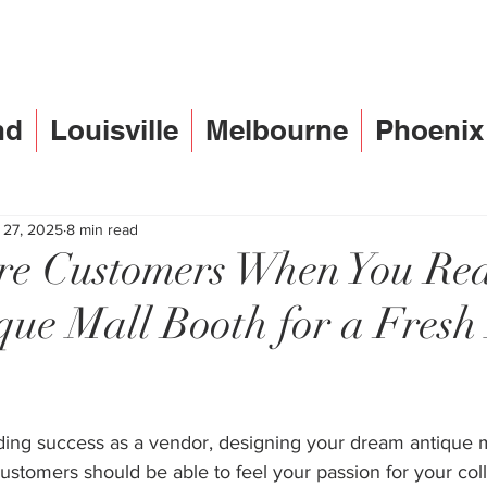
nd
Louisville
Melbourne
Phoenix
 27, 2025
8 min read
e Customers When You Re
que Mall Booth for a Fres
ding success as a vendor, designing your dream antique ma
stomers should be able to feel your passion for your col