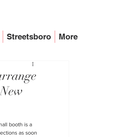
Streetsboro
More
arrange
h New
ll booth is a 
lections as soon 