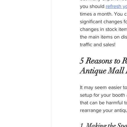
you should 
refresh y
times a month. You 
significant changes f
changes in stock ite
the main items on dis
traffic and sales!
5 Reasons to 
Antique Mall 
It may seem easier to
setup for your booth a
that can be harmful t
rearrange your antiqu
1. Making the Spa