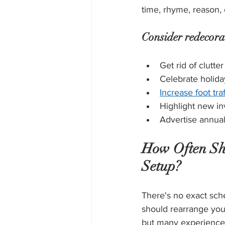
time, rhyme, reason, o
Consider redecora
Get rid of clutter
Celebrate holida
Increase foot traf
Highlight new in
Advertise annual
How Often Sho
Setup?
There's no exact sch
should rearrange your
but many experienced