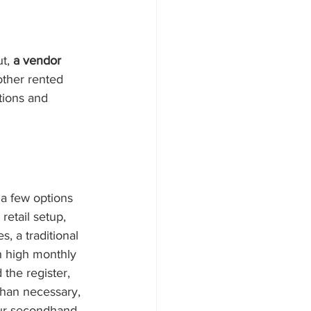
t, 
a vendor 
 other rented 
tions and 
a few options 
etail setup, 
, a traditional 
th high monthly 
 the register, 
han necessary, 
your secondhand 