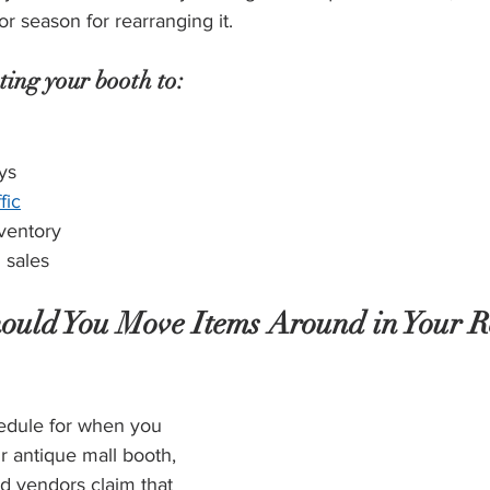
r season for rearranging it. 
ting your booth to:
ys
fic
ventory
 sales
uld You Move Items Around in Your Re
edule for when you 
 antique mall booth, 
 vendors claim that 