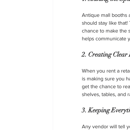
Antique mall booths a
should stay like that
chance to make the s
helps communicate you
2. Creating Clear
When you rent a reta
is making sure you h
get the chance to re
shelves, tables, and 
3. Keeping Every
Any vendor will tell y