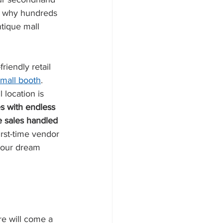
t's why hundreds 
ntique mall 
iendly retail 
 mall booth
. 
 location is 
s with endless 
e sales handled 
irst-time vendor 
your dream 
re will come a 