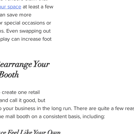
our space
 at least a few 
can save more 
or special occasions or 
ms. Even swapping out 
play can increase foot 
Rearrange Your 
Booth
 create one retail 
nd call it good, but 
o your business in the long run. There are quite a few rea
e mall booth on a consistent basis, including:  
ce Feel Like Your Own