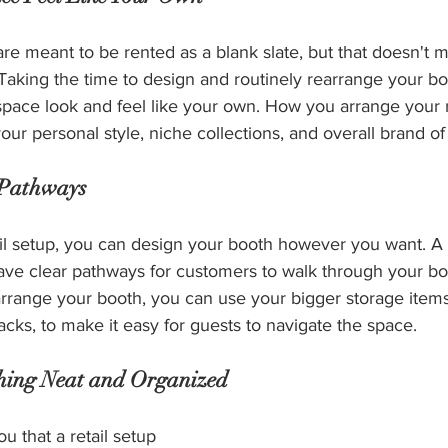
re meant to be rented as a blank slate, but that doesn't 
! Taking the time to design and routinely rearrange your b
pace look and feel like your own. How you arrange your r
r personal style, niche collections, and overall brand of
 Pathways
il setup, you can design your booth however you want. A k
ave clear pathways for customers to walk through your b
arrange your booth, you can use your bigger storage items
racks, to make it easy for guests to navigate the space.
thing Neat and Organized
ou that a retail setup 