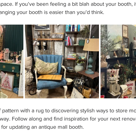
pace. If you've been feeling a bit blah about your booth, it
anging your booth is easier than you'd think.    
attern with a rug to discovering stylish ways to store more
way. Follow along and find inspiration for your next renov
s for updating an antique mall booth.