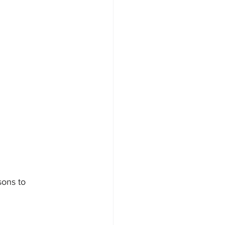
sons to 