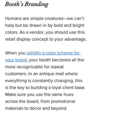
Booth’s Branding
Humans are simple creatures—we can’t 
help but be drawn in by bold and bright 
colors. As a vendor, you should use this 
retail display concept to your advantage.
When you 
solidify a color scheme for 
your brand
, your booth becomes all the 
more recognizable for repeat 
customers. In an antique mall where 
everything is constantly changing, this 
is the key to building a loyal client base. 
Make sure you use the same hues 
across the board, from promotional 
materials to décor and beyond.