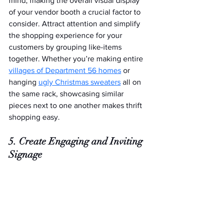
mind, making the overall visual display 
of your vendor booth a crucial factor to 
consider. Attract attention and simplify 
the shopping experience for your 
customers by grouping like-items 
together. Whether you’re making entire 
villages of Department 56 homes
 or 
hanging 
ugly Christmas sweaters
 all on 
the same rack, showcasing similar 
pieces next to one another makes thrift 
shopping easy.
5. Create Engaging and Inviting 
Signage