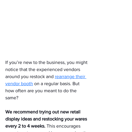
If you’re new to the business, you might 
notice that the experienced vendors 
around you restock and 
rearrange their 
vendor booth
 on a regular basis. But 
how often are you meant to do the 
same?
We recommend trying out new retail 
display ideas and restocking your wares 
every 2 to 4 weeks.
 This encourages 