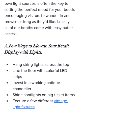
own light sources is often the key to 
setting the perfect mood for your booth, 
encouraging visitors to wander in and 
browse as long as they’d like. Luckily, 
all of our booths come with easy outlet 
access.
A Few Ways to Elevate Your Retail 
Display with Lights:
Hang string lights across the top
Line the floor with colorful LED 
strips
Invest in a working antique 
chandelier
Shine spotlights on big-ticket items
Feature a few different 
vintage 
light fixtures