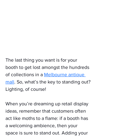
The last thing you want is for your 
booth to get lost amongst the hundreds 
of collections in a 
Melbourne antique 
mall
. So, what’s the key to standing out? 
Lighting, of course!
When you’re dreaming up retail display 
ideas, remember that customers often 
act like moths to a flame: if a booth has 
a welcoming ambience, then your 
space is sure to stand out. Adding your 