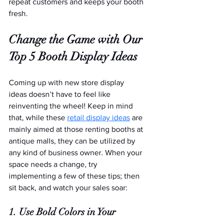
repeat customers and keeps your booth 
fresh.   
Change the Game with Our 
Top 5 Booth Display Ideas
Coming up with new store display 
ideas doesn’t have to feel like 
reinventing the wheel! Keep in mind 
that, while these 
retail display ideas
 are 
mainly aimed at those renting booths at 
antique malls, they can be utilized by 
any kind of business owner. When your 
space needs a change, try 
implementing a few of these tips; then 
sit back, and watch your sales soar:
1. Use Bold Colors in Your 