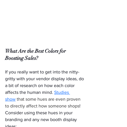
What Are the Best Colors for 
Boosting Sales?
If you really want to get into the nitty-
gritty with your vendor display ideas, do 
a bit of research on how each color 
affects the human mind. 
Studies 
show
 that some hues are even proven 
to directly affect how someone shops
! 
Consider using these hues in your 
branding and any new booth display 
ideas: