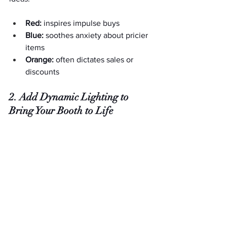
Red:
 inspires impulse buys
Blue:
 soothes anxiety about pricier 
items
Orange:
 often dictates sales or 
discounts
2. Add Dynamic Lighting to 
Bring Your Booth to Life