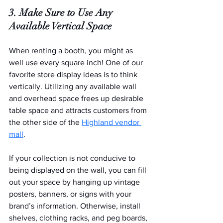
3. Make Sure to Use Any 
Available Vertical Space
When renting a booth, you might as 
well use every square inch! One of our 
favorite store display ideas is to think 
vertically. Utilizing any available wall 
and overhead space frees up desirable 
table space and attracts customers from 
the other side of the 
Highland vendor 
mall
.
If your collection is not conducive to 
being displayed on the wall, you can fill 
out your space by hanging up vintage 
posters, banners, or signs with your 
brand’s information. Otherwise, install 
shelves, clothing racks, and peg boards, 