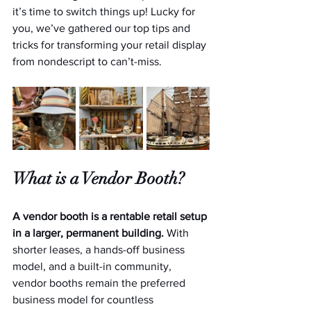
it’s time to switch things up! Lucky for 
you, we’ve gathered our top tips and 
tricks for transforming your retail display 
from nondescript to can’t-miss.
What is a Vendor Booth?
A vendor booth is a rentable retail setup 
in a larger, permanent building. 
With 
shorter leases, a hands-off business 
model, and a built-in community, 
vendor booths remain the preferred 
business model for countless 