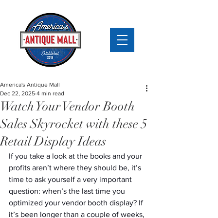
America's Antique Mall
Dec 22, 2025
4 min read
Watch Your Vendor Booth
Sales Skyrocket with these 5
Retail Display Ideas
If you take a look at the books and your 
profits aren’t where they should be, it’s 
time to ask yourself a very important 
question: when’s the last time you 
optimized your vendor booth display? If 
it’s been longer than a couple of weeks, 