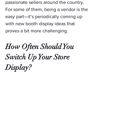
passionate sellers around the country. 
For some of them, being a vendor is the 
easy part—it’s periodically coming up 
with new booth display ideas that 
proves a bit more challenging.
How Often Should You 
Switch Up Your Store 
Display?