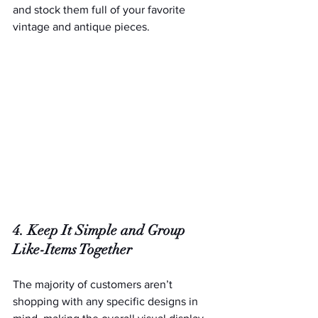
and stock them full of your favorite 
vintage and antique pieces.
4. Keep It Simple and Group 
Like-Items Together
The majority of customers aren’t 
shopping with any specific designs in 