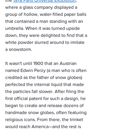
the 
1978 Paris Universal Exposition
, 
where a glass company displayed a 
group of hollow, water-filled paper balls 
that contained a man standing with an 
umbrella. When it was turned upside 
down, they were delighted to find that a 
white powder slurred around to imitate 
a snowstorm.
It wasn't until 1900 that an Austrian 
named Edwin Perzy (a man who is often 
credited as the father of snow globes) 
perfected the internal liquid that made 
the particles fall slower. After filing the 
first official patent for such a design, he 
began to create and release dozens of 
handmade snow globes, often featuring 
religious icons. From there, the trinket 
would reach America—and the rest is 