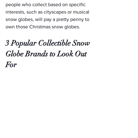
people who collect based on specific 
interests, such as cityscapes or musical 
snow globes, will pay a pretty penny to 
own those Christmas snow globes.
3 Popular Collectible Snow 
Globe Brands to Look Out 
For