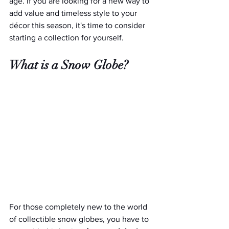
age. If you are looking for a new way to 
add value and timeless style to your 
décor this season, it's time to consider 
starting a collection for yourself.
What is a Snow Globe?
For those completely new to the world 
of collectible snow globes, you have to 