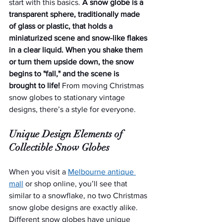
start with this basics. 
A snow globe is a 
transparent sphere, traditionally made 
of glass or plastic, that holds a 
miniaturized scene and snow-like flakes 
in a clear liquid. When you shake them 
or turn them upside down, the snow 
begins to "fall," and the scene is 
brought to life! 
From moving Christmas 
snow globes to stationary vintage 
designs, there’s a style for everyone.
Unique Design Elements of 
Collectible Snow Globes
When you visit a 
Melbourne antique 
mall
 or shop online, you’ll see that 
similar to a snowflake, no two Christmas 
snow globe designs are exactly alike. 
Different snow globes have unique 