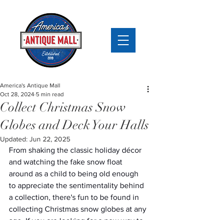
America's Antique Mall
Oct 28, 2024
5 min read
Collect Christmas Snow
Globes and Deck Your Halls
Updated:
Jun 22, 2025
From shaking the classic holiday décor 
and watching the fake snow float 
around as a child to being old enough 
to appreciate the sentimentality behind 
a collection, there's fun to be found in 
collecting Christmas snow globes at any 