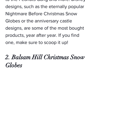
designs, such as the eternally popular 
Nightmare Before Christmas Snow 
Globes or the anniversary castle 
designs, are some of the most bought 
products, year after year. If you find 
one, make sure to scoop it up!
2. Balsam Hill Christmas Snow 
Globes