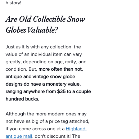
history!
Are Old Collectible Snow 
Globes Valuable?
Just as it is with any collection, the 
value of an individual item can vary 
greatly, depending on age, rarity, and 
condition. But, 
more often than not, 
antique and vintage snow globe 
designs do have a monetary value, 
ranging anywhere from $35 to a couple 
hundred bucks.
Although the more modern ones may 
not have as big of a price tag attached, 
if you come across one at a 
Highland 
antique mall
, don't discount it! The 