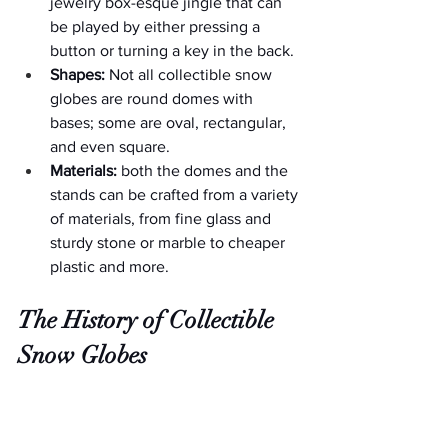
jewelry box-esque jingle that can 
be played by either pressing a 
button or turning a key in the back.
Shapes:
 Not all collectible snow 
globes are round domes with 
bases; some are oval, rectangular, 
and even square.
Materials:
 both the domes and the 
stands can be crafted from a variety 
of materials, from fine glass and 
sturdy stone or marble to cheaper 
plastic and more.
The History of Collectible 
Snow Globes