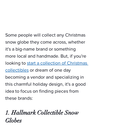
Some people will collect any Christmas 
snow globe they come across, whether 
it's a big-name brand or something 
more local and handmade. But, if you're 
looking to 
start a collection of Christmas 
collectibles
 or dream of one day 
becoming a vendor and specializing in 
this charmful holiday design, it's a good 
idea to focus on finding pieces from 
these brands:
1. Hallmark Collectible Snow 
Globes