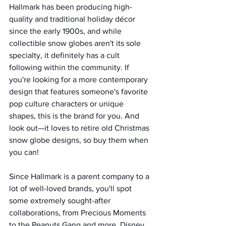
Hallmark has been producing high-
quality and traditional holiday décor 
since the early 1900s, and while 
collectible snow globes aren't its sole 
specialty, it definitely has a cult 
following within the community. If 
you're looking for a more contemporary 
design that features someone's favorite 
pop culture characters or unique 
shapes, this is the brand for you. And 
look out—it loves to retire old Christmas 
snow globe designs, so buy them when 
you can!
Since Hallmark is a parent company to a 
lot of well-loved brands, you'll spot 
some extremely sought-after 
collaborations, from Precious Moments 
to the Peanuts Gang and more. Disney 