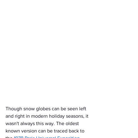
Though snow globes can be seen left 
and right in modern holiday seasons, it 
wasn't always this way. The oldest 
known version can be traced back to 