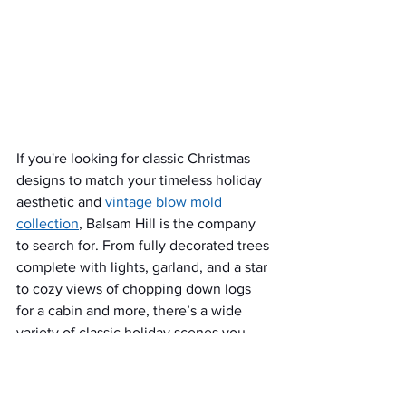
If you're looking for classic Christmas 
designs to match your timeless holiday 
aesthetic and 
vintage blow mold 
collection
, Balsam Hill is the company 
to search for. From fully decorated trees 
complete with lights, garland, and a star 
to cozy views of chopping down logs 
for a cabin and more, there’s a wide 
variety of classic holiday scenes you 
can select from. You can even find 
collectible snow globes in the shape of 
a Christmas tree! Balsam Hill also 