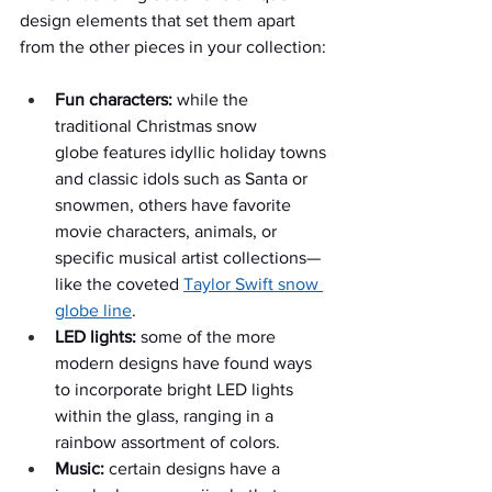
design elements that set them apart 
from the other pieces in your collection:
Fun characters:
 while the 
traditional Christmas snow 
globe features idyllic holiday towns 
and classic idols such as Santa or 
snowmen, others have favorite 
movie characters, animals, or 
specific musical artist collections—
like the coveted 
Taylor Swift snow 
globe line
.
LED lights:
 some of the more 
modern designs have found ways 
to incorporate bright LED lights 
within the glass, ranging in a 
rainbow assortment of colors.
Music:
 certain designs have a 