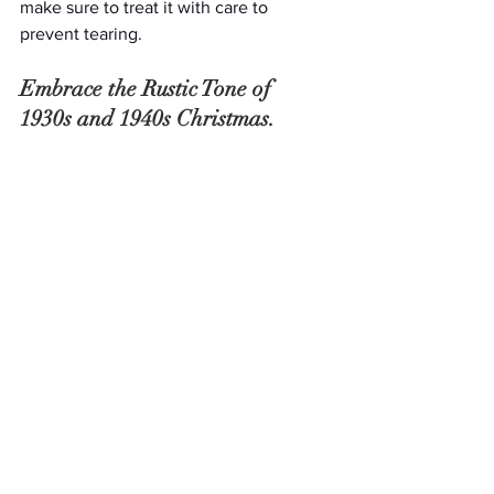
make sure to treat it with care to 
prevent tearing.
Embrace the Rustic Tone of 
1930s and 1940s Christmas.