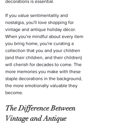
decorations is essential.
If you value sentimentality and 
nostalgia, you'll love shopping for 
vintage and antique holiday décor. 
When you're mindful about every item 
you bring home, you're curating a 
collection that you and your children 
(and their children, and their children) 
will cherish for decades to come. The 
more memories you make with these 
staple decorations in the background, 
the more emotionally valuable they 
become.
The Difference Between 
Vintage and Antique