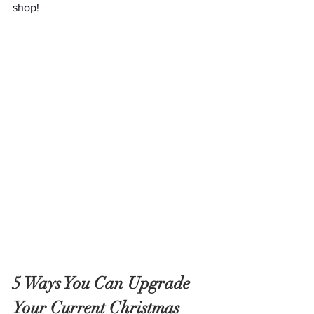
shop!
5 Ways You Can Upgrade 
Your Current Christmas 