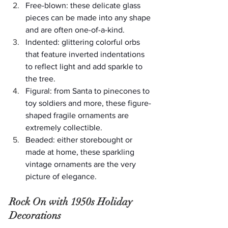
Free-blown: these delicate glass 
pieces can be made into any shape 
and are often one-of-a-kind.
Indented: glittering colorful orbs 
that feature inverted indentations 
to reflect light and add sparkle to 
the tree.
Figural: from Santa to pinecones to 
toy soldiers and more, these figure-
shaped fragile ornaments are 
extremely collectible.
Beaded: either storebought or 
made at home, these sparkling 
vintage ornaments are the very 
picture of elegance.
Rock On with 1950s Holiday 
Decorations