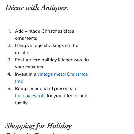
Décor with Antiques:
Add vintage Christmas glass 
ornaments
Hang vintage stockings on the 
mantle
Feature rare holiday kitchenware in 
your cabinets
Invest in a 
vintage metal Christmas 
tree
Bring secondhand presents to 
holiday events
 for your friends and 
family
Shopping for Holiday 