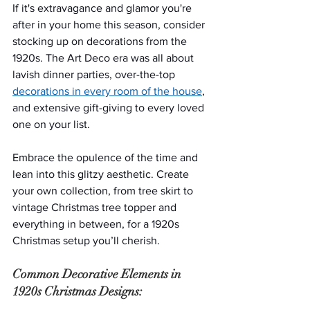
If it's extravagance and glamor you're 
after in your home this season, consider 
stocking up on decorations from the 
1920s. The Art Deco era was all about 
lavish dinner parties, over-the-top 
decorations in every room of the house
, 
and extensive gift-giving to every loved 
one on your list.
Embrace the opulence of the time and 
lean into this glitzy aesthetic. Create 
your own collection, from tree skirt to 
vintage Christmas tree topper and 
everything in between, for a 1920s 
Christmas setup you’ll cherish.
Common Decorative Elements in 
1920s Christmas Designs: