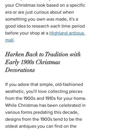
your Christmas look based on a specific 
era or are just curious about when 
something you own was made, it's a 
good idea to research each time period 
before your shop at a 
Highland antique 
mall
.
Harken Back to Tradition with 
Early 1900s Christmas 
Decorations
If you adore that simple, old-fashioned 
aesthetic, you'll love collecting pieces 
from the 1900s and 1910s for your home. 
While Christmas has been celebrated in 
various forms predating this decade, 
designs from the 1900s tend to be the 
oldest antiques you can find on the 