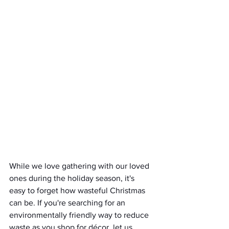
While we love gathering with our loved 
ones during the holiday season, it's 
easy to forget how wasteful Christmas 
can be. If you're searching for an 
environmentally friendly way to reduce 
waste as you shop for décor, let us 