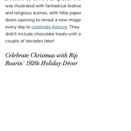
was illustrated with fantastical festive 
and religious scenes, with little paper 
doors opening to reveal a new image 
every day to 
celebrate Advent
. They 
didn't include chocolate treats until a 
couple of decades later!
Celebrate Christmas with Rip 
Roarin' 1920s Holiday Décor