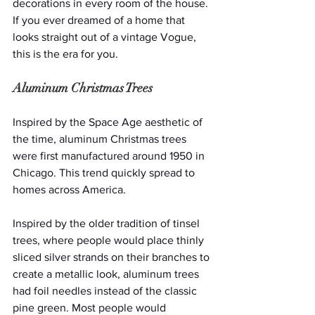
decorations in every room of the house. 
If you ever dreamed of a home that 
looks straight out of a vintage Vogue, 
this is the era for you.
Aluminum Christmas Trees
Inspired by the Space Age aesthetic of 
the time, aluminum Christmas trees 
were first manufactured around 1950 in 
Chicago. This trend quickly spread to 
homes across America.
Inspired by the older tradition of tinsel 
trees, where people would place thinly 
sliced silver strands on their branches to 
create a metallic look, aluminum trees 
had foil needles instead of the classic 
pine green. Most people would 