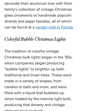
decorate their aluminum tree with their 
family's collection of vintage Christmas 
glass ornaments or handmade popcorn 
strands and paper baubles, all of which 
can be found at a 
vendor mall in Florida
.
Colorful Bubble Christmas Lights
The tradition of colorful vintage 
Christmas bulb lights began in the '50s, 
when companies began producing 
"bubble lights” to brighten up both 
traditional and tinsel trees. These were 
made in a variety of shapes, from 
candles to balls and more, and were 
filled with a liquid that bubbled up 
when heated by the internal light bulb, 
producing that dreamy and vintage 
glow we love so much.