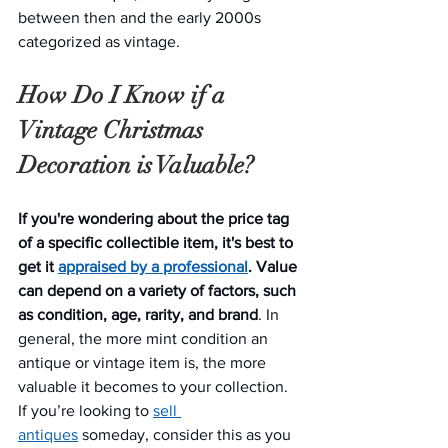
between then and the early 2000s 
categorized as vintage.
How Do I Know if a 
Vintage Christmas 
Decoration is Valuable?
If you're wondering about the price tag 
of a specific collectible item, it's best to 
get it 
appraised by a professional
. Value 
can depend on a variety of factors, such 
as condition, age, rarity, and brand
. In 
general, the more mint condition an 
antique or vintage item is, the more 
valuable it becomes to your collection. 
If you’re looking to 
sell 
antiques
 someday, consider this as you 