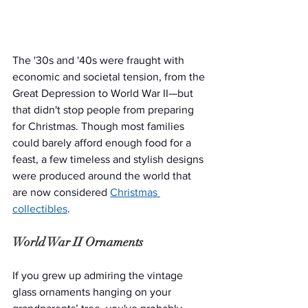
The '30s and '40s were fraught with 
economic and societal tension, from the 
Great Depression to World War II—but 
that didn't stop people from preparing 
for Christmas. Though most families 
could barely afford enough food for a 
feast, a few timeless and stylish designs 
were produced around the world that 
are now considered
Christmas 
collectibles
.
World War II Ornaments
If you grew up admiring the vintage 
glass ornaments hanging on your 