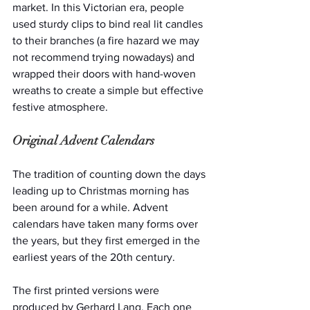
market. In this Victorian era, people 
used sturdy clips to bind real lit candles 
to their branches (a fire hazard we may 
not recommend trying nowadays) and 
wrapped their doors with hand-woven 
wreaths to create a simple but effective 
festive atmosphere.
Original Advent Calendars
The tradition of counting down the days 
leading up to Christmas morning has 
been around for a while. Advent 
calendars have taken many forms over 
the years, but they first emerged in the 
earliest years of the 20th century.
The first printed versions were 
produced by Gerhard Lang. Each one 