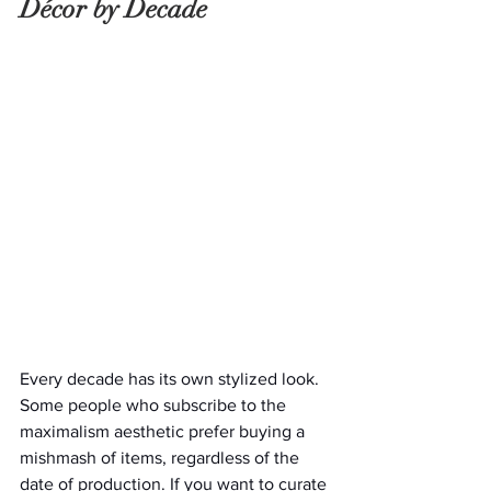
Décor by Decade
Every decade has its own stylized look. 
Some people who subscribe to the 
maximalism aesthetic prefer buying a 
mishmash of items, regardless of the 
date of production. If you want to curate 