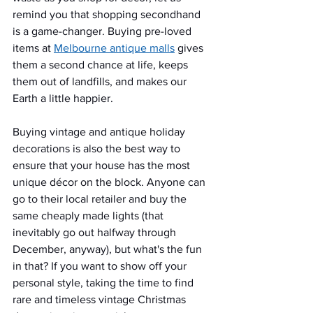
remind you that shopping secondhand 
is a game-changer. Buying pre-loved 
items at 
Melbourne antique malls
 gives 
them a second chance at life, keeps 
them out of landfills, and makes our 
Earth a little happier.
Buying vintage and antique holiday 
decorations is also the best way to 
ensure that your house has the most 
unique décor on the block. Anyone can 
go to their local retailer and buy the 
same cheaply made lights (that 
inevitably go out halfway through 
December, anyway), but what's the fun 
in that? If you want to show off your 
personal style, taking the time to find 
rare and timeless vintage Christmas 