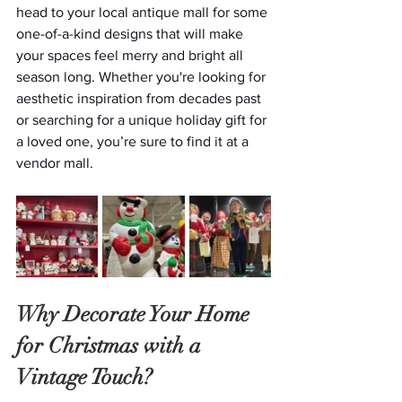
head to your local antique mall for some 
one-of-a-kind designs that will make 
your spaces feel merry and bright all 
season long. Whether you're looking for 
aesthetic inspiration from decades past 
or searching for a unique holiday gift for 
a loved one, you’re sure to find it at a 
vendor mall.
Why Decorate Your Home 
for Christmas with a 
Vintage Touch?