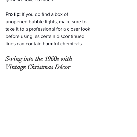
Pro tip:
 If you do find a box of 
unopened bubble lights, make sure to 
take it to a professional for a closer look 
before using, as certain discontinued 
lines can contain harmful chemicals.
Swing into the 1960s with 
Vintage Christmas Décor