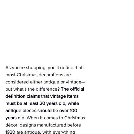
As you're shopping, you'll notice that 
most Christmas decorations are 
considered either antique or vintage—
but what's the difference? 
The official 
definition claims that vintage items 
must be at least 20 years old, while 
antique pieces should be over 100 
years old.
 When it comes to Christmas 
décor, designs manufactured before 
1920 are antique, with everything 