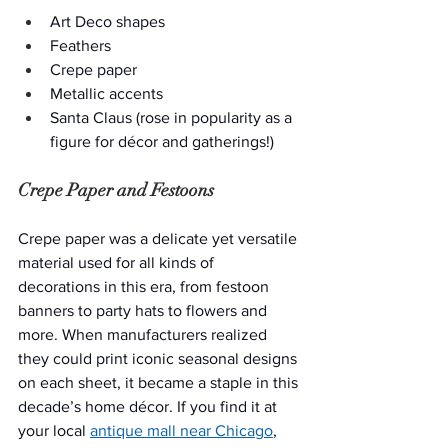
Art Deco shapes
Feathers
Crepe paper
Metallic accents
Santa Claus (rose in popularity as a 
figure for décor and gatherings!)
Crepe Paper and Festoons
Crepe paper was a delicate yet versatile 
material used for all kinds of 
decorations in this era, from festoon 
banners to party hats to flowers and 
more. When manufacturers realized 
they could print iconic seasonal designs 
on each sheet, it became a staple in this 
decade’s home décor. If you find it at 
your local 
antique mall near Chicago
, 