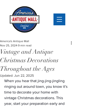
America's Antique Mall
Nov 25, 2024
9 min read
Vintage and Antique
Christmas Decorations
Throughout the Ages
Updated:
Jun 22, 2025
When you hear that jing-jing-jingling 
ringing out around town, you know it's 
time to decorate your home with 
vintage Christmas decorations. This 
year, start your preparation early and 