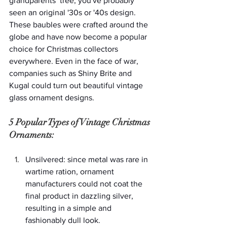
grandparents’ tree, you've probably 
seen an original '30s or '40s design. 
These baubles were crafted around the 
globe and have now become a popular 
choice for Christmas collectors 
everywhere. Even in the face of war, 
companies such as Shiny Brite and 
Kugal could turn out beautiful vintage 
glass ornament designs.
5 Popular Types of Vintage Christmas 
Ornaments:
Unsilvered: since metal was rare in 
wartime ration, ornament 
manufacturers could not coat the 
final product in dazzling silver, 
resulting in a simple and 
fashionably dull look.