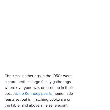
Christmas gatherings in the 1950s were 
picture perfect: large family gatherings 
where everyone was dressed up in their 
best 
Jackie Kennedy pearls
, homemade 
feasts set out in matching cookware on 
the table, and above all else, elegant 