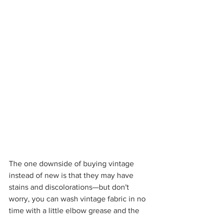
The one downside of buying vintage 
instead of new is that they may have 
stains and discolorations—but don't 
worry, you can wash vintage fabric in no 
time with a little elbow grease and the 