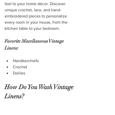
feel to your home décor. Discover 
unique crochet, lace, and hand-
embroidered pieces to personalize 
every room in your house, from the 
kitchen table to your bedroom.
Favorite Miscellaneous Vintage 
Linens:
Handkerchiefs
Crochet
Doilies
How Do You Wash Vintage 
Linens?