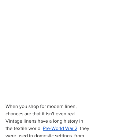
When you shop for modern linen, 
chances are that it isn't even real. 
Vintage linens have a long history in 
the textile world.
Pre-World War 2,
 they 
were used in domestic settings, from 