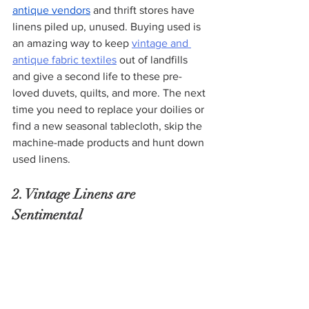
antique vendors
 and thrift stores have 
linens piled up, unused. Buying used is 
an amazing way to keep 
vintage and 
antique fabric textiles
 out of landfills 
and give a second life to these pre-
loved duvets, quilts, and more. The next 
time you need to replace your doilies or 
find a new seasonal tablecloth, skip the 
machine-made products and hunt down 
used linens.
2. Vintage Linens are 
Sentimental