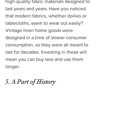
high-quality fabric materials designed to 
last years and years. Have you noticed 
that modern fabrics, whether doilies or 
tablecloths, seem to wear out easily? 
Vintage linen home goods were 
designed in a time of slower consumer 
consumption, so they were all meant to 
last for decades. Investing in these will 
mean you can buy less and use them 
longer. 
5. A Part of History