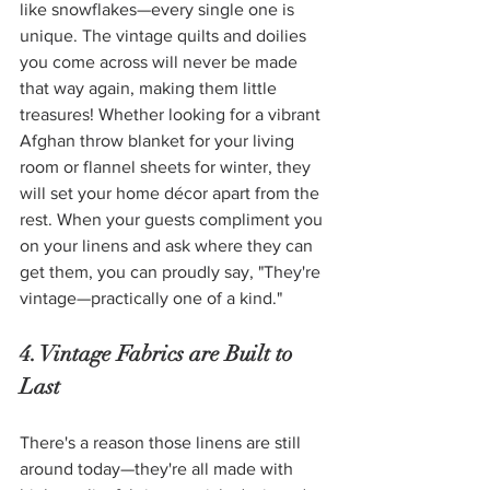
like snowflakes—every single one is 
unique. The vintage quilts and doilies 
you come across will never be made 
that way again, making them little 
treasures! Whether looking for a vibrant 
Afghan throw blanket for your living 
room or flannel sheets for winter, they 
will set your home décor apart from the 
rest. When your guests compliment you 
on your linens and ask where they can 
get them, you can proudly say, "They're 
vintage—practically one of a kind." 
4. Vintage Fabrics are Built to 
Last
There's a reason those linens are still 
around today—they're all made with 