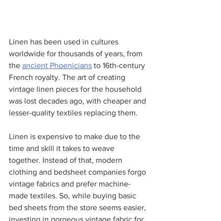
Linen has been used in cultures 
worldwide for thousands of years, from 
the 
ancient Phoenicians
 to 16th-century 
French royalty. The art of creating 
vintage linen pieces for the household 
was lost decades ago, with cheaper and 
lesser-quality textiles replacing them.
Linen is expensive to make due to the 
time and skill it takes to weave 
together. Instead of that, modern 
clothing and bedsheet companies forgo 
vintage fabrics and prefer machine-
made textiles. So, while buying basic 
bed sheets from the store seems easier, 
investing in gorgeous vintage fabric for 