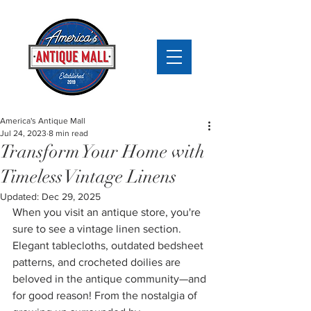
America's Antique Mall
Jul 24, 2023
8 min read
Transform Your Home with
Timeless Vintage Linens
Updated:
Dec 29, 2025
When you visit an antique store, you're 
sure to see a vintage linen section. 
Elegant tablecloths, outdated bedsheet 
patterns, and crocheted doilies are 
beloved in the antique community—and 
for good reason! From the nostalgia of 