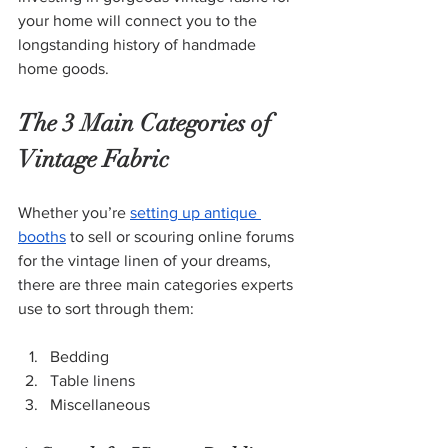
your home will connect you to the 
longstanding history of handmade 
home goods.
The 3 Main Categories of 
Vintage Fabric
Whether you’re
setting up antique 
booths
 to sell or scouring online forums 
for the vintage linen of your dreams, 
there are three main categories experts 
use to sort through them:
Bedding
Table linens
Miscellaneous 