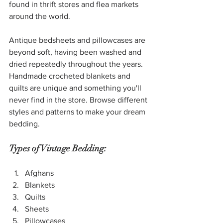
found in thrift stores and flea markets 
around the world.
Antique bedsheets and pillowcases are 
beyond soft, having been washed and 
dried repeatedly throughout the years. 
Handmade crocheted blankets and 
quilts are unique and something you'll 
never find in the store. Browse different 
styles and patterns to make your dream 
bedding. 
Types of Vintage Bedding:
Afghans
Blankets
Quilts
Sheets
Pillowcases