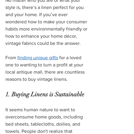
No matter who you are or what your 
style is, there’s a linen perfect for you 
and your home. If you’ve ever 
wondered how to make your consumer 
habits more environmentally friendly or 
how to enhance your home décor, 
vintage fabrics could be the answer. 
From
finding unique gifts
 for a loved 
one to wanting to turn a profit at your 
local antique mall, there are countless 
reasons to buy vintage linens.
1. Buying Linens is Sustainable
It seems human nature to want to 
overconsume home goods, including 
bed sheets, tablecloths, doilies, and 
towels. People don't realize that