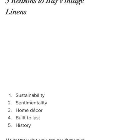
5 Reasons to Buy Vintage 
Linens
Sustainability
Sentimentality
Home décor
Built to last
History