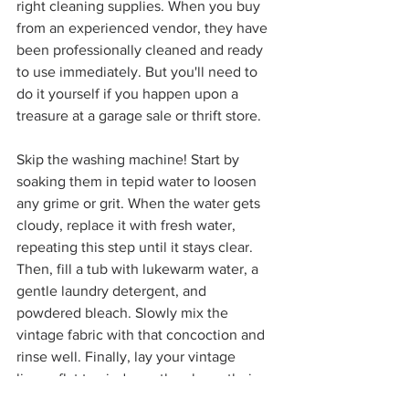
right cleaning supplies. When you buy 
from an experienced vendor, they have 
been professionally cleaned and ready 
to use immediately. But you'll need to 
do it yourself if you happen upon a 
treasure at a garage sale or thrift store.
Skip the washing machine! Start by 
soaking them in tepid water to loosen 
any grime or grit. When the water gets 
cloudy, replace it with fresh water, 
repeating this step until it stays clear. 
Then, fill a tub with lukewarm water, a 
gentle laundry detergent, and 
powdered bleach. Slowly mix the 
vintage fabric with that concoction and 
rinse well. Finally, lay your vintage 
linens flat to air dry so they keep their 
shape. 