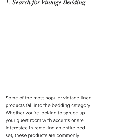
1. Search for Vintage Bedding
Some of the most popular vintage linen 
products fall into the bedding category. 
Whether you're looking to spruce up 
your guest room with accents or are 
interested in remaking an entire bed 
set, these products are commonly 