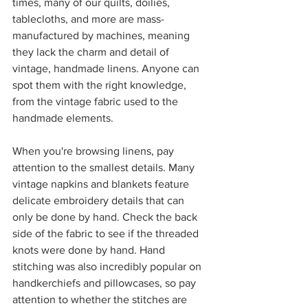
times, many of our quilts, doilies, 
tablecloths, and more are mass-
manufactured by machines, meaning 
they lack the charm and detail of 
vintage, handmade linens. Anyone can 
spot them with the right knowledge, 
from the vintage fabric used to the 
handmade elements. 
When you're browsing linens, pay 
attention to the smallest details. Many 
vintage napkins and blankets feature 
delicate embroidery details that can 
only be done by hand. Check the back 
side of the fabric to see if the threaded 
knots were done by hand. Hand 
stitching was also incredibly popular on 
handkerchiefs and pillowcases, so pay 
attention to whether the stitches are 