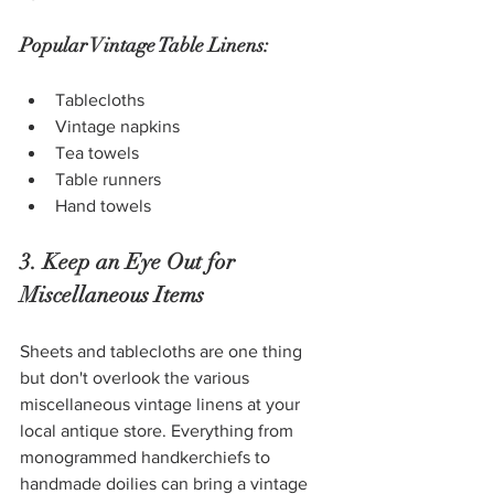
Popular Vintage Table Linens:
Tablecloths
Vintage napkins
Tea towels
Table runners
Hand towels
3. Keep an Eye Out for 
Miscellaneous Items
Sheets and tablecloths are one thing 
but don't overlook the various 
miscellaneous vintage linens at your 
local antique store. Everything from 
monogrammed handkerchiefs to 
handmade doilies can bring a vintage 