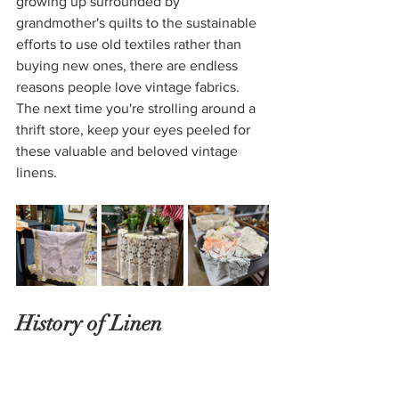
growing up surrounded by 
grandmother's quilts to the sustainable 
efforts to use old textiles rather than 
buying new ones, there are endless 
reasons people love vintage fabrics. 
The next time you're strolling around a 
thrift store, keep your eyes peeled for 
these valuable and beloved vintage 
linens. 
History of Linen