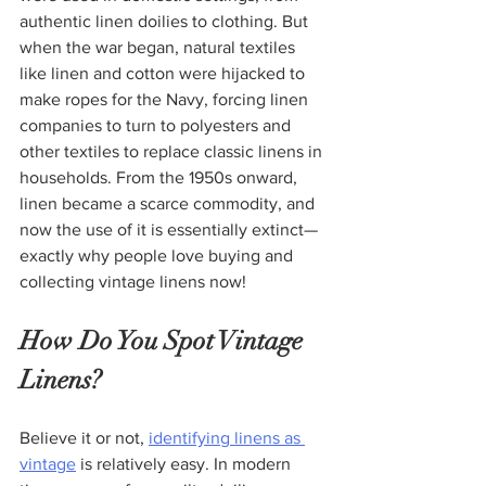
authentic linen doilies to clothing. But 
when the war began, natural textiles 
like linen and cotton were hijacked to 
make ropes for the Navy, forcing linen 
companies to turn to polyesters and 
other textiles to replace classic linens in 
households. From the 1950s onward, 
linen became a scarce commodity, and 
now the use of it is essentially extinct—
exactly why people love buying and 
collecting vintage linens now!
How Do You Spot Vintage 
Linens?
Believe it or not, 
identifying linens as 
vintage
 is relatively easy. In modern 