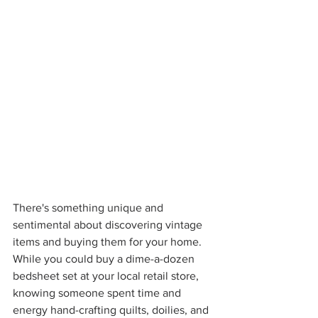
There's something unique and 
sentimental about discovering vintage 
items and buying them for your home. 
While you could buy a dime-a-dozen 
bedsheet set at your local retail store, 
knowing someone spent time and 
energy hand-crafting quilts, doilies, and 