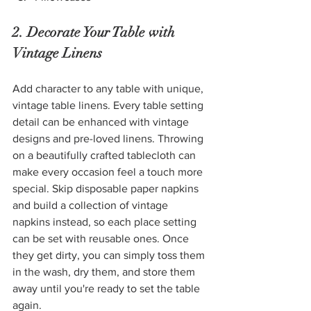
2. Decorate Your Table with 
Vintage Linens
Add character to any table with unique, 
vintage table linens. Every table setting 
detail can be enhanced with vintage 
designs and pre-loved linens. Throwing 
on a beautifully crafted tablecloth can 
make every occasion feel a touch more 
special. Skip disposable paper napkins 
and build a collection of vintage 
napkins instead, so each place setting 
can be set with reusable ones. Once 
they get dirty, you can simply toss them 
in the wash, dry them, and store them 
away until you're ready to set the table 
again. 