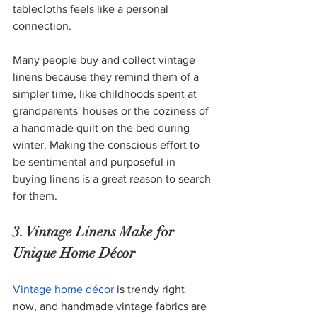
tablecloths feels like a personal 
connection.
Many people buy and collect vintage 
linens because they remind them of a 
simpler time, like childhoods spent at 
grandparents' houses or the coziness of 
a handmade quilt on the bed during 
winter. Making the conscious effort to 
be sentimental and purposeful in 
buying linens is a great reason to search 
for them. 
3. Vintage Linens Make for 
Unique Home Décor 
Vintage home décor
 is trendy right 
now, and handmade vintage fabrics are 