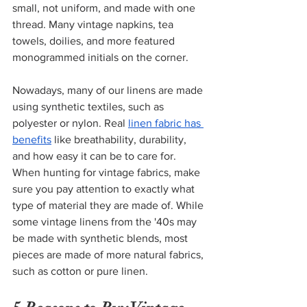
small, not uniform, and made with one 
thread. Many vintage napkins, tea 
towels, doilies, and more featured 
monogrammed initials on the corner.  
Nowadays, many of our linens are made 
using synthetic textiles, such as 
polyester or nylon. Real
linen fabric has 
benefits
 like breathability, durability, 
and how easy it can be to care for. 
When hunting for vintage fabrics, make 
sure you pay attention to exactly what 
type of material they are made of. While 
some vintage linens from the '40s may 
be made with synthetic blends, most 
pieces are made of more natural fabrics, 
such as cotton or pure linen. 