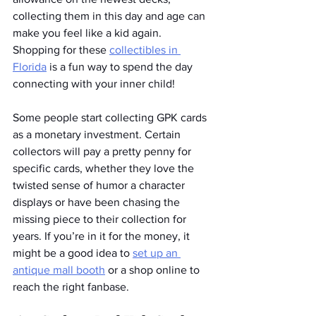
collecting them in this day and age can 
make you feel like a kid again. 
Shopping for these 
collectibles in 
Florida
 is a fun way to spend the day 
connecting with your inner child!
Some people start collecting GPK cards 
as a monetary investment. Certain 
collectors will pay a pretty penny for 
specific cards, whether they love the 
twisted sense of humor a character 
displays or have been chasing the 
missing piece to their collection for 
years. If you’re in it for the money, it 
might be a good idea to 
set up an 
antique mall booth
 or a shop online to 
reach the right fanbase. 