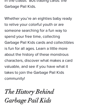
in the classic ‘80s trading cards: the 
Garbage Pail Kids.
Whether you’re an eighties baby ready 
to relive your colorful youth or are 
someone searching for a fun way to 
spend your free time, collecting 
Garbage Pail Kids cards and collectibles 
is fun for all ages. Learn a little more 
about the history of these monstrous 
characters, discover what makes a card 
valuable, and see if you have what it 
takes to join the Garbage Pail Kids 
community!
The History Behind 
Garbage Pail Kids