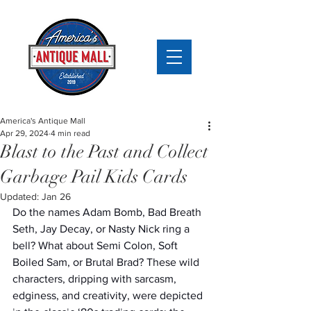
America's Antique Mall
Apr 29, 2024
4 min read
Blast to the Past and Collect
Garbage Pail Kids Cards
Updated:
Jan 26
Do the names Adam Bomb, Bad Breath 
Seth, Jay Decay, or Nasty Nick ring a 
bell? What about Semi Colon, Soft 
Boiled Sam, or Brutal Brad? These wild 
characters, dripping with sarcasm, 
edginess, and creativity, were depicted 