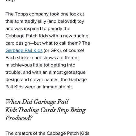
The Topps company took one look at 
this admittedly silly (and beloved) toy 
and was inspired to parody the 
Cabbage Patch Kids with a new trading 
card design—but what to call them? The 
Garbage Pail Kids
 (or GPK), of course! 
Each sticker card shows a different 
mischievous little tot getting into 
trouble, and with an almost grotesque 
design and clever names, the Garbage 
Pail Kids were an immediate hit. 
When Did Garbage Pail 
Kids Trading Cards Stop Being 
Produced?
The creators of the Cabbage Patch Kids 