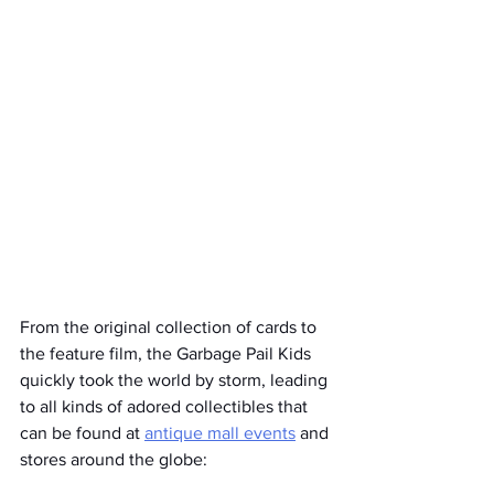
From the original collection of cards to 
the feature film, the Garbage Pail Kids 
quickly took the world by storm, leading 
to all kinds of adored collectibles that 
can be found at 
antique mall events
 and 
stores around the globe: