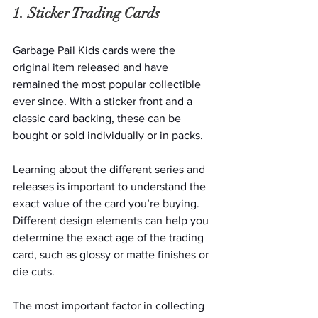
1. Sticker Trading Cards
Garbage Pail Kids cards were the 
original item released and have 
remained the most popular collectible 
ever since. With a sticker front and a 
classic card backing, these can be 
bought or sold individually or in packs. 
Learning about the different series and 
releases is important to understand the 
exact value of the card you’re buying. 
Different design elements can help you 
determine the exact age of the trading 
card, such as glossy or matte finishes or 
die cuts.   
The most important factor in collecting 