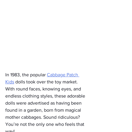
In 1983, the popular 
Cabbage Patch 
Kids
 dolls took over the toy market. 
With round faces, knowing eyes, and 
endless clothing styles, these adorable 
dolls were advertised as having been 
found in a garden, born from magical 
mother cabbages. Sound ridiculous? 
You’re not the only one who feels that 
way!