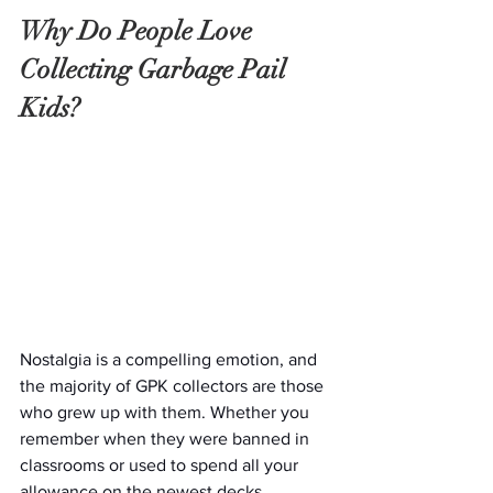
Why Do People Love 
Collecting Garbage Pail 
Kids?
Nostalgia is a compelling emotion, and 
the majority of GPK collectors are those 
who grew up with them. Whether you 
remember when they were banned in 
classrooms or used to spend all your 
allowance on the newest decks, 