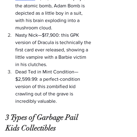
the atomic bomb, Adam Bomb is 
depicted as a little boy in a suit, 
with his brain exploding into a 
mushroom cloud.
Nasty Nick—$17,900: this GPK 
version of Dracula is technically the 
first card ever released, showing a 
little vampire with a Barbie victim 
in his clutches.
Dead Ted in Mint Condition—
$2,599.99: a perfect-condition 
version of this zombified kid 
crawling out of the grave is 
incredibly valuable. 
3 Types of Garbage Pail 
Kids Collectibles