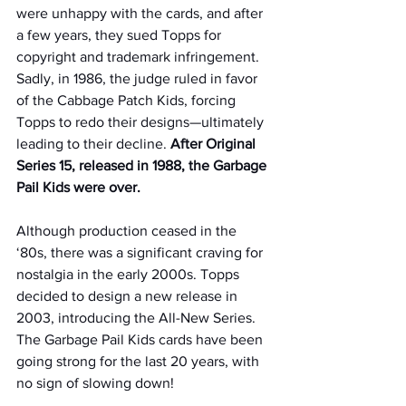
were unhappy with the cards, and after 
a few years, they sued Topps for 
copyright and trademark infringement. 
Sadly, in 1986, the judge ruled in favor 
of the Cabbage Patch Kids, forcing 
Topps to redo their designs—ultimately 
leading to their decline. 
After Original 
Series 15, released in 1988, the Garbage 
Pail Kids were over.
Although production ceased in the 
‘80s, there was a significant craving for 
nostalgia in the early 2000s. Topps 
decided to design a new release in 
2003, introducing the All-New Series. 
The Garbage Pail Kids cards have been 
going strong for the last 20 years, with 
no sign of slowing down!