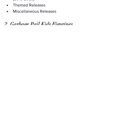
Themed Releases
Miscellaneous Releases
2. Garbage Pail Kids Figurines
If you want to keep your love of 
Garbage Pail Kids on display, collecting 
figurines is the way to go. From 
the 
classic Funko Pops
 to Topps 
MiniKins and more, countless figurines, 
action figures, and statues bring your 
favorite ugly yet loveable characters to 
life. Discover rare vintage GPK figurines 
at an 
antique mall location
 near you, or 
shop online for more modern renditions 
to complete your collection.
3. Clothing Featuring Garbage 