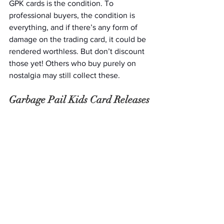
GPK cards is the condition. To 
professional buyers, the condition is 
everything, and if there’s any form of 
damage on the trading card, it could be 
rendered worthless. But don’t discount 
those yet! Others who buy purely on 
nostalgia may still collect these. 
Garbage Pail Kids Card Releases