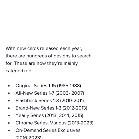
With new cards released each year, 
there are hundreds of designs to search 
for. These are how they’re mainly 
categorized:
Original Series 1-15 (1985-1988) 
All-New Series 1-7 (2003- 2007)
Flashback Series 1-3 (2010-2011)
Brand-New Series 1-3 (2012-2013)
Yearly Series (2013, 2014, 2015)
Chrome Series, Various (2013-2023)
On-Demand Series Exclusives 
(2016-2023)