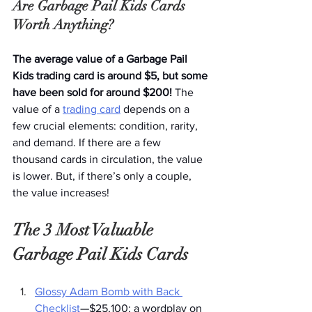
Are Garbage Pail Kids Cards 
Worth Anything?
The average value of a Garbage Pail 
Kids trading card is around $5, but some 
have been sold for around $200! 
The 
value of a 
trading card
 depends on a 
few crucial elements: condition, rarity, 
and demand. If there are a few 
thousand cards in circulation, the value 
is lower. But, if there’s only a couple, 
the value increases!
The 3 Most Valuable 
Garbage Pail Kids Cards
Glossy Adam Bomb with Back 
Checklist
—$25,100: a wordplay on 