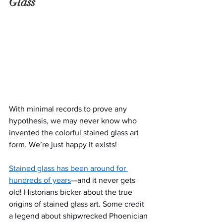
Glass
With minimal records to prove any 
hypothesis, we may never know who 
invented the colorful stained glass art 
form. We’re just happy it exists!
Stained glass has been around for 
hundreds of years
—and it never gets 
old! Historians bicker about the true 
origins of stained glass art. Some credit 
a legend about shipwrecked Phoenician 