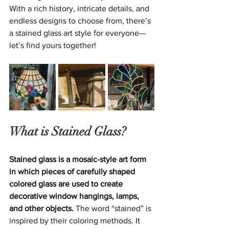
With a rich history, intricate details, and 
endless designs to choose from, there’s 
a stained glass art style for everyone—
let’s find yours together!
What is Stained Glass?
Stained glass is a mosaic-style art form 
in which pieces of carefully shaped 
colored glass are used to create 
decorative window hangings, lamps, 
and other objects. 
The word “stained” is 
inspired by their coloring methods. It 