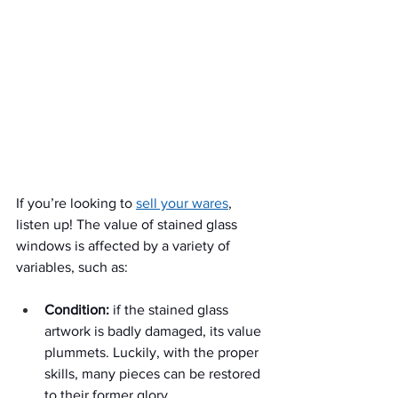
If you’re looking to 
sell your wares
, 
listen up! The value of stained glass 
windows is affected by a variety of 
variables, such as:
Condition:
 if the stained glass 
artwork is badly damaged, its value 
plummets. Luckily, with the proper 
skills, many pieces can be restored 
to their former glory.