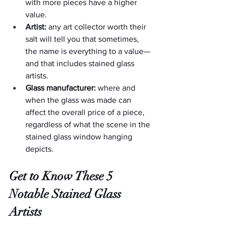
with more pieces have a higher 
value.
Artist:
 any art collector worth their 
salt will tell you that sometimes, 
the name is everything to a value—
and that includes stained glass 
artists.
Glass manufacturer:
 where and 
when the glass was made can 
affect the overall price of a piece, 
regardless of what the scene in the 
stained glass window hanging 
depicts.
Get to Know These 5 
Notable Stained Glass 
Artists