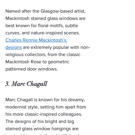
Named after the Glasgow-based artist, 
Mackintosh stained glass windows are 
best known for floral motifs, subtle 
curves, and nature-inspired scenes. 
Charles Rennie Mackintosh’s 
designs
 are extremely popular with non-
religious collectors, from the classic 
Mackintosh Rose to geometric 
patterned door windows.
3. Marc Chagall
Marc Chagall is known for his dreamy, 
modernist style, setting him apart from 
his more classic-inspired colleagues. 
The designs of his bright and big 
stained glass window hangings are 