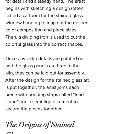
for detail and a steady hand. The artist 
begins with sketching a design (often 
called a cartoon) for the stained glass 
window hanging to map out the desired 
color composition and piece sizes. 
Then, a dividing iron is used to cut the 
colorful glass into the correct shapes.
Once any extra details are painted on 
and the glass panels are fired in the 
kiln, they can be laid out for assembly. 
After the design for the stained glass art 
is put together, the artist joins each 
piece with bonding strips called “lead 
came” and a semi-liquid cement to 
secure the pieces together.
The Origins of Stained 