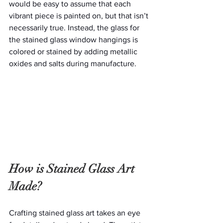
would be easy to assume that each 
vibrant piece is painted on, but that isn’t 
necessarily true. Instead, the glass for 
the stained glass window hangings is 
colored or stained by adding metallic 
oxides and salts during manufacture.
How is Stained Glass Art 
Made?
Crafting stained glass art takes an eye 