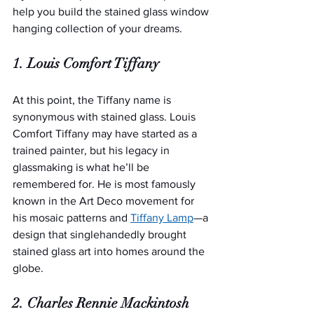
help you build the stained glass window 
hanging collection of your dreams.
1. Louis Comfort Tiffany
At this point, the Tiffany name is 
synonymous with stained glass. Louis 
Comfort Tiffany may have started as a 
trained painter, but his legacy in 
glassmaking is what he’ll be 
remembered for. He is most famously 
known in the Art Deco movement for 
his mosaic patterns and 
Tiffany Lamp
—a 
design that singlehandedly brought 
stained glass art into homes around the 
globe.
2. Charles Rennie Mackintosh