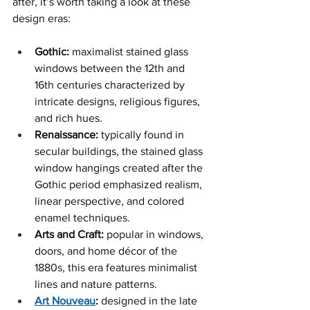
after, it’s worth taking a look at these 
design eras:  
Gothic:
 maximalist stained glass 
windows between the 12th and 
16th centuries characterized by 
intricate designs, religious figures, 
and rich hues.
Renaissance:
 typically found in 
secular buildings, the stained glass 
window hangings created after the 
Gothic period emphasized realism, 
linear perspective, and colored 
enamel techniques.
Arts and Craft:
 popular in windows, 
doors, and home décor of the 
1880s, this era features minimalist 
lines and nature patterns.
Art Nouveau
:
 designed in the late 