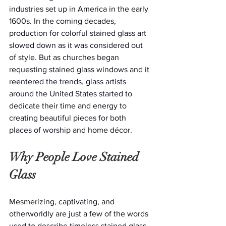
industries set up in America in the early 
1600s. In the coming decades, 
production for colorful stained glass art 
slowed down as it was considered out 
of style. But as churches began 
requesting stained glass windows and it 
reentered the trends, glass artists 
around the United States started to 
dedicate their time and energy to 
creating beautiful pieces for both 
places of worship and home décor.
Why People Love Stained 
Glass
Mesmerizing, captivating, and 
otherworldly are just a few of the words 
used to describe timeless stained glass 