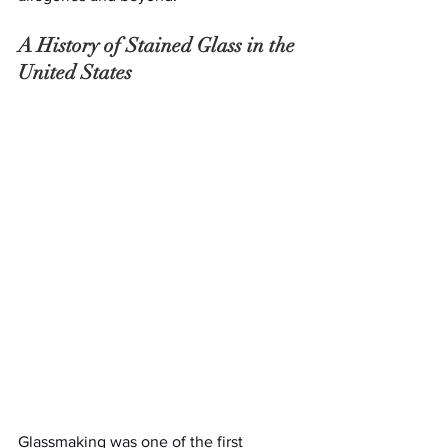
A History of Stained Glass in the 
United States
Glassmaking was one of the first 