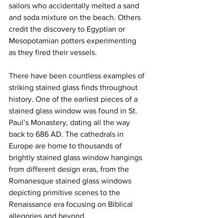
sailors who accidentally melted a sand 
and soda mixture on the beach. Others 
credit the discovery to Egyptian or 
Mesopotamian potters experimenting 
as they fired their vessels.
There have been countless examples of 
striking stained glass finds throughout 
history. One of the earliest pieces of a 
stained glass window was found in St. 
Paul’s Monastery, dating all the way 
back to 686 AD. The cathedrals in 
Europe are home to thousands of 
brightly stained glass window hangings 
from different design eras, from the 
Romanesque stained glass windows 
depicting primitive scenes to the 
Renaissance era focusing on Biblical 
allegories and beyond.  