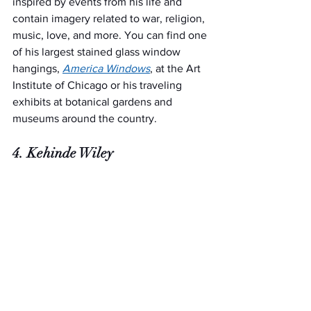
inspired by events from his life and 
contain imagery related to war, religion, 
music, love, and more. You can find one 
of his largest stained glass window 
hangings, 
America Windows
, at the Art 
Institute of Chicago or his traveling 
exhibits at botanical gardens and 
museums around the country.  
4. Kehinde Wiley