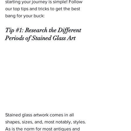
starting your journey is simple! Follow 
our top tips and tricks to get the best 
bang for your buck:
Tip 
#1
: Research the Different 
Periods of Stained Glass Art
Stained glass artwork comes in all 
shapes, sizes, and, most notably, styles. 
As is the norm for most antiques and 