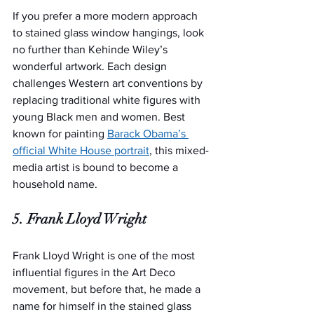
If you prefer a more modern approach 
to stained glass window hangings, look 
no further than Kehinde Wiley’s 
wonderful artwork. Each design 
challenges Western art conventions by 
replacing traditional white figures with 
young Black men and women. Best 
known for painting 
Barack Obama’s 
official White House portrait
, this mixed-
media artist is bound to become a 
household name.
5. Frank Lloyd Wright
Frank Lloyd Wright is one of the most 
influential figures in the Art Deco 
movement, but before that, he made a 
name for himself in the stained glass 