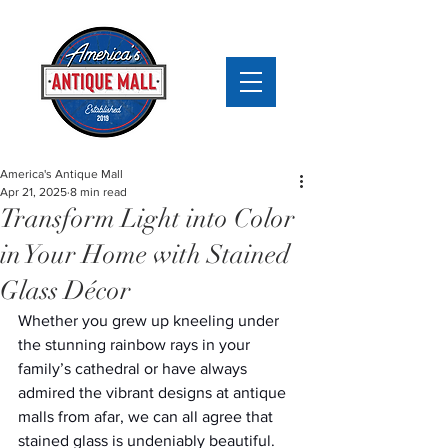
America's Antique Mall
Apr 21, 2025
8 min read
Transform Light into Color
in Your Home with Stained
Glass Décor
Whether you grew up kneeling under 
the stunning rainbow rays in your 
family’s cathedral or have always 
admired the vibrant designs at antique 
malls from afar, we can all agree that 
stained glass is undeniably beautiful. 