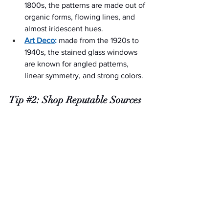
1800s, the patterns are made out of 
organic forms, flowing lines, and 
almost iridescent hues.
Art Deco
:
 made from the 1920s to 
1940s, the stained glass windows 
are known for angled patterns, 
linear symmetry, and strong colors.
Tip 
#2
: Shop Reputable Sources