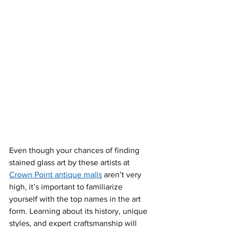
Even though your chances of finding 
stained glass art by these artists at 
Crown Point antique malls
 aren’t very 
high, it’s important to familiarize 
yourself with the top names in the art 
form. Learning about its history, unique 
styles, and expert craftsmanship will 