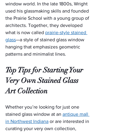
window world. In the late 1800s, Wright 
used his glassmaking skills and founded 
the Prairie School with a young group of 
architects. Together, they developed 
what is now called 
prairie-style stained 
glass
—a style of stained glass window 
hanging that emphasizes geometric 
patterns and minimalist lines.
Top Tips for Starting Your 
Very Own Stained Glass 
Art Collection
Whether you’re looking for just one 
stained glass window at an 
antique mall 
in Northwest Indiana
 or are interested in 
curating your very own collection, 