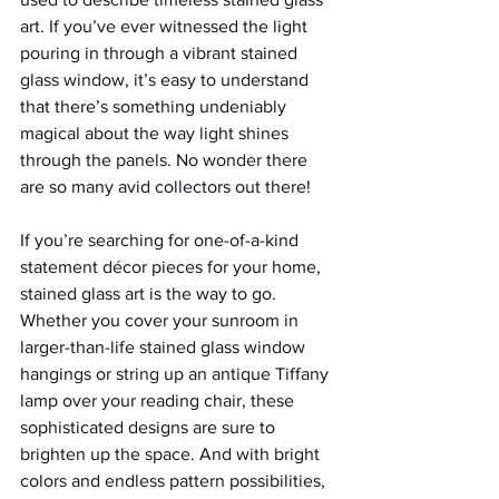
art. If you’ve ever witnessed the light 
pouring in through a vibrant stained 
glass window, it’s easy to understand 
that there’s something undeniably 
magical about the way light shines 
through the panels. No wonder there 
are so many avid collectors out there!
If you’re searching for one-of-a-kind 
statement décor pieces for your home, 
stained glass art is the way to go. 
Whether you cover your sunroom in 
larger-than-life stained glass window 
hangings or string up an antique Tiffany 
lamp over your reading chair, these 
sophisticated designs are sure to 
brighten up the space. And with bright 
colors and endless pattern possibilities, 