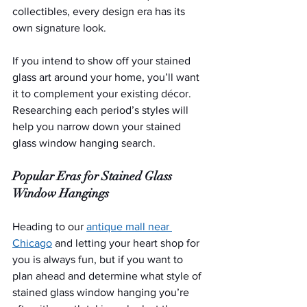
collectibles, every design era has its 
own signature look.
If you intend to show off your stained 
glass art around your home, you’ll want 
it to complement your existing décor. 
Researching each period’s styles will 
help you narrow down your stained 
glass window hanging search.
Popular Eras for Stained Glass 
Window Hangings
Heading to our 
antique mall near 
Chicago
 and letting your heart shop for 
you is always fun, but if you want to 
plan ahead and determine what style of 
stained glass window hanging you’re 