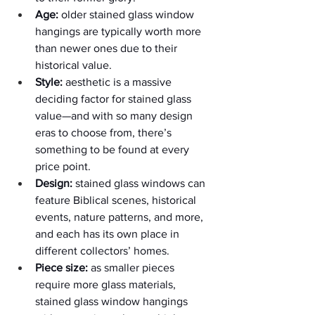
Age:
 older stained glass window 
hangings are typically worth more 
than newer ones due to their 
historical value.
Style:
 aesthetic is a massive 
deciding factor for stained glass 
value—and with so many design 
eras to choose from, there’s 
something to be found at every 
price point.  
Design:
 stained glass windows can 
feature Biblical scenes, historical 
events, nature patterns, and more, 
and each has its own place in 
different collectors’ homes.
Piece size:
 as smaller pieces 
require more glass materials, 
stained glass window hangings 