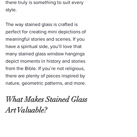
there truly is something to suit every 
style.
The way stained glass is crafted is 
perfect for creating mini depictions of 
meaningful stories and scenes. If you 
have a spiritual side, you’ll love that 
many stained glass window hangings 
depict moments in history and stories 
from the Bible. If you’re not religious, 
there are plenty of pieces inspired by 
nature, geometric patterns, and more.
What Makes Stained Glass 
Art Valuable?