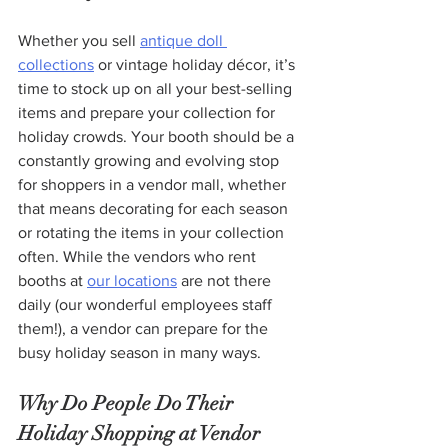
Whether you sell 
antique doll 
collections
 or vintage holiday décor, it’s 
time to stock up on all your best-selling 
items and prepare your collection for 
holiday crowds. Your booth should be a 
constantly growing and evolving stop 
for shoppers in a vendor mall, whether 
that means decorating for each season 
or rotating the items in your collection 
often. While the vendors who rent 
booths at 
our locations
 are not there 
daily (our wonderful employees staff 
them!), a vendor can prepare for the 
busy holiday season in many ways. 
Why Do People Do Their 
Holiday Shopping at Vendor 