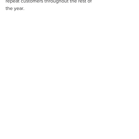
repeat customers throughout the rest of 
the year.
What Are Some Gift Wrapping 
Essentials?
Keep different gift-wrapping options at 
your vendor shop to be ready to wrap 
any item:
Gift bags
Wrapping paper
Bows and ribbons
Tissue paper
Should You Sell Your 
Booth's Holiday Décor?