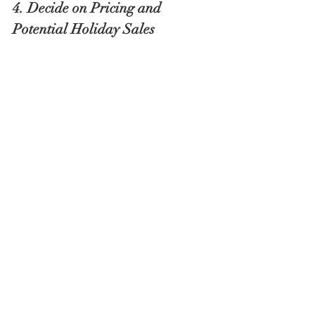
4. Decide on Pricing and 
Potential Holiday Sales