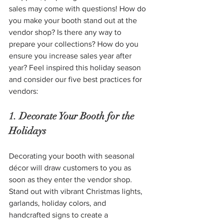
sales may come with questions! How do 
you make your booth stand out at the 
vendor shop? Is there any way to 
prepare your collections? How do you 
ensure you increase sales year after 
year? Feel inspired this holiday season 
and consider our five best practices for 
vendors: 
1. Decorate Your Booth for the 
Holidays
Decorating your booth with seasonal 
décor will draw customers to you as 
soon as they enter the vendor shop. 
Stand out with vibrant Christmas lights, 
garlands, holiday colors, and 
handcrafted signs to create a 