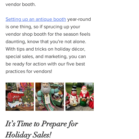
vendor booth. 
Setting up an antique booth
 year-round 
is one thing, so if sprucing up your 
vendor shop booth for the season feels 
daunting, know that you're not alone. 
With tips and tricks on holiday décor, 
special sales, and marketing, you can 
be ready for action with our five best 
practices for vendors!
It’s Time to Prepare for 
Holiday Sales!