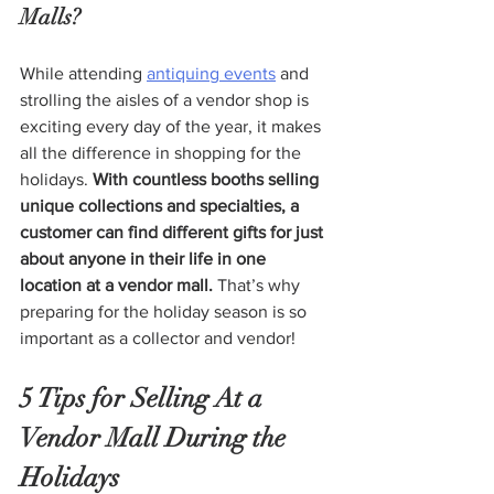
Malls?
While attending 
antiquing events
 and 
strolling the aisles of a vendor shop is 
exciting every day of the year, it makes 
all the difference in shopping for the 
holidays. 
With countless booths selling 
unique collections and specialties, a 
customer can find different gifts for just 
about anyone in their life in one 
location at a vendor mall. 
That’s why 
preparing for the holiday season is so 
important as a collector and vendor!
5 Tips for Selling At a 
Vendor Mall During the 
Holidays