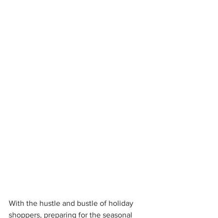
With the hustle and bustle of holiday 
shoppers, preparing for the seasonal 