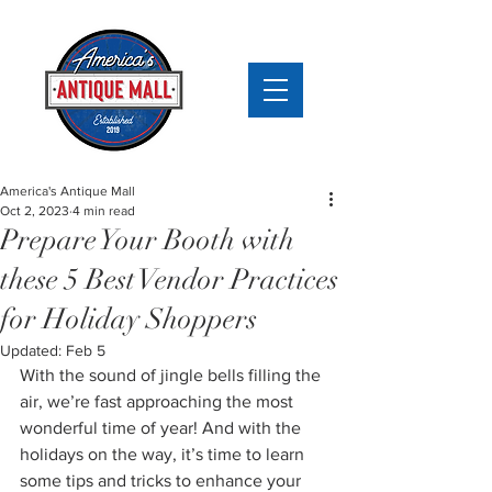
America's Antique Mall
Oct 2, 2023
4 min read
Prepare Your Booth with
these 5 Best Vendor Practices
for Holiday Shoppers
Updated:
Feb 5
With the sound of jingle bells filling the 
air, we’re fast approaching the most 
wonderful time of year! And with the 
holidays on the way, it’s time to learn 
some tips and tricks to enhance your 