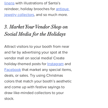
linens
 with illustrations of Santa’s 
reindeer, holiday brooches for 
antique 
jewelry collectors
, and so much more.
3. Market Your Vendor Shop on 
Social Media for the Holidays 
Attract visitors to your booth from near 
and far by advertising your spot at the 
vendor mall on social media! Create 
holiday-themed posts for 
Instagram
 and 
Facebook
 that market any special items, 
deals, or sales. Try using Christmas 
colors that match your booth’s aesthetic 
and come up with festive sayings to 
draw like-minded collectors to your 
stock. 