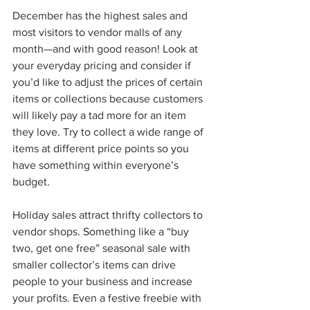
December has the highest sales and 
most visitors to vendor malls of any 
month—and with good reason! Look at 
your everyday pricing and consider if 
you’d like to adjust the prices of certain 
items or collections because customers 
will likely pay a tad more for an item 
they love. Try to collect a wide range of 
items at different price points so you 
have something within everyone’s 
budget. 
Holiday sales attract thrifty collectors to 
vendor shops. Something like a “buy 
two, get one free” seasonal sale with 
smaller collector’s items can drive 
people to your business and increase 
your profits. Even a festive freebie with 