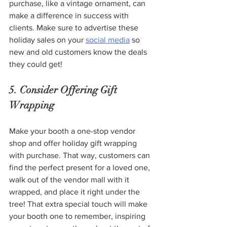
purchase, like a vintage ornament, can 
make a difference in success with 
clients. Make sure to advertise these 
holiday sales on your 
social media
 so 
new and old customers know the deals 
they could get!
5. Consider Offering Gift 
Wrapping 
Make your booth a one-stop vendor 
shop and offer holiday gift wrapping 
with purchase. That way, customers can 
find the perfect present for a loved one, 
walk out of the vendor mall with it 
wrapped, and place it right under the 
tree! That extra special touch will make 
your booth one to remember, inspiring 