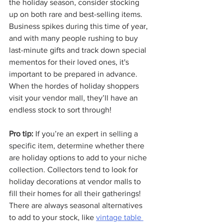
the holiday season, consider stocking 
up on both rare and best-selling items. 
Business spikes during this time of year, 
and with many people rushing to buy 
last-minute gifts and track down special 
mementos for their loved ones, it's 
important to be prepared in advance. 
When the hordes of holiday shoppers 
visit your vendor mall, they’ll have an 
endless stock to sort through! 
Pro tip:
 If you’re an expert in selling a 
specific item, determine whether there 
are holiday options to add to your niche 
collection. Collectors tend to look for 
holiday decorations at vendor malls to 
fill their homes for all their gatherings! 
There are always seasonal alternatives 
to add to your stock, like 
vintage table 