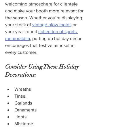
welcoming atmosphere for clientele 
and make your booth more relevant for 
the season. Whether you’re displaying 
your stock of 
vintage blow molds
 or 
your year-round 
collection of sports 
memorabilia
, putting up holiday décor 
encourages that festive mindset in 
every customer.  
Consider Using These Holiday 
Decorations:
Wreaths
Tinsel
Garlands
Ornaments
Lights
Mistletoe