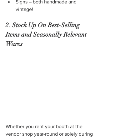
Signs – both handmade and 
vintage!
2. Stock Up On Best-Selling 
Items and Seasonally Relevant 
Wares 
Whether you rent your booth at the 
vendor shop year-round or solely during 