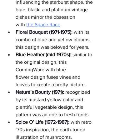
influencing the starburst shape, the 
blue, black, and platinum vintage 
dishes mirror the obsession 
with 
the Space Race
.
Floral Bouquet (1971-1975):
 with its 
combo of blue and yellow blooms, 
this design was beloved for years.
Blue Heather (mid-1970s):
 similar to 
the original design, this 
CorningWare with blue 
flower design fuses vines and 
leaves to create a pretty picture.
Nature’s Bounty (1971):
 recognized 
by its mustard yellow color and 
plentiful vegetable design, this 
pattern was an ode to fresh foods.
Spice O’ Life (1972-1987):
 with retro 
‘70s inspiration, the earth-toned 
illustration of mushrooms, 