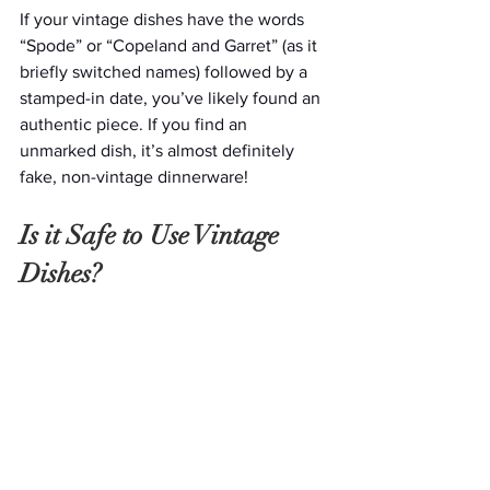
If your vintage dishes have the words 
“Spode” or “Copeland and Garret” (as it 
briefly switched names) followed by a 
stamped-in date, you’ve likely found an 
authentic piece. If you find an 
unmarked dish, it’s almost definitely 
fake, non-vintage dinnerware!
Is it Safe to Use Vintage 
Dishes?