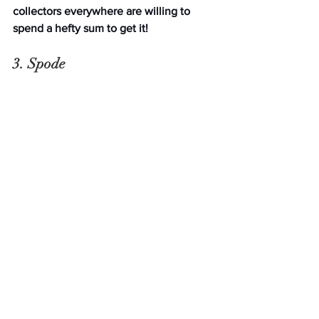
collectors everywhere are willing to 
spend a hefty sum to get it!
3. Spode