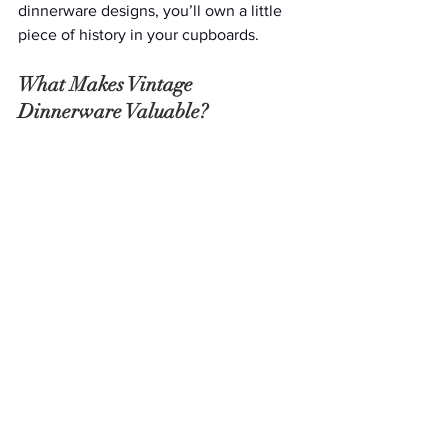
dinnerware designs, you’ll own a little 
piece of history in your cupboards. 
What Makes Vintage 
Dinnerware Valuable?