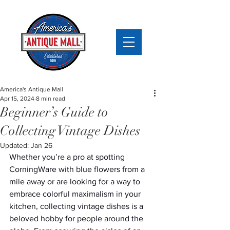
America's Antique Mall
Apr 15, 2024
8 min read
Beginner’s Guide to
Collecting Vintage Dishes
Updated:
Jan 26
Whether you’re a pro at spotting 
CorningWare with blue flowers from a 
mile away or are looking for a way to 
embrace colorful maximalism in your 
kitchen, collecting vintage dishes is a 
beloved hobby for people around the 