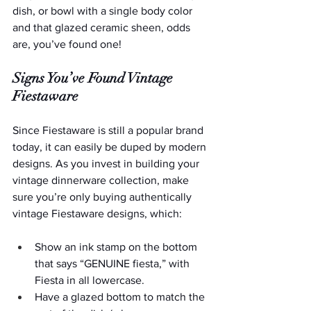
dish, or bowl with a single body color 
and that glazed ceramic sheen, odds 
are, you’ve found one!
Signs You’ve Found Vintage 
Fiestaware
Since Fiestaware is still a popular brand 
today, it can easily be duped by modern 
designs. As you invest in building your 
vintage dinnerware collection, make 
sure you’re only buying authentically 
vintage Fiestaware designs, which: 
Show an ink stamp on the bottom 
that says “GENUINE fiesta,” with 
Fiesta in all lowercase.
Have a glazed bottom to match the 