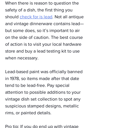
When there is reason to question the 
safety of a dish, the first thing you 
should 
check for is lead
. Not all antique 
and vintage dinnerware contains lead—
but some does, so it’s important to air 
on the side of caution. The best course 
of action is to visit your local hardware 
store and buy a lead testing kit to use 
when necessary.
Lead-based paint was officially banned 
in 1978, so items made after that date 
tend to be lead-free. Pay special 
attention to possible additions to your 
vintage dish set collection to spot any 
suspicious stamped designs, metallic 
rims, or painted details. 
Pro tip: If you do end up with vintage 