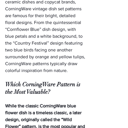
ceramic dishes and copycat brands, 
CorningWare vintage dish set patterns 
are famous for their bright, detailed 
floral designs. From the quintessential 
“Cornflower Blue” dish design, with 
blue petals and a white background, to 
the “Country Festival” design featuring 
two blue birds facing one another 
surrounded by orange and yellow tulips, 
CorningWare patterns typically draw 
colorful inspiration from nature. 
Which CorningWare Pattern is 
the Most Valuable?
While the classic CorningWare blue 
flower dish is a timeless classic, a later 
design, originally called the “Wild 
Flower” pattern, is the most popular and 