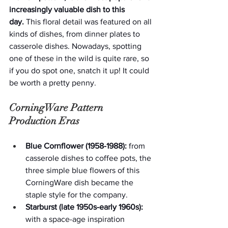
increasingly valuable dish to this 
day.
 This floral detail was featured on all 
kinds of dishes, from dinner plates to 
casserole dishes. Nowadays, spotting 
one of these in the wild is quite rare, so 
if you do spot one, snatch it up! It could 
be worth a pretty penny.  
CorningWare Pattern 
Production Eras
Blue Cornflower (1958-1988):
 from 
casserole dishes to coffee pots, the 
three simple blue flowers of this 
CorningWare dish became the 
staple style for the company.
Starburst (late 1950s-early 1960s):
with a space-age inspiration 