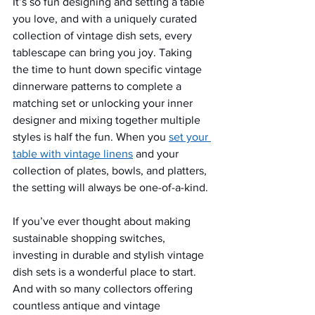
It’s so fun designing and setting a table 
you love, and with a uniquely curated 
collection of vintage dish sets, every 
tablescape can bring you joy. Taking 
the time to hunt down specific vintage 
dinnerware patterns to complete a 
matching set or unlocking your inner 
designer and mixing together multiple 
styles is half the fun. When you 
set your 
table with vintage linens
 and your 
collection of plates, bowls, and platters, 
the setting will always be one-of-a-kind. 
If you’ve ever thought about making 
sustainable shopping switches, 
investing in durable and stylish vintage 
dish sets is a wonderful place to start. 
And with so many collectors offering 
countless antique and vintage 