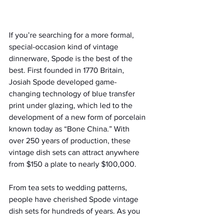
If you’re searching for a more formal, 
special-occasion kind of vintage 
dinnerware, Spode is the best of the 
best. First founded in 1770 Britain, 
Josiah Spode developed game-
changing technology of blue transfer 
print under glazing, which led to the 
development of a new form of porcelain 
known today as “Bone China.” With 
over 250 years of production, these 
vintage dish sets can attract anywhere 
from $150 a plate to nearly $100,000.
From tea sets to wedding patterns, 
people have cherished Spode vintage 
dish sets for hundreds of years. As you 