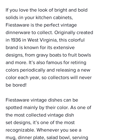
If you love the look of bright and bold 
solids in your kitchen cabinets, 
Fiestaware is the perfect vintage 
dinnerware to collect. Originally created 
in 1936 in West Virginia, this colorful 
brand is known for its extensive 
designs, from gravy boats to fruit bowls 
and more. It’s also famous for retiring 
colors periodically and releasing a new 
color each year, so collectors will never 
be bored!
Fiestaware vintage dishes can be 
spotted mainly by their color. As one of 
the most collected vintage dish 
set designs, it’s one of the most 
recognizable. Whenever you see a 
mug, dinner plate, salad bowl, serving 