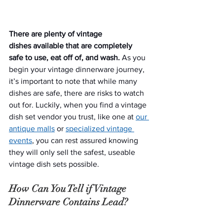
There are plenty of vintage 
dishes available that are completely 
safe to use, eat off of, and wash.
 As you 
begin your vintage dinnerware journey, 
it’s important to note that while many 
dishes are safe, there are risks to watch 
out for. Luckily, when you find a vintage 
dish set vendor you trust, like one at 
our 
antique malls
 or 
specialized vintage 
events
, you can rest assured knowing 
they will only sell the safest, useable 
vintage dish sets possible.  
How Can You Tell if Vintage 
Dinnerware Contains Lead?