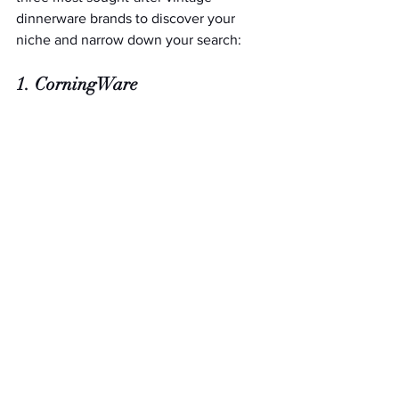
dinnerware brands to discover your 
niche and narrow down your search: 
1. CorningWare