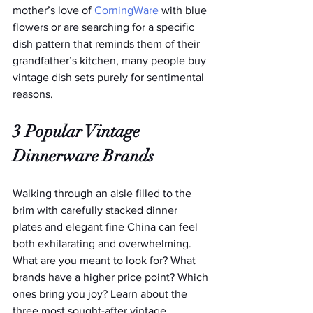
mother’s love of 
CorningWare
 with blue 
flowers or are searching for a specific 
dish pattern that reminds them of their 
grandfather’s kitchen, many people buy 
vintage dish sets purely for sentimental 
reasons.
3 Popular Vintage 
Dinnerware Brands
Walking through an aisle filled to the 
brim with carefully stacked dinner 
plates and elegant fine China can feel 
both exhilarating and overwhelming. 
What are you meant to look for? What 
brands have a higher price point? Which 
ones bring you joy? Learn about the 
three most sought-after vintage 