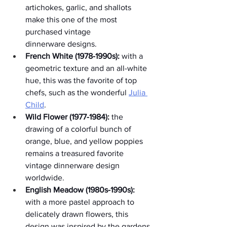
artichokes, garlic, and shallots 
make this one of the most 
purchased vintage 
dinnerware designs.
French White (1978-1990s):
 with a 
geometric texture and an all-white 
hue, this was the favorite of top 
chefs, such as the wonderful 
Julia 
Child
. 
Wild Flower (1977-1984):
 the 
drawing of a colorful bunch of 
orange, blue, and yellow poppies 
remains a treasured favorite 
vintage dinnerware design 
worldwide.
English Meadow (1980s-1990s):
with a more pastel approach to 
delicately drawn flowers, this 
design was inspired by the gardens 