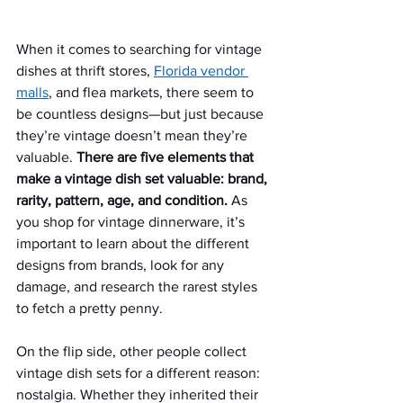
When it comes to searching for vintage 
dishes at thrift stores, 
Florida vendor 
malls
, and flea markets, there seem to 
be countless designs—but just because 
they’re vintage doesn’t mean they’re 
valuable. 
There are five elements that 
make a vintage dish set valuable: brand, 
rarity, pattern, age, and condition. 
As 
you shop for vintage dinnerware, it’s 
important to learn about the different 
designs from brands, look for any 
damage, and research the rarest styles 
to fetch a pretty penny.
On the flip side, other people collect 
vintage dish sets for a different reason: 
nostalgia. Whether they inherited their 