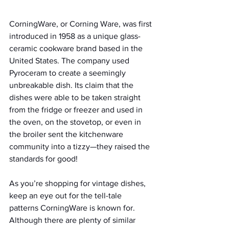
CorningWare, or Corning Ware, was first 
introduced in 1958 as a unique glass-
ceramic cookware brand based in the 
United States. The company used 
Pyroceram to create a seemingly 
unbreakable dish. Its claim that the 
dishes were able to be taken straight 
from the fridge or freezer and used in 
the oven, on the stovetop, or even in 
the broiler sent the kitchenware 
community into a tizzy—they raised the 
standards for good!
As you’re shopping for vintage dishes, 
keep an eye out for the tell-tale 
patterns CorningWare is known for. 
Although there are plenty of similar 