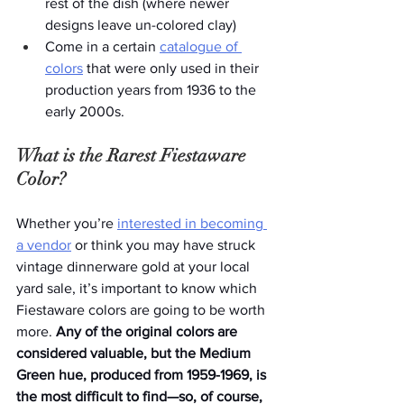
rest of the dish (where newer 
designs leave un-colored clay)
Come in a certain 
catalogue of 
colors
 that were only used in their 
production years from 1936 to the 
early 2000s. 
What is the Rarest Fiestaware 
Color?
Whether you’re 
interested in becoming 
a vendor
 or think you may have struck 
vintage dinnerware gold at your local 
yard sale, it’s important to know which 
Fiestaware colors are going to be worth 
more. 
Any of the original colors are 
considered valuable, but the Medium 
Green hue, produced from 1959-1969, is 
the most difficult to find—so, of course, 