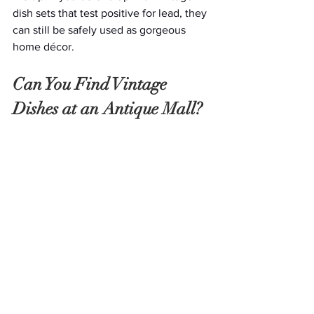
dish sets that test positive for lead, they 
can still be safely used as gorgeous 
home décor. 
Can You Find Vintage 
Dishes at an Antique Mall?
Good news—you can find just about 
anything at an 
antique mall
, so, of 