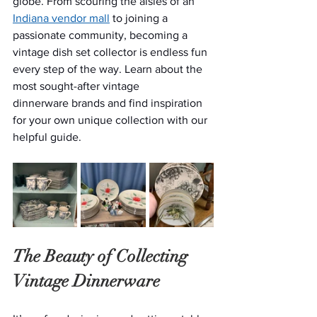
globe. From scouring the aisles of an 
Indiana vendor mall
 to joining a 
passionate community, becoming a 
vintage dish set collector is endless fun 
every step of the way. Learn about the 
most sought-after vintage 
dinnerware brands and find inspiration 
for your own unique collection with our 
helpful guide.
The Beauty of Collecting 
Vintage Dinnerware