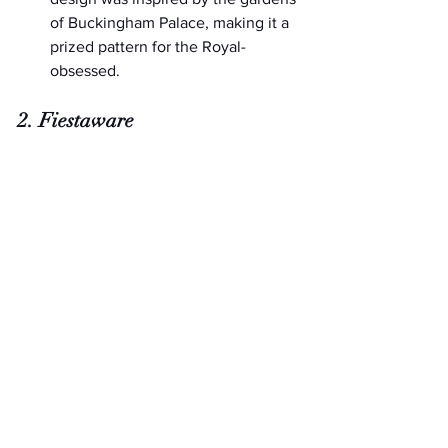
of Buckingham Palace, making it a 
prized pattern for the Royal-
obsessed.
2. Fiestaware