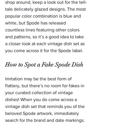
shop around, keep a look out for the tell-
tale delicately glazed designs. The most 
popular color combination is blue and 
white, but Spode has released 
countless lines featuring other colors 
and patterns, so it’s a good idea to take 
a closer look at each vintage dish set as 
you come across it for the Spode label.
How to Spot a Fake Spode Dish
Imitation may be the best form of 
flattery, but there’s no room for fakes in 
your curated collection of vintage 
dishes! When you do come across a 
vintage dish set that reminds you of the 
beloved Spode artwork, immediately 
search for the brand and date markings. 