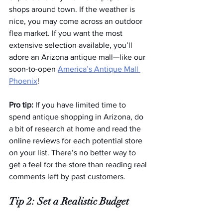
shops around town. If the weather is 
nice, you may come across an outdoor 
flea market. If you want the most 
extensive selection available, you’ll 
adore an Arizona antique mall—like our 
soon-to-open 
America’s Antique Mall 
Phoenix
!
Pro tip:
 If you have limited time to 
spend antique shopping in Arizona, do 
a bit of research at home and read the 
online reviews for each potential store 
on your list. There’s no better way to 
get a feel for the store than reading real 
comments left by past customers.  
Tip 2: Set a Realistic Budget