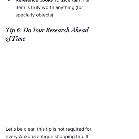
item is truly worth anything (for 
specialty objects)
Tip 6: Do Your Research Ahead 
of Time
Let’s be clear: this tip is not required for 
every Arizona antique shopping trip. If 