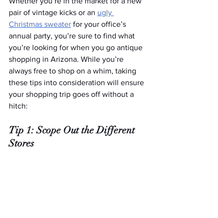
Whether you’re in the market for a new 
pair of vintage kicks or an 
ugly 
Christmas sweater
 for your office’s 
annual party, you’re sure to find what 
you’re looking for when you go antique 
shopping in Arizona. While you’re 
always free to shop on a whim, taking 
these tips into consideration will ensure 
your shopping trip goes off without a 
hitch:
Tip 1: Scope Out the Different 
Stores