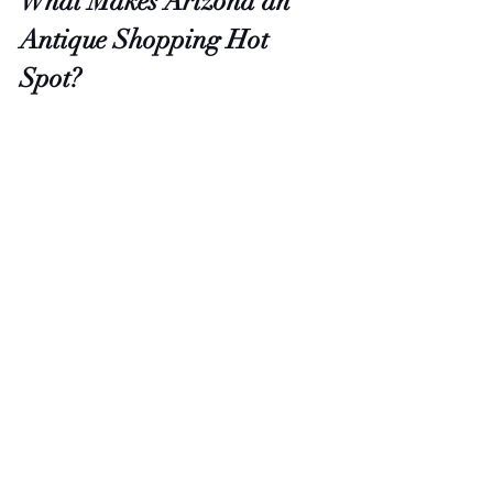
What Makes Arizona an 
Antique Shopping Hot 
Spot?