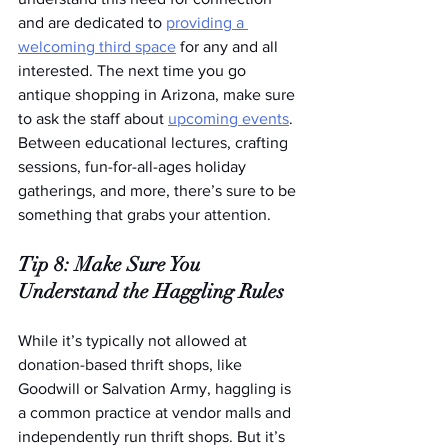
and are dedicated to 
providing a 
welcoming third space
 for any and all 
interested. The next time you go 
antique shopping in Arizona, make sure 
to ask the staff about 
upcoming events
. 
Between educational lectures, crafting 
sessions, fun-for-all-ages holiday 
gatherings, and more, there’s sure to be 
something that grabs your attention.
Tip 8: Make Sure You 
Understand the Haggling Rules
While it’s typically not allowed at 
donation-based thrift shops, like 
Goodwill or Salvation Army, haggling is 
a common practice at vendor malls and 
independently run thrift shops. But it’s 