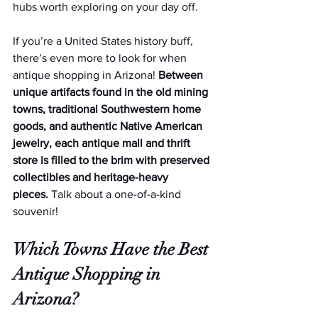
hubs worth exploring on your day off.  
If you’re a United States history buff, 
there’s even more to look for when 
antique shopping in Arizona! 
Between 
unique artifacts found in the old mining 
towns, traditional Southwestern home 
goods, and authentic Native American 
jewelry, each antique mall and thrift 
store is filled to the brim with preserved 
collectibles and heritage-heavy 
pieces.
 Talk about a one-of-a-kind 
souvenir!
Which Towns Have the Best 
Antique Shopping in 
Arizona?