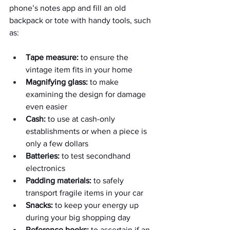
phone’s notes app and fill an old 
backpack or tote with handy tools, such 
as:
Tape measure:
 to ensure the 
vintage item fits in your home
Magnifying glass:
 to make 
examining the design for damage 
even easier
Cash:
 to use at cash-only 
establishments or when a piece is 
only a few dollars
Batteries:
 to test secondhand 
electronics
Padding materials:
 to safely 
transport fragile items in your car
Snacks:
 to keep your energy up 
during your big shopping day
Reference books:
 to ascertain if an 