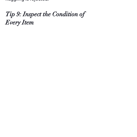
Tip 9: Inspect the Condition of 
Every Item