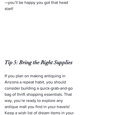
—you’ll be happy you got that head 
start!
Tip 5: Bring the Right Supplies
If you plan on making antiquing in 
Arizona a repeat habit, you should 
consider building a quick-grab-and-go 
bag of thrift shopping essentials. That 
way, you’re ready to explore any 
antique mall you find in your travels! 
Keep a wish list of dream items in your 