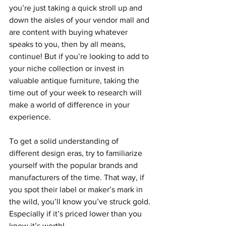
you’re just taking a quick stroll up and 
down the aisles of your vendor mall and 
are content with buying whatever 
speaks to you, then by all means, 
continue! But if you’re looking to add to 
your niche collection or invest in 
valuable antique furniture, taking the 
time out of your week to research will 
make a world of difference in your 
experience.
To get a solid understanding of 
different design eras, try to familiarize 
yourself with the popular brands and 
manufacturers of the time. That way, if 
you spot their label or maker’s mark in 
the wild, you’ll know you’ve struck gold. 
Especially if it’s priced lower than you 
know it’s worth!