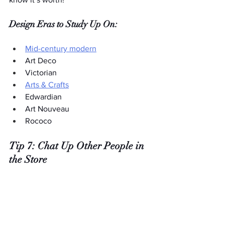
Design Eras to Study Up On:
Mid-century modern
Art Deco
Victorian
Arts & Crafts
Edwardian
Art Nouveau
Rococo
Tip 7: Chat Up Other People in 
the Store