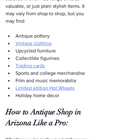
valuable, or just plain stylish items. It 
may vary from shop to shop, but you 
may find:  
Antique pottery
Vintage clothing
Upcycled furniture
Collectible figurines
Trading cards
Sports and college merchandise
Film and music memorabilia
Limited edition Hot Wheels
Holiday home décor
How to Antique Shop in 
Arizona Like a Pro: