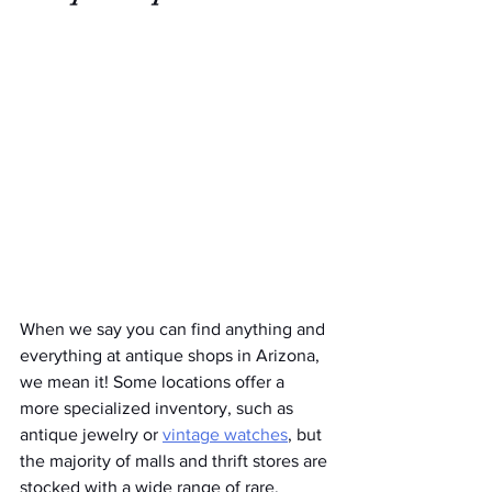
When we say you can find anything and 
everything at antique shops in Arizona, 
we mean it! Some locations offer a 
more specialized inventory, such as 
antique jewelry or 
vintage watches
, but 
the majority of malls and thrift stores are 
stocked with a wide range of rare, 