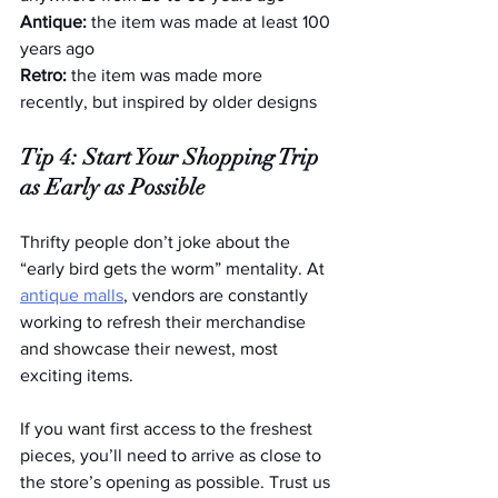
Antique:
 the item was made at least 100 
years ago
Retro: 
the item was made more 
recently, but inspired by older designs
Tip 4: Start Your Shopping Trip 
as Early as Possible
Thrifty people don’t joke about the 
“early bird gets the worm” mentality. At 
antique malls
, vendors are constantly 
working to refresh their merchandise 
and showcase their newest, most 
exciting items.
If you want first access to the freshest 
pieces, you’ll need to arrive as close to 
the store’s opening as possible. Trust us