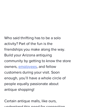
Who said thrifting has to be a solo 
activity? Part of the fun is the 
friendships you make along the way. 
Build your Arizona antiquing 
community by getting to know the store 
owners, 
employees
, and fellow 
customers during your visit. Soon 
enough, you’ll have a whole circle of 
people equally passionate about 
antique shopping!
Certain antique malls, like ours, 
understand this need for connection 