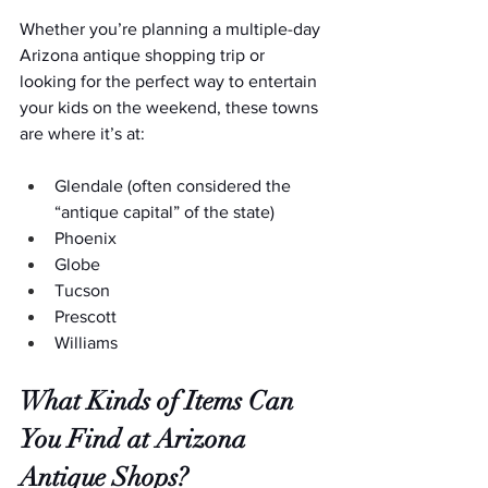
Whether you’re planning a multiple-day 
Arizona antique shopping trip or 
looking for the perfect way to entertain 
your kids on the weekend, these towns 
are where it’s at:
Glendale (often considered the 
“antique capital” of the state)
Phoenix
Globe
Tucson
Prescott
Williams
What Kinds of Items Can 
You Find at Arizona 
Antique Shops?