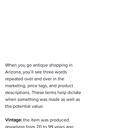
When you go antique shopping in 
Arizona, you’ll see three words 
repeated over and over in the 
marketing, price tags, and product 
descriptions. These terms help dictate 
when something was made as well as 
the potential value:
Vintage:
 the item was produced 
anywhere from 20 to 99 years ago