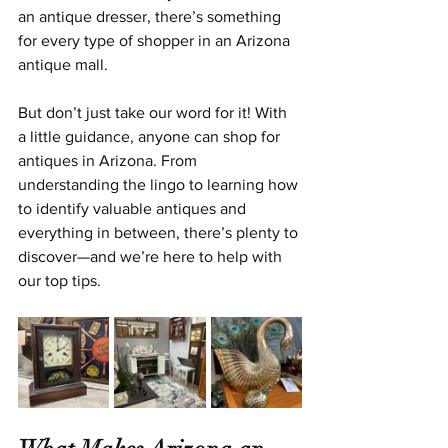
an antique dresser, there’s something 
for every type of shopper in an Arizona 
antique mall.
But don’t just take our word for it! With 
a little guidance, anyone can shop for 
antiques in Arizona. From 
understanding the lingo to learning how 
to identify valuable antiques and 
everything in between, there’s plenty to 
discover—and we’re here to help with 
our top tips.