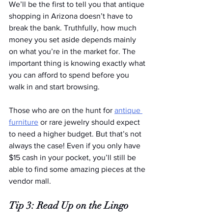
We’ll be the first to tell you that antique 
shopping in Arizona doesn’t have to 
break the bank. Truthfully, how much 
money you set aside depends mainly 
on what you’re in the market for. The 
important thing is knowing exactly what 
you can afford to spend before you 
walk in and start browsing.
Those who are on the hunt for 
antique 
furniture
 or rare jewelry should expect 
to need a higher budget. But that’s not 
always the case! Even if you only have 
$15 cash in your pocket, you’ll still be 
able to find some amazing pieces at the 
vendor mall.
Tip 3: Read Up on the Lingo