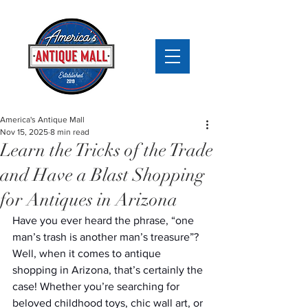
America's Antique Mall
Nov 15, 2025
8 min read
Learn the Tricks of the Trade
and Have a Blast Shopping
for Antiques in Arizona
Have you ever heard the phrase, “one 
man’s trash is another man’s treasure”? 
Well, when it comes to antique 
shopping in Arizona, that’s certainly the 
case! Whether you’re searching for 
beloved childhood toys, chic wall art, or 