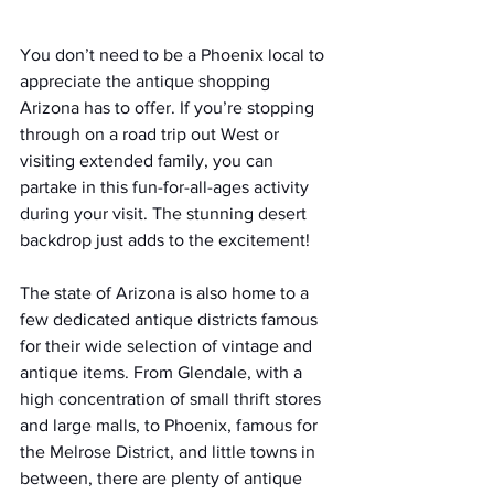
You don’t need to be a Phoenix local to 
appreciate the antique shopping 
Arizona has to offer. If you’re stopping 
through on a road trip out West or 
visiting extended family, you can 
partake in this fun-for-all-ages activity 
during your visit. The stunning desert 
backdrop just adds to the excitement!
The state of Arizona is also home to a 
few dedicated antique districts famous 
for their wide selection of vintage and 
antique items. From Glendale, with a 
high concentration of small thrift stores 
and large malls, to Phoenix, famous for 
the Melrose District, and little towns in 
between, there are plenty of antique 