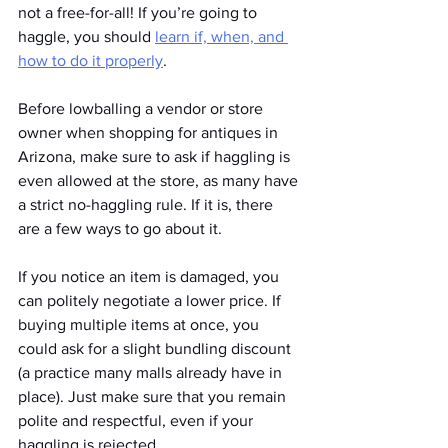
not a free-for-all! If you’re going to 
haggle, you should 
learn if, when, and 
how to do it properly
.
Before lowballing a vendor or store 
owner when shopping for antiques in 
Arizona, make sure to ask if haggling is 
even allowed at the store, as many have 
a strict no-haggling rule. If it is, there 
are a few ways to go about it.
If you notice an item is damaged, you 
can politely negotiate a lower price. If 
buying multiple items at once, you 
could ask for a slight bundling discount 
(a practice many malls already have in 
place). Just make sure that you remain 
polite and respectful, even if your 
haggling is rejected.