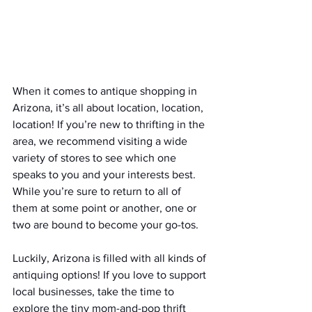
When it comes to antique shopping in 
Arizona, it’s all about location, location, 
location! If you’re new to thrifting in the 
area, we recommend visiting a wide 
variety of stores to see which one 
speaks to you and your interests best. 
While you’re sure to return to all of 
them at some point or another, one or 
two are bound to become your go-tos.
Luckily, Arizona is filled with all kinds of 
antiquing options! If you love to support 
local businesses, take the time to 
explore the tiny mom-and-pop thrift 