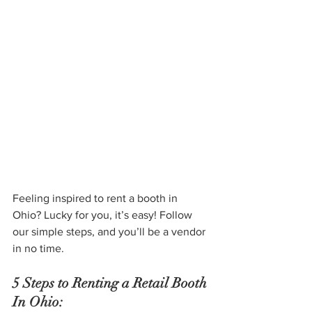
Feeling inspired to rent a booth in 
Ohio? Lucky for you, it’s easy! Follow 
our simple steps, and you’ll be a vendor 
in no time.
5 Steps to Renting a Retail Booth 
In Ohio: