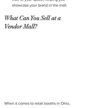
showcase your brand in the mall.
What Can You Sell at a 
Vendor Mall?
When it comes to retail booths in Ohio, 