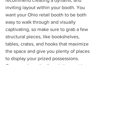
recommend creating a dynamic and 
inviting layout within your booth. You 
want your Ohio retail booth to be both 
easy to walk through and visually 
captivating, so make sure to grab a few 
structural pieces, like bookshelves, 
tables, crates, and hooks that maximize 
the space and give you plenty of places 
to display your prized possessions. 
Once you have the foundations set in 
place, you can start showcasing your 
collection.
Step 4: Price and Value Each Item