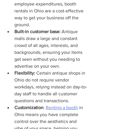
employee expenditures, booth 
rentals in Ohio are a cost-effective 
way to get your business off the 
ground.
Built-in customer base: 
Antique 
malls draw a large and constant 
crowd of all ages, interests, and 
backgrounds, ensuring your items 
get seen without you needing to 
advertise on your own.
Flexibility: 
Certain antique shops in 
Ohio do not require vendor 
workdays, relying instead on day-to-
day staff to handle all customer 
questions and transactions.
Customization
: 
Renting a booth
 in 
Ohio means you have complete 
control over the aesthetics and 
vibe of your space, helping you 