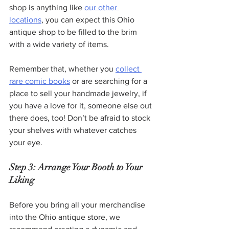
shop is anything like 
our other 
locations
, you can expect this Ohio 
antique shop to be filled to the brim 
with a wide variety of items.
Remember that, whether you 
collect 
rare comic books
 or are searching for a 
place to sell your handmade jewelry, if 
you have a love for it, someone else out 
there does, too! Don’t be afraid to stock 
your shelves with whatever catches 
your eye.
Step 3: Arrange Your Booth to Your 
Liking
Before you bring all your merchandise 
into the Ohio antique store, we 