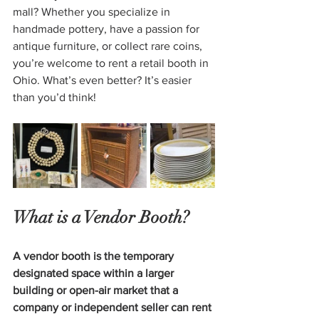
mall? Whether you specialize in 
handmade pottery, have a passion for 
antique furniture, or collect rare coins, 
you’re welcome to rent a retail booth in 
Ohio. What’s even better? It’s easier 
than you’d think!
What is a Vendor Booth?
A vendor booth is the temporary 
designated space within a larger 
building or open-air market that a 
company or independent seller can rent 