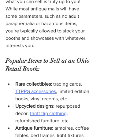
what you can sell is truly up to you! 
While most antique malls will have 
some parameters, such as no adult 
paraphernalia or hazardous items, 
you’re typically allowed to stock your 
booths and showcases with whatever 
interests you.
Popular Items to Sell at an Ohio 
Retail Booth:
Rare collectibles:
 trading cards, 
TTRPG accessories
, limited edition 
books, vinyl records, etc.
Upcycled designs:
 repurposed 
décor, 
thrift flip clothing
, 
refurbished furniture, etc.
Antique furniture: 
armoires, coffee 
tables, bed frames, light fixtures, 