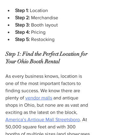
Step 1: 
Location
Step 2: 
Merchandise
Step 3: 
Booth layout
Step 4: 
Pricing
Step 5: 
Restocking
Step 1:
Find the Perfect Location for 
Your Ohio Booth Rental
As every business knows, location is 
one of the most important factors to 
finding success. We know there are 
plenty of 
vendor malls
 and antique 
shops in Ohio, but none are as vast and 
exciting as the latest on the block, 
America’s Antique Mall Streetsboro
. At 
50,000 square feet and with 300 
booths of multiple sizes (and showcases 