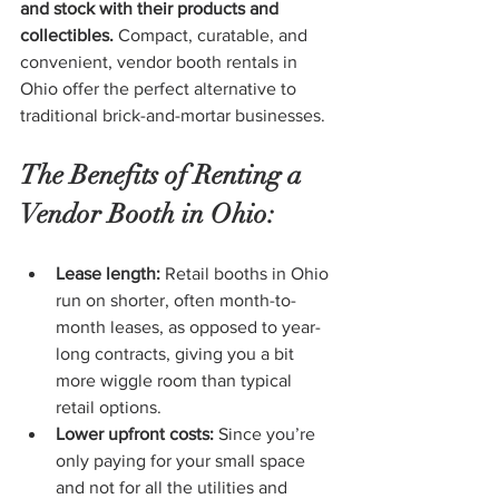
and stock with their products and 
collectibles.
 Compact, curatable, and 
convenient, vendor booth rentals in 
Ohio offer the perfect alternative to 
traditional brick-and-mortar businesses.
The Benefits of Renting a 
Vendor Booth in Ohio:
Lease length:
 Retail booths in Ohio 
run on shorter, often month-to-
month leases, as opposed to year-
long contracts, giving you a bit 
more wiggle room than typical 
retail options.
Lower upfront costs:
 Since you’re 
only paying for your small space 
and not for all the utilities and 