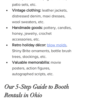
patio sets, etc.
Vintage clothing: 
leather jackets, 
distressed denim, maxi dresses, 
wool sweaters, etc.
Handmade goods: 
pottery, candles, 
honey, jewelry, crochet 
accessories, etc.
Retro holiday décor: 
blow molds
, 
Shiny Brite ornaments, bottle brush 
trees, stockings, etc.
Valuable memorabilia: 
movie 
posters, action figures, 
autographed scripts, etc.
Our 5-Step Guide to Booth 
Rentals in Ohio