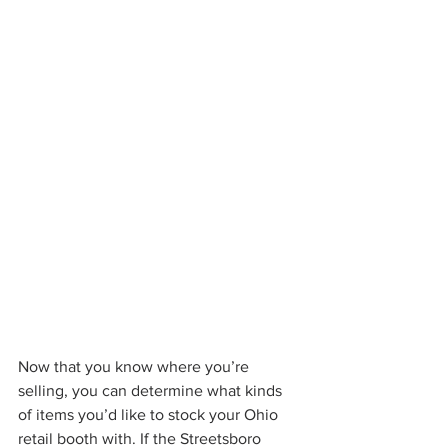
Now that you know where you’re 
selling, you can determine what kinds 
of items you’d like to stock your Ohio 
retail booth with. If the Streetsboro 