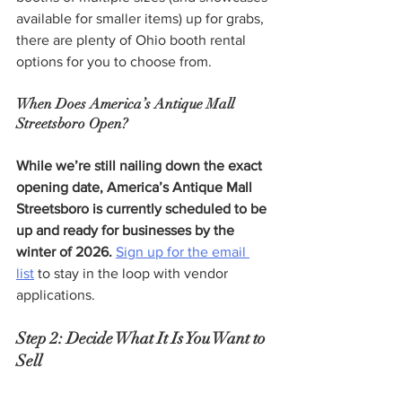
available for smaller items) up for grabs, 
there are plenty of Ohio booth rental 
options for you to choose from.
When Does America’s Antique Mall 
Streetsboro Open?
While we’re still nailing down the exact 
opening date, America’s Antique Mall 
Streetsboro is currently scheduled to be 
up and ready for businesses by the 
winter of 2026. 
Sign up for the email 
list
 to stay in the loop with vendor 
applications.
Step 2: Decide What It Is You Want to 
Sell