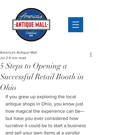
America's Antique Mall
Jul 2
4 min read
5 Steps to Opening a
Successful Retail Booth in
Ohio
If you grew up exploring the local 
antique shops in Ohio, you know just 
how magical the experience can be—
but have you ever considered how 
lucrative it could be to start a business 
and sell your own items at a vendor 