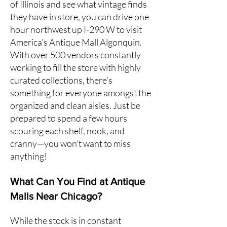
of Illinois and see what vintage finds
they have in store, you can drive one
hour northwest up I-290 W to
visit
America's Antique Mall Algonquin
.
With over 500 vendors constantly
working to fill the store with highly
curated collections, there's
something for everyone amongst the
organized and clean aisles. Just be
prepared to spend a few hours
scouring each shelf, nook, and
cranny—you won't want to miss
anything!
What Can You Find at Antique
Malls Near Chicago?
While the stock is in constant