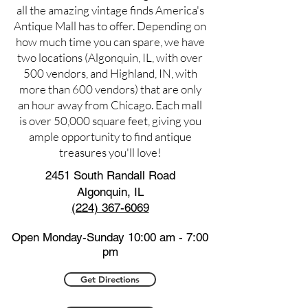
all the amazing vintage finds America's
Antique Mall has to offer. Depending on
how much time you can spare, we have
two locations (Algonquin, IL, with over
500 vendors, and Highland, IN, with
more than 600 vendors) that are only
an hour away from Chicago. Each mall
is over 50,000 square feet, giving you
ample opportunity to find antique
treasures you'll love!
2451 South Randall Road
Algonquin, IL
(224) 367-6069
Open Monday-Sunday 10:00 am - 7:00
pm
Get Directions