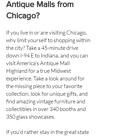
Antique Malls from
Chicago?
If you live in or are visiting Chicago,
why limit yourself to shopping within
the city? Take a 45-minute drive
down I-94 E to Indiana, and you can
visit America's Antique Mall
Highland
for a true Midwest
experience. Take a look around for
the missing piece to your favorite
collection, look for unique gifts, and
find amazing vintage furniture and
collectibles in over 340 booths and
350 glass showcases.
If you'd rather stay in the great state