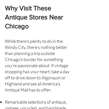
Why Visit These
Antique Stores Near
Chicago
While there’s plenty to do in the
Windy City, there's nothing better
than planning a trip outside
Chicago's border for something
you're passionate about. If vintage
shopping has your heart, take a day
off to drive down to
Algonquin
or
Highland
and see all America's
Antique Mall has to offer:
Remarkable selections of antique,
vintage, upcycled, and handmade