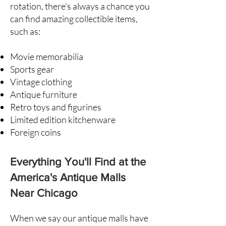
rotation, there's always a chance you
can find amazing collectible items,
such as:
Movie memorabilia
Sports gear
Vintage clothing
Antique furniture
Retro toys and figurines
Limited edition kitchenware
Foreign coins
Everything You'll Find at the
America's Antique Malls
Near Chicago
When we say our antique malls have