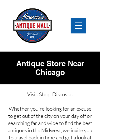
Antique Store Near
Chicago
Visit. Shop. Discover.
Whether you're looking for an excuse
to get out of the city on your day off or
searching far and wide to find the best
antiques in the Midwest, we invite you
to travel back in time and get a look at