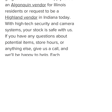
an
Algonquin vendor
for Illinois
residents or request to be a
Highland vendor
in Indiana today.
With high-tech security and camera
systems, your stock is safe with us.
If you have any questions about
potential items, store hours, or
anything else, give us a call, and
we'll be happy to help. Each
location is open seven days a
week. We can't wait to see you!
Apply to be a Vendor
Visitor Information
Message Us