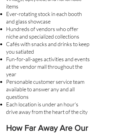
items
Ever-rotating stock in each booth
and glass showcase
Hundreds of vendors who offer
niche and specialized collections
Cafés with snacks and drinks to keep
you satiated
Fun-for-all-ages activities and
events
at the vendor mall
throughout the
year
Personable customer service team
available to answer any and all
questions
Each location is under an hour's
drive away from the heart of the city
How Far Away Are Our