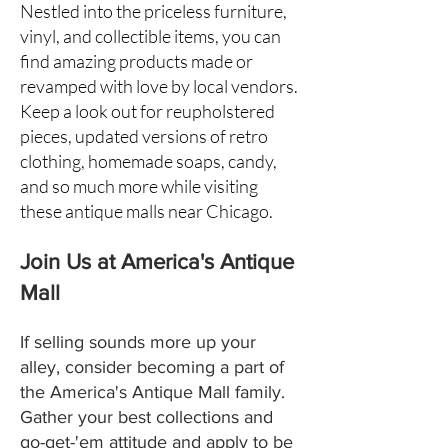
Nestled into the priceless furniture,
vinyl, and collectible items, you can
find amazing products made or
revamped with love by local vendors.
Keep a look out for reupholstered
pieces, updated versions of retro
clothing, homemade soaps, candy,
and so much more while visiting
these antique malls near Chicago.
Join Us at America's Antique
Mall
If selling sounds more up your
alley, consider becoming a part of
the America's Antique Mall family.
Gather your best collections and
go-get-'em attitude and apply to be