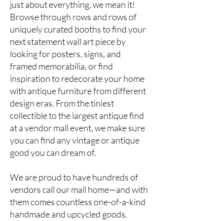
just about everything, we mean it!
Browse through rows and rows of
uniquely curated booths to find your
next statement wall art piece by
looking for posters, signs, and
framed memorabilia, or find
inspiration to redecorate your home
with antique furniture from different
design eras. From the tiniest
collectible to the largest antique find
at a
vendor mall event
, we make sure
you can find any vintage or antique
good you can dream of.
We are proud to have hundreds of
vendors call our mall home—and with
them comes countless one-of-a-kind
handmade and upcycled goods.