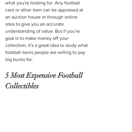
what you're looking for. Any football 
card or other item can be appraised at 
an auction house or through online 
sites to give you an accurate 
understanding of value. But if you're 
goal is to make money off your 
collection, it's a great idea to study what 
football items people are willing to pay 
big bucks for. 
5 Most Expensive Football 
Collectibles