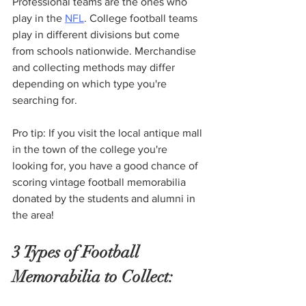
Professional teams are the ones who 
play in the 
NFL
. College football teams 
play in different divisions but come 
from schools nationwide. Merchandise 
and collecting methods may differ 
depending on which type you're 
searching for. 
Pro tip: If you visit the local antique mall 
in the town of the college you're 
looking for, you have a good chance of 
scoring vintage football memorabilia 
donated by the students and alumni in 
the area! 
3 Types of Football 
Memorabilia to Collect: