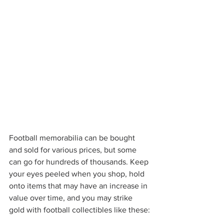
Football memorabilia can be bought 
and sold for various prices, but some 
can go for hundreds of thousands. Keep 
your eyes peeled when you shop, hold 
onto items that may have an increase in 
value over time, and you may strike 
gold with football collectibles like these: