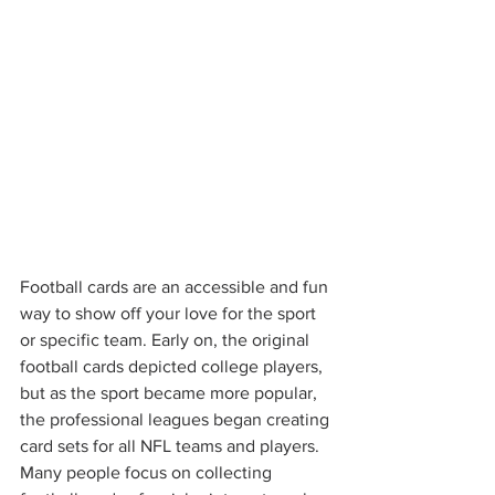
Football cards are an accessible and fun 
way to show off your love for the sport 
or specific team. Early on, the original 
football cards depicted college players, 
but as the sport became more popular, 
the professional leagues began creating 
card sets for all NFL teams and players. 
Many people focus on collecting 