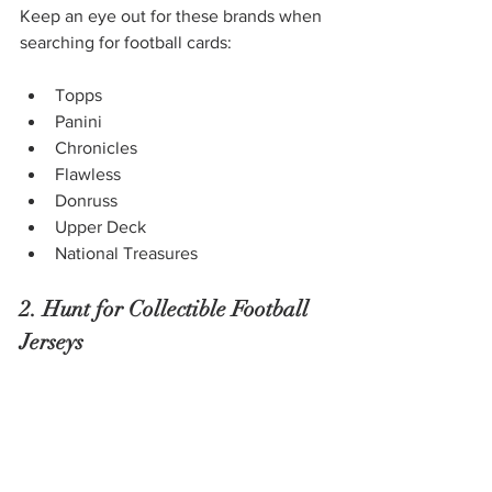
Keep an eye out for these brands when 
searching for football cards: 
Topps
Panini 
Chronicles
Flawless
Donruss
Upper Deck
National Treasures
2. Hunt for Collectible Football 
Jerseys