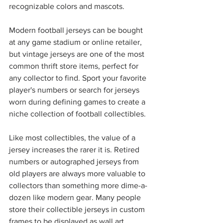
recognizable colors and mascots. 
Modern football jerseys can be bought 
at any game stadium or online retailer, 
but vintage jerseys are one of the most 
common thrift store items, perfect for 
any collector to find. Sport your favorite 
player's numbers or search for jerseys 
worn during defining games to create a 
niche collection of football collectibles.
Like most collectibles, the value of a 
jersey increases the rarer it is. Retired 
numbers or autographed jerseys from 
old players are always more valuable to 
collectors than something more dime-a-
dozen like modern gear. Many people 
store their collectible jerseys in custom 
frames to be displayed as wall art. 