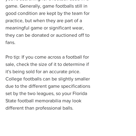
game. Generally, game footballs still in 
good condition are kept by the team for 
practice, but when they are part of a 
meaningful game or significant wear, 
they can be donated or auctioned off to 
fans. 
Pro tip: If you come across a football for 
sale, check the size of it to determine if 
it's being sold for an accurate price. 
College footballs can be slightly smaller 
due to the different game specifications 
set by the two leagues, so your Florida 
State football memorabilia may look 
different than professional balls.
Complete Your Football 
Collection with Home 