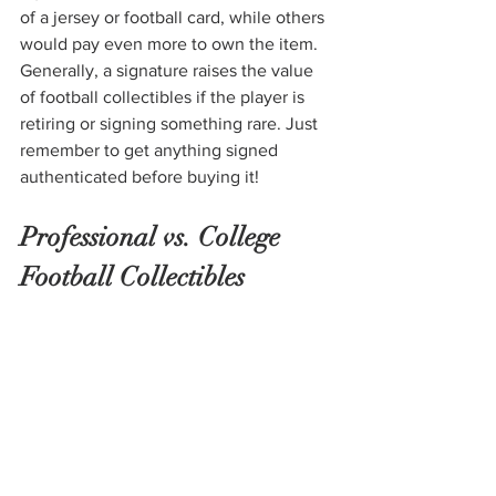
of a jersey or football card, while others 
would pay even more to own the item. 
Generally, a signature raises the value 
of football collectibles if the player is 
retiring or signing something rare. Just 
remember to get anything signed 
authenticated before buying it!
Professional vs. College 
Football Collectibles