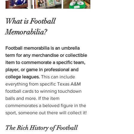
What is Football 
Memorabilia?
Football memorabilia is an umbrella 
term for any merchandise or collectible 
item to commemorate a specific team, 
player, or game in professional and 
college leagues. 
This can include 
everything from specific Texas A&M 
football cards to winning touchdown 
balls and more. If the item 
commemorates a beloved figure in the 
sport, someone out there will collect it!
The Rich History of Football 