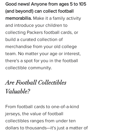
Good news! Anyone from ages 5 to 105 
(and beyond!) can collect football 
memorabilia. 
Make it a family activity 
and introduce your children to 
collecting Packers football cards, or 
build a curated collection of 
merchandise from your old college 
team. No matter your age or interest, 
there's a spot for you in the football 
collectible community. 
Are Football Collectibles 
Valuable?
From football cards to one-of-a-kind 
jerseys, the value of football 
collectibles ranges from under ten 
dollars to thousands—it's just a matter of 