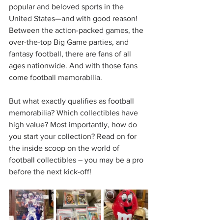
popular and beloved sports in the 
United States—and with good reason! 
Between the action-packed games, the 
over-the-top Big Game parties, and 
fantasy football, there are fans of all 
ages nationwide. And with those fans 
come football memorabilia.
But what exactly qualifies as football 
memorabilia? Which collectibles have 
high value? Most importantly, how do 
you start your collection? Read on for 
the inside scoop on the world of 
football collectibles – you may be a pro 
before the next kick-off! 