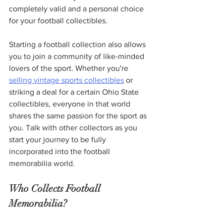
completely valid and a personal choice 
for your football collectibles.
Starting a football collection also allows 
you to join a community of like-minded 
lovers of the sport. Whether you're 
selling vintage sports collectibles
 or 
striking a deal for a certain Ohio State 
collectibles, everyone in that world 
shares the same passion for the sport as 
you. Talk with other collectors as you 
start your journey to be fully 
incorporated into the football 
memorabilia world.  
Who Collects Football 
Memorabilia?