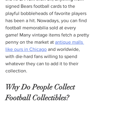
signed Bears football cards to the 
playful bobbleheads of favorite players 
has been a hit. Nowadays, you can find 
football memorabilia sold at every 
game! Many vintage items fetch a pretty 
penny on the market at 
antique malls 
like ours in Chicago
 and worldwide, 
with die-hard fans willing to spend 
whatever they can to add it to their 
collection. 
Why Do People Collect 
Football Collectibles?