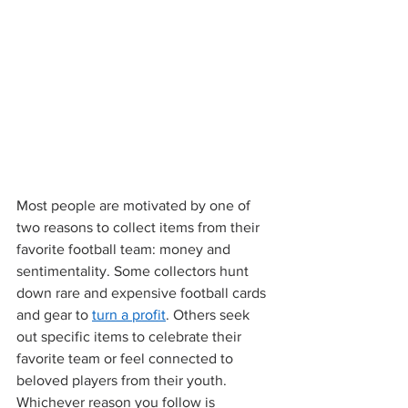
Most people are motivated by one of 
two reasons to collect items from their 
favorite football team: money and 
sentimentality. Some collectors hunt 
down rare and expensive football cards 
and gear to 
turn a profit
. Others seek 
out specific items to celebrate their 
favorite team or feel connected to 
beloved players from their youth. 
Whichever reason you follow is 