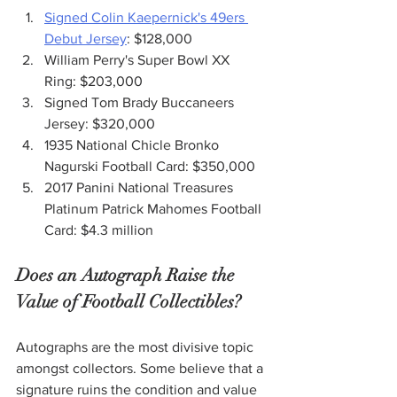
Signed Colin Kaepernick's 49ers 
Debut Jersey
: $128,000
William Perry's Super Bowl XX 
Ring: $203,000
Signed Tom Brady Buccaneers 
Jersey: $320,000
1935 National Chicle Bronko 
Nagurski Football Card: $350,000
2017 Panini National Treasures 
Platinum Patrick Mahomes Football 
Card: $4.3 million
Does an Autograph Raise the 
Value of Football Collectibles?
Autographs are the most divisive topic 
amongst collectors. Some believe that a 
signature ruins the condition and value 