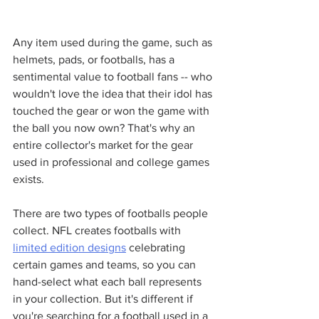
Any item used during the game, such as 
helmets, pads, or footballs, has a 
sentimental value to football fans -- who 
wouldn't love the idea that their idol has 
touched the gear or won the game with 
the ball you now own? That's why an 
entire collector's market for the gear 
used in professional and college games 
exists. 
There are two types of footballs people 
collect. NFL creates footballs with 
limited edition designs
 celebrating 
certain games and teams, so you can 
hand-select what each ball represents 
in your collection. But it's different if 
you're searching for a football used in a 