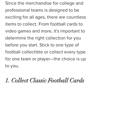
Since the merchandise for college and 
professional teams is designed to be 
exciting for all ages, there are countless 
items to collect. From football cards to 
video games and more, it's important to 
determine the right collection for you 
before you start. Stick to one type of 
football collectible or collect every type 
for one team or player—the choice is up 
to you. 
1. Collect Classic Football Cards