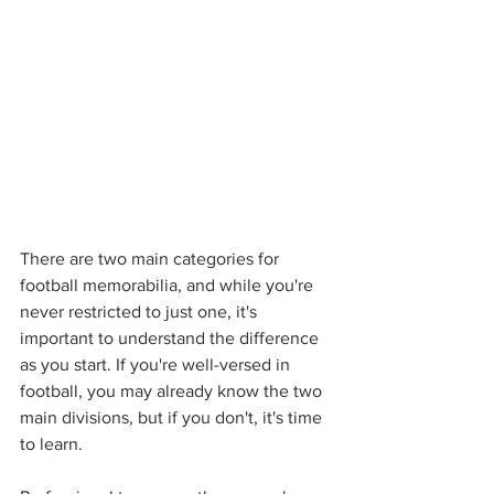
There are two main categories for 
football memorabilia, and while you're 
never restricted to just one, it's 
important to understand the difference 
as you start. If you're well-versed in 
football, you may already know the two 
main divisions, but if you don't, it's time 
to learn. 