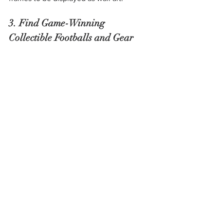
3. Find Game-Winning 
Collectible Footballs and Gear