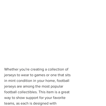
Whether you're creating a collection of 
jerseys to wear to games or one that sits 
in mint condition in your home, football 
jerseys are among the most popular 
football collectibles. This item is a great 
way to show support for your favorite 
teams, as each is designed with 