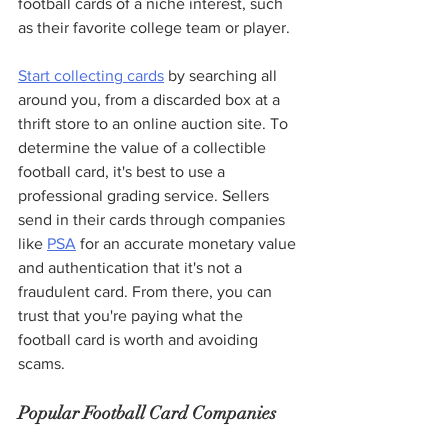
football cards of a niche interest, such 
as their favorite college team or player.
Start collecting cards
 by searching all 
around you, from a discarded box at a 
thrift store to an online auction site. To 
determine the value of a collectible 
football card, it's best to use a 
professional grading service. Sellers 
send in their cards through companies 
like 
PSA
 for an accurate monetary value 
and authentication that it's not a 
fraudulent card. From there, you can 
trust that you're paying what the 
football card is worth and avoiding 
scams. 
Popular Football Card Companies