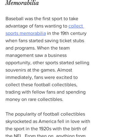
Memorabilia
Baseball was the first sport to take 
advantage of fans wanting to 
collect 
sports memorabilia
 in the 19th century 
when fans started saving ticket stubs 
and programs. When the team 
management saw a business 
opportunity, other sports started selling 
souvenirs at the games. Almost 
immediately, fans were excited to 
collect these football collectibles, 
trading with fellow fans and spending 
money on rare collectibles.
The popularity of football collectibles 
skyrocketed as America fell in love with 
the sport in the 1920s with the birth of 
the NFL. From then on, anything from 