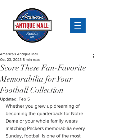
America's Antique Mall
Oct 23, 2023
8 min read
Score These Fan-Favorite
Memorabilia for Your
Football Collection
Updated:
Feb 5
Whether you grew up dreaming of 
becoming the quarterback for Notre 
Dame or your whole family wears 
matching Packers memorabilia every 
Sunday, football is one of the most 