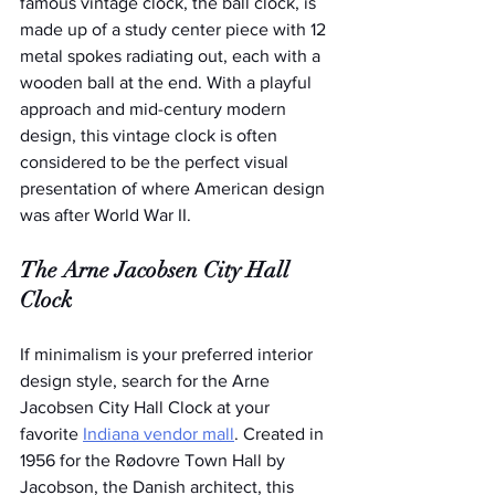
famous vintage clock, the ball clock, is 
made up of a study center piece with 12 
metal spokes radiating out, each with a 
wooden ball at the end. With a playful 
approach and mid-century modern 
design, this vintage clock is often 
considered to be the perfect visual 
presentation of where American design 
was after World War II.
The Arne Jacobsen City Hall 
Clock
If minimalism is your preferred interior 
design style, search for the Arne 
Jacobsen City Hall Clock at your 
favorite 
Indiana vendor mall
. Created in 
1956 for the Rødovre Town Hall by 
Jacobson, the Danish architect, this 