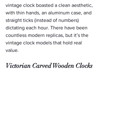
vintage clock boasted a clean aesthetic, 
with thin hands, an aluminum case, and 
straight ticks (instead of numbers) 
dictating each hour. There have been 
countless modern replicas, but it’s the 
vintage clock models that hold real 
value.
Victorian Carved Wooden Clocks