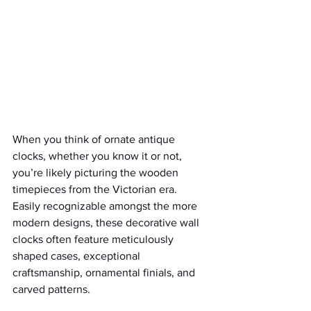
When you think of ornate antique 
clocks, whether you know it or not, 
you’re likely picturing the wooden 
timepieces from the Victorian era. 
Easily recognizable amongst the more 
modern designs, these decorative wall 
clocks often feature meticulously 
shaped cases, exceptional 
craftsmanship, ornamental finials, and 
carved patterns.