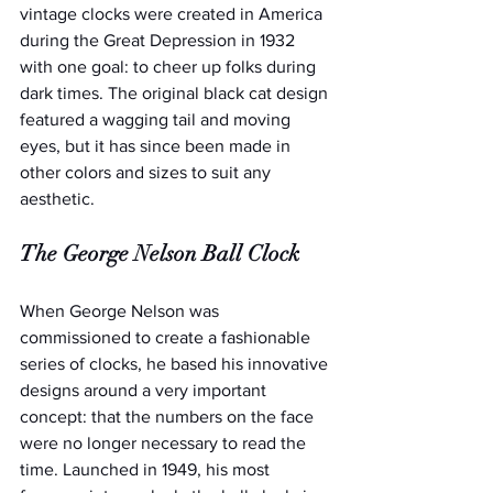
vintage clocks were created in America 
during the Great Depression in 1932 
with one goal: to cheer up folks during 
dark times. The original black cat design 
featured a wagging tail and moving 
eyes, but it has since been made in 
other colors and sizes to suit any 
aesthetic.
The George Nelson Ball Clock
When George Nelson was 
commissioned to create a fashionable 
series of clocks, he based his innovative 
designs around a very important 
concept: that the numbers on the face 
were no longer necessary to read the 
time. Launched in 1949, his most 