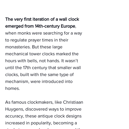
The very first iteration of a wall clock 
emerged from 14th-century Europe
, 
when monks were searching for a way 
to regulate prayer times in their 
monasteries. But these large 
mechanical tower clocks marked the 
hours with bells, not hands. It wasn’t 
until the 17th century that smaller wall 
clocks, built with the same type of 
mechanism, were introduced into 
homes.
As famous clockmakers, like Christiaan 
Huygens, discovered ways to improve 
accuracy, these antique clock designs 
increased in popularity, becoming a 