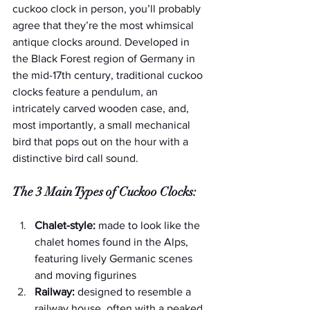
cuckoo clock in person, you’ll probably 
agree that they’re the most whimsical 
antique clocks around. Developed in 
the Black Forest region of Germany in 
the mid-17th century, traditional cuckoo 
clocks feature a pendulum, an 
intricately carved wooden case, and, 
most importantly, a small mechanical 
bird that pops out on the hour with a 
distinctive bird call sound.
The 3 Main Types of Cuckoo Clocks:
Chalet-style:
 made to look like the 
chalet homes found in the Alps, 
featuring lively Germanic scenes 
and moving figurines   
Railway:
 designed to resemble a 
railway house, often with a peaked 