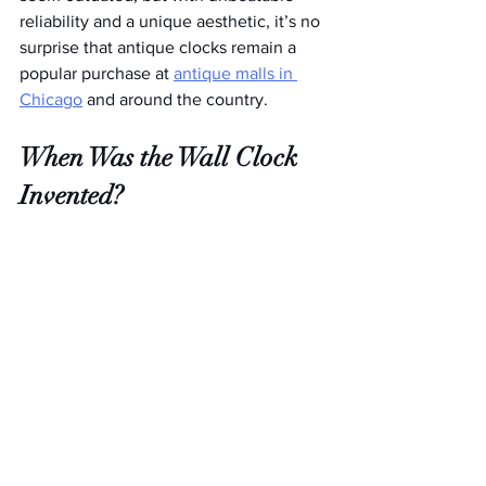
reliability and a unique aesthetic, it’s no 
surprise that antique clocks remain a 
popular purchase at 
antique malls in 
Chicago
 and around the country.
When Was the Wall Clock 
Invented?