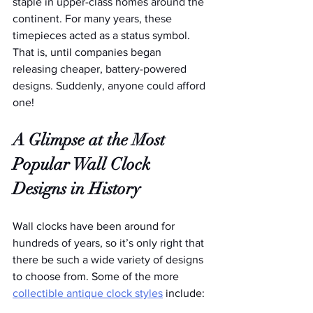
staple in upper-class homes around the 
continent. For many years, these 
timepieces acted as a status symbol. 
That is, until companies began 
releasing cheaper, battery-powered 
designs. Suddenly, anyone could afford 
one!
A Glimpse at the Most 
Popular Wall Clock 
Designs in History
Wall clocks have been around for 
hundreds of years, so it’s only right that 
there be such a wide variety of designs 
to choose from. Some of the more 
collectible antique clock styles
 include: