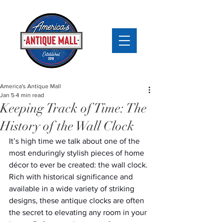
America's Antique Mall
Jan 5
4 min read
Keeping Track of Time: The
History of the Wall Clock
It’s high time we talk about one of the 
most enduringly stylish pieces of home 
décor to ever be created: the wall clock. 
Rich with historical significance and 
available in a wide variety of striking 
designs, these antique clocks are often 
the secret to elevating any room in your 