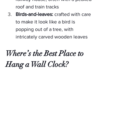
roof and train tracks
Birds-and-leaves:
 crafted with care 
to make it look like a bird is 
popping out of a tree, with 
intricately carved wooden leaves
Where’s the Best Place to 
Hang a Wall Clock?