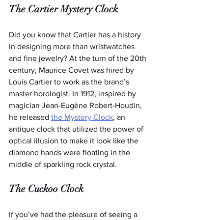
The Cartier Mystery Clock
Did you know that Cartier has a history 
in designing more than wristwatches 
and fine jewelry? At the turn of the 20th 
century, Maurice Covet was hired by 
Louis Cartier to work as the brand’s 
master horologist. In 1912, inspired by 
magician Jean-Eugène Robert-Houdin, 
he released 
the Mystery Clock
, an 
antique clock that utilized the power of 
optical illusion to make it look like the 
diamond hands were floating in the 
middle of sparkling rock crystal.
The Cuckoo Clock
If you’ve had the pleasure of seeing a 