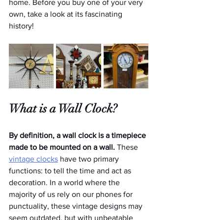
home. Before you buy one of your very 
own, take a look at its fascinating 
history!
What is a Wall Clock?
By definition, a wall clock is a timepiece 
made to be mounted on a wall. 
These 
vintage clocks
 have two primary 
functions: to tell the time and act as 
decoration. In a world where the 
majority of us rely on our phones for 
punctuality, these vintage designs may 
seem outdated, but with unbeatable 