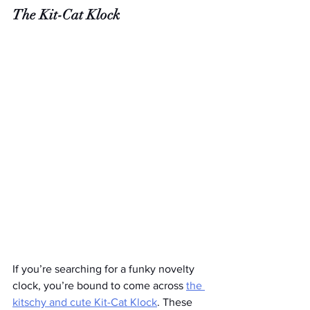
The Kit-Cat Klock
If you’re searching for a funky novelty 
clock, you’re bound to come across 
the 
kitschy and cute Kit-Cat Klock
. These 