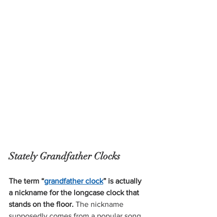
Stately Grandfather Clocks 
The term “
grandfather clock
” is actually 
a nickname for the longcase clock that 
stands on the floor.
 The nickname 
supposedly comes from
 a popular song, 