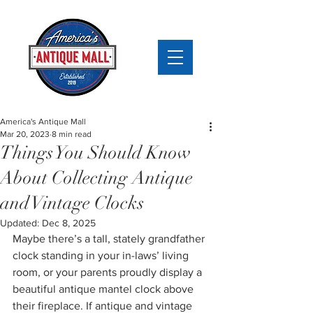
America's Antique Mall
Mar 20, 2023
8 min read
Things You Should Know
About Collecting Antique
and Vintage Clocks
Updated:
Dec 8, 2025
Maybe there’s a tall, stately grandfather 
clock standing in your in-laws’ living 
room, or your parents proudly display a 
beautiful antique mantel clock above 
their fireplace. If antique and vintage 