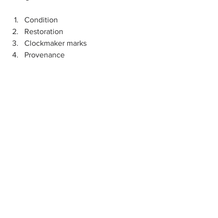
Condition
Restoration
Clockmaker marks 
Provenance