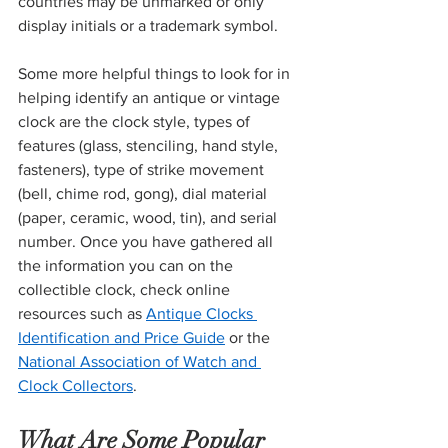
countries may be unmarked or only 
display initials or a trademark symbol. 
Some more helpful things to look for in 
helping identify an antique or vintage 
clock are the clock style, types of 
features (glass, stenciling, hand style, 
fasteners), type of strike movement 
(bell, chime rod, gong), dial material 
(paper, ceramic, wood, tin), and serial 
number. Once you have gathered all 
the information you can on the 
collectible clock, check online 
resources such as 
Antique Clocks 
Identification and Price Guide
 or the 
National Association of Watch and 
Clock Collectors
. 
What Are Some Popular 