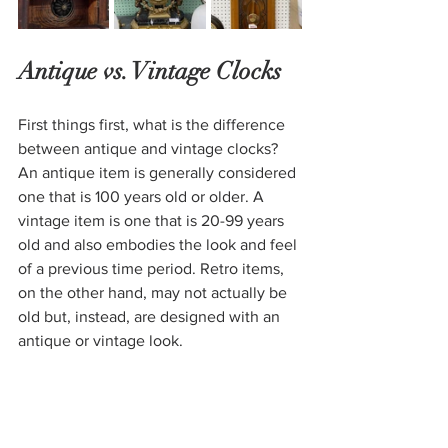
Antique vs. Vintage Clocks
First things first, what is the 
difference 
between antique and vintage
 clocks? 
An antique item is generally considered 
one that is 100 years old or older. A 
vintage item is one that is 20-99 years 
old and also embodies the look and feel 
of a previous time period. Retro items, 
on the other hand, may not actually be 
old but, instead, are designed with an 
antique or vintage look. 