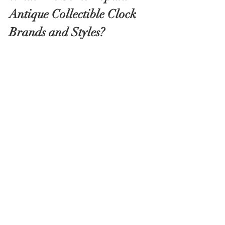
Antique Collectible Clock 
Brands and Styles?