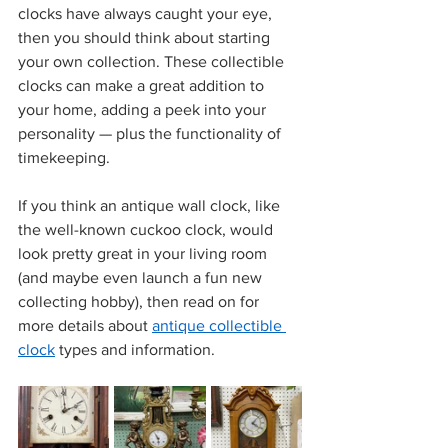
clocks have always caught your eye, 
then you should think about starting 
your own collection. These collectible 
clocks can make a great addition to 
your home, adding a peek into your 
personality — plus the functionality of 
timekeeping. 
If you think an antique wall clock, like 
the well-known cuckoo clock, would 
look pretty great in your living room 
(and maybe even launch a fun new 
collecting hobby), then read on for 
more details about 
antique collectible 
clock
 types and information. 