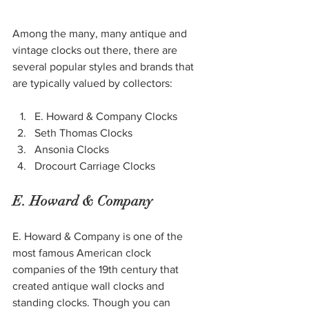
Among the many, many antique and 
vintage clocks out there, there are 
several 
popular styles and brands
 that 
are typically valued by collectors: 
E. Howard & Company Clocks
Seth Thomas Clocks
Ansonia Clocks
Drocourt Carriage Clocks
E. Howard & Company
E. Howard & Company is one of the 
most famous American clock 
companies of the 19th century that 
created antique wall clocks and 
standing clocks. Though you can 