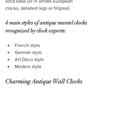
solid base (or in ornate European 
clocks, detailed legs or filigree). 
4 main styles of antique mantel clocks 
recognized by clock experts: 
French style
German style
Art Deco style
Modern style
Charming Antique Wall Clocks