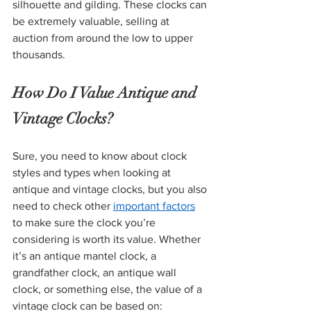
silhouette and gilding. These clocks can 
be extremely valuable, selling at 
auction from around the low to upper 
thousands. 
How Do I Value Antique and 
Vintage Clocks? 
Sure, you need to know about clock 
styles and types when looking at 
antique and vintage clocks, but you also 
need to check other 
important factors
to make sure the clock you’re 
considering is worth its value. Whether 
it’s an antique mantel clock, a 
grandfather clock, an antique wall 
clock, or something else, the value of a 
vintage clock can be based on: