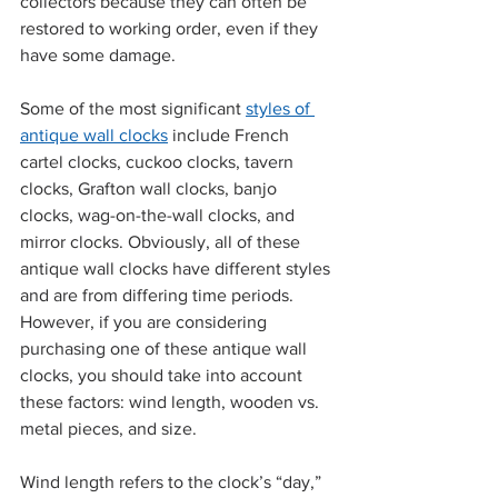
collectors because they can often be 
restored to working order, even if they 
have some damage.
Some of the 
most significant 
styles of 
antique wall clocks
 include French 
cartel clocks, cuckoo clocks, tavern 
clocks, Grafton wall clocks, banjo 
clocks, wag-on-the-wall clocks, and 
mirror clocks. Obviously, all of these 
antique wall clocks have different styles 
and are from differing time periods. 
However, if you are considering 
purchasing one of these antique wall 
clocks, you should take into account 
these factors: wind length, wooden vs. 
metal pieces, and size. 
Wind length refers to the clock’s “day,” 