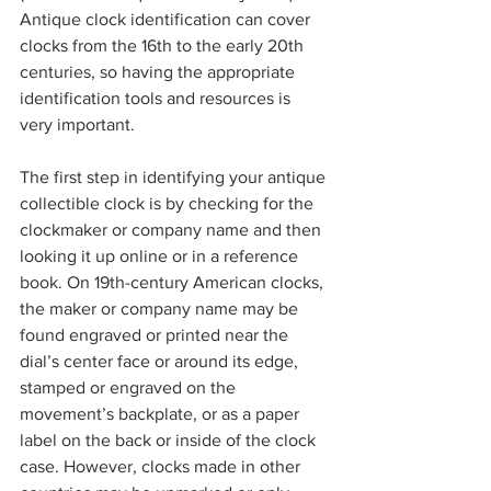
Antique clock identification can cover 
clocks from the 16th to the early 20th 
centuries, so having the appropriate 
identification tools and resources is 
very important.
The first step in identifying your antique 
collectible clock is by checking for the 
clockmaker or company name and then 
looking it up online or in a reference 
book. On 19th-century American clocks, 
the maker or company name may be 
found engraved or printed near the 
dial’s center face or around its edge, 
stamped or engraved on the 
movement’s backplate, or as a paper 
label on the back or inside of the clock 
case. However, clocks made in other 