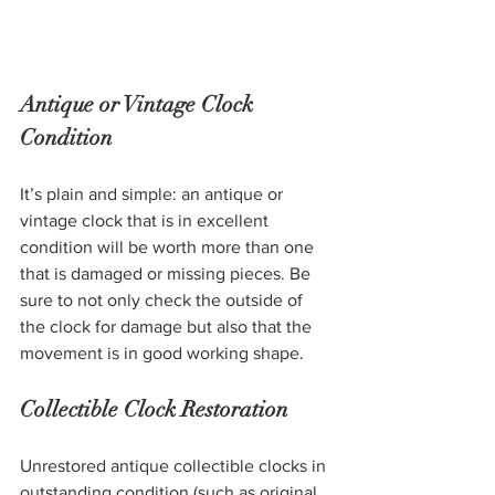
Antique or Vintage Clock 
Condition
It’s plain and simple: an antique or 
vintage clock that is in excellent 
condition will be worth more than one 
that is damaged or missing pieces. Be 
sure to not only check the outside of 
the clock for damage but also that the 
movement is in good working shape. 
Collectible Clock Restoration 
Unrestored antique collectible clocks in 
outstanding condition (such as original 