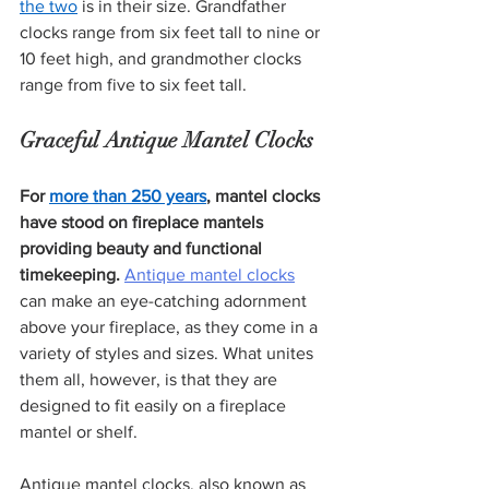
the two
 is in their size. Grandfather 
clocks range from six feet tall to nine or 
10 feet high, and grandmother clocks 
range from five to six feet tall.
Graceful Antique Mantel Clocks 
For 
more than 250 years
, mantel clocks 
have stood on fireplace mantels 
providing beauty and functional 
timekeeping.
Antique mantel clocks
can make an eye-catching adornment 
above your fireplace, as they come in a 
variety of styles and sizes. What unites 
them all, however, is that they are 
designed to fit easily on a fireplace 
mantel or shelf.
Antique mantel clocks, also known as 