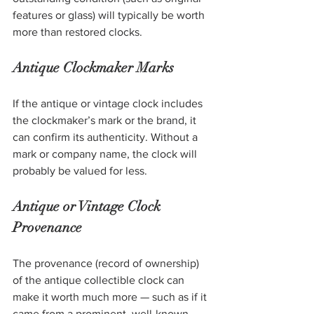
features or glass) will typically be worth 
more than restored clocks. 
Antique Clockmaker Marks
If the antique or vintage clock includes 
the clockmaker’s mark or the brand, it 
can confirm its authenticity. Without a 
mark or company name, the clock will 
probably be valued for less. 
Antique or Vintage Clock 
Provenance
The provenance (record of ownership) 
of the antique collectible clock can 
make it worth much more — such as if it 
came from a prominent, well-known 