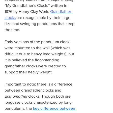
“My Grandfather’s Clock,” written in 
1876 by Henry Clay Work. 
Grandfather 
clocks
 are recognizable by their large 
size and swinging pendulums that keep 
the time. 
Early versions of the pendulum clock 
were mounted to the wall (which was 
difficult due to heavy lead weights), but 
it is believed the floor-standing 
grandfather clocks were created to 
support their heavy weight. 
Important to note: there is a difference 
between grandfather clocks and 
grandmother
 clocks. Though both are 
longcase clocks characterized by long 
pendulums, the 
key difference between 