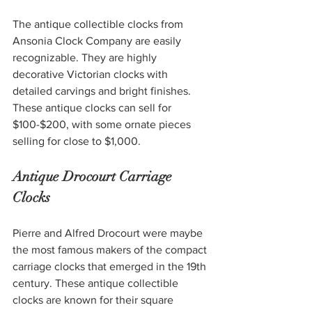
The antique collectible clocks from 
Ansonia Clock Company are easily 
recognizable. They are highly 
decorative Victorian clocks with 
detailed carvings and bright finishes. 
These antique clocks can sell for 
$100-$200, with some ornate pieces 
selling for close to $1,000. 
Antique Drocourt Carriage 
Clocks 
Pierre and Alfred Drocourt were maybe 
the most famous makers of the compact 
carriage clocks that emerged in the 19th 
century. These antique collectible 
clocks are known for their square 