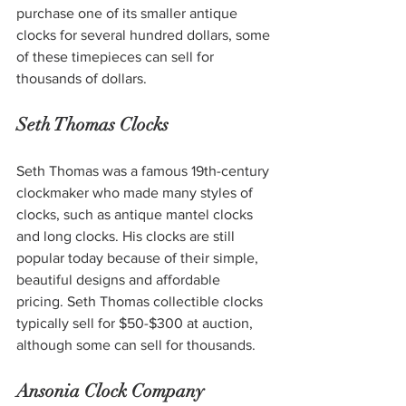
purchase one of its smaller antique 
clocks for several hundred dollars, some 
of these timepieces can sell for 
thousands of dollars. 
Seth Thomas Clocks
Seth Thomas was a famous 19th-century 
clockmaker who made many styles of 
clocks, such as antique mantel clocks 
and long clocks. His clocks are still 
popular today because of their simple, 
beautiful designs and affordable 
pricing. Seth Thomas collectible clocks 
typically sell for $50-$300 at auction, 
although some can sell for thousands. 
Ansonia Clock Company 