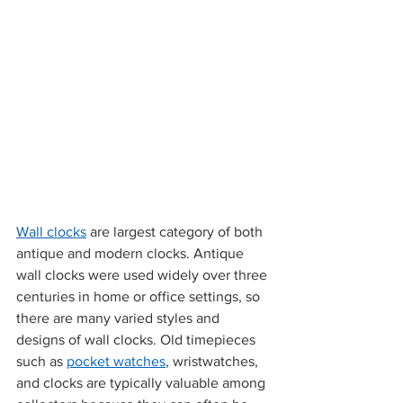
Wall clocks
 are 
largest category
 of both 
antique and modern clocks. Antique 
wall clocks were used widely over three 
centuries in home or office settings, so 
there are many varied styles and 
designs of wall clocks. Old timepieces 
such as 
pocket watches
, wristwatches, 
and clocks are typically valuable among 