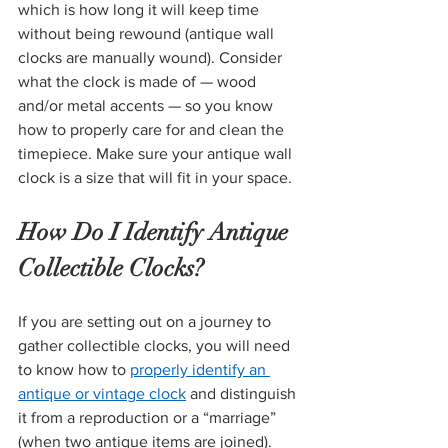
which is how long it will keep time 
without being rewound (antique wall 
clocks are manually wound). Consider 
what the clock is made of — wood 
and/or metal accents — so you know 
how to properly care for and clean the 
timepiece. Make sure your antique wall 
clock is a size that will fit in your space. 
How Do I Identify Antique 
Collectible Clocks?
If you are setting out on a journey to 
gather collectible clocks, you will need 
to know how to 
properly identify an 
antique or vintage clock
 and distinguish 
it from a reproduction or a “marriage” 
(when two antique items are joined). 