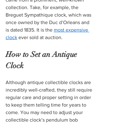
collection. Take, for example, the 
Breguet Sympathique clock, which was 
once owned by the Duc d’Orleans and 
is dated 1835. It is the 
most expensive 
clock
 ever sold at auction. 
How to Set an Antique 
Clock 
Although antique collectible clocks are 
incredibly well-crafted, they still require 
regular care and proper setting in order 
to keep them telling time for years to 
come. You may need to adjust your 
collectible clock’s pendulum bob 
(weight at the end) to make sure it is 
swinging at the right speed. You will 