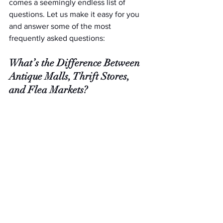
comes a seemingly endless list of 
questions. Let us make it easy for you 
and answer some of the most 
frequently asked questions:
What’s the Difference Between 
Antique Malls, Thrift Stores, 
and Flea Markets?