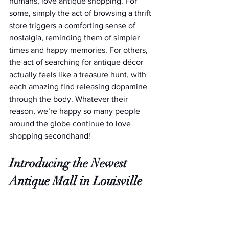
humans, love antique shopping. For 
some, simply the act of browsing a thrift 
store triggers a comforting sense of 
nostalgia, reminding them of simpler 
times and happy memories. For others, 
the act of searching for antique décor 
actually feels like a treasure hunt, with 
each amazing find releasing dopamine 
through the body. Whatever their 
reason, we’re happy so many people 
around the globe continue to love 
shopping secondhand!
Introducing the Newest 
Antique Mall in Louisville