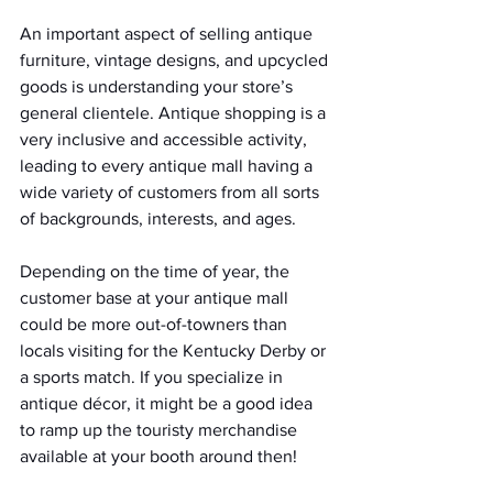
An important aspect of selling antique 
furniture, vintage designs, and upcycled 
goods is understanding your store’s 
general clientele. Antique shopping is a 
very inclusive and accessible activity, 
leading to every antique mall having a 
wide variety of customers from all sorts 
of backgrounds, interests, and ages.  
Depending on the time of year, the 
customer base at your antique mall 
could be more out-of-towners than 
locals visiting for the Kentucky Derby or 
a sports match. If you specialize in 
antique décor, it might be a good idea 
to ramp up the touristy merchandise 
available at your booth around then!