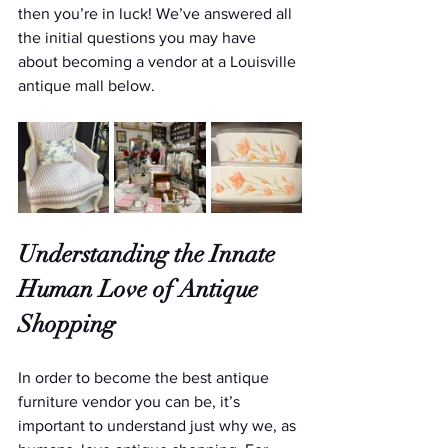
then you’re in luck! We’ve answered all 
the initial questions you may have 
about becoming a vendor at a Louisville 
antique mall below.
Understanding the Innate 
Human Love of Antique 
Shopping
In order to become the best antique 
furniture vendor you can be, it’s 
important to understand just why we, as 