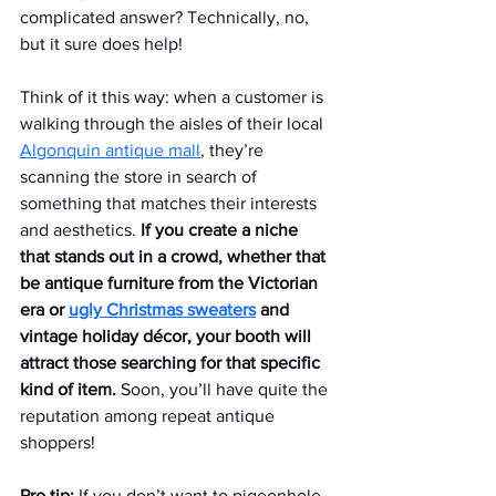
complicated answer? Technically, no, 
but it sure does help!
Think of it this way: when a customer is 
walking through the aisles of their local 
Algonquin antique mall
, they’re 
scanning the store in search of 
something that matches their interests 
and aesthetics.
 If you create a niche 
that stands out in a crowd, whether that 
be antique furniture from the Victorian 
era or 
ugly Christmas sweaters
 and 
vintage holiday décor, your booth will 
attract those searching for that specific 
kind of item. 
Soon, you’ll have quite the 
reputation among repeat antique 
shoppers!
Pro tip:
 If you don’t want to pigeonhole 