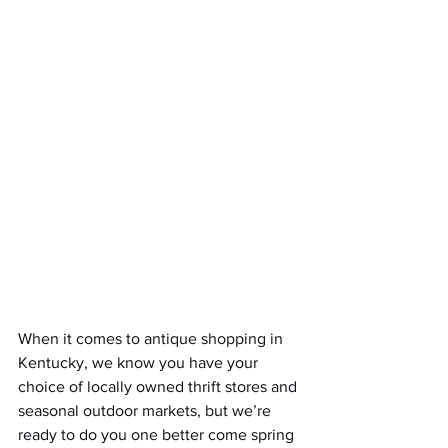
When it comes to antique shopping in 
Kentucky, we know you have your 
choice of locally owned thrift stores and 
seasonal outdoor markets, but we’re 
ready to do you one better come spring 