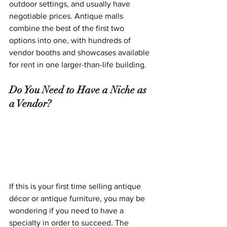
outdoor settings, and usually have 
negotiable prices. Antique malls 
combine the best of the first two 
options into one, with hundreds of 
vendor booths and showcases available 
for rent in one larger-than-life building.
Do You Need to Have a Niche as 
a Vendor?
If this is your first time selling antique 
décor or antique furniture, you may be 
wondering if you need to have a 
specialty in order to succeed. The 