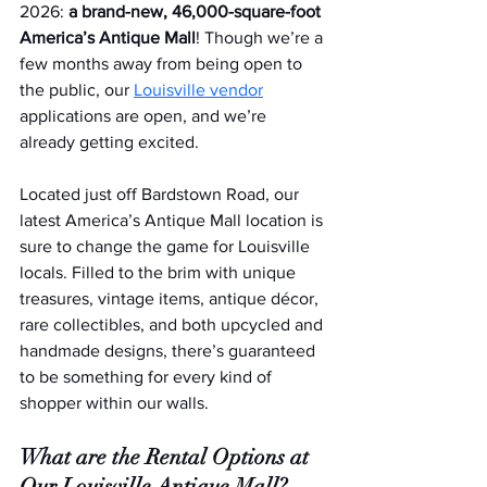
2026: 
a brand-new, 46,000-square-foot 
America’s Antique Mall
! Though we’re a 
few months away from being open to 
the public, our 
Louisville vendor
applications are open, and we’re 
already getting excited.
Located just off Bardstown Road, our 
latest America’s Antique Mall location is 
sure to change the game for Louisville 
locals. Filled to the brim with unique 
treasures, vintage items, antique décor, 
rare collectibles, and both upcycled and 
handmade designs, there’s guaranteed 
to be something for every kind of 
shopper within our walls.  
What are the Rental Options at 
Our Louisville Antique Mall?