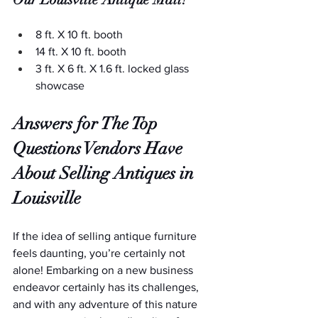
8 ft. X 10 ft. booth
14 ft. X 10 ft. booth
3 ft. X 6 ft. X 1.6 ft. locked glass 
showcase
Answers for The Top 
Questions Vendors Have 
About Selling Antiques in 
Louisville
If the idea of selling antique furniture 
feels daunting, you’re certainly not 
alone! Embarking on a new business 
endeavor certainly has its challenges, 
and with any adventure of this nature 