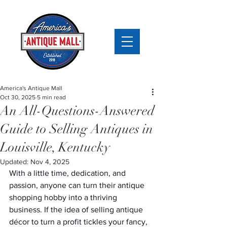
America's Antique Mall
Oct 30, 2025
5 min read
An All-Questions-Answered
Guide to Selling Antiques in
Louisville, Kentucky
Updated:
Nov 4, 2025
With a little time, dedication, and 
passion, anyone can turn their antique 
shopping hobby into a thriving 
business. If the idea of selling antique 
décor to turn a profit tickles your fancy, 