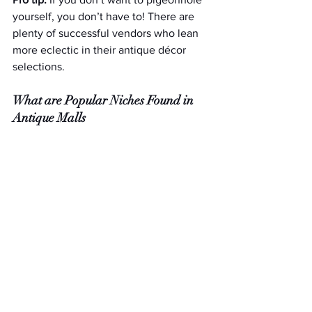
yourself, you don’t have to! There are 
plenty of successful vendors who lean 
more eclectic in their antique décor 
selections.
What are Popular Niches Found in 
Antique Malls