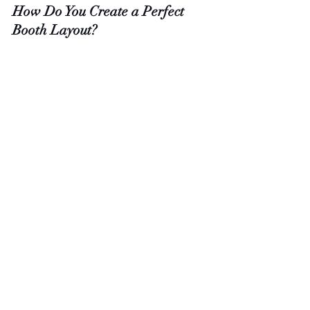
How Do You Create a Perfect 
Booth Layout?