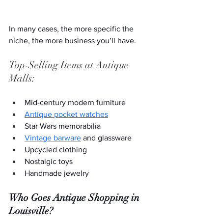
In many cases, the more specific the 
niche, the more business you’ll have. 
Top-Selling Items at Antique 
Malls:
Mid-century modern furniture
Antique pocket watches
Star Wars memorabilia
Vintage barware
 and glassware
Upcycled clothing
Nostalgic toys
Handmade jewelry
Who Goes
Antique Shopping in 
Louisville?