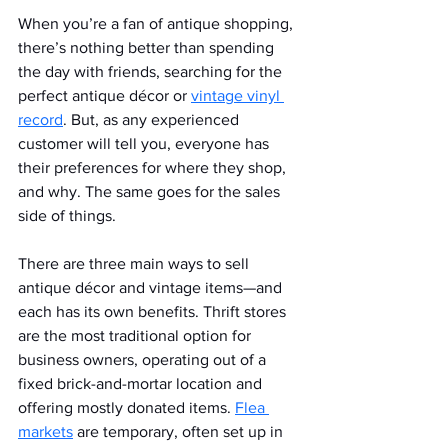
When you’re a fan of antique shopping, 
there’s nothing better than spending 
the day with friends, searching for the 
perfect antique décor or 
vintage vinyl 
record
. But, as any experienced 
customer will tell you, everyone has 
their preferences for where they shop, 
and why. The same goes for the sales 
side of things.
There are three main ways to sell 
antique décor and vintage items—and 
each has its own benefits. Thrift stores 
are the most traditional option for 
business owners, operating out of a 
fixed brick-and-mortar location and 
offering mostly donated items. 
Flea 
markets
 are temporary, often set up in 