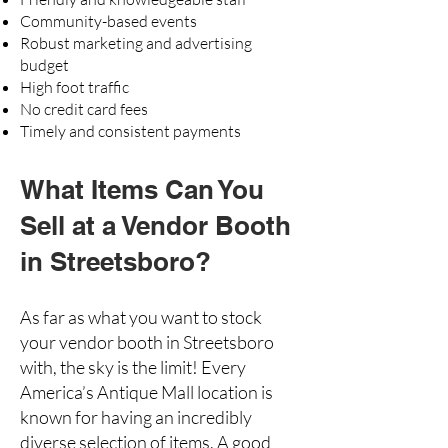
Community-based events
Robust marketing and advertising
budget
High foot traffic
No credit card fees
Timely and consistent payments
What Items Can You
Sell at a Vendor Booth
in Streetsboro?
As far as what you want to stock
your vendor booth in Streetsboro
with, the sky is the limit! Every
America’s Antique Mall location is
known for having an incredibly
diverse selection of items. A good