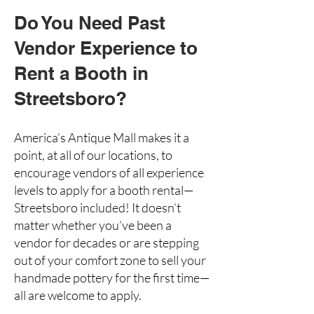
Do You Need Past
Vendor Experience to
Rent a Booth in
Streetsboro?
America’s Antique Mall makes it a
point, at all of our locations, to
encourage vendors of all experience
levels to
apply for a booth rental
—
Streetsboro included! It doesn’t
matter whether you’ve been a
vendor for decades or are stepping
out of your comfort zone to sell your
handmade pottery
for the first time—
all are welcome to apply.