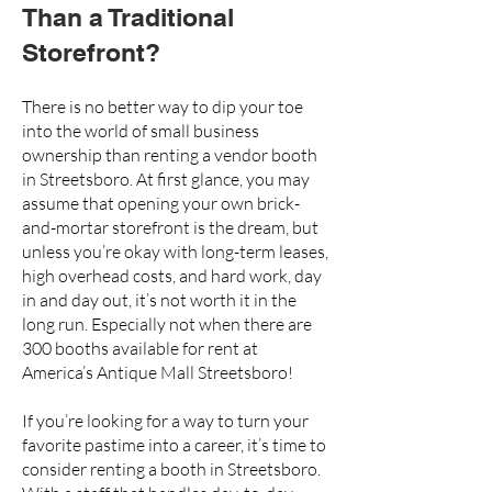
Than a Traditional
Storefront?
There is no better way to dip your toe
into the world of small business
ownership than renting a vendor booth
in Streetsboro. At first glance, you may
assume that opening your own
brick-
and-mortar storefront
is the dream, but
unless you’re okay with long-term leases,
high overhead costs, and hard work, day
in and day out, it’s not worth it in the
long run. Especially not when there are
300 booths available for rent at
America’s Antique Mall Streetsboro
!
If you’re looking for a way to turn your
favorite pastime into a career, it’s time to
consider renting a booth in Streetsboro.