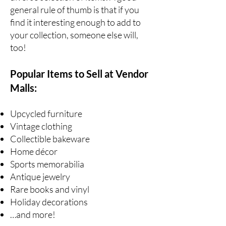
general rule of thumb is that if you
find it interesting enough to add to
your collection, someone else will,
too!
Popular Items to Sell at Vendor
Malls:
Upcycled furniture
Vintage clothing
Collectible bakeware
Home décor
Sports memorabilia
Antique jewelry
Rare books
and vinyl
Holiday decorations
…and more!