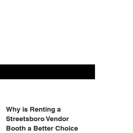
Why is Renting a
Streetsboro Vendor
Booth a Better Choice