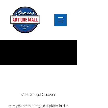
Booth Rental
Streetsboro
Visit. Shop. Discover.
Are you searching for a place in the