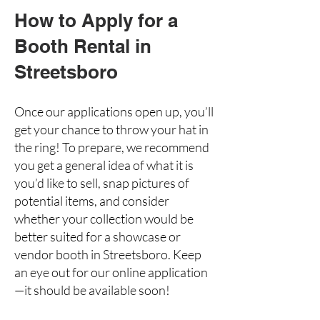
How to Apply for a
Booth Rental in
Streetsboro
Once our applications open up, you’ll
get your chance to throw your hat in
the ring! To prepare, we recommend
you get a general idea of what it is
you’d like to sell, snap pictures of
potential items, and consider
whether your collection would be
better suited for a showcase or
vendor booth in Streetsboro. Keep
an eye out for our online application
—it should be available soon!