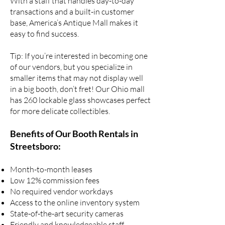
With a staff that handles day-to-day
transactions and a built-in customer
base, America’s Antique Mall makes it
easy to find success.
Tip: If you’re interested in
becoming one
of our vendors
, but you specialize in
smaller items that may not display well
in a big booth, don’t fret! Our Ohio mall
has 260 lockable glass showcases perfect
for more delicate collectibles.
Benefits of Our Booth Rentals in
Streetsboro:
Month-to-month leases
Low 12% commission fees
No required vendor workdays
Access to the online inventory system
State-of-the-art security cameras
Friendly and knowledgeable staff