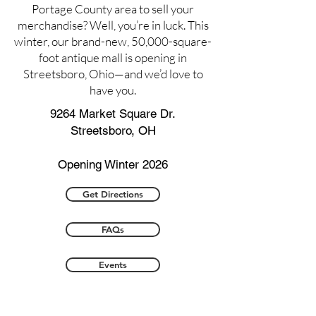
Portage County area to sell your
merchandise? Well, you’re in luck. This
winter, our brand-new, 50,000-square-
foot antique mall is opening in
Streetsboro, Ohio—and we’d love to
have you.
9264 Market Square Dr.
Streetsboro, OH
Opening Winter 2026
Get Directions
FAQs
Events