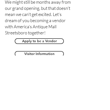
We might still be months away from
our grand opening, but that doesn’t
mean we can’t get excited. Let’s
dream of you becoming a vendor
with America’s Antique Mall
Streetsboro together!
Apply to be a Vendor
Visitor Information
Message Us
Streetsboro Store Map -
Coming Soon!