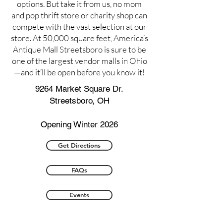
options. But take it from us, no mom
and pop thrift store or charity shop can
compete with the vast selection at our
store. At 50,000 square feet, America’s
Antique Mall Streetsboro is sure to be
one of the largest vendor malls in Ohio
—and it’ll be open before you know it!
9264 Market Square Dr.
Streetsboro, OH
Opening Winter 2026
Get Directions
FAQs
Events