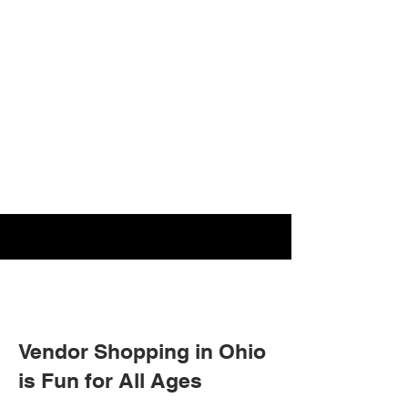
Vendor Shopping in Ohio
is Fun for All Ages