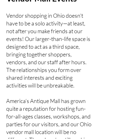
Vendor shopping in Ohio doesn’t
have to be a solo activity—at least,
not after you make friends at our
events! Our larger-than-life space is
designed to act as a third space,
bringing together shoppers,
vendors, and our staff after hours.
The relationships you form over
shared interests and exciting
activities will be unbreakable.
America’s Antique Mall has grown
quite a reputation for hosting fun-
for-all-ages classes, workshops, and
parties for our visitors, and our Ohio
vendor mall location will be no