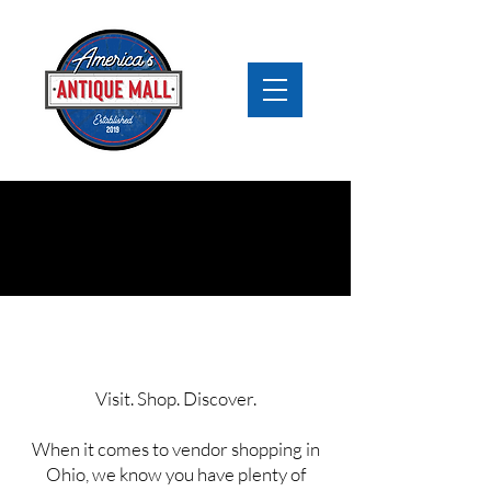
Vendor Mall Ohio
Visit. Shop. Discover.
When it comes to vendor shopping in
Ohio, we know you have plenty of