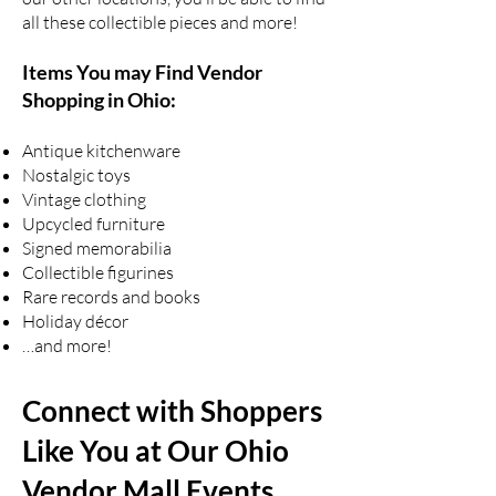
all these collectible pieces and more!
Items You may Find Vendor
Shopping in Ohio:
Antique kitchenware
Nostalgic toys
Vintage clothing
Upcycled furniture
Signed memorabilia
Collectible figurines
Rare records and books
Holiday décor
…and more!
Connect with Shoppers
Like You at Our Ohio
Vendor Mall Events