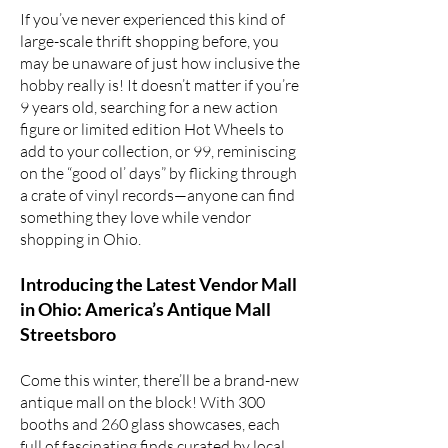
If you’ve never experienced this kind of
large-scale thrift shopping before, you
may be unaware of just how inclusive the
hobby really is! It doesn’t matter if you’re
9 years old, searching for a
new action
figure
or
limited edition Hot Wheels
to
add to your collection, or 99, reminiscing
on the “good ol’ days” by flicking through
a crate of vinyl records—anyone can find
something they love while vendor
shopping in Ohio.
Introducing the Latest Vendor Mall
in Ohio: America’s Antique Mall
Streetsboro
Come this winter, there’ll be a brand-new
antique mall on the block! With 300
booths and 260 glass showcases, each
full of fascinating finds curated by local