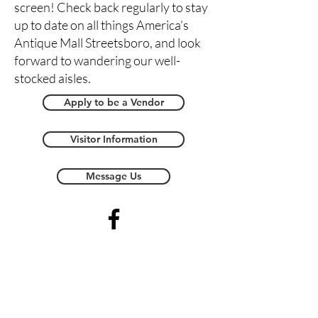
screen! Check back regularly to stay
up to date on all things America’s
Antique Mall Streetsboro, and look
forward to wandering our well-
stocked aisles.
Apply to be a Vendor
Visitor Information
Message Us
Streetsboro Store Map -
Coming Soon!