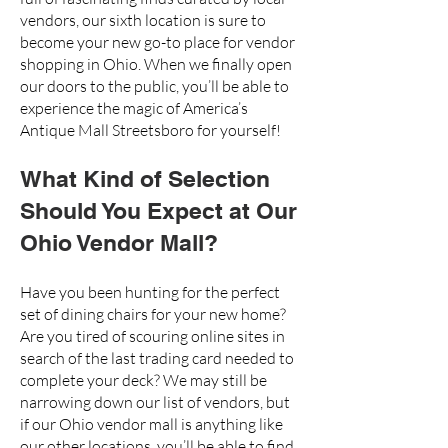
vendors,
our sixth location
is sure to
become your new go-to place for vendor
shopping in Ohio. When we finally open
our doors to the public, you’ll be able to
experience the magic of
America’s
Antique Mall Streetsboro
for yourself!
What Kind of Selection
Should You Expect at Our
Ohio Vendor Mall?
Have you been hunting for the perfect
set of dining chairs for your new home?
Are you tired of scouring online sites in
search of the last trading card needed to
complete your deck? We may still be
narrowing down our list of vendors, but
if our Ohio
vendor mall
is anything like
our other locations, you’ll be able to find