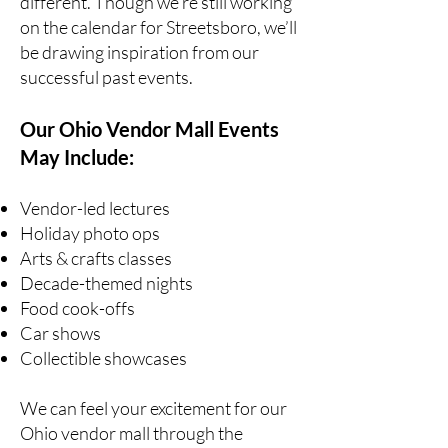
different. Though we’re still working
on the calendar for Streetsboro, we’ll
be drawing inspiration from our
successful past events.
Our Ohio Vendor Mall Events
May Include:
Vendor-led lectures
Holiday photo ops
Arts & crafts classes
Decade-themed nights
Food cook-offs
Car shows
Collectible showcases
We can feel your excitement for our
Ohio vendor mall through the