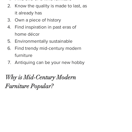
Know the quality is made to last, as 
it already has
Own a piece of history
Find inspiration in past eras of 
home décor
Environmentally sustainable
Find trendy mid-century modern 
furniture
Antiquing can be your new hobby
Why is Mid-Century Modern 
Furniture Popular?