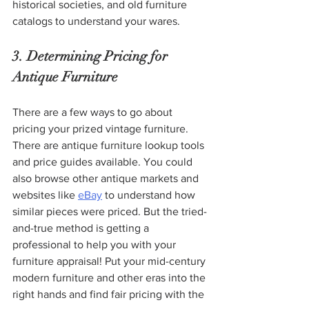
historical societies, and old furniture 
catalogs to understand your wares. 
3. Determining Pricing for 
Antique Furniture
There are a few ways to go about 
pricing your prized vintage furniture. 
There are antique furniture lookup tools 
and price guides available. You could 
also browse other antique markets and 
websites like 
eBay
 to understand how 
similar pieces were priced. But the tried-
and-true method is getting a 
professional to help you with your 
furniture appraisal! Put your mid-century 
modern furniture and other eras into the 
right hands and find fair pricing with the 