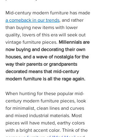
Mid-century modern furniture has made 
a comeback in our trends
, and rather 
than buying new items with lower 
quality, lovers of this era will seek out 
vintage furniture pieces. 
Millennials are 
now buying and decorating their own 
houses, and a wave of nostalgia for the 
way their parents or grandparents 
decorated means that mid-century 
modern furniture is all the rage again. 
When hunting for these popular mid-
century modern furniture pieces, look 
for minimalist, clean lines and curves 
and mixed industrial materials. Most 
pieces will have muted, earthy colors 
with a bright accent color. Think of the 