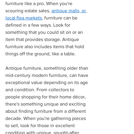
furniture like a pro. When you're 
scouring estate sales, 
antique malls, or 
local flea markets
, furniture can be 
defined in a few ways. Look for 
something that you could sit on or an 
item that provides storage. Antique 
furniture also includes items that hold 
things off the ground, like a table. 
Antique furniture, something older than 
mid-century modern furniture, can have 
exceptional value depending on its age 
and condition. From collectors to 
people shopping for their home décor, 
there's something unique and exciting 
about finding furniture from a different 
decade. When you're gathering pieces 
to sell, look for those in excellent 
condition with unique, sought-after 