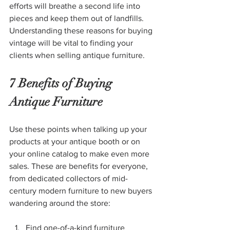
efforts will breathe a second life into 
pieces and keep them out of landfills. 
Understanding these reasons for buying 
vintage will be vital to finding your 
clients when selling antique furniture.
7 Benefits of Buying 
Antique Furniture
Use these points when talking up your 
products at your antique booth or on 
your online catalog to make even more 
sales. These are benefits for everyone, 
from dedicated collectors of mid-
century modern furniture to new buyers 
wandering around the store: 
Find one-of-a-kind furniture