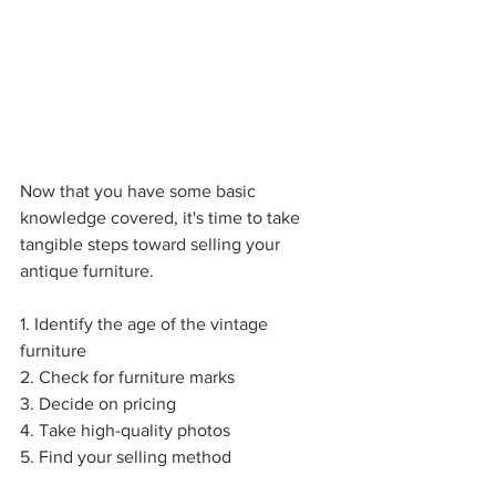
Now that you have some basic 
knowledge covered, it's time to take 
tangible steps toward selling your 
antique furniture.           
1. Identify the age of the vintage 
furniture
2. Check for furniture marks
3. Decide on pricing
4. Take high-quality photos
5. Find your selling method