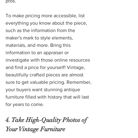
pros. 
To make pricing more accessible, list 
everything you know about the piece, 
such as the information from the 
maker's mark to style elements, 
materials, and more. Bring this 
information to an appraiser or 
investigate with those online resources 
and find a price for yourself! Vintage, 
beautifully crafted pieces are almost 
sure to get valuable pricing. Remember, 
your buyers want stunning antique 
furniture filled with history that will last 
for years to come. 
4. Take High-Quality Photos of 
Your Vintage Furniture