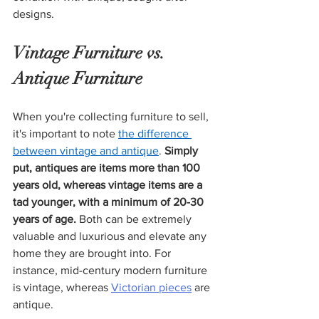
designs. 
Vintage Furniture vs. 
Antique Furniture
When you're collecting furniture to sell, 
it's important to note 
the difference 
between vintage and antique
. 
Simply 
put, antiques are items more than 100 
years old, whereas vintage items are a 
tad younger, with a minimum of 20-30 
years of age.
 Both can be extremely 
valuable and luxurious and elevate any 
home they are brought into. For 
instance, mid-century modern furniture 
is vintage, whereas 
Victorian pieces
 are 
antique.