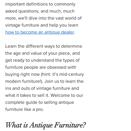
important definitions to commonly 
asked questions, and much, much 
more, we'll dive into the vast world of 
vintage furniture and help you learn 
how to become an antique dealer
.
Learn the different ways to determine 
the age and value of your piece, and 
get ready to understand the types of 
furniture people are obsessed with 
buying right now (hint: it’s mid-century 
modern furniture!). Join us to learn the 
ins and outs of vintage furniture and 
what it takes to sell it. Welcome to our 
complete guide to selling antique 
furniture like a pro.
What is Antique Furniture?