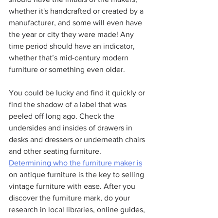
whether it's handcrafted or created by a 
manufacturer, and some will even have 
the year or city they were made! Any 
time period should have an indicator, 
whether that’s mid-century modern 
furniture or something even older.
You could be lucky and find it quickly or 
find the shadow of a label that was 
peeled off long ago. Check the 
undersides and insides of drawers in 
desks and dressers or underneath chairs 
and other seating furniture. 
Determining who the furniture maker is
on antique furniture is the key to selling 
vintage furniture with ease. After you 
discover the furniture mark, do your 
research in local libraries, online guides, 