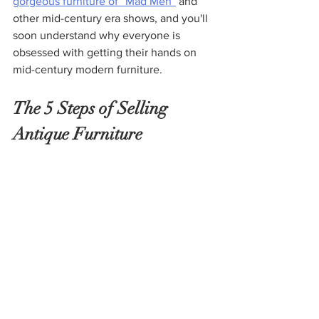
gorgeous furniture of “Mad Men
”
 and 
other mid-century era shows, and you'll 
soon understand why everyone is 
obsessed with getting their hands on 
mid-century modern furniture.
The 5 Steps of Selling 
Antique Furniture