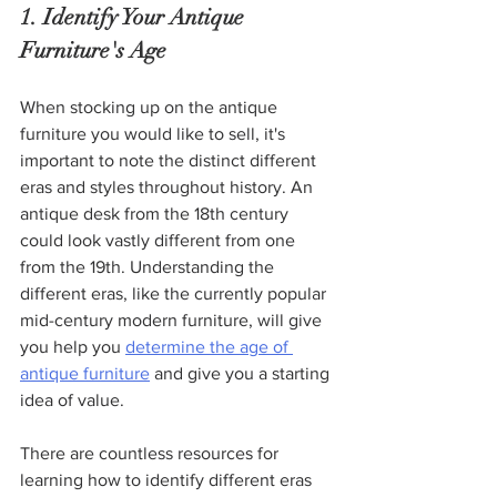
1. Identify Your Antique 
Furniture's Age
When stocking up on the antique 
furniture you would like to sell, it's 
important to note the distinct different 
eras and styles throughout history. An 
antique desk from the 18th century 
could look vastly different from one 
from the 19th. Understanding the 
different eras, like the currently popular 
mid-century modern furniture, will give 
you help you 
determine the age of 
antique furniture
 and give you a starting 
idea of value. 
There are countless resources for 
learning how to identify different eras 