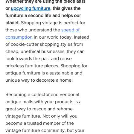
Whether they are using the piece as is 
or 
upcycling furniture
, this gives the 
furniture a second life and helps our 
planet. 
Shopping vintage is perfect for 
those who understand the 
speed of 
consumption
 in our world today. Instead 
of cookie-cutter shopping styles from 
cheap, unethical businesses, they can 
look towards the past and reuse 
priceless furniture pieces. Shopping for 
antique furniture is a sustainable and 
unique way to decorate a home!
Becoming a collector and vendor at 
antique malls with your products is a 
great way to rescue and rehome 
vintage furniture. Not only will you 
become a trusted member of the 
vintage furniture community, but your 