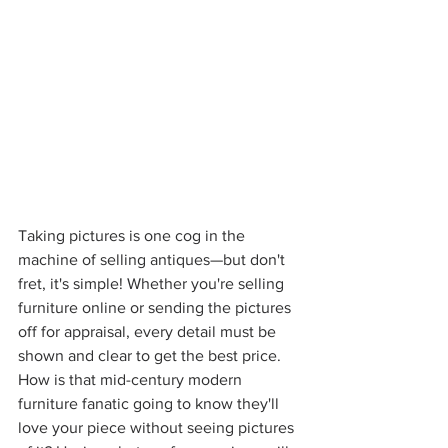
Taking pictures is one cog in the 
machine of selling antiques—but don't 
fret, it's simple! Whether you're selling 
furniture online or sending the pictures 
off for appraisal, every detail must be 
shown and clear to get the best price. 
How is that mid-century modern 
furniture fanatic going to know they'll 
love your piece without seeing pictures 