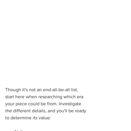
Though it's not an end-all-be-all list, 
start here when researching which era 
your piece could be from. Investigate 
the different details, and you'll be ready 
to determine its value: 