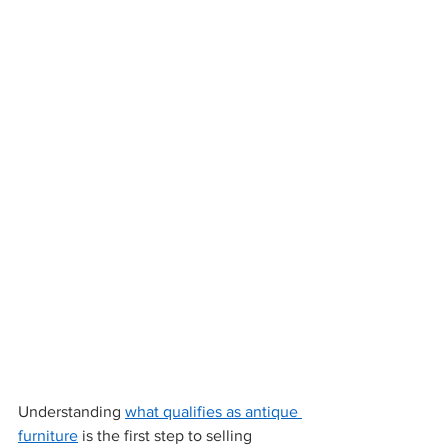
Understanding 
what qualifies as antique 
furniture
 is the first step to selling 