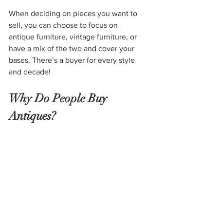
When deciding on pieces you want to 
sell, you can choose to focus on 
antique furniture, vintage furniture, or 
have a mix of the two and cover your 
bases. There’s a buyer for every style 
and decade!
Why Do People Buy 
Antiques?