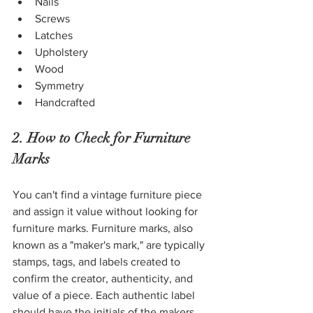
Nails
Screws
Latches
Upholstery
Wood
Symmetry
Handcrafted
2. How to Check for Furniture 
Marks
You can't find a vintage furniture piece 
and assign it value without looking for 
furniture marks. Furniture marks, also 
known as a "maker's mark," are typically 
stamps, tags, and labels created to 
confirm the creator, authenticity, and 
value of a piece. Each authentic label 
should have the initials of the makers, 