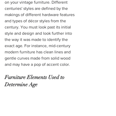
on your vintage furniture. Different 
centuries' styles are defined by the 
makings of different hardware features 
and types of décor styles from the 
century. You must look past its initial 
style and design and look further into 
the way it was made to identify the 
exact age. For instance, mid-century 
modern furniture has clean lines and 
gentle curves made from solid wood 
and may have a pop of accent color. 
Furniture Elements Used to 
Determine Age