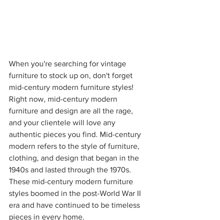
When you're searching for vintage 
furniture to stock up on, don't forget 
mid-century modern furniture styles! 
Right now, mid-century modern 
furniture and design are all the rage, 
and your clientele will love any 
authentic pieces you find. Mid-century 
modern refers to the style of furniture, 
clothing, and design that began in the 
1940s and lasted through the 1970s. 
These mid-century modern furniture 
styles boomed in the post-World War II 
era and have continued to be timeless 
pieces in every home. 