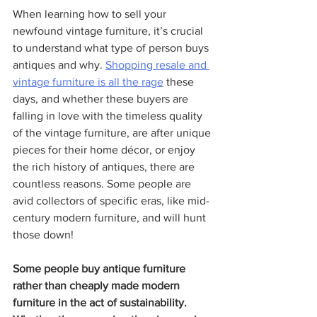
When learning how to sell your 
newfound vintage furniture, it’s crucial 
to understand what type of person buys 
antiques and why. 
Shopping resale and 
vintage furniture
 is all the rage
 these 
days, and whether these buyers are 
falling in love with the timeless quality 
of the vintage furniture, are after unique 
pieces for their home décor, or enjoy 
the rich history of antiques, there are 
countless reasons. Some people are 
avid collectors of specific eras, like mid-
century modern furniture, and will hunt 
those down!
Some people buy antique furniture 
rather than cheaply made modern 
furniture in the act of sustainability. 