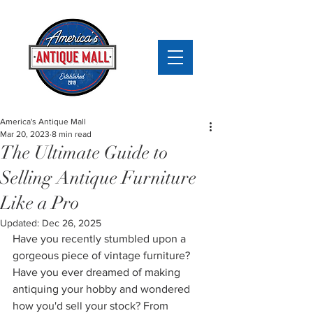
America's Antique Mall
Mar 20, 2023
8 min read
The Ultimate Guide to
Selling Antique Furniture
Like a Pro
Updated:
Dec 26, 2025
Have you recently stumbled upon a 
gorgeous piece of vintage furniture? 
Have you ever dreamed of making 
antiquing your hobby and wondered 
how you'd sell your stock? From 