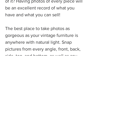
of it? Having photos of every piece will 
be an excellent record of what you 
have and what you can sell!
The best place to take photos as 
gorgeous as your vintage furniture is 
anywhere with natural light. Snap 
pictures from every angle, front, back, 
side, top, and bottom, as well as any 
little design features, such as 
engravings and handles. Remember to 
take photos of the furniture mark and 
any other identifying pieces. If there's 
any damage, don't try to hide it! Take a 
photo of that, so your buyers know you 
are a trusted and honest seller. 
Hot tip: keep your photos for each 
piece in a file with its description, 