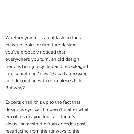
Whether you’re a fan of fashion fads, 
makeup looks, or furniture design, 
you’ve probably noticed that 
everywhere you turn, an old design 
trend is being recycled and repackaged 
into something “new.” Clearly, dressing 
and decorating with retro pieces is in! 
But why?
Experts chalk this up to the fact that 
design is cyclical. It doesn’t matter what 
era of history you look at—there’s 
always an aesthetic from decades past 
resurfacing from the runways to the 