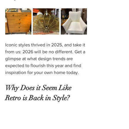
Iconic styles thrived in 2025, and take it 
from us:
2026 will be no different. Get a 
glimpse at what design trends are 
expected to flourish this year and find 
inspiration for your own home today.
Why Does it Seem Like 
Retro is Back in Style?