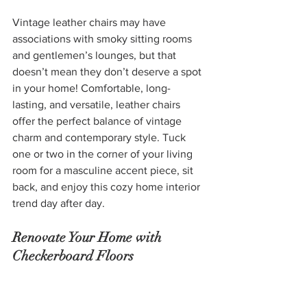
Vintage leather chairs may have 
associations with smoky sitting rooms 
and gentlemen’s lounges, but that 
doesn’t mean they don’t deserve a spot 
in your home! Comfortable, long-
lasting, and versatile, leather chairs 
offer the perfect balance of vintage 
charm and contemporary style. Tuck 
one or two in the corner of your living 
room for a masculine accent piece, sit 
back, and enjoy this cozy home interior 
trend day after day.
Renovate Your Home with 
Checkerboard Floors
If you’re looking for a way to add 
personality to your floors and can afford 