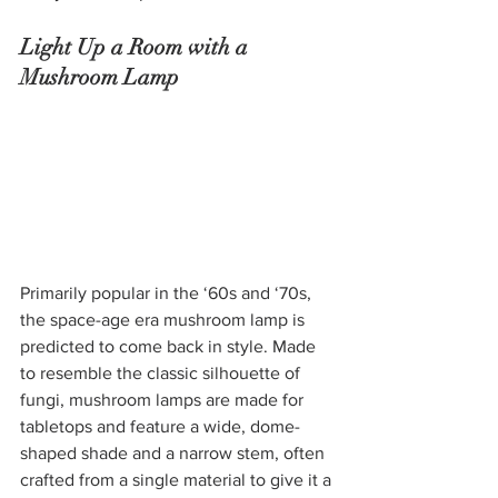
Light Up a Room with a 
Mushroom Lamp
Primarily popular in the ‘60s and ‘70s, 
the space-age era mushroom lamp is 
predicted to come back in style. Made 
to resemble the classic silhouette of 
fungi, mushroom lamps are made for 
tabletops and feature a wide, dome-
shaped shade and a narrow stem, often 
crafted from a single material to give it a 