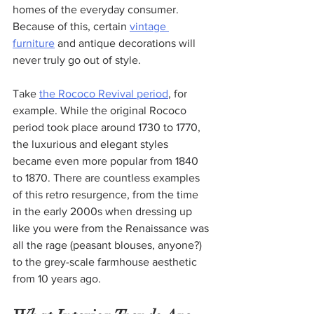
homes of the everyday consumer. 
Because of this, certain 
vintage 
furniture
 and antique decorations will 
never truly go out of style.
Take 
the Rococo Revival period
, for 
example. While the original Rococo 
period took place around 1730 to 1770, 
the luxurious and elegant styles 
became even more popular from 1840 
to 1870. There are countless examples 
of this retro resurgence, from the time 
in the early 2000s when dressing up 
like you were from the Renaissance was 
all the rage (peasant blouses, anyone?) 
to the grey-scale farmhouse aesthetic 
from 10 years ago.