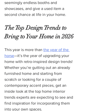
seemingly endless booths and 
showcases, and give a used item a 
second chance at life in your home.
The Top Design Trends to 
Bring to Your Home in 2026
This year is more than 
the year of the 
horse
—it’s the year of upgrading your 
home with retro-inspired design trends! 
Whether you’re gutting out an already 
furnished home and starting from 
scratch or looking for a couple of 
contemporary accent pieces, get an 
inside look at the top home interior 
trends experts are expecting to see and 
find inspiration for incorporating them 
into your own spaces.