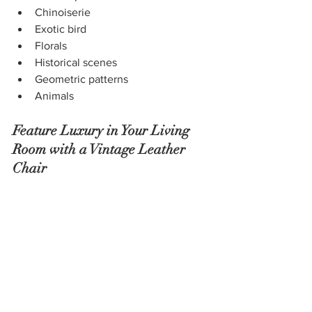
Chinoiserie
Exotic bird
Florals
Historical scenes
Geometric patterns
Animals
Feature Luxury in Your Living 
Room with a Vintage Leather 
Chair