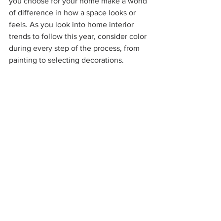
you choose for your home make a world 
of difference in how a space looks or 
feels. As you look into home interior 
trends to follow this year, consider color 
during every step of the process, from 
painting to selecting decorations.  