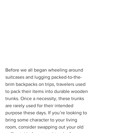
Before we all began wheeling around 
suitcases and lugging packed-to-the-
brim backpacks on trips, travelers used 
to pack their items into durable wooden 
trunks. Once a necessity, these trunks 
are rarely used for their intended 
purpose these days. If you’re looking to 
bring some character to your living 
room, consider swapping out your old 