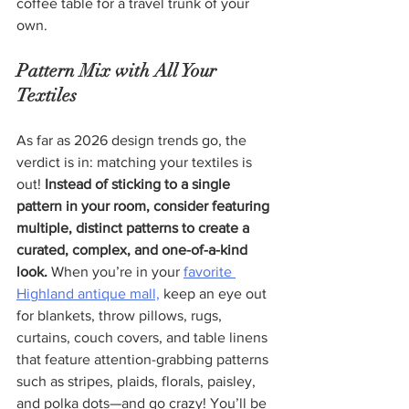
coffee table for a travel trunk of your 
own.
Pattern Mix with All Your 
Textiles
As far as 2026 design trends go, the 
verdict is in: matching your textiles is 
out! 
Instead of sticking to a single 
pattern in your room, consider featuring 
multiple, distinct patterns to create a 
curated, complex, and one-of-a-kind 
look.
 When you’re in your 
favorite 
Highland antique mall,
 keep an eye out 
for blankets, throw pillows, rugs, 
curtains, couch covers, and table linens 
that feature attention-grabbing patterns 
such as stripes, plaids, florals, paisley, 
and polka dots—and go crazy! You’ll be 