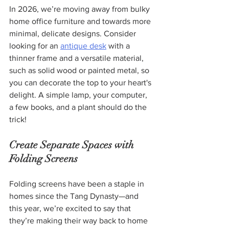
In 2026, we’re moving away from bulky 
home office furniture and towards more 
minimal, delicate designs. Consider 
looking for an 
antique desk
 with a 
thinner frame and a versatile material, 
such as solid wood or painted metal, so 
you can decorate the top to your heart's 
delight. A simple lamp, your computer, 
a few books, and a plant should do the 
trick!
Create Separate Spaces with 
Folding Screens
Folding screens have been a staple in 
homes since the Tang Dynasty—and 
this year, we’re excited to say that 
they’re making their way back to home 