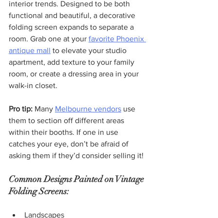
interior trends. Designed to be both 
functional and beautiful, a decorative 
folding screen expands to separate a 
room. Grab one at your 
favorite Phoenix 
antique mall
 to elevate your studio 
apartment, add texture to your family 
room, or create a dressing area in your 
walk-in closet.
Pro tip:
 Many 
Melbourne vendors
 use 
them to section off different areas 
within their booths. If one in use 
catches your eye, don’t be afraid of 
asking them if they’d consider selling it!
Common Designs Painted on Vintage 
Folding Screens:
Landscapes