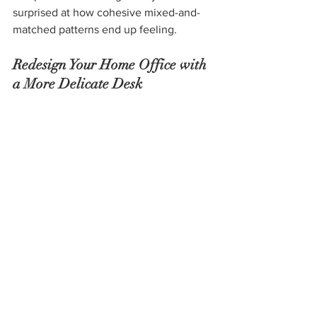
surprised at how cohesive mixed-and-
matched patterns end up feeling.  
Redesign Your Home Office with 
a More Delicate Desk