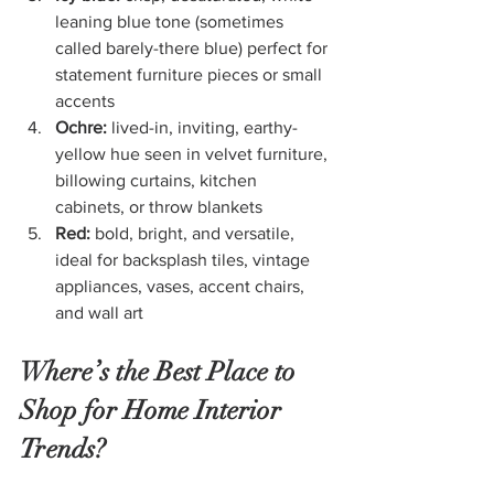
leaning blue tone (sometimes 
called barely-there blue) perfect for 
statement furniture pieces or small 
accents
Ochre: 
lived-in, inviting, earthy-
yellow hue seen in velvet furniture, 
billowing curtains, kitchen 
cabinets, or throw blankets
Red: 
bold, bright, and versatile, 
ideal for backsplash tiles, vintage 
appliances, vases, accent chairs, 
and wall art
Where’s the Best Place to 
Shop for Home Interior 
Trends?