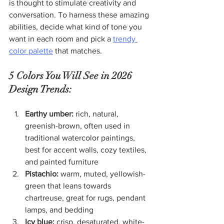
is thought to stimulate creativity and 
conversation. To harness these amazing 
abilities, decide what kind of tone you 
want in each room and pick a 
trendy 
color palette
 that matches.
5 Colors You Will See in 2026 
Design Trends:
Earthy umber:
 rich, natural, 
greenish-brown, often used in 
traditional watercolor paintings, 
best for accent walls, cozy textiles, 
and painted furniture
Pistachio:
 warm, muted, yellowish-
green that leans towards 
chartreuse, great for rugs, pendant 
lamps, and bedding
Icy blue:
 crisp, desaturated, white-