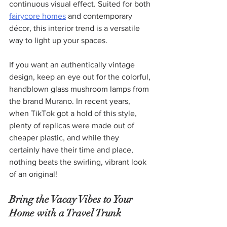
continuous visual effect. Suited for both 
fairycore homes
 and contemporary 
décor, this interior trend is a versatile 
way to light up your spaces.
If you want an authentically vintage 
design, keep an eye out for the colorful, 
handblown glass mushroom lamps from 
the brand Murano. In recent years, 
when TikTok got a hold of this style, 
plenty of replicas were made out of 
cheaper plastic, and while they 
certainly have their time and place, 
nothing beats the swirling, vibrant look 
of an original!
Bring the Vacay Vibes to Your 
Home with a Travel Trunk