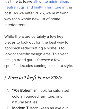
It’s time to leave 
all-white minimalism, 
neutral rugs, and built-in furniture
 in the 
past! As we enter 2026, we’re making 
way for a whole new list of home 
interior trends.
While there are certainly a few key 
pieces to look out for, the best way to 
approach redecorating a home is to 
look at specific design eras. This year, 
design trend gurus foresee a few 
specific decades coming back into style.
5 Eras to Thrift For in 2026:
‘70s Bohemian:
 look for saturated 
colors, rounded furniture, and 
natural textiles
Modern Tuscan:
 keep an eye out 