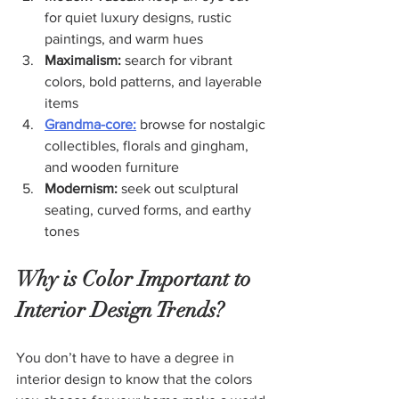
for quiet luxury designs, rustic 
paintings, and warm hues
Maximalism: 
search for vibrant 
colors, bold patterns, and layerable 
items
Grandma-core:
 browse for nostalgic 
collectibles, florals and gingham, 
and wooden furniture
Modernism:
 seek out sculptural 
seating, curved forms, and earthy 
tones
Why is Color Important to 
Interior Design Trends?
You don’t have to have a degree in 
interior design to know that the colors 