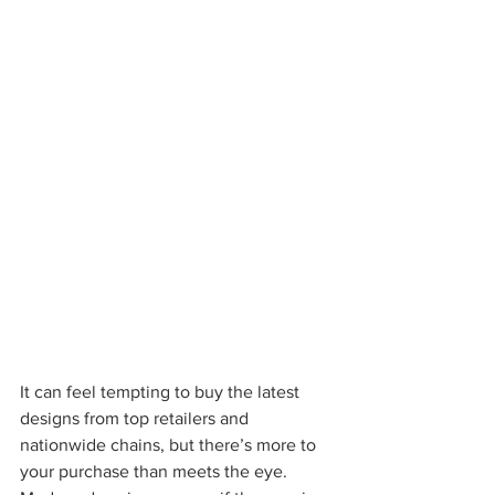
It can feel tempting to buy the latest 
designs from top retailers and 
nationwide chains, but there’s more to 
your purchase than meets the eye. 