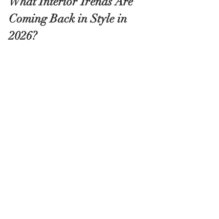
What Interior Trends Are 
Coming Back in Style in 
2026?