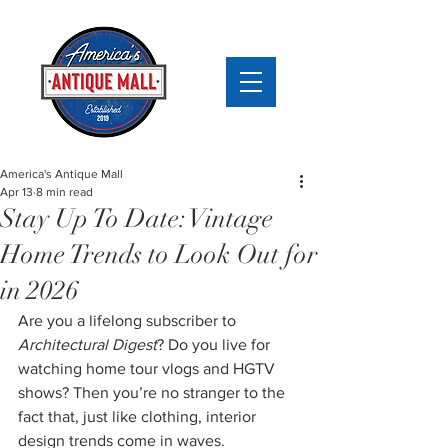
America's Antique Mall
Apr 13
8 min read
Stay Up To Date: Vintage
Home Trends to Look Out for
in 2026
Are you a lifelong subscriber to 
Architectural Digest
? Do you live for 
watching home tour vlogs and HGTV 
shows? Then you’re no stranger to the 
fact that, just like clothing, interior 
design trends come in waves.