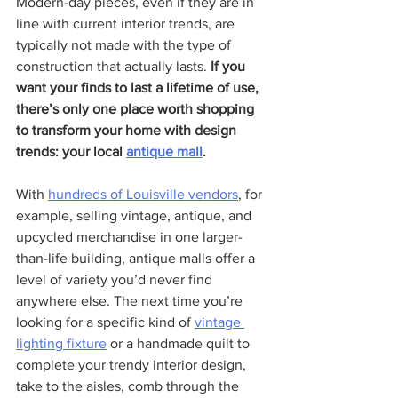
Modern-day pieces, even if they are in 
line with current interior trends, are 
typically not made with the type of 
construction that actually lasts. 
If you 
want your finds to last a lifetime of use, 
there’s only one place worth shopping 
to transform your home with design 
trends: your local 
antique mall
.
With 
hundreds of Louisville vendors
, for 
example, selling vintage, antique, and 
upcycled merchandise in one larger-
than-life building, antique malls offer a 
level of variety you’d never find 
anywhere else. The next time you’re 
looking for a specific kind of 
vintage 
lighting fixture
 or a handmade quilt to 
complete your trendy interior design, 
take to the aisles, comb through the 