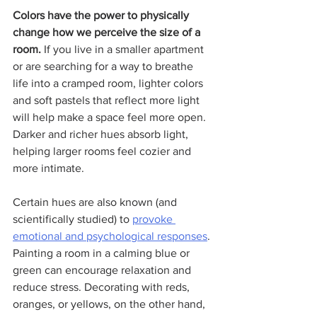
Colors have the power to physically 
change how we perceive the size of a 
room.
 If you live in a smaller apartment 
or are searching for a way to breathe 
life into a cramped room, lighter colors 
and soft pastels that reflect more light 
will help make a space feel more open. 
Darker and richer hues absorb light, 
helping larger rooms feel cozier and 
more intimate.
Certain hues are also known (and 
scientifically studied) to 
provoke 
emotional and psychological responses
. 
Painting a room in a calming blue or 
green can encourage relaxation and 
reduce stress. Decorating with reds, 
oranges, or yellows, on the other hand, 