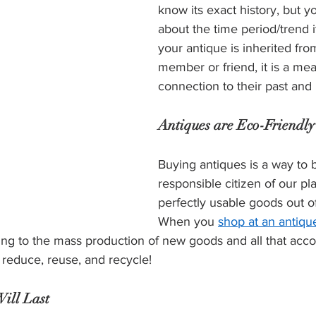
know its exact history, but y
about the time period/trend it
your antique is inherited fro
member or friend, it is a mea
connection to their past and 
Antiques are Eco-Friendly
Buying antiques is a way to 
responsible citizen of our pl
perfectly usable goods out of 
When you 
shop at an antique
ing to the mass production of new goods and all that acco
o reduce, reuse, and recycle! 
ill Last 