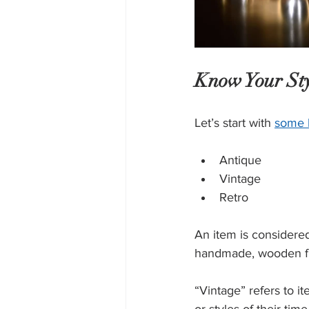
Know Your Sty
Let’s start with 
some 
Antique
Vintage 
Retro
An item is considered 
handmade, wooden fur
“Vintage” refers to it