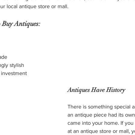
our local antique store or mall.
 Buy Antiques:
ade
gly stylish
 investment
Antiques Have History
There is something special 
an antique piece had its own l
came into your home. If you
at an antique store or mall, 