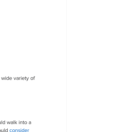
wide variety of 
d walk into a 
ould 
consider 