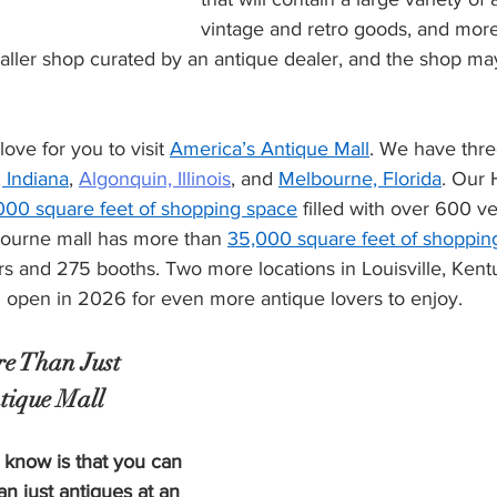
vintage and retro goods, and more
smaller shop curated by an antique dealer, and the shop m
 
ove for you to visit 
America’s Antique Mall
. We have thr
 Indiana
, 
Algonquin, Illinois
, and 
Melbourne, Florida
. Our 
000 square feet of shopping space
 filled with over 600 
ourne mall has more than 
35,000 square feet of shoppin
s and 275 booths. Two more locations in Louisville, Kent
l open in 2026 for even more antique lovers to enjoy.
e Than Just 
tique Mall
 know is that you can 
an just antiques at an 