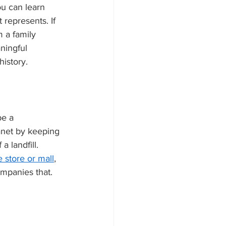
ou can learn 
 represents. If 
m a family 
ningful 
history. 
be a 
anet by keeping 
a landfill. 
 store or mall
, 
mpanies that. 