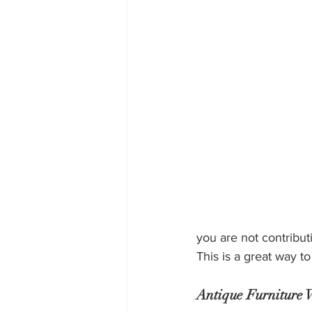
you are not contribut
This is a great way t
Antique Furniture W