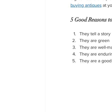
buying antiques
 at y
5 Good Reasons to
They tell a story
They are green
They are well-m
They are endurin
They are a good