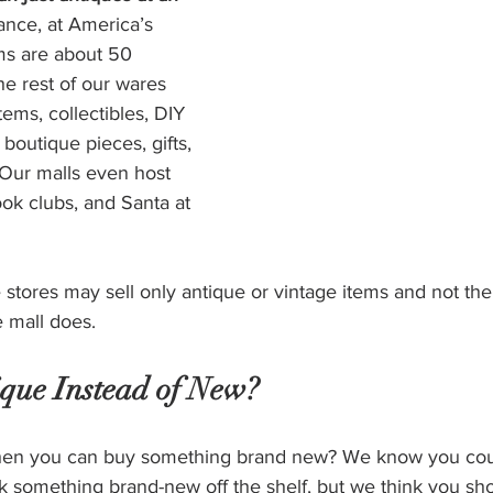
tance, at America’s 
ms are about 50 
e rest of our wares 
tems, collectibles, DIY 
boutique pieces, gifts, 
 Our malls even host 
ook clubs, and Santa at 
stores may sell only antique or vintage items and not the 
 mall does. 
que Instead of New?
en you can buy something brand new? We know you coul
k something brand-new off the shelf, but we think you sh