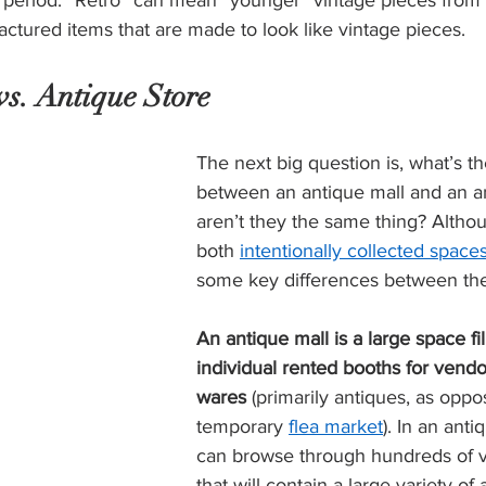
me period. “Retro” can mean “younger” vintage pieces from
tured items that are made to look like vintage pieces.  
s. Antique Store 
The next big question is, what’s th
between an antique mall and an a
aren’t they the same thing? Altho
both 
intentionally collected space
some key differences between the
An antique mall is a large space fil
individual rented booths for vendors
wares 
(primarily antiques, as oppo
temporary 
flea market
). In an anti
can browse through hundreds of v
that will contain a large variety of 