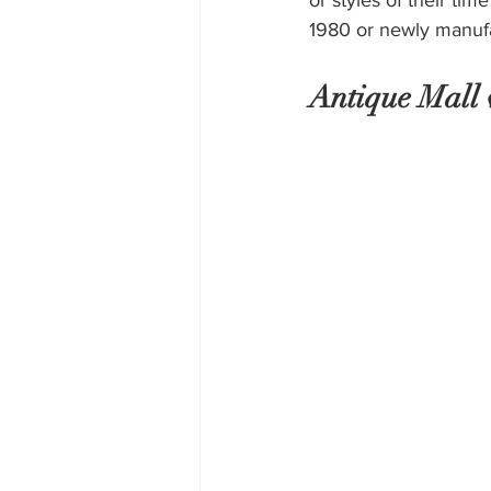
or styles of their ti
1980 or newly manufac
Antique Mall v