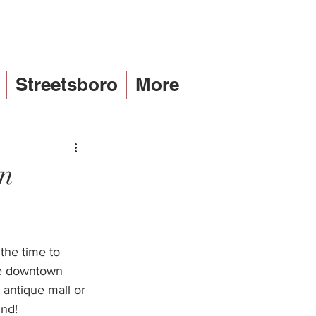
Streetsboro
More
an
the time to 
re downtown 
 antique mall or 
ind! 