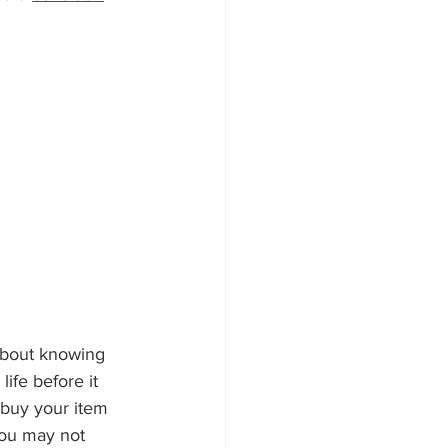
about knowing 
ife before it 
 buy your item 
you may not 