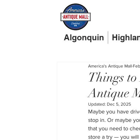
Algonquin
Highla
America's Antique Mall
Feb
Things t
Antique M
Updated:
Dec 5, 2025
Maybe you have drive
stop in. Or maybe you
that you need to chec
store a try — you will