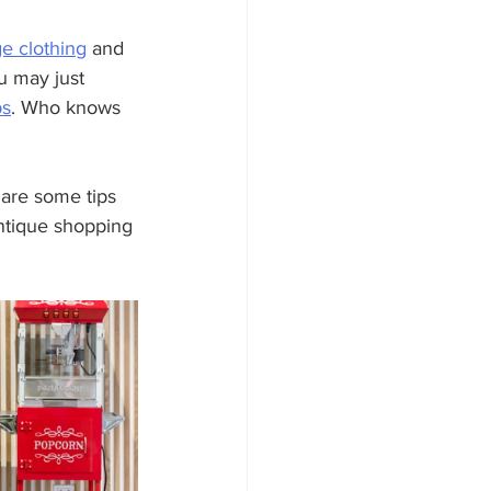
ge clothing
 and 
u may just 
ps
. Who knows 
hare some tips 
antique shopping 