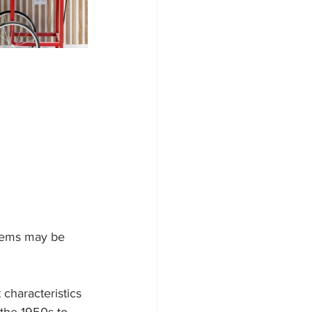
 items may be 
 characteristics 