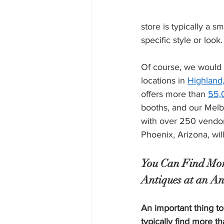
store is typically a 
specific style or look.
Of course, we would l
locations in 
Highland,
offers more than 
55,
booths, and our Melb
with over 250 vendor
Phoenix, Arizona, wil
You Can Find Mor
Antiques at an An
An important thing to
typically find more th