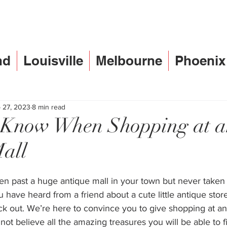
nd
Louisville
Melbourne
Phoenix
 27, 2023
8 min read
o Know When Shopping at 
all
n past a huge antique mall in your town but never taken 
 have heard from a friend about a cute little antique sto
k out. We’re here to convince you to give shopping at an
 not believe all the amazing treasures you will be able to f