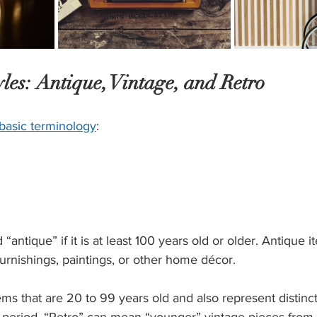
les: Antique, Vintage, and Retro 
basic terminology
: 
“antique” if it is at least 100 years old or older. Antique
nishings, paintings, or other home décor.  
ems that are 20 to 99 years old and also represent distinct