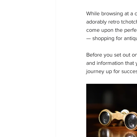
While browsing at a c
adorably retro tchotc
come upon the perfect
— shopping for anti
Before you set out on
and information that 
journey up for succes