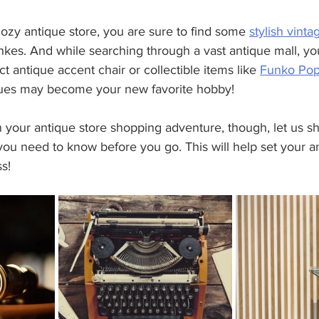
ozy antique store, you are sure to find some 
stylish vinta
hkes. And while searching through a vast antique mall, yo
 antique accent chair or collectible items like 
Funko Po
ques may become your new favorite hobby!
 your antique store shopping adventure, though, let us s
you need to know before you go. This will help set your 
s! 