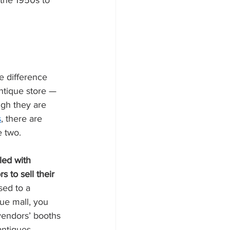
 the 1950s to 
e difference 
ntique store — 
ugh they are 
s
, there are 
 two. 
led with 
 to sell their 
sed to a 
que mall, you 
endors’ booths 
antiques, 