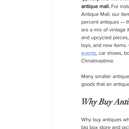
antique mall.
 For ins
Antique Mall, our ite
percent antiques — th
are a mix of vintage i
and upcycled pieces, 
toys, and new items.
events
, car shows, b
Christmastime. 
Many smaller antique 
goods that an antique
Why Buy Anti
Why buy antiques wh
big box store and pic