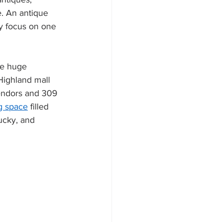
. An antique 
ay focus on one 
ee huge 
Highland mall 
vendors and 309 
g space
 filled 
ucky, and 