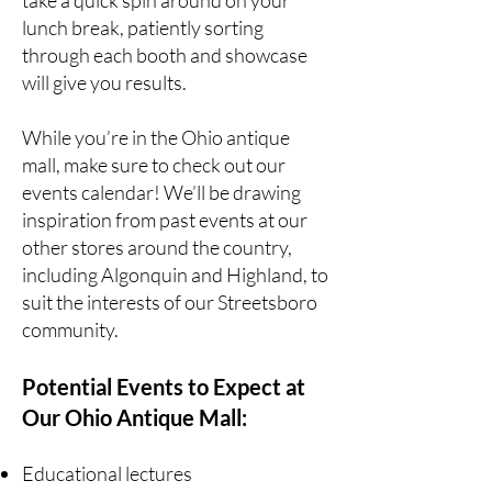
take a quick spin around on your
lunch break, patiently sorting
through each booth and showcase
will give you results.
While you’re in the Ohio antique
mall, make sure to check out our
events calendar! We’ll be drawing
inspiration from past events at our
other stores around the country,
including
Algonquin
and
Highland
, to
suit the interests of our Streetsboro
community.
Potential Events to Expect at
Our Ohio Antique Mall:
Educational lectures