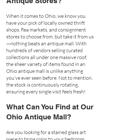
Antique Stores?
When it comes to Ohio, we know you
have your pick of locally owned thrift
shops, flea markets, and consignment
stores to choose from, but take it from us
—nothing beats an antique mall. With
hundreds of vendors
selling curated
collections all under one massive roof,
the sheer variety of items found in an
Ohio antique mall is unlike anything
you’ve ever seen before. Not to mention,
the stock is continuously rotating,
ensuring every single visit feels fresh!
What Can You Find at Our
Ohio Antique Mall?
Are you looking for a
stained glass art
piece
to bring color to your bedroom