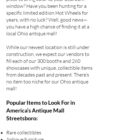
window? Have you been hunting for a
specific
limited edition Hot Wheels
for
years, with no luck? Well, good news—
you have a high chance of finding it at a
local Ohio antique mall!
While our newest location is still under
construction, we expect our vendors to
fill each of our 300 booths and 260
showcases with unique,
collectible items
from decades past
and present. There’s
no item too niche for our Ohio antique
mall!
Popular Items to Look For in
America’s Antique Mall
Streetsboro:
Rare collectibles
Antique furniture