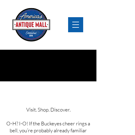
Antique Mall Ohio
Visit. Shop. Discover.
O-H? I-O! If the Buckeyes cheer rings a
bell, you’re probably already familiar