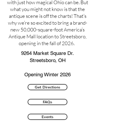
with just how magical Ohio can be. But
what you might not know is that the
antique scene is off the charts! That’s
why we’re so excited to bring a brand-
new 50,000-square-foot America’s
Antique Mall location to Streetsboro,
opening in the fall of 2026.
9264 Market Square Dr.
Streetsboro, OH
Opening Winter 2026
Get Directions
FAQs
Events