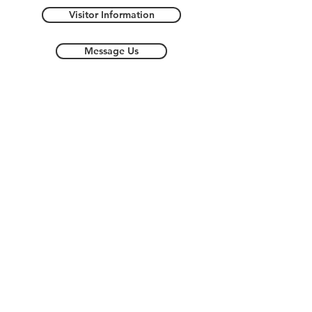
Visitor Information
Message Us
Streetsboro Store Map -
Coming Soon!