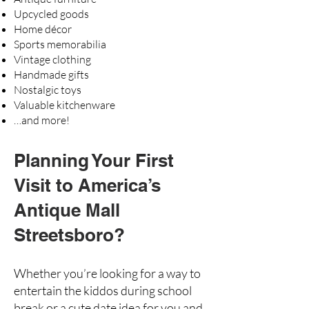
Upcycled goods
Home décor
Sports memorabilia
Vintage clothing
Handmade gifts
Nostalgic toys
Valuable kitchenware
…and more!
Planning Your First
Visit to America’s
Antique Mall
Streetsboro?
Whether you’re looking for a way to
entertain the kiddos during school
break or a cute date idea for you and