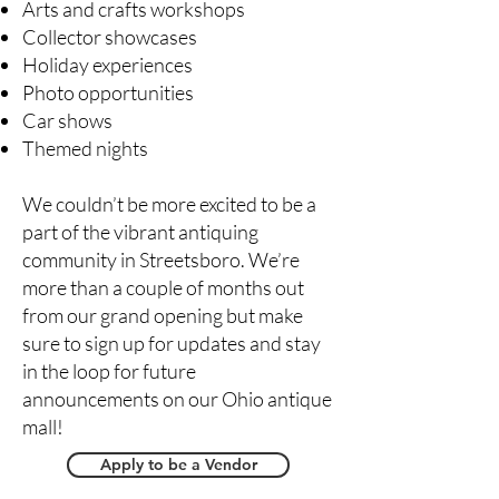
Arts and crafts workshops
Collector showcases
Holiday experiences
Photo opportunities
Car shows
Themed nights
We couldn’t be more excited to be a
part of the vibrant antiquing
community in Streetsboro. We’re
more than a couple of months out
from our grand opening but make
sure to sign up for updates and stay
in the loop for future
announcements on our Ohio antique
mall!
Apply to be a Vendor