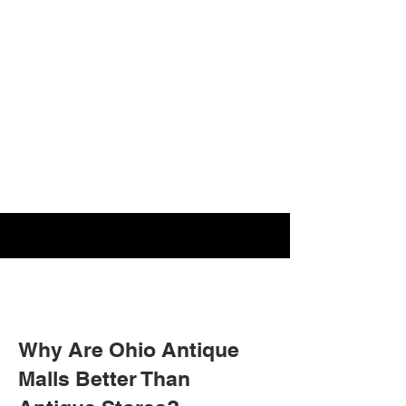
Why Are Ohio Antique
Malls Better Than