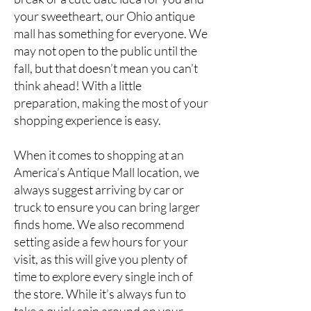
your sweetheart, our Ohio antique
mall has something for everyone. We
may not open to the public until the
fall, but that doesn’t mean you can’t
think ahead! With a little
preparation, making the most of your
shopping experience is easy.
When it comes to shopping at an
America’s Antique Mall location
, we
always suggest arriving by car or
truck to ensure you can bring larger
finds home. We also recommend
setting aside a few hours for your
visit, as this will give you plenty of
time to explore every single inch of
the store. While it’s always fun to