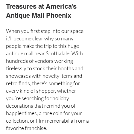
Treasures at America’s
Antique Mall Phoenix
When you first step into our space,
it’ll become clear why so many
people make the trip to this huge
antique mall near Scottsdale
. With
hundreds of vendors working
tirelessly to stock their booths and
showcases with novelty items and
retro finds, there’s something for
every kind of shopper, whether
you’re searching for holiday
decorations that remind you of
happier times, a
rare coin
for your
collection, or film memorabilia from a
favorite franchise.