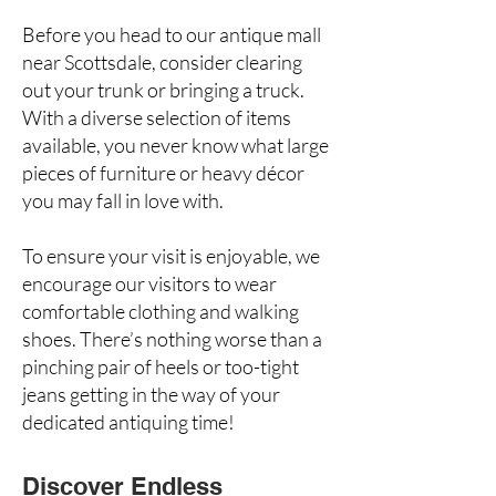
Before you head to our antique mall
near Scottsdale, consider clearing
out your trunk or bringing a truck.
With a diverse selection of items
available, you never know what large
pieces of furniture or heavy décor
you may fall in love with.
To ensure your visit is enjoyable, we
encourage our visitors to wear
comfortable clothing and walking
shoes. There’s nothing worse than a
pinching pair of heels
or too-tight
jeans getting in the way of your
dedicated antiquing time!
Discover Endless