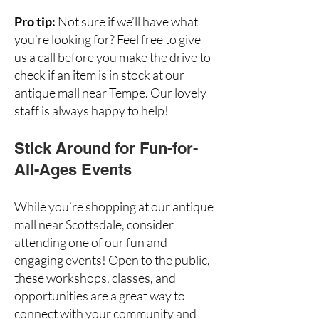
Pro tip:
Not sure if we’ll have what
you’re looking for? Feel free to give
us a call before you make the drive to
check if an item is in stock at our
antique mall near Tempe. Our lovely
staff is always happy to help!
Stick Around for Fun-for-
All-Ages Events
While you’re shopping at our antique
mall near Scottsdale, consider
attending one of our
fun and
engaging events
! Open to the public,
these workshops, classes, and
opportunities are a great way to
connect with your community and