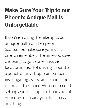
Make Sure Your Trip to our
Phoenix Antique Mall is
Unforgettable
If you’re making the hike up to our
antique mall from Tempe or
Scottsdale, make sure your visit is
one to remember. The time you save
choosing to go to one massive
location instead of driving around to
a bunch of tiny shops can be spent
investigating every single nook and
cranny of the space. We recommend
setting aside a couple of hours out of
your day to ensure you don’t miss
anything.