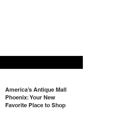
America’s Antique Mall
Phoenix: Your New
Favorite Place to Shop