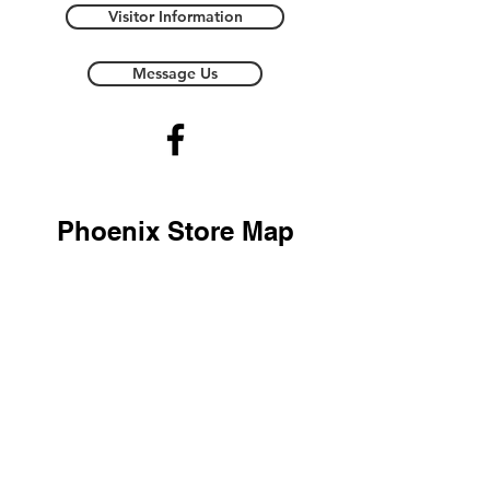
Visitor Information
Message Us
Phoenix Store Map