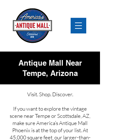
Antique Mall Near
Tempe, Arizona
Visit. Shop. Discover.
If you want to explore the vintage
scene near Tempe or Scottsdale, AZ,
make sure America’s Antique Mall
Phoenix is at the top of your list. At
45,000 square feet, our larger-than-