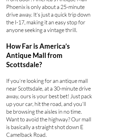
Phoenix
is only about a 25-minute
drive away. It’s just a quick trip down
the I-17, making it an easy stop for
anyone seeking a vintage thrill.
How Far is America’s
Antique Mall from
Scottsdale?
If you’re looking for an antique mall
near Scottsdale, at a 30-minute drive
away, ours is your best bet! Just pack
up your car, hit the road, and you’ll
be browsing the aisles in no time.
Want to avoid the highway? Our mall
is basically a straight shot down E
Camelback Road.