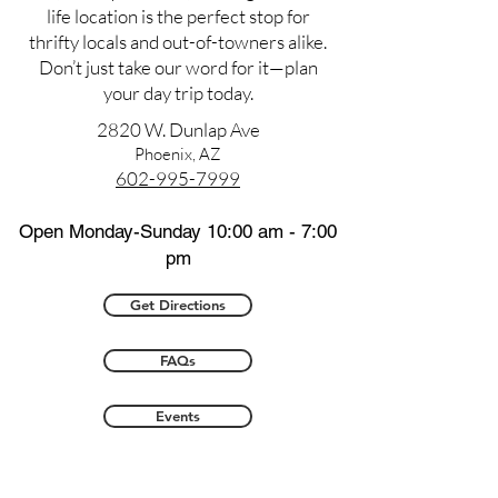
life location is the perfect stop for
thrifty locals and out-of-towners alike.
Don’t just take our word for it—plan
your day trip today.
2820 W. Dunlap Ave
Phoenix, AZ
602-995-7999
Open Monday-Sunday 10:00 am - 7:00
pm
Get Directions
FAQs
Events