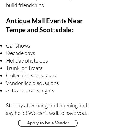
build friendships.
Antique Mall Events Near
Tempe and Scottsdale:
Car shows
Decade days
Holiday photo ops
Trunk-or-Treats
Collectible showcases
Vendor-led discussions
Arts and crafts nights
Stop by after our grand opening and
say hello! We can’t wait to have you.
Apply to be a Vendor