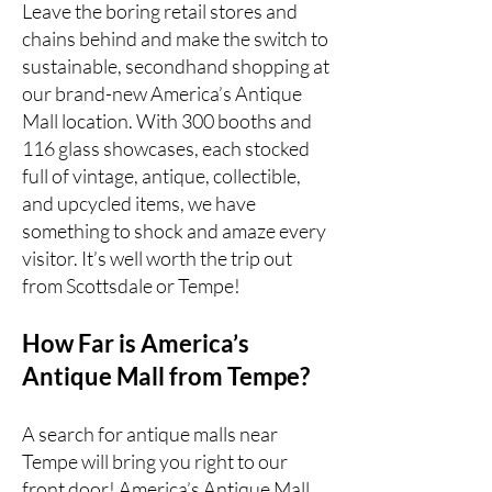
Leave the boring retail stores and
chains behind and make the switch to
sustainable, secondhand shopping at
our brand-new America’s Antique
Mall location. With 300 booths and
116 glass showcases, each stocked
full of vintage, antique, collectible,
and upcycled items, we have
something to shock and amaze every
visitor. It’s well worth the trip out
from Scottsdale or Tempe!
How Far is America’s
Antique Mall from Tempe?
A search for antique malls near
Tempe will bring you right to our
front door!
America’s Antique Mall