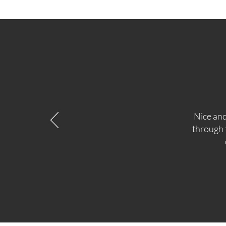
Nice and
through t