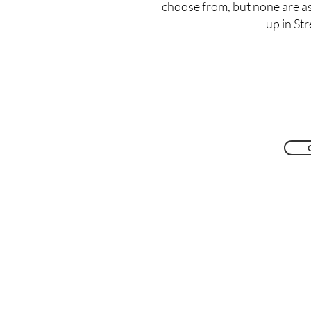
choose from, but none are a
up in St