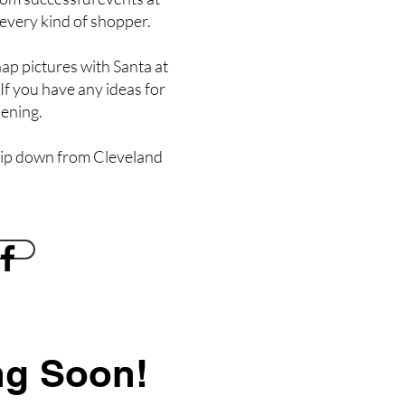
 every kind of shopper.
nap pictures with Santa at
 If you have any ideas for
pening.
trip down from Cleveland
ng Soon!