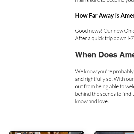
How Far Away is Ameri
Good news! Our new Ohio l
After a quick trip down I-77
When Does Amer
We know you’re probably a
and rightfully so. With ou
out from being able to we
behind the scenes to
find
know and love.