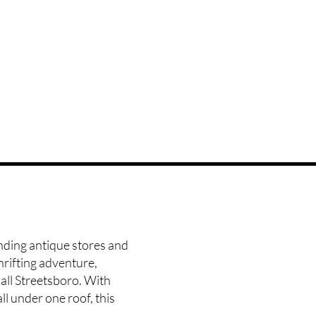
anding antique stores and
hrifting adventure,
all Streetsboro
. With
ll under one roof, this