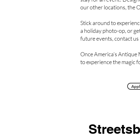
our other locations, the O
Stick around to experienc
a holiday photo-op, or get
future events, contact us
Once America’s Antique M
to experience the magic f
Appl
Streets