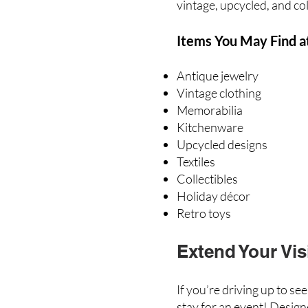
vintage, upcycled, and col
Items You May Find a
Antique jewelry
Vintage clothing
Memorabilia
Kitchenware
Upcycled designs
Textiles
Collectibles
Holiday décor
Retro toys
Extend Your Vis
If you’re driving up to se
stay for an event! Design