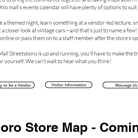
hio mall’s events calendar will have plenty of options to suit
e a themed night, learn something at a vendor-led lecture, s
 a closer look at vintage cars—and that’s just to name a few!
 online or pass them on to a staff member after the store’s o
all Streetsboro is up and running, you’ll have to make the 
or yourself. We can’t wait to hear what you think!
Visitor Information
y to be a Vendor
Message Us
boro Store Map - Comi