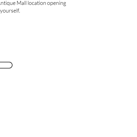
ntique Mall location opening
 yourself.