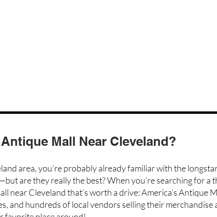
 Antique Mall Near Cleveland?
eland area, you’re probably already familiar with the longst
—but are they really the best? When you’re searching for a t
all near Cleveland that’s worth a drive:
America’s Antique M
es, and
hundreds of local vendors
selling their merchandise a
r favorite place around!