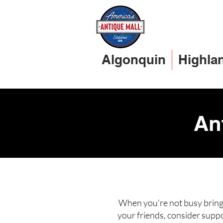
Algonquin
Highla
An
When you’re not busy bringi
your friends, consider suppo