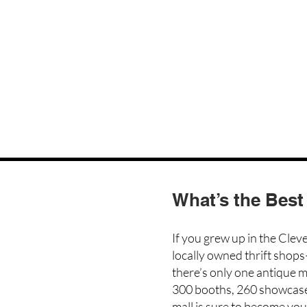
What’s the Best
If you grew up in the Clev
locally owned thrift shops
there’s only one antique m
300 booths, 260 showcas
mall is sure to become you