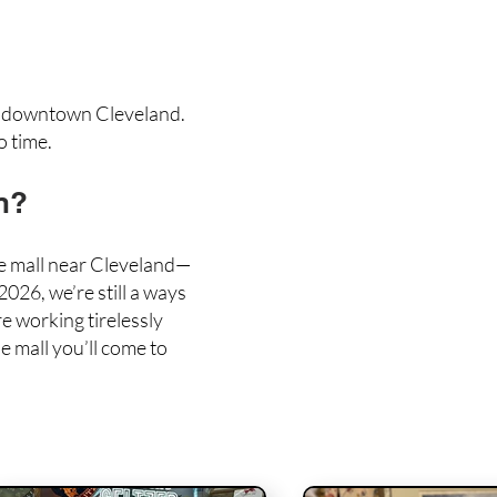
m
downtown Cleveland
.
o time.
n?
ue mall near Cleveland—
026, we’re still a ways
e working tirelessly
e mall you’ll come to