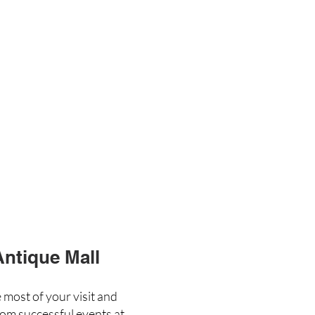
Antique Mall
 most of your visit and
rom successful events at