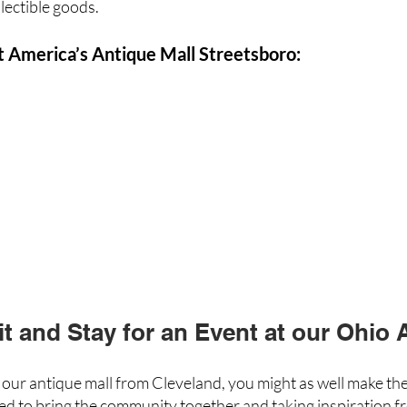
lectible goods.
t America’s Antique Mall Streetsboro:
it and Stay for an Event at our Ohio 
e our antique mall from Cleveland, you might as well make the
ed to bring the community together and taking inspiration f