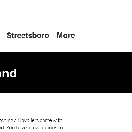
Streetsboro
More
and
tching a Cavaliers game with
nd. You have a few options to