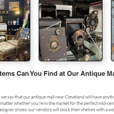
tems Can You Find at Our Antique Ma
 we say that our antique mall near Cleveland will have anyt
t matter whether you’re in the market for the perfect
mid-cen
signer shoes: our vendors will stock their shelves with a wid