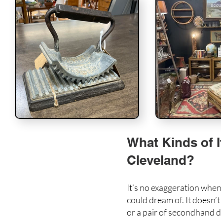
What Kinds of I
Cleveland?
It’s no exaggeration when
could dream of. It doesn’
or a pair of secondhand de