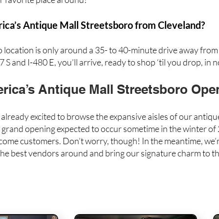
ca’s Antique Mall Streetsboro from Cleveland?
ocation is only around a 35- to 40-minute drive away fro
 S and I-480 E, you’ll arrive, ready to shop ‘til you drop, in n
ica’s Antique Mall Streetsboro Ope
lready excited to browse the expansive aisles of our antiq
r grand opening expected to occur sometime in the winter of 2
lcome customers. Don’t worry, though! In the meantime, we’r
 the best vendors around
and bring our signature charm to th