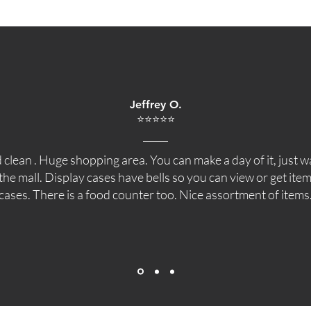
Jeffrey O.
⭐⭐⭐⭐⭐
 clean . Huge shopping area. You can make a day of it, just 
he mall. Display cases have bells so you can view or get item
cases. There is a food counter too. Nice assortment of items