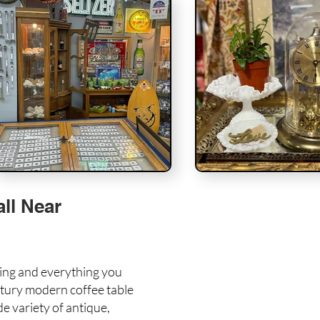
ll Near
hing and everything you
tury modern coffee table
e variety of antique,