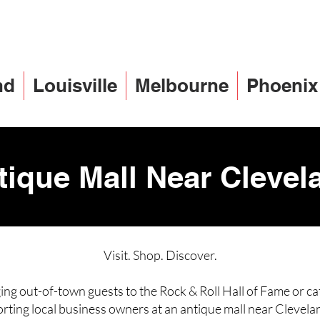
nd
Louisville
Melbourne
Phoenix
tique Mall Near Clevel
Visit. Shop. Discover.
ng out-of-town guests to the Rock & Roll Hall of Fame or ca
rting local business owners at an antique mall near Clevela