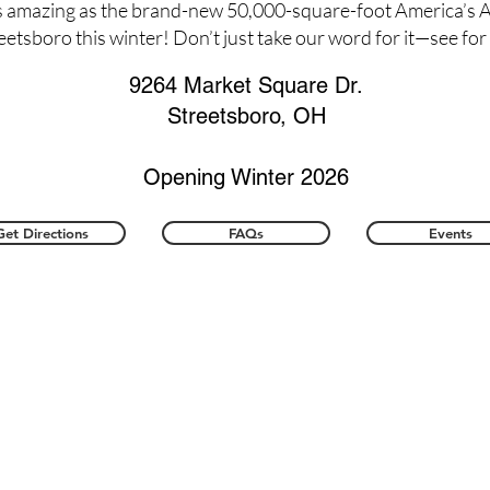
s amazing as the brand-new 50,000-square-foot America’s A
reetsboro this winter! Don’t just take our word for it—see for
9264 Market Square Dr.
Streetsboro, OH
Opening Winter 2026
Get Directions
FAQs
Events