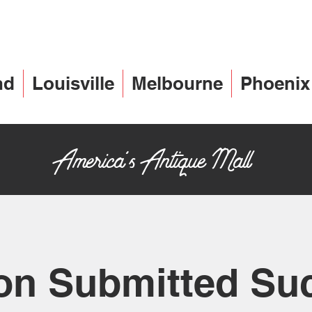
nd
Louisville
Melbourne
Phoenix
America's Antique Mall
on Submitted Su