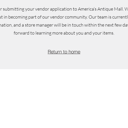
r submitting your vendor application to America’s Antique Mall.
W
st in becoming part of our vendor community. Our team is current
ation, and a store manager will be in touch within the next few da
forward to learning more about you and your items.
Return to home
We'd love for you to 
selections of antiques, vi