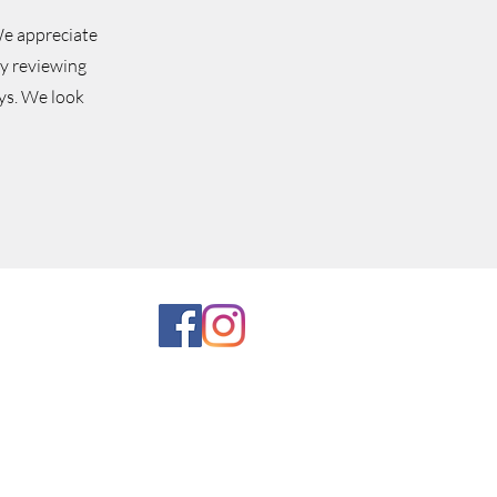
e appreciate
ly reviewing
ys.
We look
come in and experience our vast
ntage items and collectibles. We