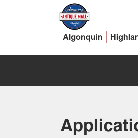
Algonquin
Highla
Applicati