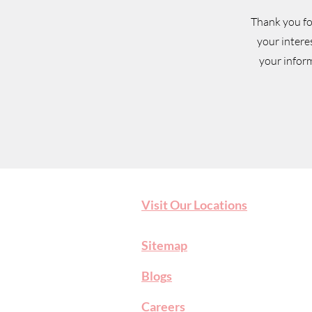
Thank you fo
your intere
your inform
Visit Our Locations
Sitemap
Blog
s
Careers