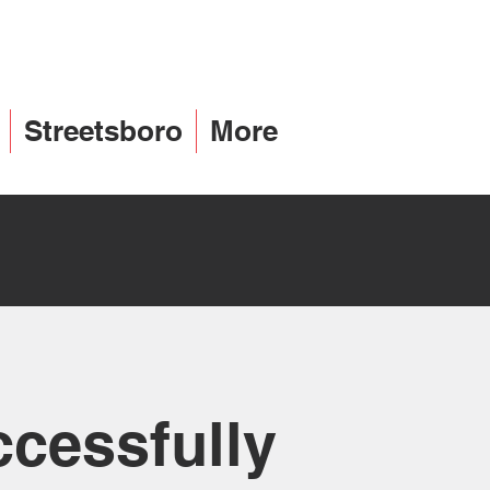
Streetsboro
More
ccessfully