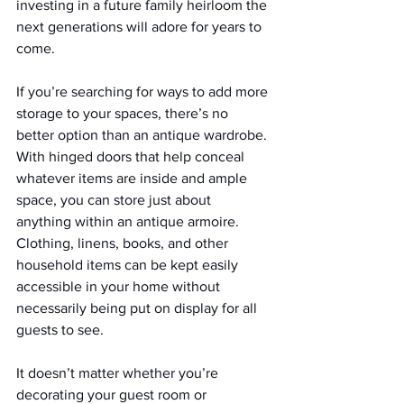
investing in a future family heirloom the 
next generations will adore for years to 
come.
If you’re searching for ways to add more 
storage to your spaces, there’s no 
better option than an antique wardrobe. 
With hinged doors that help conceal 
whatever items are inside and ample 
space, you can store just about 
anything within an antique armoire. 
Clothing, linens, books, and other 
household items can be kept easily 
accessible in your home without 
necessarily being put on display for all 
guests to see.
It doesn’t matter whether you’re 
decorating your guest room or 