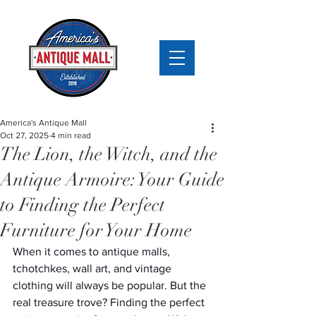
America's Antique Mall
Oct 27, 2025
4 min read
The Lion, the Witch, and the
Antique Armoire: Your Guide
to Finding the Perfect
Furniture for Your Home
When it comes to antique malls, 
tchotchkes, wall art, and vintage 
clothing will always be popular. But the 
real treasure trove? Finding the perfect 