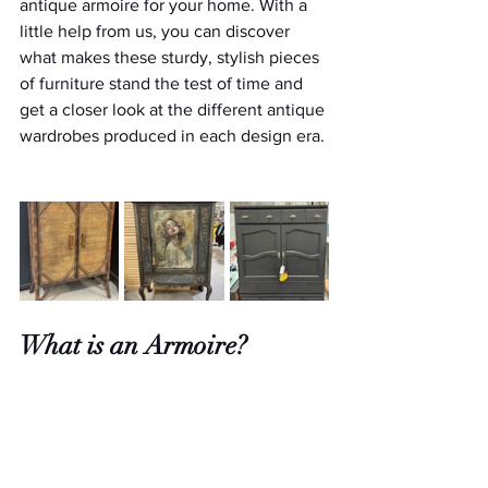
antique armoire for your home. With a 
little help from us, you can discover 
what makes these sturdy, stylish pieces 
of furniture stand the test of time and 
get a closer look at the different antique 
wardrobes produced in each design era. 
What is an Armoire?