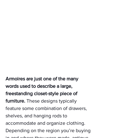
Armoires are just one of the many 
words used to describe a large, 
freestanding closet-style piece of 
furniture.
 These designs typically 
feature some combination of drawers, 
shelves, and hanging rods to 
accommodate and organize clothing. 
Depending on the region you’re buying 
in and where they were made, antique 