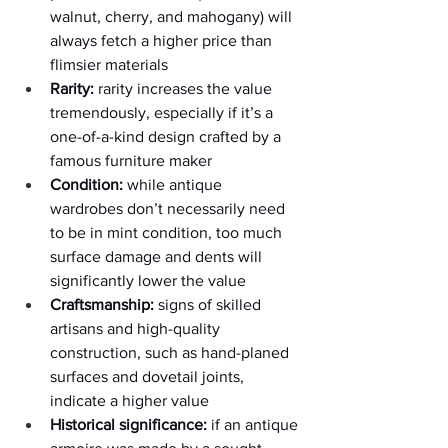
walnut, cherry, and mahogany) will 
always fetch a higher price than 
flimsier materials
Rarity:
 rarity increases the value 
tremendously, especially if it’s a 
one-of-a-kind design crafted by a 
famous furniture maker
Condition:
 while antique 
wardrobes don’t necessarily need 
to be in mint condition, too much 
surface damage and dents will 
significantly lower the value
Craftsmanship:
 signs of skilled 
artisans and high-quality 
construction, such as hand-planed 
surfaces and dovetail joints, 
indicate a higher value
Historical significance:
 if an antique 