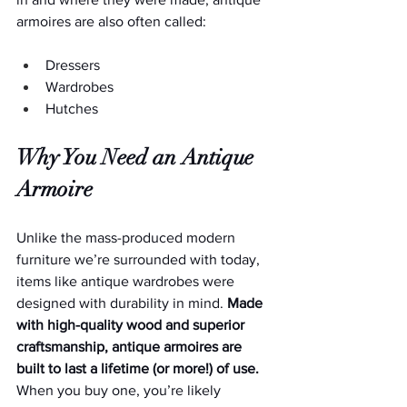
armoires are also often called:
Dressers
Wardrobes
Hutches
Why You Need an Antique 
Armoire
Unlike the mass-produced modern 
furniture we’re surrounded with today, 
items like antique wardrobes were 
designed with durability in mind. 
Made 
with high-quality wood and superior 
craftsmanship, antique armoires are 
built to last a lifetime (or more!) of use. 
When you buy one, you’re likely 