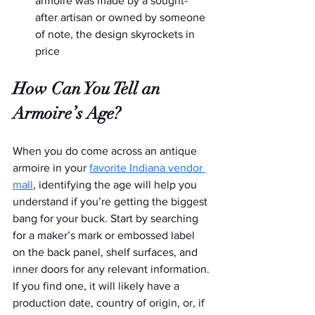
armoire was made by a sought-
after artisan or owned by someone 
of note, the design skyrockets in 
price
How Can You Tell an 
Armoire’s Age?
When you do come across an antique 
armoire in your 
favorite Indiana vendor 
mall
, identifying the age will help you 
understand if you’re getting the biggest 
bang for your buck. Start by searching 
for a maker’s mark or embossed label 
on the back panel, shelf surfaces, and 
inner doors for any relevant information. 
If you find one, it will likely have a 
production date, country of origin, or, if 