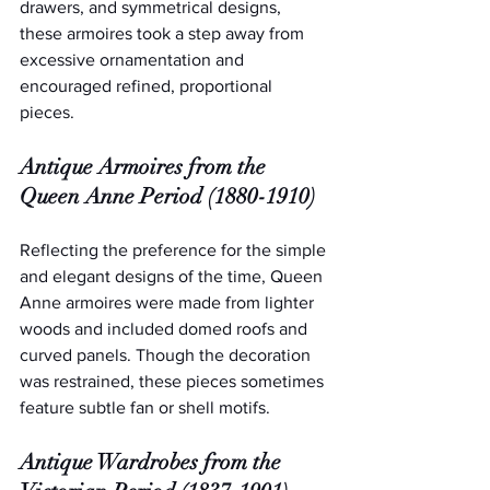
drawers, and symmetrical designs, 
these armoires took a step away from 
excessive ornamentation and 
encouraged refined, proportional 
pieces.
Antique Armoires from the 
Queen Anne Period (1880-1910)
Reflecting the preference for the simple 
and elegant designs of the time, Queen 
Anne armoires were made from lighter 
woods and included domed roofs and 
curved panels. Though the decoration 
was restrained, these pieces sometimes 
feature subtle fan or shell motifs.
Antique Wardrobes from the 