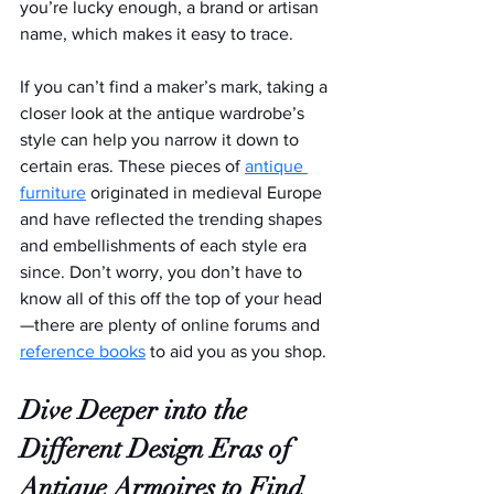
you’re lucky enough, a brand or artisan 
name, which makes it easy to trace.
If you can’t find a maker’s mark, taking a 
closer look at the antique wardrobe’s 
style can help you narrow it down to 
certain eras. These pieces of 
antique 
furniture
 originated in medieval Europe 
and have reflected the trending shapes 
and embellishments of each style era 
since. Don’t worry, you don’t have to 
know all of this off the top of your head
—there are plenty of online forums and 
reference books
 to aid you as you shop.
Dive Deeper into the 
Different Design Eras of 
Antique Armoires to Find 