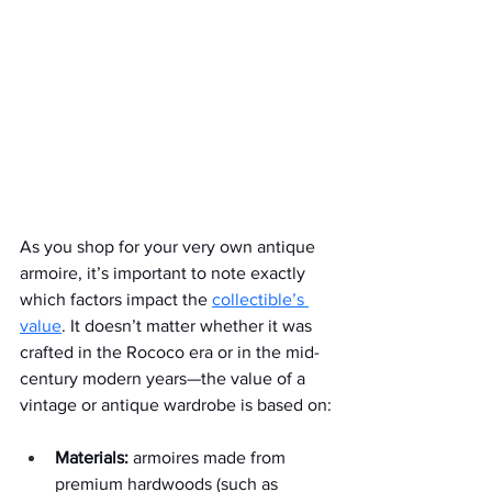
As you shop for your very own antique 
armoire, it’s important to note exactly 
which factors impact the 
collectible’s 
value
. It doesn’t matter whether it was 
crafted in the Rococo era or in the mid-
century modern years—the value of a 
vintage or antique wardrobe is based on:
Materials:
 armoires made from 
premium hardwoods (such as 