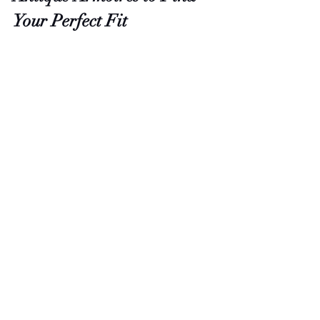
Your Perfect Fit