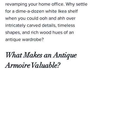
revamping your home office. Why settle 
for a dime-a-dozen white Ikea shelf 
when you could ooh and ahh over 
intricately carved details, timeless 
shapes, and rich wood hues of an 
antique wardrobe?
What Makes an Antique 
Armoire Valuable?