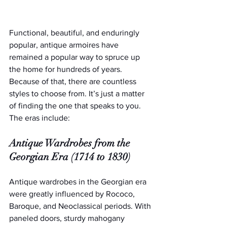
Functional, beautiful, and enduringly 
popular, antique armoires have 
remained a popular way to spruce up 
the home for hundreds of years. 
Because of that, there are countless 
styles to choose from. It’s just a matter 
of finding the one that speaks to you. 
The eras include:
Antique Wardrobes from the 
Georgian Era (1714 to 1830)
Antique wardrobes in the Georgian era 
were greatly influenced by Rococo, 
Baroque, and Neoclassical periods. With 
paneled doors, sturdy mahogany 