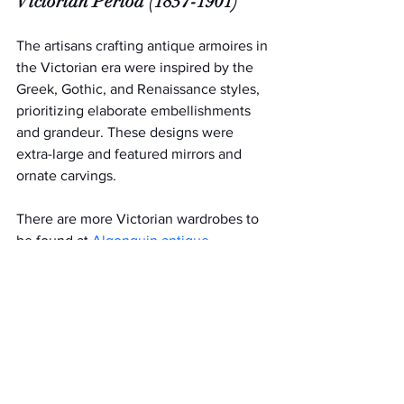
Victorian Period (1837-1901)
The artisans crafting antique armoires in 
the Victorian era were inspired by the 
Greek, Gothic, and Renaissance styles, 
prioritizing elaborate embellishments 
and grandeur. These designs were 
extra-large and featured mirrors and 
ornate carvings.
There are more Victorian wardrobes to 
be found at 
Algonquin antique 
malls
 than there are from any other era. 
With endless variations in styles and 
woods used (including rose, walnut, and 
pine), there’s sure to be one perfect for 
your home.
Antique Armoires from the Art 