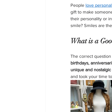
People 
love personal
gift to make someone
their personality or 
smile? Smiles are the
What is a Good
The correct question 
birthdays, anniversar
unique and nostalgic 
and took your time to