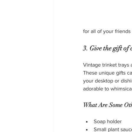
for all of your friends
3. Give the gift o
Vintage trinket trays 
These unique gifts ca
your desktop or dishi
adorable to whimsical
What Are Some Othe
Soap holder
Small plant sauc