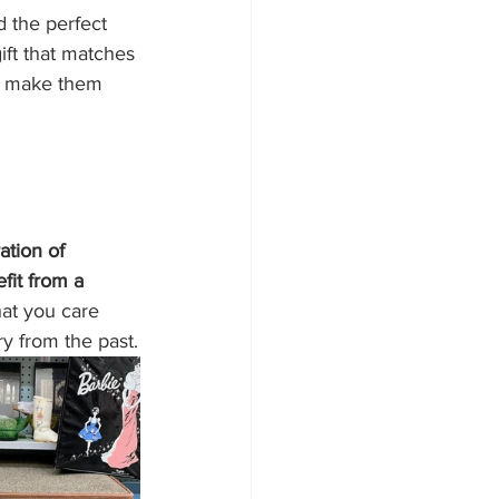
d the perfect 
ft that matches 
nd make them 
ation of 
fit from a 
at you care 
ry from the past.