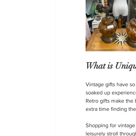
What is Uniqu
Vintage gifts have so
soaked up experience
Retro gifts make the 
extra time finding the
Shopping for vintage 
leisurely stroll throu