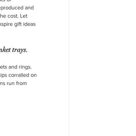
eproduced and 
the cost. Let 
spire gift ideas 
nket trays.
ets and rings. 
ips corralled on 
gns run from 