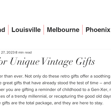
nd
Louisville
Melbourne
Phoenix
 27, 2023
8 min read
for Unique Vintage Gifts
er than ever. Not only do these retro gifts offer a soothing
re great gifts that have already stood the test of time – an
r you are gifting a reminder of childhood to a Gen-Xer, 
es of a trendy millennial, or recapturing the good old days
 gifts are the total package, and they are here to stay.