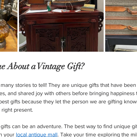
e About a Vintage Gift?
 many stories to tell! They are unique gifts that have been
s, and shared joy with others before bringing happiness t
best gifts because they let the person we are gifting know
 right present.
gifts can be an adventure. The best way to find unique gift
gh your 
local antique mall
. Take your time exploring the mil