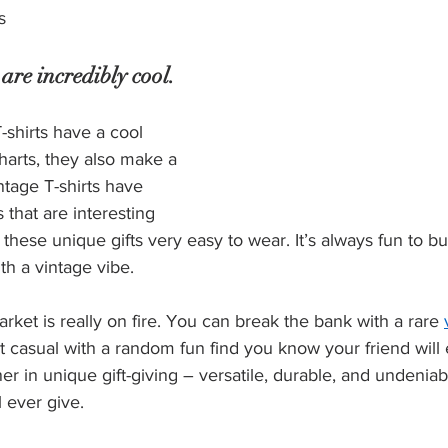
s
 are incredibly cool.
-shirts have a cool 
 charts, they also make a 
tage T-shirts have 
 that are interesting 
these unique gifts very easy to wear. It’s always fun to bui
th a vintage vibe.
rket is really on fire. You can break the bank with a rare 
it casual with a random fun find you know your friend will 
ner in unique gift-giving – versatile, durable, and undenia
l ever give.