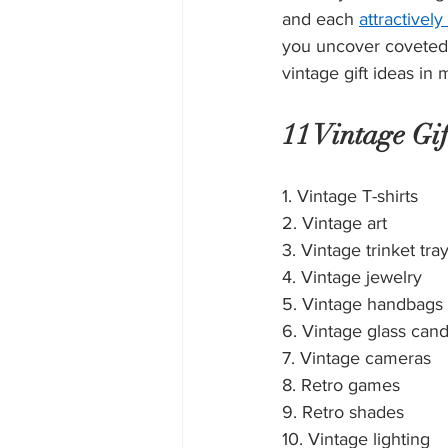
and each 
attractivel
you uncover coveted 
vintage gift ideas in 
11 Vintage Gif
1. Vintage T-shirts
2. Vintage art
3. Vintage trinket tra
4. Vintage jewelry
5. Vintage handbags
6. Vintage glass cand
7. Vintage cameras
8. Retro games
9. Retro shades
10. Vintage lighting