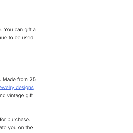
. You can gift a 
inue to be used 
er. Made from 25 
jewelry designs
nd vintage gift 
for purchase. 
cate you on the 