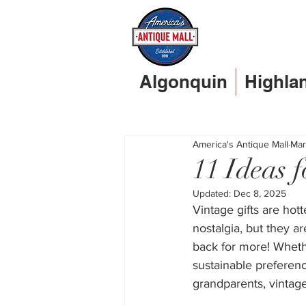
Algonquin
Highla
America's Antique Mall
Mar
11 Ideas 
Updated:
Dec 8, 2025
Vintage gifts are hott
nostalgia, but they a
back for more! Whethe
sustainable preferenc
grandparents, vintage