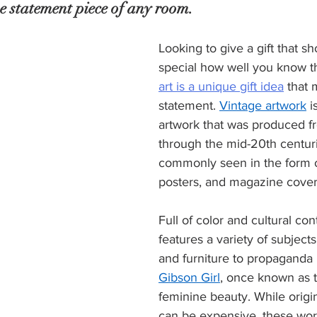
the statement piece of any room.
Looking to give a gift that 
special how well you know 
art is a unique gift idea
 that 
statement. 
Vintage artwork
 
artwork that was produced fr
through the mid-20th centurie
commonly seen in the form o
posters, and magazine cover
Full of color and cultural con
features a variety of subject
and furniture to propaganda 
Gibson Girl
, once known as t
feminine beauty. While origin
can be expensive, these wor