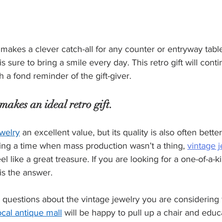
 makes a clever catch-all for any counter or entryway table
is sure to bring a smile every day. This retro gift will cont
h a fond reminder of the gift-giver.
makes an ideal retro gift.
ewelry
 an excellent value, but its quality is also often bett
ing a time when mass production wasn’t a thing, 
vintage 
eel like a great treasure. If you are looking for a one-of-a-ki
 is the answer.
k questions about the vintage jewelry you are considering 
ocal antique mall
 will be happy to pull up a chair and edu