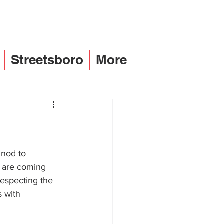
Streetsboro
More
 nod to 
d are coming 
respecting the 
 with 