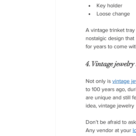
Key holder
Loose change
A vintage trinket tray
nostalgic design that 
for years to come wit
4. Vintage jewelry 
Not only is 
vintage j
to 100 years ago, dur
are unique and still f
idea, vintage jewelry
Don’t be afraid to as
Any vendor at your 
l