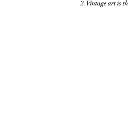
2. Vintage art is 