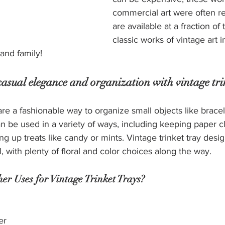
commercial art were often r
are available at a fraction of 
classic works of vintage art in
 and family!
f casual elegance and organization with vintage tri
are a fashionable way to organize small objects like bracel
n be used in a variety of ways, including keeping paper cl
ng up treats like candy or mints. Vintage trinket tray desi
, with plenty of floral and color choices along the way.
r Uses for Vintage Trinket Trays?
er