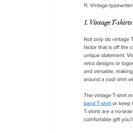
11. Vintage typewriter
1. Vintage T-shirts
Not only do vintage T
factor that is off the
unique statement. Vin
retro designs or logos
and versatile, making 
around a cool shirt wi
The vintage T-shirt ma
band T-shirt
 or keep 
T-shirts are a no-brai
comfortable gift you’l