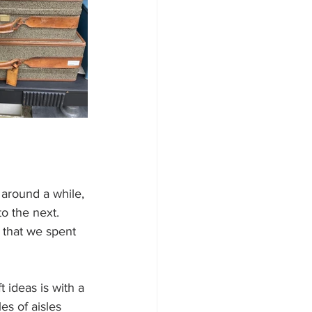
 around a while, 
o the next. 
 that we spent 
 ideas is with a 
es of aisles 