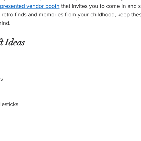
y presented vendor booth
 that invites you to come in and s
retro finds and memories from your childhood, keep thes
mind.
t Ideas
ys
lesticks