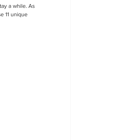
tay a while. As 
e 11 unique 