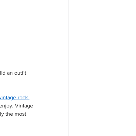
ld an outfit 
vintage rock 
enjoy. Vintage 
bly the most 