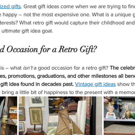
ized gifts
. Great gift ideas come when we are trying to fin
 happy – not the most expensive one. What is a unique gi
interests? What retro gift would capture their childhood a
 
ultimate gift idea goal
.
 Occasion for a Retro Gift?
is – what 
isn’t
 a good occasion for a retro gift? 
The celebr
ies, promotions, graduations, and other milestones all bene
gift idea found in decades past.
Vintage gift ideas
 show th
 bring a little bit of happiness to the present with a memo