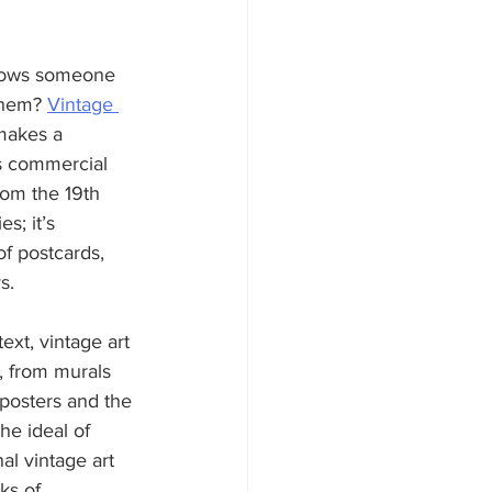
shows someone 
them? 
Vintage 
makes a 
is commercial 
om the 19th 
s; it’s 
f postcards, 
s.
text, vintage art 
s, from murals 
posters and the 
he ideal of 
al vintage art 
ks of 